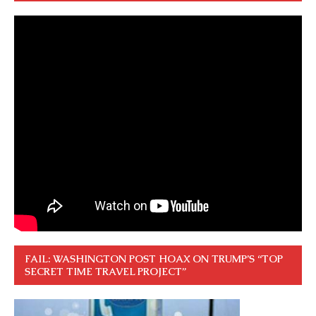
FAIL: WASHINGTON POST HOAX ON TRUMP’S “TOP
SECRET TIME TRAVEL PROJECT”