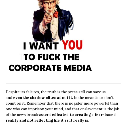
Despite its failures, the truth is the press still can save us,
and
even the shadow elites admit it.
In the meantime, don’t
count on it. Remember that there is no jailer more powerful than
one who can imprison your mind, and that enslavement is the job
of the news broadcaster
dedicated to creating a fear-based
reality and not reflecting life it as it really is.