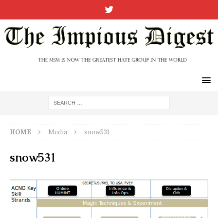
HOME
Media
snow531
snow531