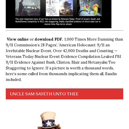
View online
or
download PDF.
1,000 Times More Damning than
9/11 Commission’s 28 Pages’, ‘American Holocaust: 9/11 an
Irrefutable Nuclear Event, Over 42,000 Deaths and Counting —
Veterans Today Nuclear Event Evidence Compilation Leaked FBI
9/11 Evidence Against Bush, Clinton, Blair and Netanyahu Too
Staggering to Ignore. If a picture is worth a thousand words,
here’s some culled from thousands implicating them all, Saudis
included.
UNCLE SAM SAYETH UNTO THEE