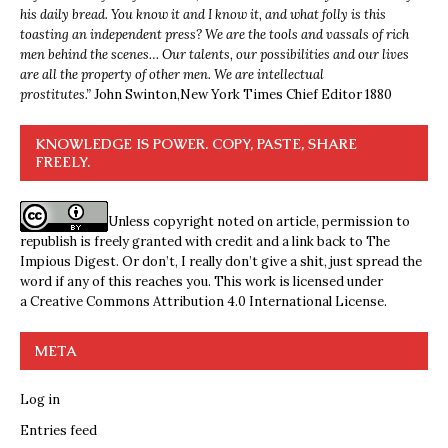
his daily bread. You know it and I know it, and what folly is this
toasting an independent press? We are the tools and vassals of rich
men behind the scenes… Our talents, our possibilities and our lives
are all the property of other men. We are intellectual
prostitutes.”
John Swinton,
New York Times Chief Editor 1880
KNOWLEDGE IS POWER. COPY, PASTE, SHARE
FREELY.
Unless copyright noted on article, permission to
republish is freely granted with credit and a link back to The
Impious Digest. Or don’t, I really don’t give a shit, just spread the
word if any of this reaches you. This work is licensed under
a
Creative Commons Attribution 4.0 International License
.
META
Log in
Entries feed