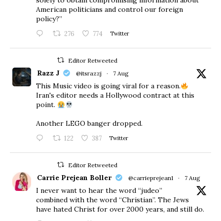
solely to obtain compromising information about
American politicians and control our foreign
policy?”
276
774
Twitter
Editor Retweeted
Razz J
@itsrazzj
·
7 Aug
This Music video is going viral for a reason.
Iran's editor needs a Hollywood contract at this
point.
Another LEGO banger dropped.
122
387
Twitter
Editor Retweeted
Carrie Prejean Boller
@carrieprejean1
·
7 Aug
I never want to hear the word “judeo”
combined with the word “Christian”. The Jews
have hated Christ for over 2000 years, and still do.