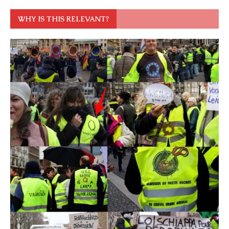
WHY IS THIS RELEVANT?