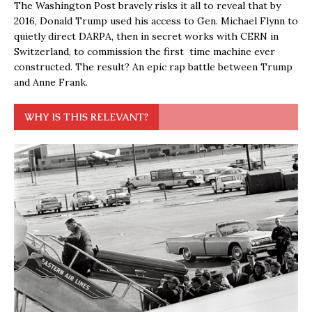
The Washington Post bravely risks it all to reveal that by
2016, Donald Trump used his access to Gen. Michael Flynn to
quietly direct DARPA, then in secret works with CERN in
Switzerland, to commission the first time machine ever
constructed. The result? An epic rap battle between Trump
and Anne Frank.
WHY IS THIS RELEVANT?