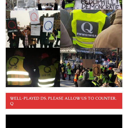
WELL-PLAYED DS. PLEASE ALLOW US TO COUNTER.
Q