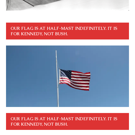
OUR FLAG IS AT HALF-MAST INDEFINITELY. IT IS
FOR KENNEDY, NOT BUSH.
OUR FLAG IS AT HALF-MAST INDEFINITELY. IT IS
FOR KENNEDY, NOT BUSH.