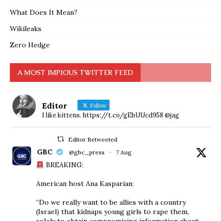
What Does It Mean?
Wikileaks
Zero Hedge
A MOST IMPIOUS TWITTER FEED
Editor
Follow
I like kittens. https://t.co/gEhUUcd958 @jag
Editor Retweeted
GBC
@gbc_press
·
7 Aug
BREAKING:
American host Ana Kasparian:
“Do we really want to be allies with a country
(Israel) that kidnaps young girls to rape them,