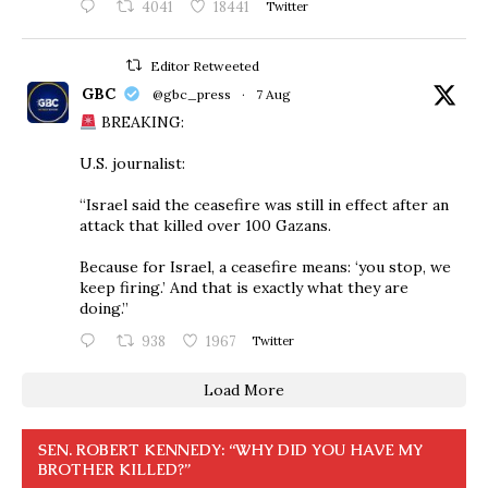
4041
18441
Twitter
Editor Retweeted
GBC
@gbc_press
·
7 Aug
BREAKING:
U.S. journalist:
“Israel said the ceasefire was still in effect after an
attack that killed over 100 Gazans.
Because for Israel, a ceasefire means: ‘you stop, we
keep firing.’ And that is exactly what they are
doing.”
938
1967
Twitter
Load More
SEN. ROBERT KENNEDY: “WHY DID YOU HAVE MY
BROTHER KILLED?”