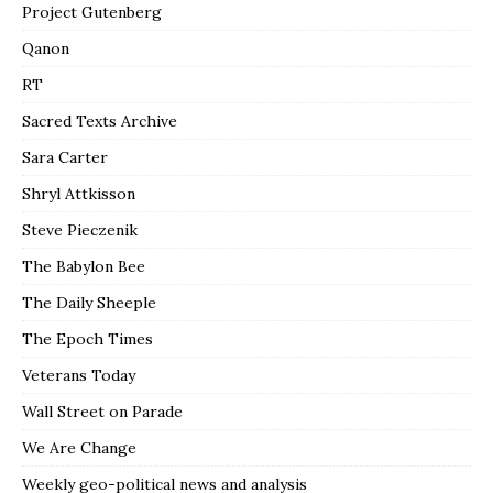
Project Gutenberg
Qanon
RT
Sacred Texts Archive
Sara Carter
Shryl Attkisson
Steve Pieczenik
The Babylon Bee
The Daily Sheeple
The Epoch Times
Veterans Today
Wall Street on Parade
We Are Change
Weekly geo-political news and analysis