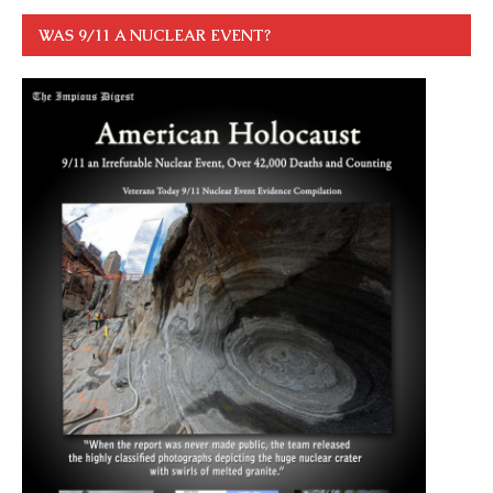
WAS 9/11 A NUCLEAR EVENT?