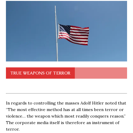
TRUE WEAPONS OF TERROR
In regards to controlling the masses Adolf Hitler noted that
“The most effective method has at all times been terror or
violence… the weapon which most readily conquers reason.”
The corporate media itself is therefore an instrument of
terror.