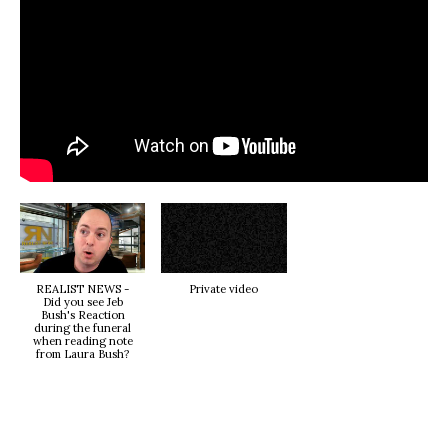
REALIST NEWS -
Private video
Did you see Jeb
Bush's Reaction
during the funeral
when reading note
from Laura Bush?