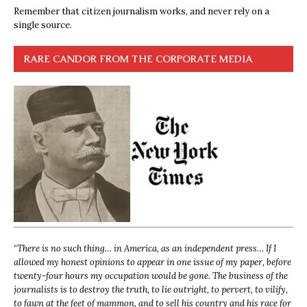
Remember that citizen journalism works, and never rely on a
single source.
RARE CANDOR FROM THE CORPORATE MEDIA
“
There is no such thing… in America, as an independent press… If I
allowed my honest opinions to appear in one issue of my paper, before
twenty-four hours my occupation would be gone. The business of the
journalists is to destroy the truth, to lie outright, to pervert, to vilify,
to fawn at the feet of mammon, and to sell his country and his race for