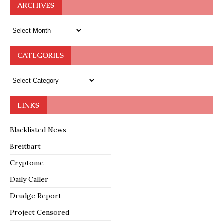
ARCHIVES
CATEGORIES
LINKS
Blacklisted News
Breitbart
Cryptome
Daily Caller
Drudge Report
Project Censored