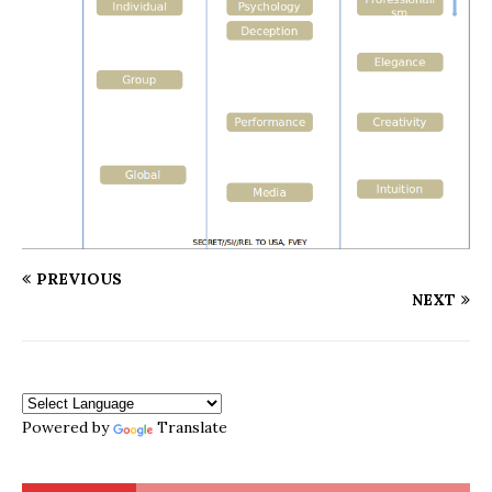
PREVIOUS
NEXT
Powered by
Translate