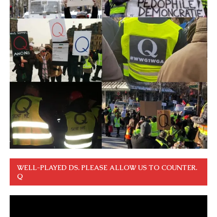
WELL-PLAYED DS. PLEASE ALLOW US TO COUNTER.
Q