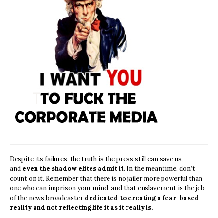
Despite its failures, the truth is the press still can save us,
and
even the shadow elites admit it.
In the meantime, don’t
count on it. Remember that there is no jailer more powerful than
one who can imprison your mind, and that enslavement is the job
of the news broadcaster
dedicated to creating a fear-based
reality and not reflecting life it as it really is.