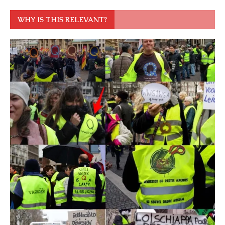
WHY IS THIS RELEVANT?