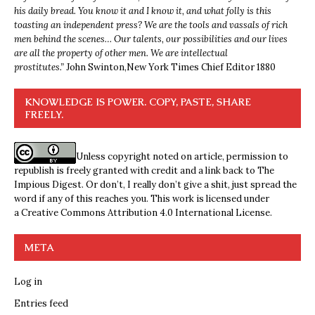
his daily bread. You know it and I know it, and what folly is this
toasting an independent press? We are the tools and vassals of rich
men behind the scenes… Our talents, our possibilities and our lives
are all the property of other men. We are intellectual
prostitutes.”
John Swinton,
New York Times Chief Editor 1880
KNOWLEDGE IS POWER. COPY, PASTE, SHARE
FREELY.
Unless copyright noted on article, permission to
republish is freely granted with credit and a link back to The
Impious Digest. Or don’t, I really don’t give a shit, just spread the
word if any of this reaches you. This work is licensed under
a
Creative Commons Attribution 4.0 International License
.
META
Log in
Entries feed