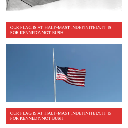
OUR FLAG IS AT HALF-MAST INDEFINITELY. IT IS
FOR KENNEDY, NOT BUSH.
OUR FLAG IS AT HALF-MAST INDEFINITELY. IT IS
FOR KENNEDY, NOT BUSH.