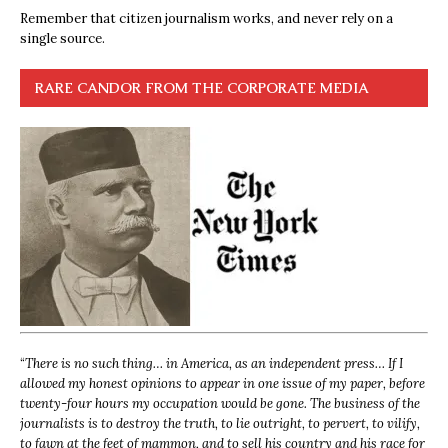
Remember that citizen journalism works, and never rely on a
single source.
RARE CANDOR FROM THE CORPORATE MEDIA
“
There is no such thing… in America, as an independent press… If I
allowed my honest opinions to appear in one issue of my paper, before
twenty-four hours my occupation would be gone. The business of the
journalists is to destroy the truth, to lie outright, to pervert, to vilify,
to fawn at the feet of mammon, and to sell his country and his race for