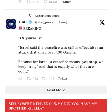
4041
18441
Twitter
Editor Retweeted
GBC
@gbc_press
·
7 Aug
BREAKING:
U.S. journalist:
“Israel said the ceasefire was still in effect after an
attack that killed over 100 Gazans.
Because for Israel, a ceasefire means: ‘you stop, we
keep firing.’ And that is exactly what they are
doing.”
938
1967
Twitter
Load More
SEN. ROBERT KENNEDY: “WHY DID YOU HAVE MY
BROTHER KILLED?”