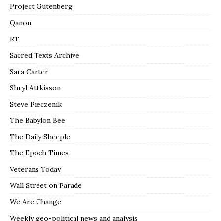
Project Gutenberg
Qanon
RT
Sacred Texts Archive
Sara Carter
Shryl Attkisson
Steve Pieczenik
The Babylon Bee
The Daily Sheeple
The Epoch Times
Veterans Today
Wall Street on Parade
We Are Change
Weekly geo-political news and analysis