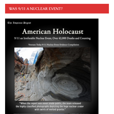
WAS 9/11 A NUCLEAR EVENT?