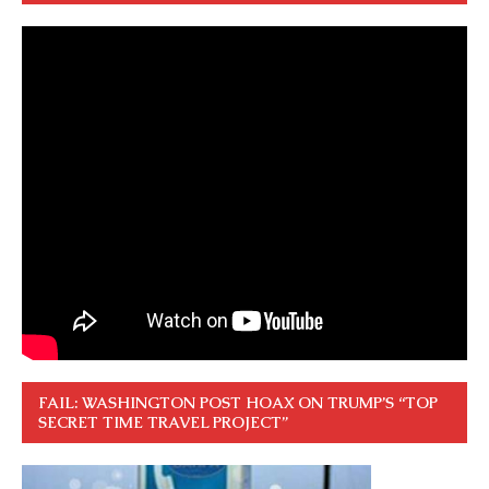
FAIL: WASHINGTON POST HOAX ON TRUMP’S “TOP
SECRET TIME TRAVEL PROJECT”