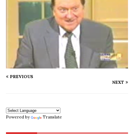
PREVIOUS
NEXT
Powered by
Translate