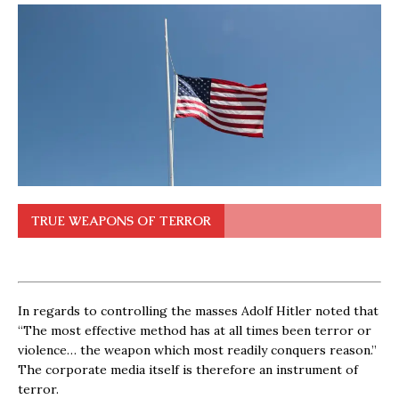
TRUE WEAPONS OF TERROR
In regards to controlling the masses Adolf Hitler noted that
“The most effective method has at all times been terror or
violence… the weapon which most readily conquers reason.”
The corporate media itself is therefore an instrument of
terror.