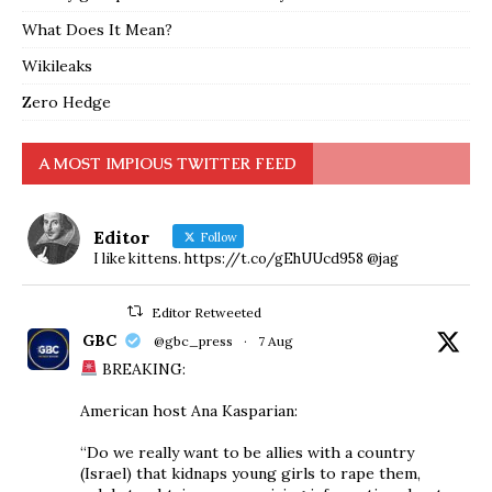
What Does It Mean?
Wikileaks
Zero Hedge
A MOST IMPIOUS TWITTER FEED
Editor
Follow
I like kittens. https://t.co/gEhUUcd958 @jag
Editor Retweeted
GBC
@gbc_press
·
7 Aug
BREAKING:
American host Ana Kasparian:
“Do we really want to be allies with a country
(Israel) that kidnaps young girls to rape them,