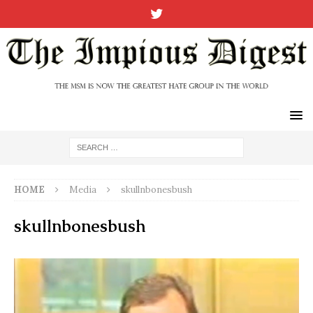
HOME
Media
skullnbonesbush
skullnbonesbush