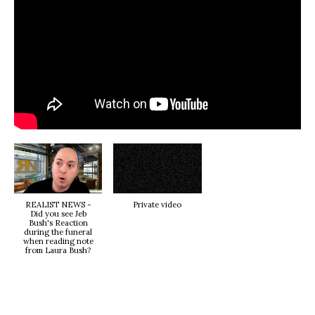
REALIST NEWS -
Private video
Did you see Jeb
Bush's Reaction
during the funeral
when reading note
from Laura Bush?