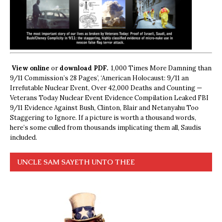
View online
or
download PDF.
1,000 Times More Damning than
9/11 Commission’s 28 Pages’, ‘American Holocaust: 9/11 an
Irrefutable Nuclear Event, Over 42,000 Deaths and Counting —
Veterans Today Nuclear Event Evidence Compilation Leaked FBI
9/11 Evidence Against Bush, Clinton, Blair and Netanyahu Too
Staggering to Ignore. If a picture is worth a thousand words,
here’s some culled from thousands implicating them all, Saudis
included.
UNCLE SAM SAYETH UNTO THEE