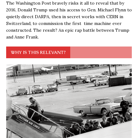
The Washington Post bravely risks it all to reveal that by
2016, Donald Trump used his access to Gen. Michael Flynn to
quietly direct DARPA, then in secret works with CERN in
Switzerland, to commission the first time machine ever
constructed. The result? An epic rap battle between Trump
and Anne Frank.
WHY IS THIS RELEVANT?