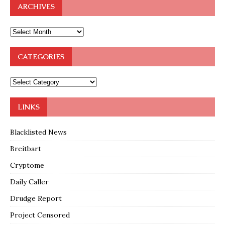
ARCHIVES
CATEGORIES
LINKS
Blacklisted News
Breitbart
Cryptome
Daily Caller
Drudge Report
Project Censored