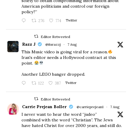
solely to obtain compromising information about
American politicians and control our foreign
policy?”
276
774
Twitter
Editor Retweeted
Razz J
@itsrazzj
·
7 Aug
This Music video is going viral for a reason.
Iran's editor needs a Hollywood contract at this
point.
Another LEGO banger dropped.
122
387
Twitter
Editor Retweeted
Carrie Prejean Boller
@carrieprejean1
·
7 Aug
I never want to hear the word “judeo”
combined with the word “Christian”. The Jews
have hated Christ for over 2000 years, and still do.