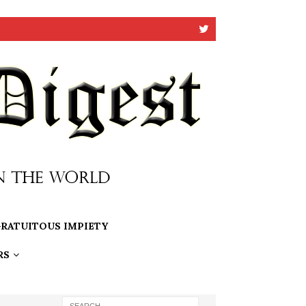
RATUITOUS IMPIETY
RS