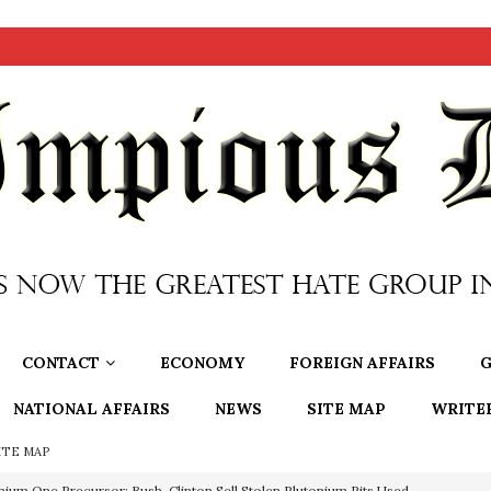
CONTACT
ECONOMY
FOREIGN AFFAIRS
G
NATIONAL AFFAIRS
NEWS
SITE MAP
WRITE
ITE MAP
nium One Precursor: Bush, Clinton Sell Stolen Plutonium Pits Used