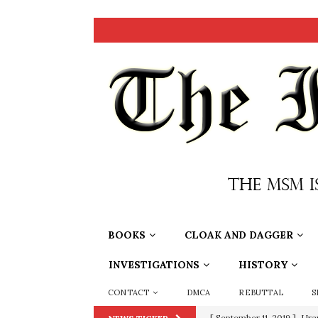
BOOKS
CLOAK AND DAGGER
INVESTIGATIONS
HISTORY
CONTACT
DMCA
REBUTTAL
S
[ September 11, 2019 ]
Ura