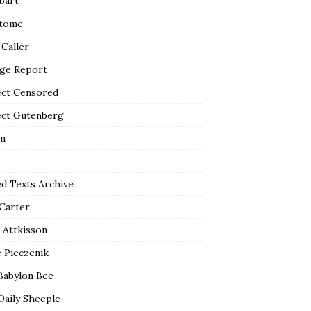
bart
tome
 Caller
ge Report
ect Censored
ect Gutenberg
n
ed Texts Archive
 Carter
 Attkisson
 Pieczenik
Babylon Bee
Daily Sheeple