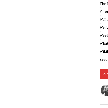
The 
Vete
Wall 
We A
Weekl
What
Wiki
Zero
A 