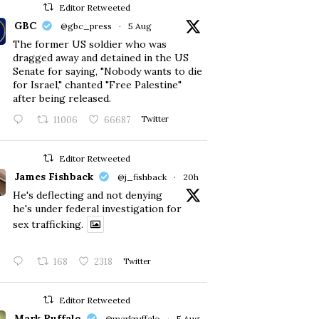
Editor Retweeted
GBC
@gbc_press
·
5 Aug
The former US soldier who was
dragged away and detained in the US
Senate for saying, "Nobody wants to die
for Israel," chanted "Free Palestine"
after being released.
11006
66687
Twitter
Editor Retweeted
James Fishback
@j_fishback
·
20h
He's deflecting and not denying
he's under federal investigation for
sex trafficking.
168
2318
Twitter
Editor Retweeted
Mark Ruffalo
@markruffalo
·
5 Aug