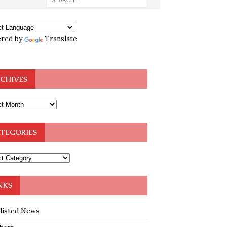
red by
Translate
CHIVES
TEGORIES
NKS
klisted News