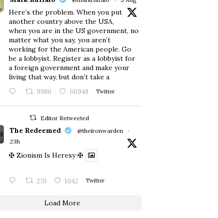
Here’s the problem. When you put
another country above the USA,
when you are in the US government, no
matter what you say, you aren’t
working for the American people. Go
be a lobbyist. Register as a lobbyist for
a foreign government and make your
living that way, but don’t take a
9980
66948
Twitter
Editor Retweeted
The Redeemed
@theironwarden
·
23h
✠ Zionism Is Heresy ✠
270
1042
Twitter
Load More