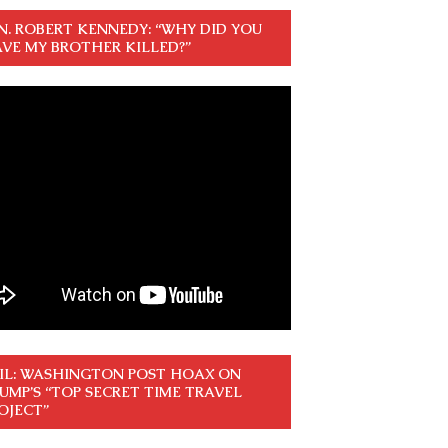
N. ROBERT KENNEDY: “WHY DID YOU
VE MY BROTHER KILLED?”
IL: WASHINGTON POST HOAX ON
UMP’S “TOP SECRET TIME TRAVEL
OJECT”