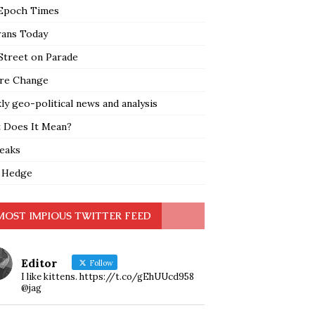
Epoch Times
rans Today
Street on Parade
re Change
y geo-political news and analysis
 Does It Mean?
leaks
 Hedge
MOST IMPIOUS TWITTER FEED
Editor
Follow
I like kittens. https://t.co/gEhUUcd958
@jag