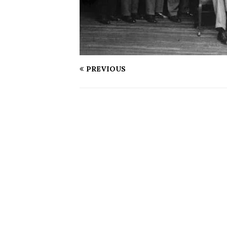
PREVIOUS