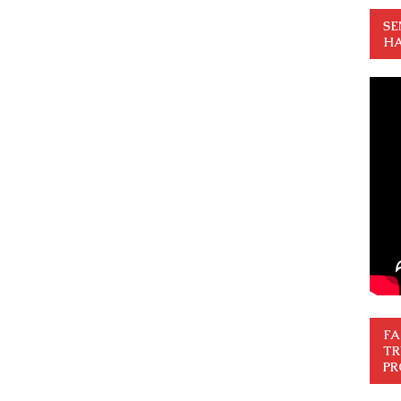
SE
HA
FA
TR
PR