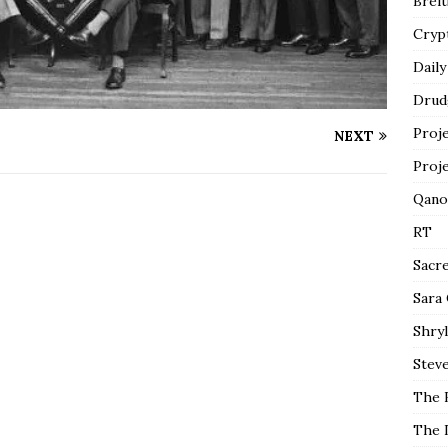
Breit
Cryp
Daily
Drud
Proj
NEXT
Proj
Qano
RT
Sacr
Sara
Shryl
Steve
The 
The 