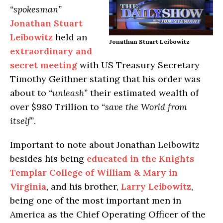
“spokesman”
Jonathan Stuart
Leibowitz
held an
Jonathan Stuart Leibowitz
extraordinary and
secret meeting
with US Treasury Secretary
Timothy Geithner stating that his order was
about to
“unleash”
their estimated wealth of
over $980 Trillion to
“save the World from
itself”
.
Important to note about Jonathan Leibowitz
besides his being
educated in the Knights
Templar College of William & Mary in
Virginia
, and his brother,
Larry
Leibowitz
,
being one of the most important men in
America as the Chief Operating Officer of the