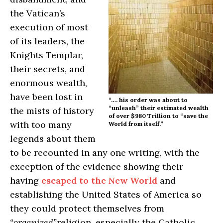
the Vatican’s
execution of most
of its leaders, the
Knights Templar,
their secrets, and
enormous wealth,
have been lost in
“…. his order was about to
“unleash” their estimated wealth
the mists of history
of over $980 Trillion to “save the
with too many
World from itself.”
legends about them
to be recounted in any one writing, with the
exception of the evidence showing their
having
escaped to the New World
and
establishing the United States of America so
they could protect themselves from
“organized”
religion, especially the Catholic