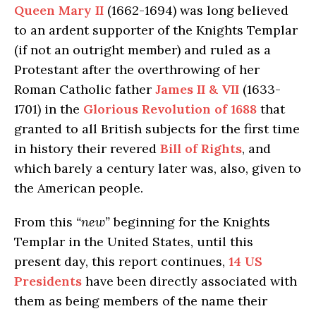
Queen Mary II
(1662-1694) was long believed
to an ardent supporter of the Knights Templar
(if not an outright member) and ruled as a
Protestant after the overthrowing of her
Roman Catholic father
James II & VII
(1633-
1701) in the
Glorious Revolution of 1688
that
granted to all British subjects for the first time
in history their revered
Bill of Rights
, and
which barely a century later was, also, given to
the American people.
From this
“new”
beginning for the Knights
Templar in the United States, until this
present day, this report continues,
14 US
Presidents
have been directly associated with
them as being members of the name their