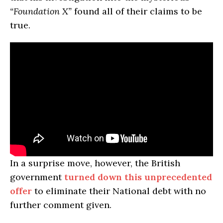
“Foundation X”
found all of their claims to be
true.
In a surprise move, however, the British
government
turned down this unprecedented
offer
to eliminate their National debt with no
further comment given.