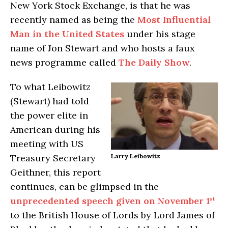
New York Stock Exchange, is that he was
recently named as being the
Most Influential
Man in the United States
under his stage
name of Jon Stewart and who hosts a faux
news programme called
The Daily Show
.
To what Leibowitz
(Stewart) had told
the power elite in
American during his
meeting with US
Treasury Secretary
Larry Leibowitz
Geithner, this report
continues, can be glimpsed in the
unprecedented speech given on November 1
st
to the British House of Lords by Lord James of