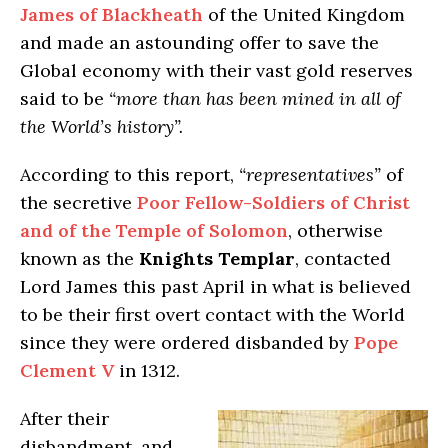
James of Blackheath
of the United Kingdom
and made an astounding offer to save the
Global economy with their vast gold reserves
said to be
“more than has been mined in all of
the World’s history”.
According to this report,
“representatives”
of
the secretive
Poor Fellow-Soldiers of Christ
and of the Temple of Solomon
, otherwise
known as the
Knights Templar
, contacted
Lord James this past April in what is believed
to be their first overt contact with the World
since they were ordered disbanded by
Pope
Clement V
in 1312.
After their
disbandment, and