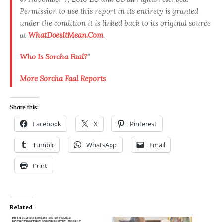
Permission to use this report in its entirety is granted
under the condition it is linked back to its original source
at
WhatDoesItMean.Com
.
Who Is Sorcha Faal?
”
More Sorcha Faal Reports
Share this:
Facebook
X
Pinterest
Tumblr
WhatsApp
Email
Print
Related