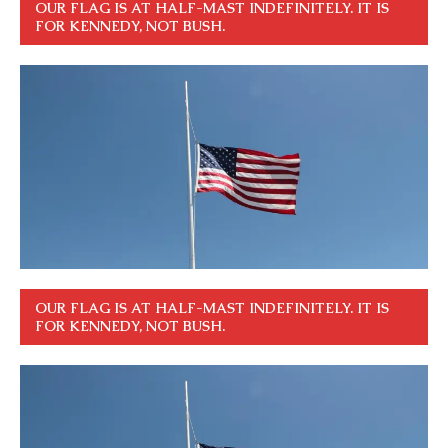
OUR FLAG IS AT HALF-MAST INDEFINITELY. IT IS
FOR KENNEDY, NOT BUSH.
OUR FLAG IS AT HALF-MAST INDEFINITELY. IT IS
FOR KENNEDY, NOT BUSH.