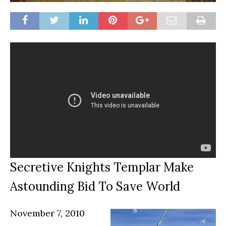
Secretive Knights Templar Make
Astounding Bid To Save World
November 7, 2010