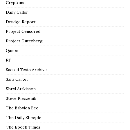
Cryptome
Daily Caller
Drudge Report
Project Censored
Project Gutenberg
Qanon
RT
Sacred Texts Archive
Sara Carter
Shryl Attkisson
Steve Pieczenik
The Babylon Bee
The Daily Sheeple
The Epoch Times