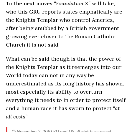
To the next moves
“Foundation X”
will take,
who this GRU reports states emphatically are
the Knights Templar who control America,
after being snubbed by a British government
growing ever closer to the Roman Catholic
Church it is not said.
What can be said though is that the power of
the Knights Templar as it reemerges into our
World today can not in any way be
underestimated as its long history has shown,
most especially its ability to overturn
everything it needs to in order to protect itself
and a human race it has sworn to protect
“at
all costs”
.
© November 7, 2010 EU and US all rights reserved.