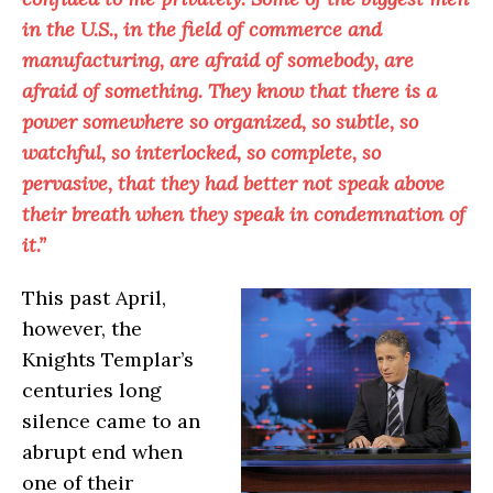
in the U.S., in the field of commerce and
manufacturing, are afraid of somebody, are
afraid of something. They know that there is a
power somewhere so organized, so subtle, so
watchful, so interlocked, so complete, so
pervasive, that they had better not speak above
their breath when they speak in condemnation of
it.”
This past April,
however, the
Knights Templar’s
centuries long
silence came to an
abrupt end when
one of their