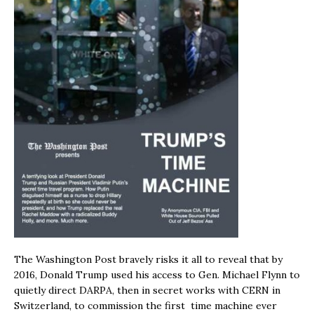
The Washington Post bravely risks it all to reveal that by
2016, Donald Trump used his access to Gen. Michael Flynn to
quietly direct DARPA, then in secret works with CERN in
Switzerland, to commission the first time machine ever