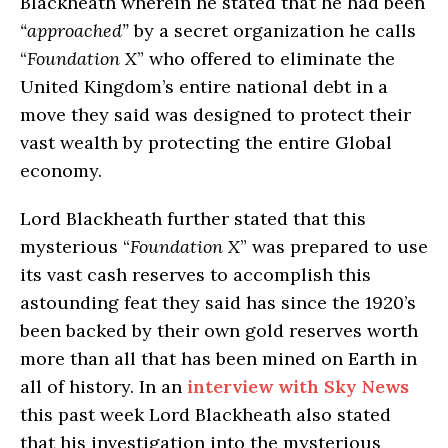
Blackheath wherein he stated that he had been
“approached”
by a secret organization he calls
“
Foundation X
” who offered to eliminate the
United Kingdom’s entire national debt in a
move they said was designed to protect their
vast wealth by protecting the entire Global
economy.
Lord Blackheath further stated that this
mysterious “
Foundation X
” was prepared to use
its vast cash reserves to accomplish this
astounding feat they said has since the 1920’s
been backed by their own gold reserves worth
more than all that has been mined on Earth in
all of history. In an
interview with Sky News
this past week Lord Blackheath also stated
that his investigation into the mysterious