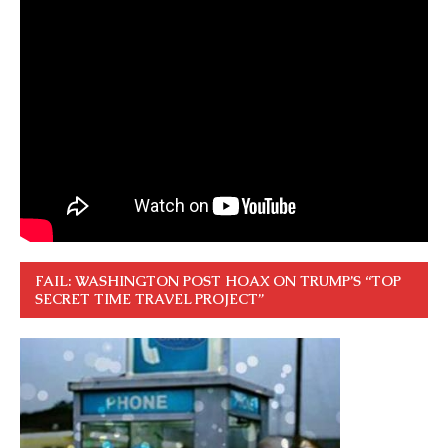
FAIL: WASHINGTON POST HOAX ON TRUMP’S “TOP
SECRET TIME TRAVEL PROJECT”