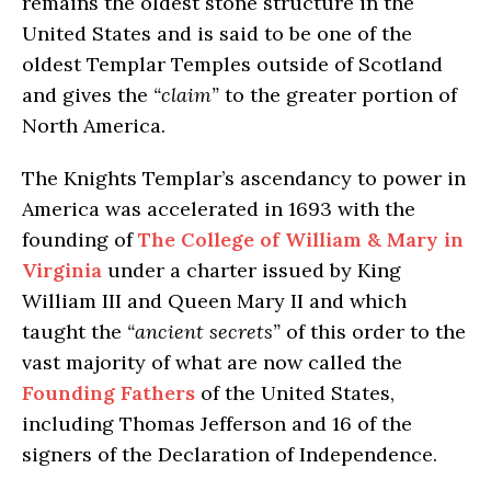
remains the oldest stone structure in the
United States and is said to be one of the
oldest Templar Temples outside of Scotland
and gives the
“claim”
to the greater portion of
North America.
The Knights Templar’s ascendancy to power in
America was accelerated in 1693 with the
founding of
The College of William & Mary in
Virginia
under a charter issued by King
William III and Queen Mary II and which
taught the
“ancient secrets”
of this order to the
vast majority of what are now called the
Founding Fathers
of the United States,
including Thomas Jefferson and 16 of the
signers of the Declaration of Independence.