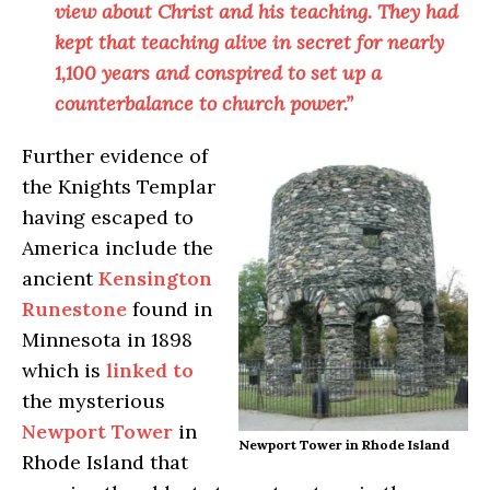
view about Christ and his teaching. They had
kept that teaching alive in secret for nearly
1,100 years and conspired to set up a
counterbalance to church power.”
Further evidence of
the Knights Templar
having escaped to
America include the
ancient
Kensington
Runestone
found in
Minnesota in 1898
which is
linked to
the mysterious
Newport Tower
in
Newport Tower in Rhode Island
Rhode Island that