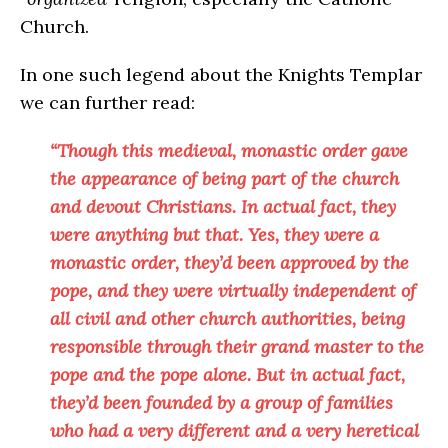
Church.
In one such legend about the Knights Templar
we can further read:
“Though this medieval, monastic order gave
the appearance of being part of the church
and devout Christians. In actual fact, they
were anything but that. Yes, they were a
monastic order, they’d been approved by the
pope, and they were virtually independent of
all civil and other church authorities, being
responsible through their grand master to the
pope and the pope alone. But in actual fact,
they’d been founded by a group of families
who had a very different and a very heretical