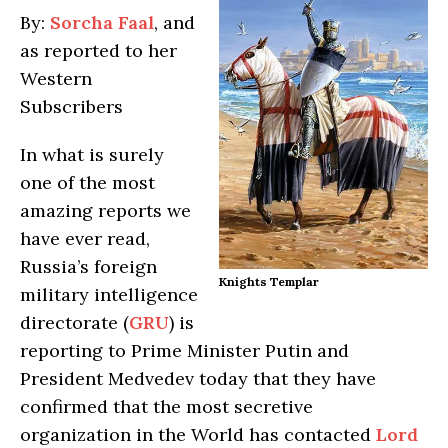
By:
Sorcha Faal
, and
as reported to her
Western
Subscribers
In what is surely
one of the most
amazing reports we
have ever read,
Russia’s foreign
Knights Templar
military intelligence
directorate (
GRU
) is
reporting to Prime Minister Putin and
President Medvedev today that they have
confirmed that the most secretive
organization in the World has contacted
Lord