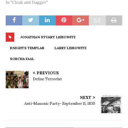
In "Cloak and Dagger"
JONATHAN STUART LEIBOWITZ
KNIGHTS TEMPLAR
LARRY LEIBOWITZ
SORCHA FAAL
PREVIOUS
Define Terrorist
NEXT
Anti-Masonic Party- September 11, 1830