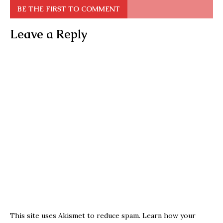
BE THE FIRST TO COMMENT
Leave a Reply
This site uses Akismet to reduce spam.
Learn how your