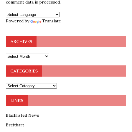
comment data is processed.
Powered by
Translate
ARCHIVES
CATEGORIES
LINKS
Blacklisted News
Breitbart