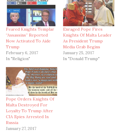
Feared Knights Templar
Enraged Pope Fires
“Assassins” Reported
Knights Of Malta Leader
Now Activated To Aide
As President Trump
Trump
Media Grab Begins
February 6, 2017
January 25, 2017
In "Religion"
In "Donald Trump"
Pope Orders Knights Of
Malta Destroyed For
Loyalty To Trump After
CIA Spies Arrested In
Russia
January 27, 2017