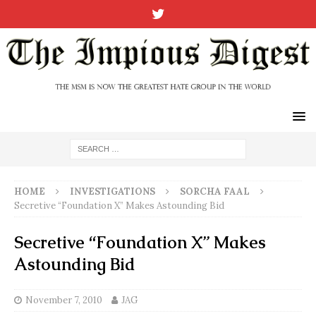
HOME
INVESTIGATIONS
SORCHA FAAL
Secretive “Foundation X” Makes Astounding Bid
Secretive “Foundation X” Makes
Astounding Bid
November 7, 2010
JAG