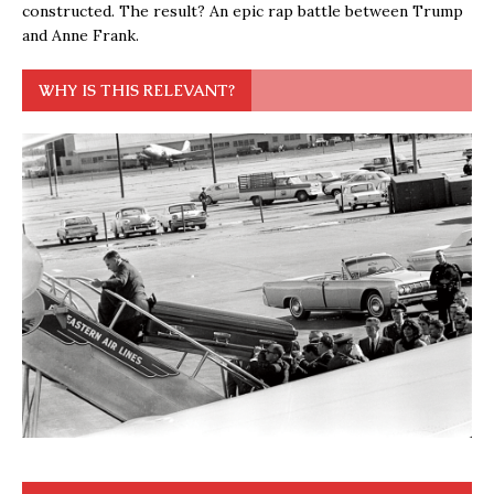
constructed. The result? An epic rap battle between Trump
and Anne Frank.
WHY IS THIS RELEVANT?