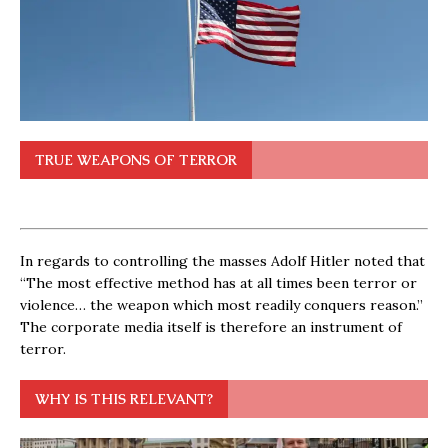
TRUE WEAPONS OF TERROR
In regards to controlling the masses Adolf Hitler noted that
“The most effective method has at all times been terror or
violence… the weapon which most readily conquers reason.”
The corporate media itself is therefore an instrument of
terror.
WHY IS THIS RELEVANT?