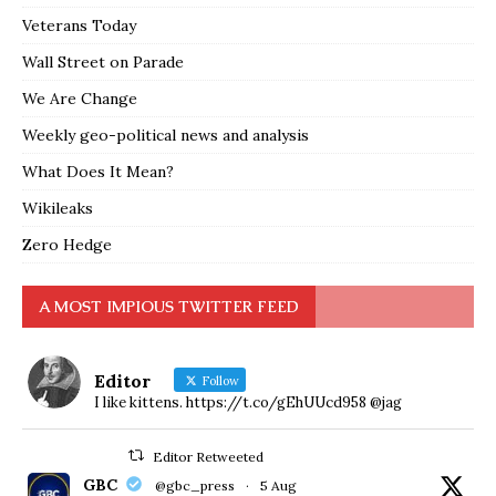
Veterans Today
Wall Street on Parade
We Are Change
Weekly geo-political news and analysis
What Does It Mean?
Wikileaks
Zero Hedge
A MOST IMPIOUS TWITTER FEED
Editor
Follow
I like kittens. https://t.co/gEhUUcd958 @jag
Editor Retweeted
GBC
@gbc_press
·
5 Aug