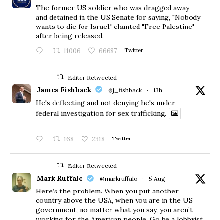
The former US soldier who was dragged away
and detained in the US Senate for saying, "Nobody
wants to die for Israel," chanted "Free Palestine"
after being released.
11006
66687
Twitter
Editor Retweeted
James Fishback
@j_fishback
·
13h
He's deflecting and not denying he's under
federal investigation for sex trafficking.
168
2318
Twitter
Editor Retweeted
Mark Ruffalo
@markruffalo
·
5 Aug
Here’s the problem. When you put another
country above the USA, when you are in the US
government, no matter what you say, you aren’t
working for the American people. Go be a lobbyist.