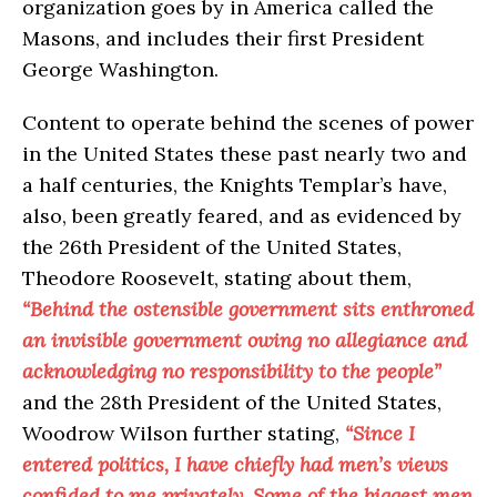
organization goes by in America called the
Masons, and includes their first President
George Washington.
Content to operate behind the scenes of power
in the United States these past nearly two and
a half centuries, the Knights Templar’s have,
also, been greatly feared, and as evidenced by
the 26th President of the United States,
Theodore Roosevelt, stating about them,
“Behind the ostensible government sits enthroned
an invisible government owing no allegiance and
acknowledging no responsibility to the people”
and the 28th President of the United States,
Woodrow Wilson further stating,
“Since I
entered politics, I have chiefly had men’s views
confided to me privately. Some of the biggest men