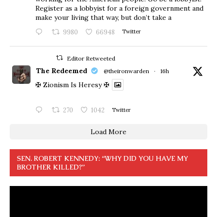
Register as a lobbyist for a foreign government and
make your living that way, but don’t take a
9980
66948
Twitter
Editor Retweeted
The Redeemed
@theironwarden
·
16h
✠ Zionism Is Heresy ✠
270
1042
Twitter
Load More
SEN. ROBERT KENNEDY: “WHY DID YOU HAVE MY
BROTHER KILLED?”