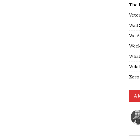
The 
Vete
Wall 
We A
Weekl
What
Wiki
Zero
A 