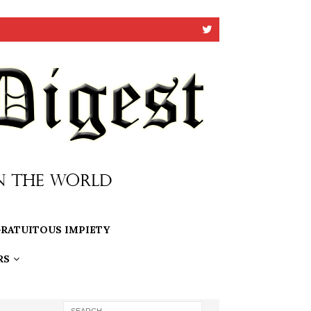
RATUITOUS IMPIETY
RS