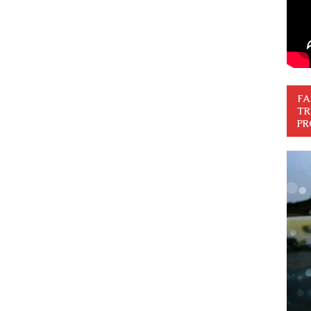
FA
TR
PR