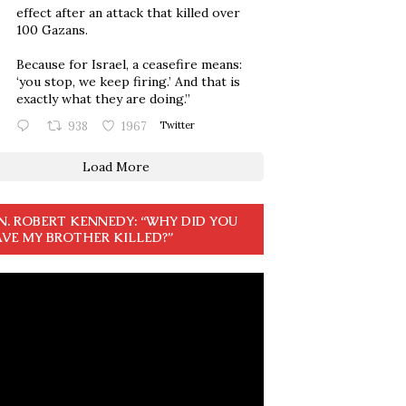
effect after an attack that killed over
100 Gazans.
Because for Israel, a ceasefire means:
‘you stop, we keep firing.’ And that is
exactly what they are doing.”
938
1967
Twitter
Load More
N. ROBERT KENNEDY: “WHY DID YOU
VE MY BROTHER KILLED?”