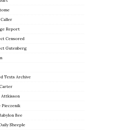
bart
tome
 Caller
ge Report
ect Censored
ect Gutenberg
n
ed Texts Archive
 Carter
 Attkisson
 Pieczenik
Babylon Bee
Daily Sheeple