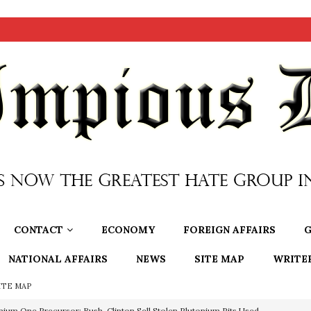
CONTACT
ECONOMY
FOREIGN AFFAIRS
G
NATIONAL AFFAIRS
NEWS
SITE MAP
WRITE
ITE MAP
nium One Precursor: Bush, Clinton Sell Stolen Plutonium Pits Used