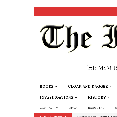
BOOKS
CLOAK AND DAGGER
INVESTIGATIONS
HISTORY
CONTACT
DMCA
REBUTTAL
S
[ September 11, 2019 ]
Ura