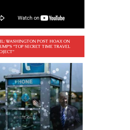
IL: WASHINGTON POST HOAX ON
UMP’S “TOP SECRET TIME TRAVEL
OJECT”