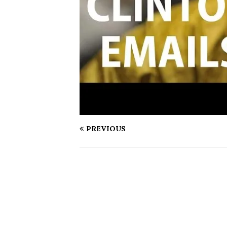
PREVIOUS