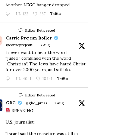
Another LEGO banger dropped.
122
387
Twitter
Editor Retweeted
Carrie Prejean Boller
@carrieprejean1
·
7 Aug
I never want to hear the word
“judeo” combined with the word
“Christian”. The Jews have hated Christ
for over 2000 years, and still do.
4041
18441
Twitter
Editor Retweeted
GBC
@gbc_press
·
7 Aug
BREAKING:
U.S. journalist:
“Israel said the ceasefire was still in