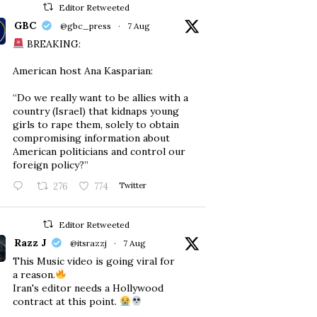
Editor Retweeted
GBC
@gbc_press
·
7 Aug
BREAKING:
American host Ana Kasparian:
“Do we really want to be allies with a
country (Israel) that kidnaps young
girls to rape them, solely to obtain
compromising information about
American politicians and control our
foreign policy?”
276
774
Twitter
Editor Retweeted
Razz J
@itsrazzj
·
7 Aug
This Music video is going viral for
a reason.
Iran's editor needs a Hollywood
contract at this point.