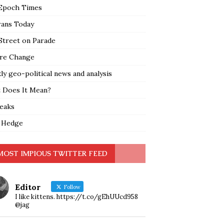
Epoch Times
rans Today
Street on Parade
re Change
y geo-political news and analysis
 Does It Mean?
leaks
 Hedge
MOST IMPIOUS TWITTER FEED
Editor
Follow
I like kittens. https://t.co/gEhUUcd958
@jag