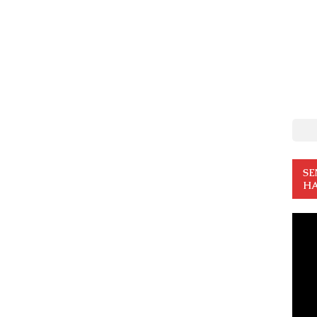
SE
HA