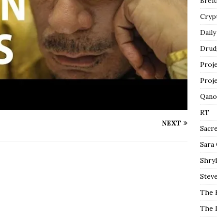
Breit
Cryp
Daily
Drud
Proj
Proj
Qano
RT
NEXT
Sacr
Sara
Shryl
Steve
The 
The 