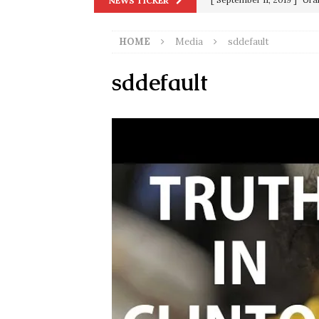
NEWS TICKER
in 9/11
9/11
HOME
Media
sddefault
[ June 20, 2026 ]
THE PR
[ September 13, 2023 ]
Od
sddefault
[ July 15, 2021 ]
90 Day Fia
[ December 25, 2020 ]
Su
Biden
SORCHA FAAL
[ November 4, 2020 ]
Tru
Election Victory
SORCH
[ July 28, 2020 ]
BREAKING
Riots and a Virus to Ward