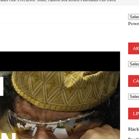
OTOCOLS OF THE LEARNED ELDERS OF ZION
BOOKS
Powe
e to the Humble Atheist
EDITOR
ncé is Pure Schadenfreude, and I Love It
FEATURED
AR
preme Court Appears Ready To Deal Shocking Death Blow To
mp Thrown Into Barbaric Socialist Lion’s Den On Way To
CA
A FAAL
: Proof the Democrats Planned to Employ Black Lives Matter
 Off In-Person Voting
BLM
LI
Blac