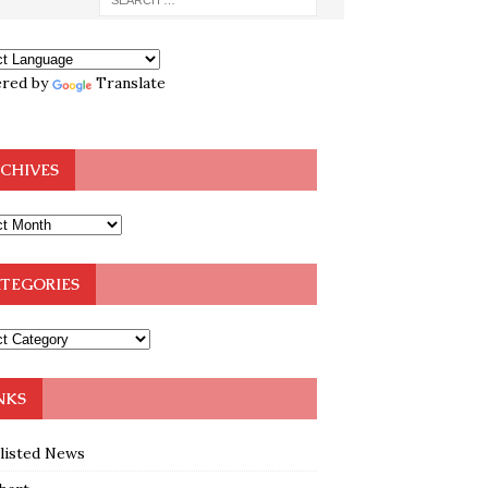
red by
Translate
CHIVES
TEGORIES
NKS
klisted News