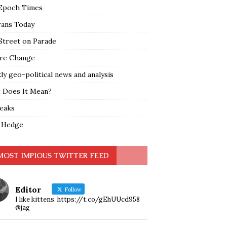
Epoch Times
rans Today
Street on Parade
re Change
y geo-political news and analysis
 Does It Mean?
leaks
 Hedge
MOST IMPIOUS TWITTER FEED
Editor
Follow
I like kittens. https://t.co/gEhUUcd958
@jag