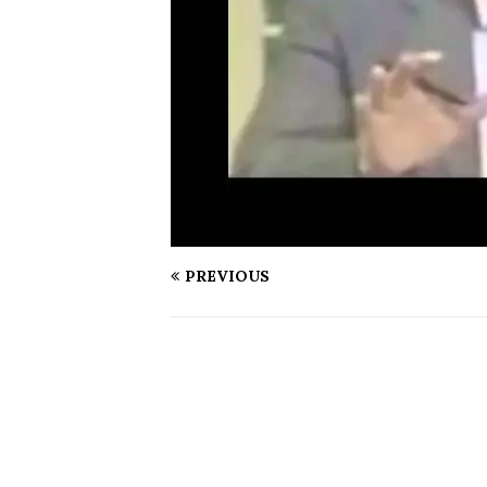
PREVIOUS