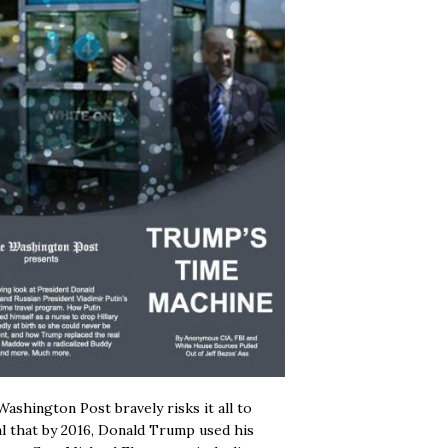
ashington Post bravely risks it all to
l that by 2016, Donald Trump used his