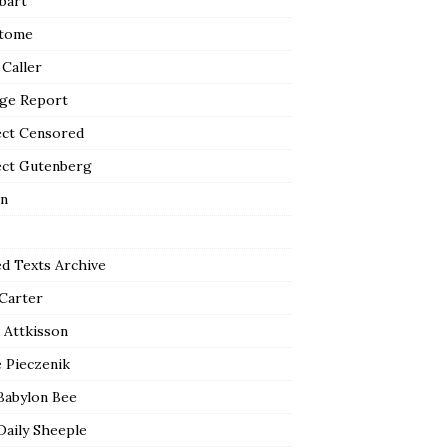
bart
tome
 Caller
ge Report
ect Censored
ect Gutenberg
n
ed Texts Archive
 Carter
 Attkisson
 Pieczenik
Babylon Bee
Daily Sheeple