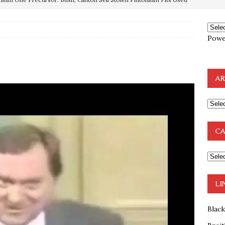
OTOCOLS OF THE LEARNED ELDERS OF ZION
BOOKS
Powe
e to the Humble Atheist
EDITOR
ncé is Pure Schadenfreude, and I Love It
FEATURED
AR
preme Court Appears Ready To Deal Shocking Death Blow To
mp Thrown Into Barbaric Socialist Lion’s Den On Way To
CA
A FAAL
: Proof the Democrats Planned to Employ Black Lives Matter
 Off In-Person Voting
BLM
LI
Blac