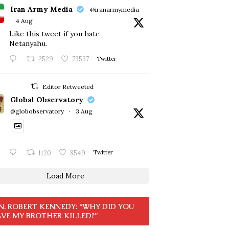
Iran Army Media
@iranarmymedia
·
4 Aug
Like this tweet if you hate
Netanyahu.
2529
73537
Twitter
Editor Retweeted
Global Observatory
@globobservatory
·
3 Aug
1120
8549
Twitter
Load More
N. ROBERT KENNEDY: “WHY DID YOU
VE MY BROTHER KILLED?”