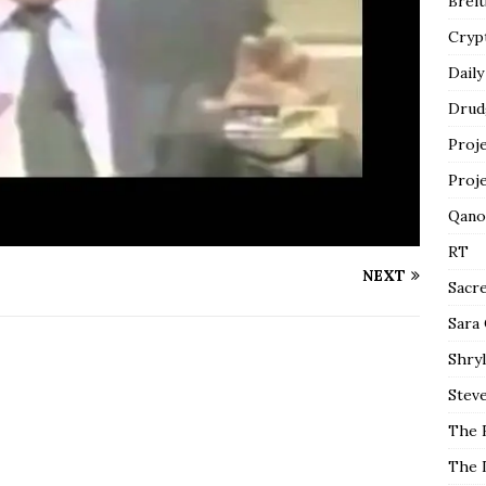
Breit
Cryp
Daily
Drud
Proj
Proj
Qano
RT
NEXT
Sacr
Sara
Shryl
Steve
The 
The 