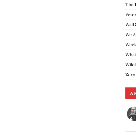
The 
Vete
Wall 
We A
Weekl
What
Wiki
Zero
A 