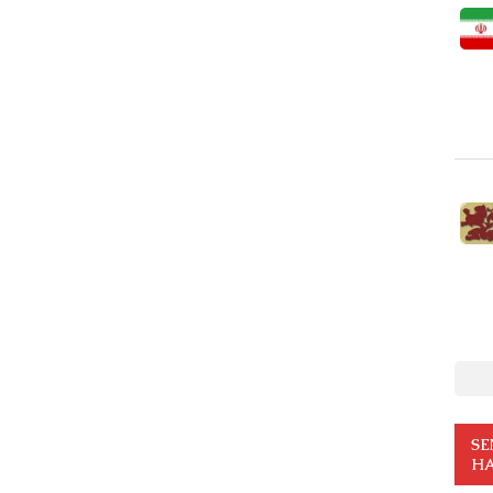
SE
HA