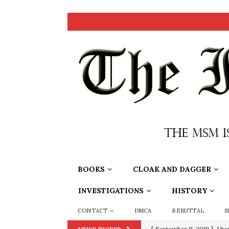
BOOKS
CLOAK AND DAGGER
INVESTIGATIONS
HISTORY
CONTACT
DMCA
REBUTTAL
S
[ September 11, 2019 ]
Ura