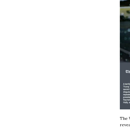
The W
revea