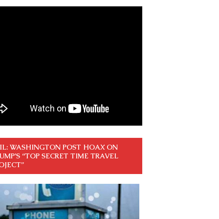
IL: WASHINGTON POST HOAX ON
UMP’S “TOP SECRET TIME TRAVEL
OJECT”