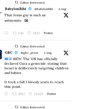
Editor Retweeted
BabylonBibi
@babylonbibi
·
4 Aug
That Jesus guy is such an
antisemite.
546
3842
Twitter
Editor Retweeted
GBC
@gbc_press
·
3 Aug
NEW: The UN has officially
declared Gaza a genocide, stating that
Israel is deliberately targeting children
and babies.
​It took a full 3 bloody years to reach
this point.
9812
34306
Twitter
Editor Retweeted