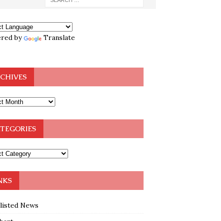
red by
Translate
CHIVES
TEGORIES
NKS
klisted News