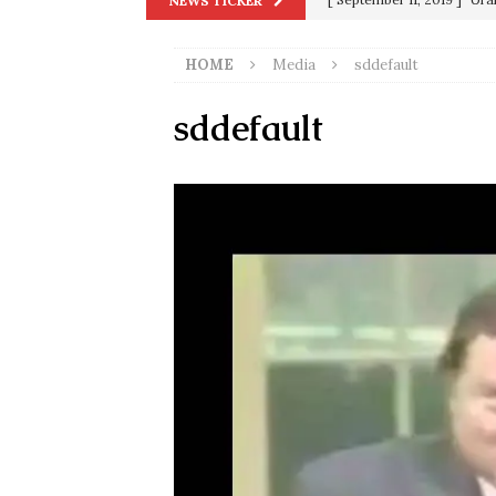
NEWS TICKER
in 9/11
9/11
HOME
Media
sddefault
[ June 20, 2026 ]
THE PR
[ September 13, 2023 ]
Od
sddefault
[ July 15, 2021 ]
90 Day Fia
[ December 25, 2020 ]
Su
Biden
SORCHA FAAL
[ November 4, 2020 ]
Tru
Election Victory
SORCH
[ July 28, 2020 ]
BREAKING
Riots and a Virus to Ward