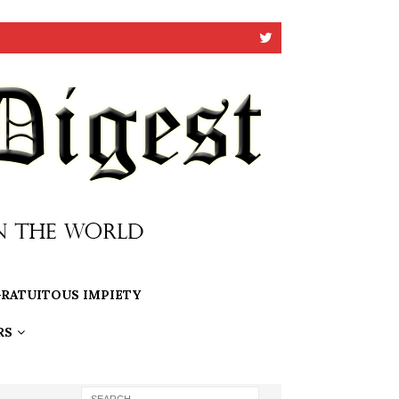
RATUITOUS IMPIETY
RS