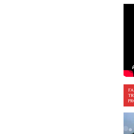
FA
TR
PR