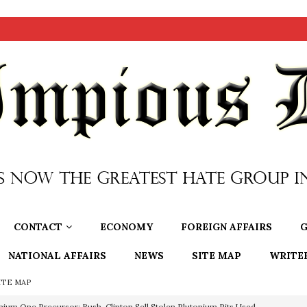
CONTACT
ECONOMY
FOREIGN AFFAIRS
G
NATIONAL AFFAIRS
NEWS
SITE MAP
WRITE
ITE MAP
nium One Precursor: Bush, Clinton Sell Stolen Plutonium Pits Used