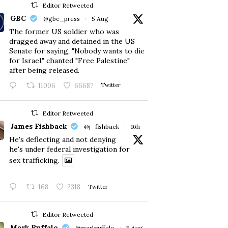
Editor Retweeted
GBC
@gbc_press
·
5 Aug
The former US soldier who was
dragged away and detained in the US
Senate for saying, "Nobody wants to die
for Israel," chanted "Free Palestine"
after being released.
11006
66687
Twitter
Editor Retweeted
James Fishback
@j_fishback
·
16h
He's deflecting and not denying
he's under federal investigation for
sex trafficking.
168
2318
Twitter
Editor Retweeted
Mark Ruffalo
@markruffalo
·
5 Aug