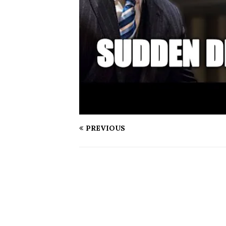
PREVIOUS