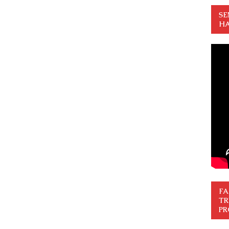
SE
HA
FA
TR
PR