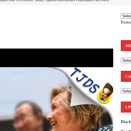
OTOCOLS OF THE LEARNED ELDERS OF ZION
BOOKS
Powe
e to the Humble Atheist
EDITOR
ncé is Pure Schadenfreude, and I Love It
FEATURED
AR
preme Court Appears Ready To Deal Shocking Death Blow To
mp Thrown Into Barbaric Socialist Lion’s Den On Way To
CA
A FAAL
: Proof the Democrats Planned to Employ Black Lives Matter
 Off In-Person Voting
BLM
LI
Blac