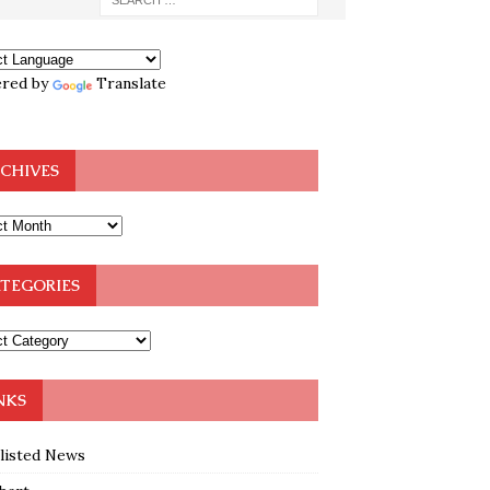
red by
Translate
CHIVES
TEGORIES
NKS
klisted News