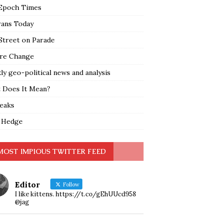
Epoch Times
rans Today
Street on Parade
re Change
y geo-political news and analysis
 Does It Mean?
leaks
 Hedge
MOST IMPIOUS TWITTER FEED
Editor
Follow
I like kittens. https://t.co/gEhUUcd958
@jag