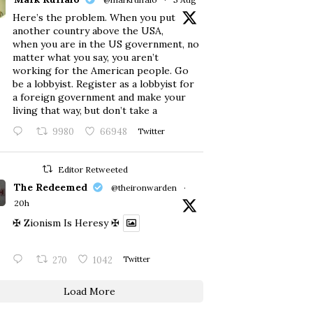
Here’s the problem. When you put
another country above the USA,
when you are in the US government, no
matter what you say, you aren’t
working for the American people. Go
be a lobbyist. Register as a lobbyist for
a foreign government and make your
living that way, but don’t take a
9980
66948
Twitter
Editor Retweeted
The Redeemed
@theironwarden
·
20h
✠ Zionism Is Heresy ✠
270
1042
Twitter
Load More