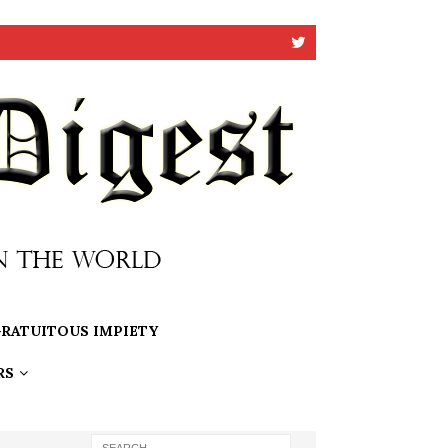
RATUITOUS IMPIETY
RS