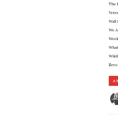
The 
Vete
Wall 
We A
Weekl
What
Wiki
Zero
A 