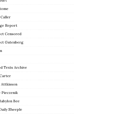
bart
tome
 Caller
ge Report
ect Censored
ect Gutenberg
n
ed Texts Archive
 Carter
 Attkisson
 Pieczenik
Babylon Bee
Daily Sheeple