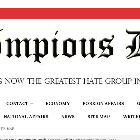
CONTACT
ECONOMY
FOREIGN AFFAIRS
G
NATIONAL AFFAIRS
NEWS
SITE MAP
WRITE
ITE MAP
nium One Precursor: Bush, Clinton Sell Stolen Plutonium Pits Used