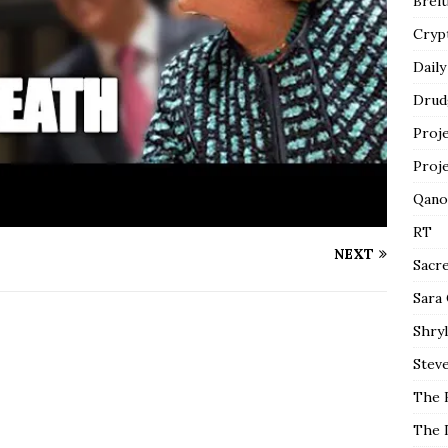
Breit
Cryp
Daily
Drud
Proj
Proj
Qano
RT
NEXT
Sacr
Sara
Shryl
Steve
The 
The 