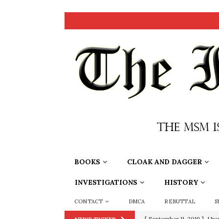
BOOKS
CLOAK AND DAGGER
INVESTIGATIONS
HISTORY
CONTACT
DMCA
REBUTTAL
S
[ September 11, 2019 ]
Ura