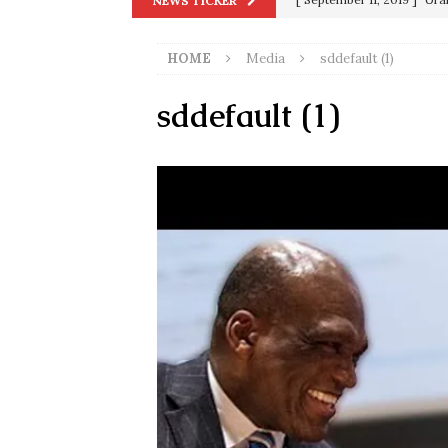
NEWS TICKER
in 9/11
9/11
HOME
Media
sddefault (1)
[ June 20, 2026 ]
THE PR
[ September 13, 2023 ]
Od
sddefault (1)
[ July 15, 2021 ]
90 Day Fia
[ December 25, 2020 ]
Su
Biden
SORCHA FAAL
[ November 4, 2020 ]
Tru
Election Victory
SORCH
[ July 28, 2020 ]
BREAKING
Riots and a Virus to Ward