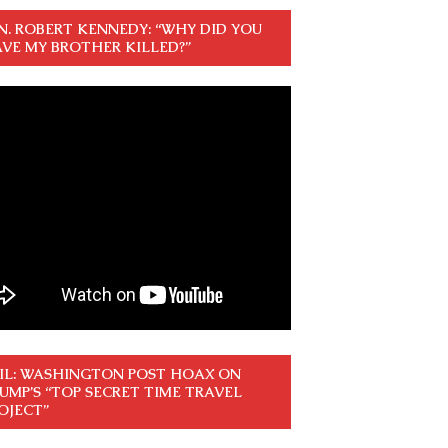
N. ROBERT KENNEDY: “WHY DID YOU
VE MY BROTHER KILLED?”
IL: WASHINGTON POST HOAX ON
UMP’S “TOP SECRET TIME TRAVEL
OJECT”