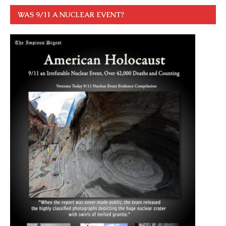
WAS 9/11 A NUCLEAR EVENT?