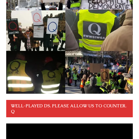
WELL-PLAYED DS. PLEASE ALLOW US TO COUNTER.
Q