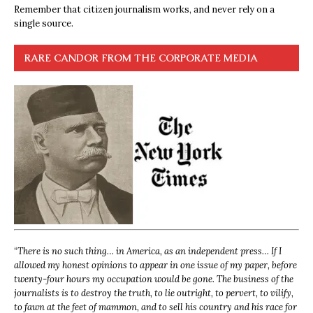
Remember that citizen journalism works, and never rely on a
single source.
RARE CANDOR FROM THE CORPORATE MEDIA
“
There is no such thing… in America, as an independent press… If I
allowed my honest opinions to appear in one issue of my paper, before
twenty-four hours my occupation would be gone. The business of the
journalists is to destroy the truth, to lie outright, to pervert, to vilify,
to fawn at the feet of mammon, and to sell his country and his race for