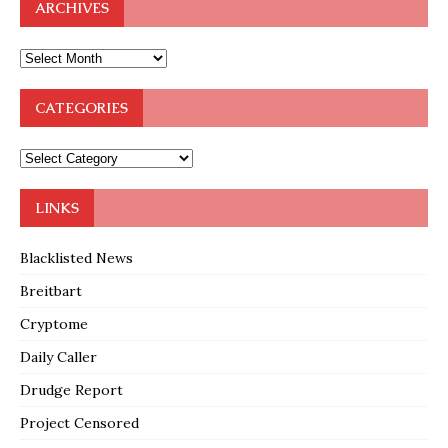
ARCHIVES
CATEGORIES
LINKS
Blacklisted News
Breitbart
Cryptome
Daily Caller
Drudge Report
Project Censored