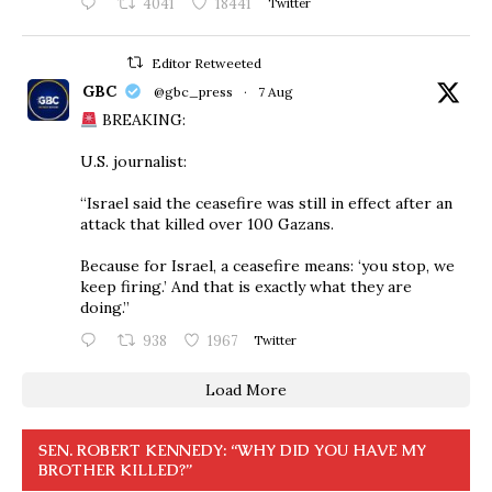
4041
18441
Twitter
Editor Retweeted
GBC
@gbc_press
·
7 Aug
BREAKING:
U.S. journalist:
“Israel said the ceasefire was still in effect after an
attack that killed over 100 Gazans.
Because for Israel, a ceasefire means: ‘you stop, we
keep firing.’ And that is exactly what they are
doing.”
938
1967
Twitter
Load More
SEN. ROBERT KENNEDY: “WHY DID YOU HAVE MY
BROTHER KILLED?”