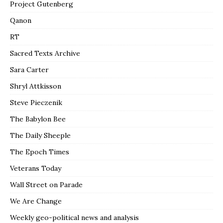
Project Gutenberg
Qanon
RT
Sacred Texts Archive
Sara Carter
Shryl Attkisson
Steve Pieczenik
The Babylon Bee
The Daily Sheeple
The Epoch Times
Veterans Today
Wall Street on Parade
We Are Change
Weekly geo-political news and analysis