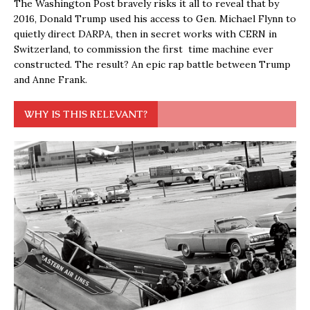
The Washington Post bravely risks it all to reveal that by
2016, Donald Trump used his access to Gen. Michael Flynn to
quietly direct DARPA, then in secret works with CERN in
Switzerland, to commission the first time machine ever
constructed. The result? An epic rap battle between Trump
and Anne Frank.
WHY IS THIS RELEVANT?