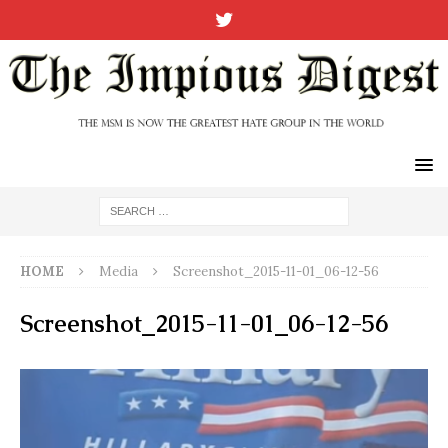
HOME
Media
Screenshot_2015-11-01_06-12-56
Screenshot_2015-11-01_06-12-56