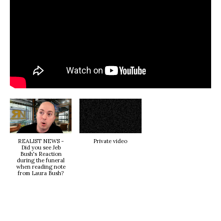
REALIST NEWS -
Private video
Did you see Jeb
Bush's Reaction
during the funeral
when reading note
from Laura Bush?