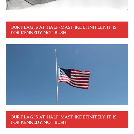
OUR FLAG IS AT HALF-MAST INDEFINITELY. IT IS
FOR KENNEDY, NOT BUSH.
OUR FLAG IS AT HALF-MAST INDEFINITELY. IT IS
FOR KENNEDY, NOT BUSH.