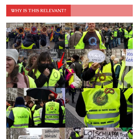
WHY IS THIS RELEVANT?