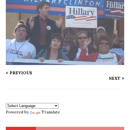
PREVIOUS
NEXT
Powered by
Translate