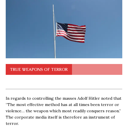
TRUE WEAPONS OF TERROR
In regards to controlling the masses Adolf Hitler noted that
“The most effective method has at all times been terror or
violence… the weapon which most readily conquers reason.”
The corporate media itself is therefore an instrument of
terror.