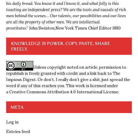
his daily bread. You know it and I know it, and what folly is this
toasting an independent press? We are the tools and vassals of rich
men behind the scenes… Our talents, our possibilities and our lives
are all the property of other men. We are intellectual
prostitutes.”
John Swinton,
New York Times Chief Editor 1880
KNOWLEDGE IS POWER. COPY, PASTE, SHARE
FREELY.
Unless copyright noted on article, permission to
republish is freely granted with credit and a link back to The
Impious Digest. Or don’t, I really don’t give a shit, just spread the
word if any of this reaches you. This work is licensed under
a
Creative Commons Attribution 4.0 International License
.
META
Log in
Entries feed