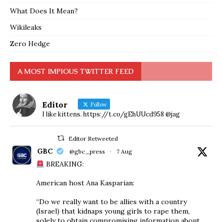
What Does It Mean?
Wikileaks
Zero Hedge
A MOST IMPIOUS TWITTER FEED
Editor
Follow
I like kittens. https://t.co/gEhUUcd958 @jag
Editor Retweeted
GBC
@gbc_press
·
7 Aug
BREAKING:
American host Ana Kasparian:
“Do we really want to be allies with a country
(Israel) that kidnaps young girls to rape them,
solely to obtain compromising information about