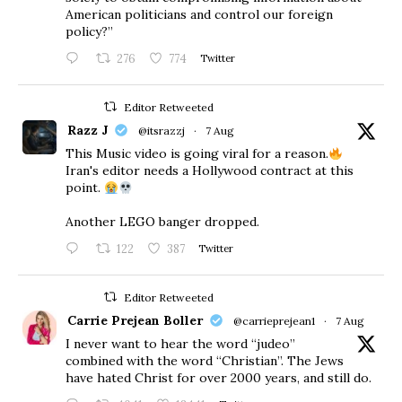
American politicians and control our foreign
policy?”
276
774
Twitter
Editor Retweeted
Razz J
@itsrazzj
·
7 Aug
This Music video is going viral for a reason.
Iran's editor needs a Hollywood contract at this
point.
Another LEGO banger dropped.
122
387
Twitter
Editor Retweeted
Carrie Prejean Boller
@carrieprejean1
·
7 Aug
I never want to hear the word “judeo”
combined with the word “Christian”. The Jews
have hated Christ for over 2000 years, and still do.