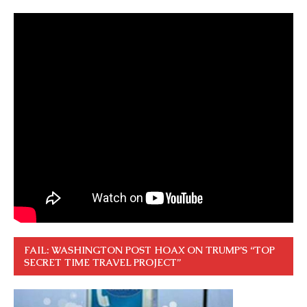
FAIL: WASHINGTON POST HOAX ON TRUMP’S “TOP
SECRET TIME TRAVEL PROJECT”