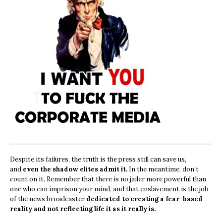
Despite its failures, the truth is the press still can save us,
and
even the shadow elites admit it.
In the meantime, don’t
count on it. Remember that there is no jailer more powerful than
one who can imprison your mind, and that enslavement is the job
of the news broadcaster
dedicated to creating a fear-based
reality and not reflecting life it as it really is.