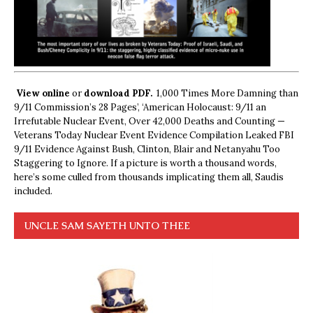
View online
or
download PDF.
1,000 Times More Damning than
9/11 Commission’s 28 Pages’, ‘American Holocaust: 9/11 an
Irrefutable Nuclear Event, Over 42,000 Deaths and Counting —
Veterans Today Nuclear Event Evidence Compilation Leaked FBI
9/11 Evidence Against Bush, Clinton, Blair and Netanyahu Too
Staggering to Ignore. If a picture is worth a thousand words,
here’s some culled from thousands implicating them all, Saudis
included.
UNCLE SAM SAYETH UNTO THEE