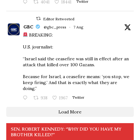
4041
18441
Twitter
Editor Retweeted
GBC
@gbc_press
·
7 Aug
BREAKING:
U.S. journalist:
“Israel said the ceasefire was still in effect after an
attack that killed over 100 Gazans.
Because for Israel, a ceasefire means: ‘you stop, we
keep firing.’ And that is exactly what they are
doing.”
938
1967
Twitter
Load More
SEN. ROBERT KENNEDY: “WHY DID YOU HAVE MY
BROTHER KILLED?”