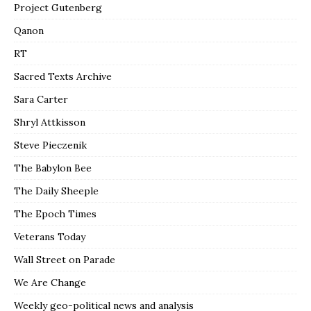
Project Gutenberg
Qanon
RT
Sacred Texts Archive
Sara Carter
Shryl Attkisson
Steve Pieczenik
The Babylon Bee
The Daily Sheeple
The Epoch Times
Veterans Today
Wall Street on Parade
We Are Change
Weekly geo-political news and analysis