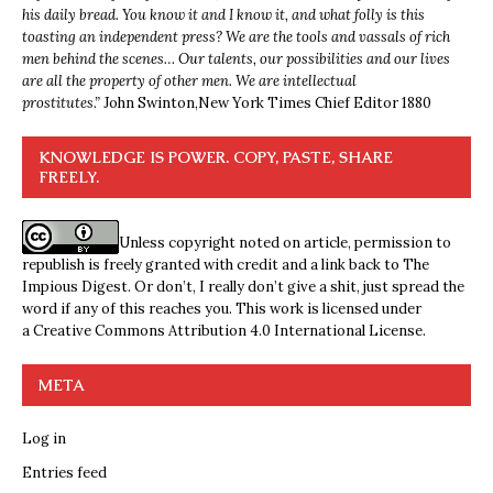
his daily bread. You know it and I know it, and what folly is this
toasting an independent press? We are the tools and vassals of rich
men behind the scenes… Our talents, our possibilities and our lives
are all the property of other men. We are intellectual
prostitutes.”
John Swinton,
New York Times Chief Editor 1880
KNOWLEDGE IS POWER. COPY, PASTE, SHARE
FREELY.
Unless copyright noted on article, permission to
republish is freely granted with credit and a link back to The
Impious Digest. Or don’t, I really don’t give a shit, just spread the
word if any of this reaches you. This work is licensed under
a
Creative Commons Attribution 4.0 International License
.
META
Log in
Entries feed