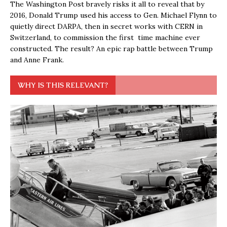
The Washington Post bravely risks it all to reveal that by
2016, Donald Trump used his access to Gen. Michael Flynn to
quietly direct DARPA, then in secret works with CERN in
Switzerland, to commission the first time machine ever
constructed. The result? An epic rap battle between Trump
and Anne Frank.
WHY IS THIS RELEVANT?