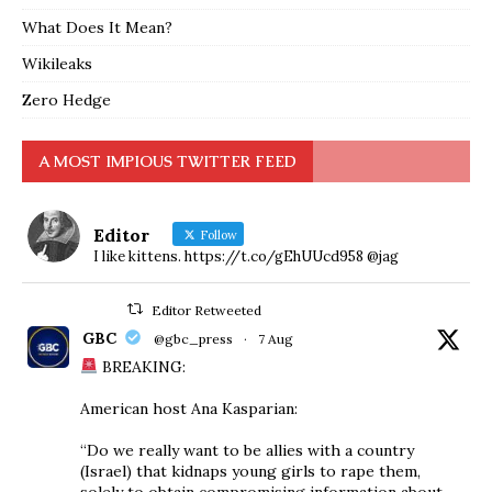
What Does It Mean?
Wikileaks
Zero Hedge
A MOST IMPIOUS TWITTER FEED
Editor
Follow
I like kittens. https://t.co/gEhUUcd958 @jag
Editor Retweeted
GBC
@gbc_press
·
7 Aug
BREAKING:
American host Ana Kasparian:
“Do we really want to be allies with a country
(Israel) that kidnaps young girls to rape them,
solely to obtain compromising information about