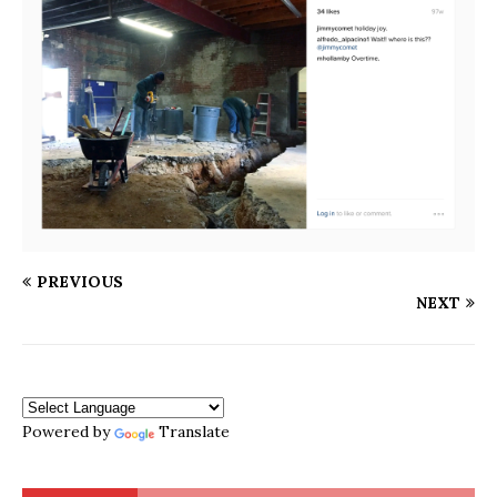
PREVIOUS
NEXT
Powered by
Translate