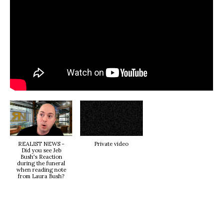
REALIST NEWS -
Private video
Did you see Jeb
Bush's Reaction
during the funeral
when reading note
from Laura Bush?