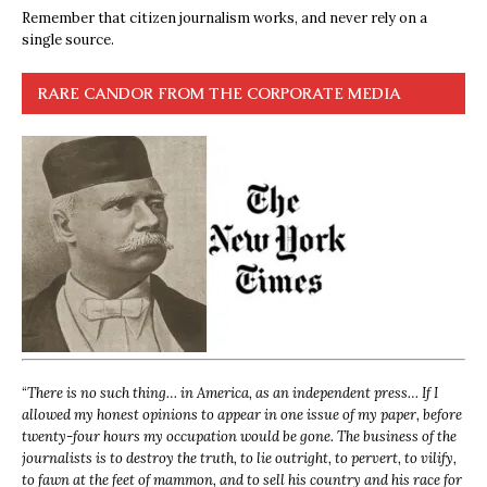
Remember that citizen journalism works, and never rely on a
single source.
RARE CANDOR FROM THE CORPORATE MEDIA
“
There is no such thing… in America, as an independent press… If I
allowed my honest opinions to appear in one issue of my paper, before
twenty-four hours my occupation would be gone. The business of the
journalists is to destroy the truth, to lie outright, to pervert, to vilify,
to fawn at the feet of mammon, and to sell his country and his race for