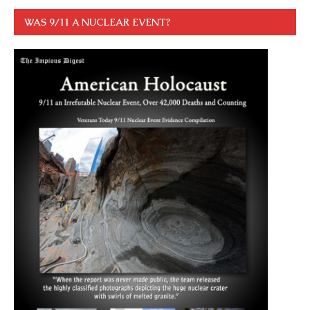
WAS 9/11 A NUCLEAR EVENT?