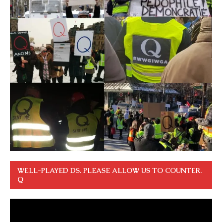
WELL-PLAYED DS. PLEASE ALLOW US TO COUNTER.
Q