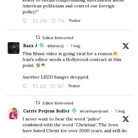
American politicians and control our foreign
policy?”
276
774
Twitter
Editor Retweeted
Razz J
@itsrazzj
·
7 Aug
This Music video is going viral for a reason.
Iran's editor needs a Hollywood contract at this
point.
Another LEGO banger dropped.
122
387
Twitter
Editor Retweeted
Carrie Prejean Boller
@carrieprejean1
·
7 Aug
I never want to hear the word “judeo”
combined with the word “Christian”. The Jews
have hated Christ for over 2000 years, and still do.