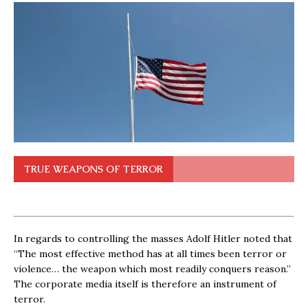
TRUE WEAPONS OF TERROR
In regards to controlling the masses Adolf Hitler noted that
“The most effective method has at all times been terror or
violence… the weapon which most readily conquers reason.”
The corporate media itself is therefore an instrument of
terror.