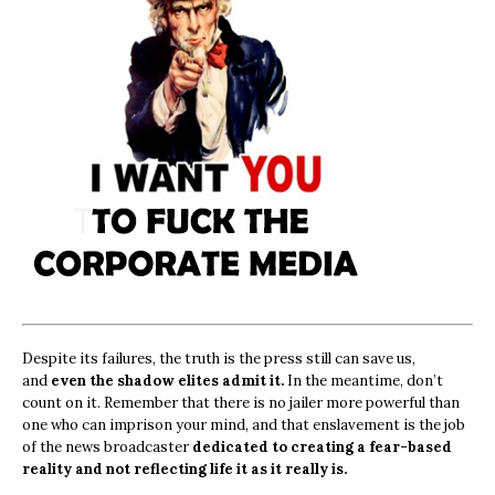
Despite its failures, the truth is the press still can save us,
and
even the shadow elites admit it.
In the meantime, don’t
count on it. Remember that there is no jailer more powerful than
one who can imprison your mind, and that enslavement is the job
of the news broadcaster
dedicated to creating a fear-based
reality and not reflecting life it as it really is.