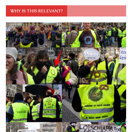
WHY IS THIS RELEVANT?