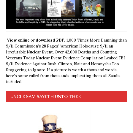
View online
or
download PDF.
1,000 Times More Damning than
9/11 Commission’s 28 Pages’, ‘American Holocaust: 9/11 an
Irrefutable Nuclear Event, Over 42,000 Deaths and Counting —
Veterans Today Nuclear Event Evidence Compilation Leaked FBI
9/11 Evidence Against Bush, Clinton, Blair and Netanyahu Too
Staggering to Ignore. If a picture is worth a thousand words,
here’s some culled from thousands implicating them all, Saudis
included.
UNCLE SAM SAYETH UNTO THEE