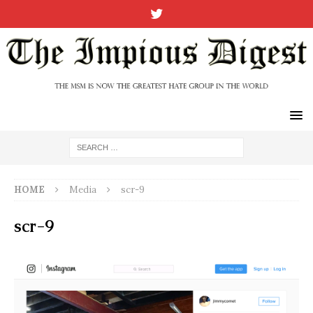
HOME
Media
scr-9
scr-9