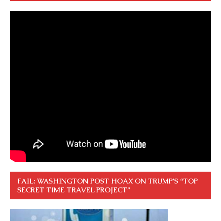
FAIL: WASHINGTON POST HOAX ON TRUMP’S “TOP
SECRET TIME TRAVEL PROJECT”