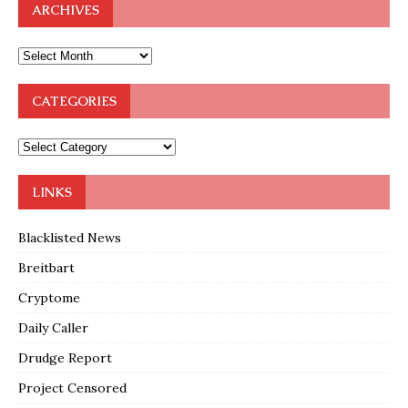
ARCHIVES
CATEGORIES
LINKS
Blacklisted News
Breitbart
Cryptome
Daily Caller
Drudge Report
Project Censored