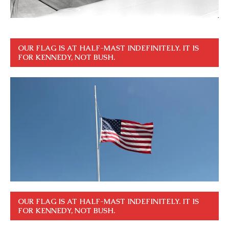
OUR FLAG IS AT HALF-MAST INDEFINITELY. IT IS
FOR KENNEDY, NOT BUSH.
OUR FLAG IS AT HALF-MAST INDEFINITELY. IT IS
FOR KENNEDY, NOT BUSH.