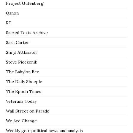
Project Gutenberg
Qanon
RT
Sacred Texts Archive
Sara Carter
Shryl Attkisson
Steve Pieczenik
The Babylon Bee
The Daily Sheeple
The Epoch Times
Veterans Today
Wall Street on Parade
We Are Change
Weekly geo-political news and analysis