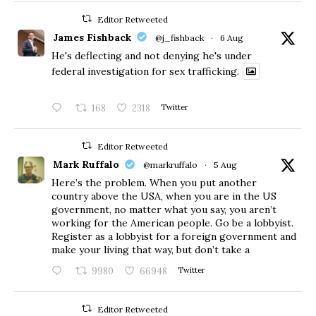
Editor Retweeted
James Fishback
@j_fishback
·
6 Aug
He's deflecting and not denying he's under
federal investigation for sex trafficking.
168
2318
Twitter
Editor Retweeted
Mark Ruffalo
@markruffalo
·
5 Aug
Here’s the problem. When you put another
country above the USA, when you are in the US
government, no matter what you say, you aren’t
working for the American people. Go be a lobbyist.
Register as a lobbyist for a foreign government and
make your living that way, but don’t take a
9980
66948
Twitter
Editor Retweeted