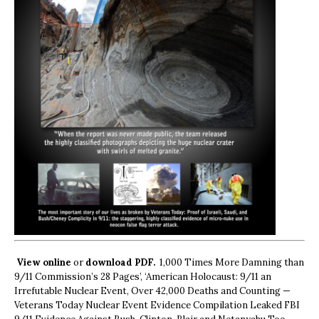
View online
or
download PDF.
1,000 Times More Damning than
9/11 Commission’s 28 Pages’, ‘American Holocaust: 9/11 an
Irrefutable Nuclear Event, Over 42,000 Deaths and Counting —
Veterans Today Nuclear Event Evidence Compilation Leaked FBI