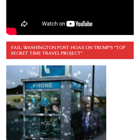
FAIL: WASHINGTON POST HOAX ON TRUMP’S “TOP
SECRET TIME TRAVEL PROJECT”