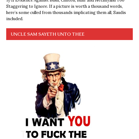
9/11 Evidence Against Bush, Clinton, Blair and Netanyahu Too
Staggering to Ignore. If a picture is worth a thousand words,
here’s some culled from thousands implicating them all, Saudis
included.
UNCLE SAM SAYETH UNTO THEE