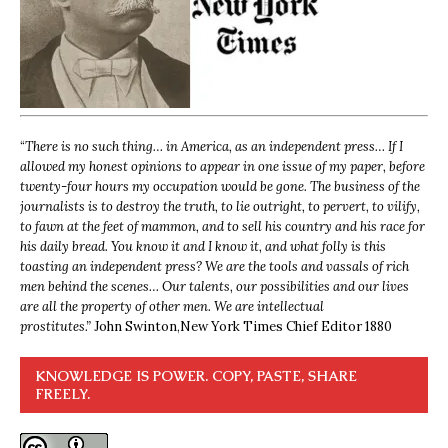
“
There is no such thing… in America, as an independent press… If I
allowed my honest opinions to appear in one issue of my paper, before
twenty-four hours my occupation would be gone. The business of the
journalists is to destroy the truth, to lie outright, to pervert, to vilify,
to fawn at the feet of mammon, and to sell his country and his race for
his daily bread. You know it and I know it, and what folly is this
toasting an independent press? We are the tools and vassals of rich
men behind the scenes… Our talents, our possibilities and our lives
are all the property of other men. We are intellectual
prostitutes.”
John Swinton,
New York Times Chief Editor 1880
KNOWLEDGE IS POWER. COPY, PASTE, SHARE
FREELY.