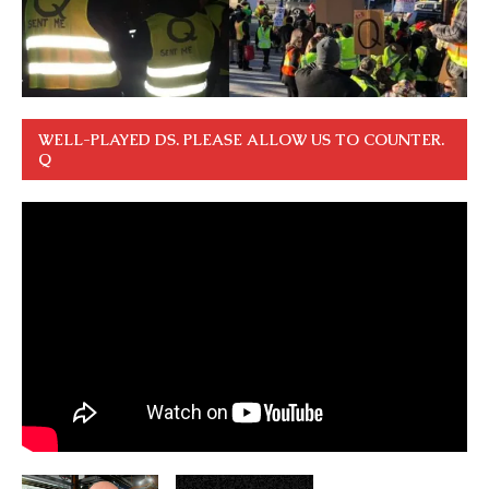
WELL-PLAYED DS. PLEASE ALLOW US TO COUNTER.
Q