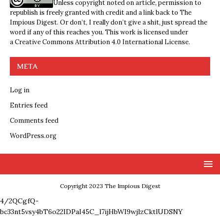
Unless copyright noted on article, permission to
republish is freely granted with credit and a link back to The
Impious Digest. Or don’t, I really don’t give a shit, just spread the
word if any of this reaches you. This work is licensed under
a
Creative Commons Attribution 4.0 International License
.
META
Log in
Entries feed
Comments feed
WordPress.org
Copyright 2023 The Impious Digest
4/2QCgfQ-
bc33nt5vsy4bT6o22IDPaI45C_l7ijHbWI9wjlzCktlUDSNY