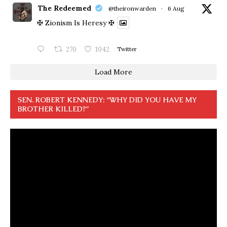
The Redeemed
@theironwarden
·
6 Aug
✠ Zionism Is Heresy ✠
270
1042
Twitter
Load More
SEN. ROBERT KENNEDY: “WHY DID YOU HAVE MY
BROTHER KILLED?”