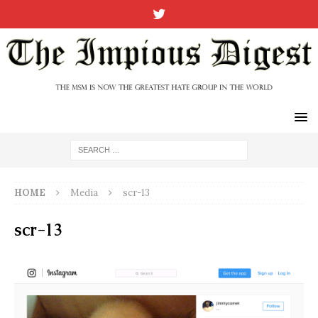
HOME
Media
scr-13
scr-13