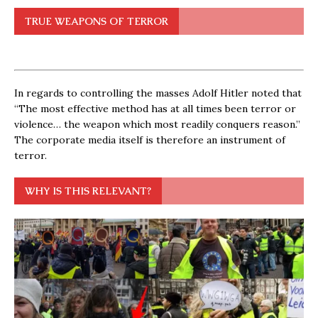
TRUE WEAPONS OF TERROR
In regards to controlling the masses Adolf Hitler noted that
“The most effective method has at all times been terror or
violence… the weapon which most readily conquers reason.”
The corporate media itself is therefore an instrument of
terror.
WHY IS THIS RELEVANT?