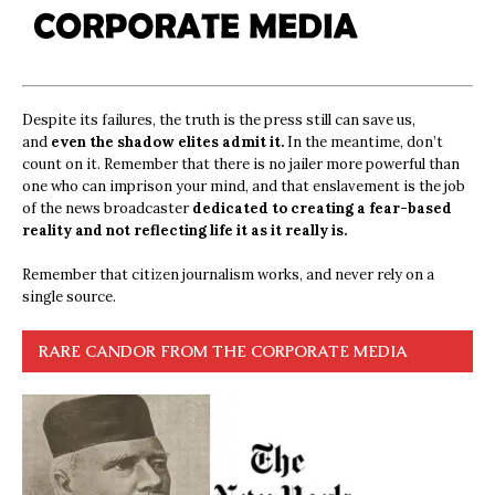
Despite its failures, the truth is the press still can save us,
and
even the shadow elites admit it.
In the meantime, don’t
count on it. Remember that there is no jailer more powerful than
one who can imprison your mind, and that enslavement is the job
of the news broadcaster
dedicated to creating a fear-based
reality and not reflecting life it as it really is.
Remember that citizen journalism works, and never rely on a
single source.
RARE CANDOR FROM THE CORPORATE MEDIA