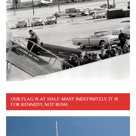
OUR FLAG IS AT HALF-MAST INDEFINITELY. IT IS
FOR KENNEDY, NOT BUSH.