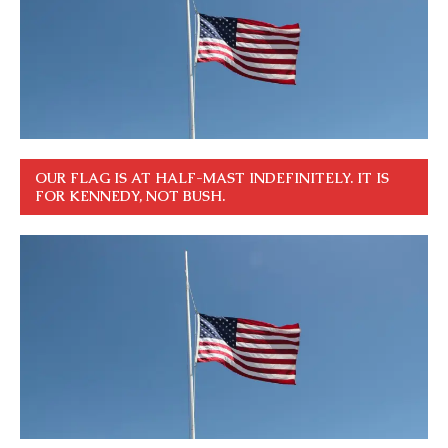
OUR FLAG IS AT HALF-MAST INDEFINITELY. IT IS
FOR KENNEDY, NOT BUSH.