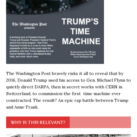
The Washington Post bravely risks it all to reveal that by
2016, Donald Trump used his access to Gen. Michael Flynn to
quietly direct DARPA, then in secret works with CERN in
Switzerland, to commission the first time machine ever
constructed. The result? An epic rap battle between Trump
and Anne Frank.
WHY IS THIS RELEVANT?