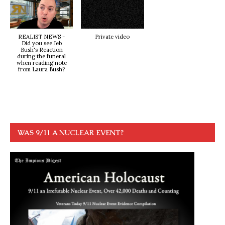
REALIST NEWS -
Private video
Did you see Jeb
Bush's Reaction
during the funeral
when reading note
from Laura Bush?
WAS 9/11 A NUCLEAR EVENT?