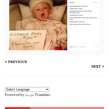
PREVIOUS
NEXT
Powered by
Translate