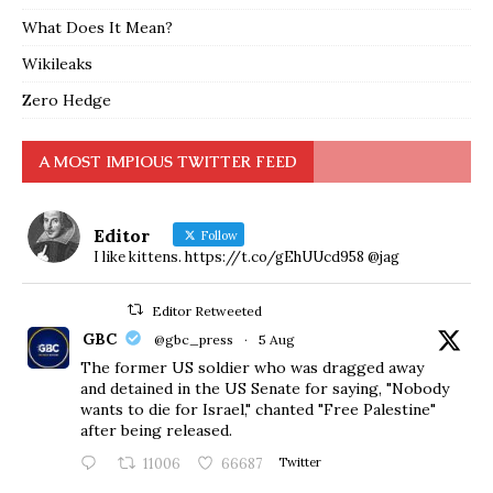
What Does It Mean?
Wikileaks
Zero Hedge
A MOST IMPIOUS TWITTER FEED
Editor
Follow
I like kittens. https://t.co/gEhUUcd958 @jag
Editor Retweeted
GBC
@gbc_press
·
5 Aug
The former US soldier who was dragged away
and detained in the US Senate for saying, "Nobody
wants to die for Israel," chanted "Free Palestine"
after being released.
11006
66687
Twitter