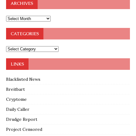
ARCHIVES
CATEGORIES
LINKS
Blacklisted News
Breitbart
Cryptome
Daily Caller
Drudge Report
Project Censored