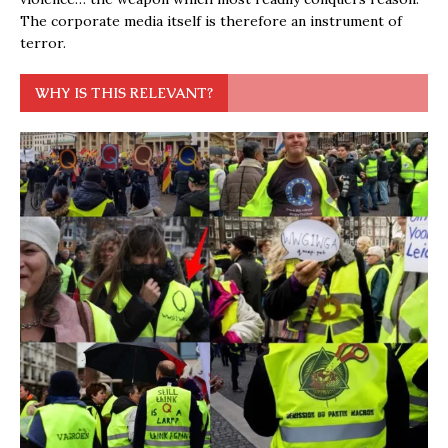
The corporate media itself is therefore an instrument of
terror.
WHY IS THIS RELEVANT?