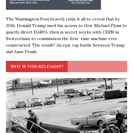
The Washington Post bravely risks it all to reveal that by
2016, Donald Trump used his access to Gen. Michael Flynn to
quietly direct DARPA, then in secret works with CERN in
Switzerland, to commission the first time machine ever
constructed. The result? An epic rap battle between Trump
and Anne Frank.
WHY IS THIS RELEVANT?