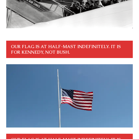
OUR FLAG IS AT HALF-MAST INDEFINITELY. IT IS
FOR KENNEDY, NOT BUSH.