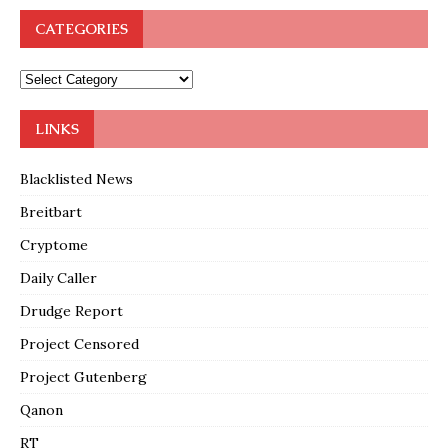
CATEGORIES
LINKS
Blacklisted News
Breitbart
Cryptome
Daily Caller
Drudge Report
Project Censored
Project Gutenberg
Qanon
RT