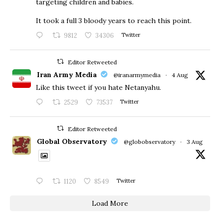
targeting children and babies.
​It took a full 3 bloody years to reach this point.
9812
34306
Twitter
Editor Retweeted
Iran Army Media
@iranarmymedia
·
4 Aug
Like this tweet if you hate Netanyahu.
2529
73537
Twitter
Editor Retweeted
Global Observatory
@globobservatory
·
3 Aug
1120
8549
Twitter
Load More