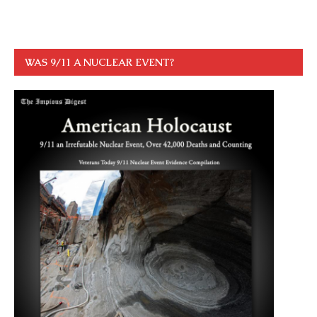
WAS 9/11 A NUCLEAR EVENT?