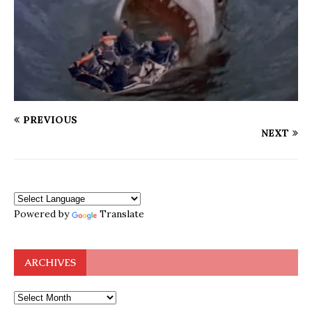
PREVIOUS
NEXT
Powered by
Translate
ARCHIVES