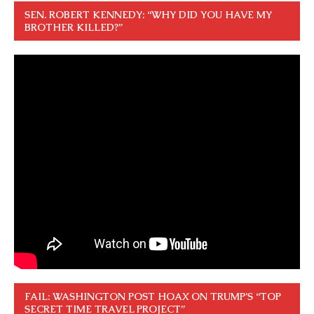
SEN. ROBERT KENNEDY: “WHY DID YOU HAVE MY
BROTHER KILLED?”
FAIL: WASHINGTON POST HOAX ON TRUMP’S “TOP
SECRET TIME TRAVEL PROJECT”