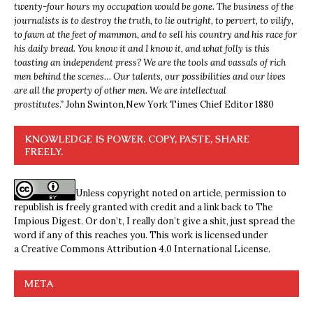
twenty-four hours my occupation would be gone. The business of the
journalists is to destroy the truth, to lie outright, to pervert, to vilify,
to fawn at the feet of mammon, and to sell his country and his race for
his daily bread. You know it and I know it, and what folly is this
toasting an independent press? We are the tools and vassals of rich
men behind the scenes… Our talents, our possibilities and our lives
are all the property of other men. We are intellectual
prostitutes.”
John Swinton,
New York Times Chief Editor 1880
KNOWLEDGE IS POWER. COPY, PASTE, SHARE
FREELY.
Unless copyright noted on article, permission to
republish is freely granted with credit and a link back to The
Impious Digest. Or don’t, I really don’t give a shit, just spread the
word if any of this reaches you. This work is licensed under
a
Creative Commons Attribution 4.0 International License
.
META