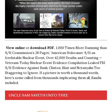
View online
or
download PDF.
1,000 Times More Damning than
9/11 Commission’s 28 Pages’, ‘American Holocaust: 9/11 an
Irrefutable Nuclear Event, Over 42,000 Deaths and Counting —
Veterans Today Nuclear Event Evidence Compilation Leaked FBI
9/11 Evidence Against Bush, Clinton, Blair and Netanyahu Too
Staggering to Ignore. If a picture is worth a thousand words,
here’s some culled from thousands implicating them all, Saudis
included.
UNCLE SAM SAYETH UNTO THEE