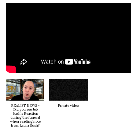
REALIST NEWS -
Private video
Did you see Jeb
Bush's Reaction
during the funeral
when reading note
from Laura Bush?