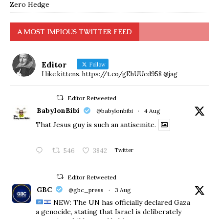
Zero Hedge
A MOST IMPIOUS TWITTER FEED
Editor
Follow
I like kittens. https://t.co/gEhUUcd958 @jag
Editor Retweeted
BabylonBibi
@babylonbibi
·
4 Aug
That Jesus guy is such an antisemite.
546
3842
Twitter
Editor Retweeted
GBC
@gbc_press
·
3 Aug
NEW: The UN has officially declared Gaza
a genocide, stating that Israel is deliberately