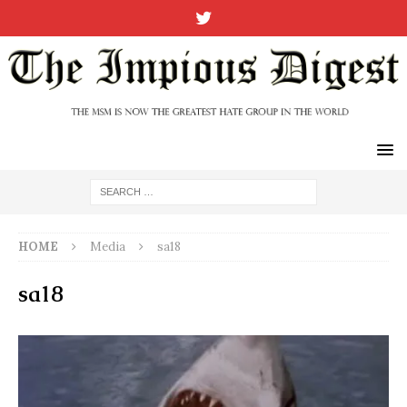
HOME
Media
sa18
sa18