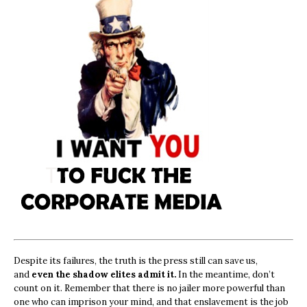
Despite its failures, the truth is the press still can save us,
and
even the shadow elites admit it.
In the meantime, don’t
count on it. Remember that there is no jailer more powerful than
one who can imprison your mind, and that enslavement is the job