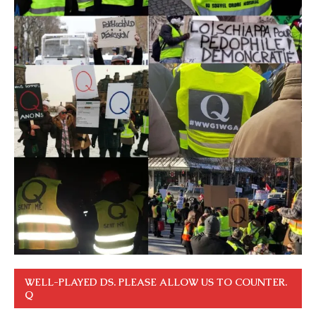
WELL-PLAYED DS. PLEASE ALLOW US TO COUNTER.
Q