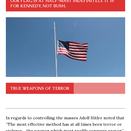
OUR FLAG IS AT HALF-MAST INDEFINITELY. IT IS
FOR KENNEDY, NOT BUSH.
TRUE WEAPONS OF TERROR
In regards to controlling the masses Adolf Hitler noted that
“The most effective method has at all times been terror or
violence… the weapon which most readily conquers reason.”