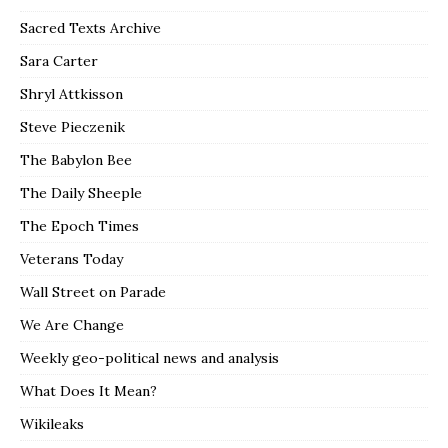
Sacred Texts Archive
Sara Carter
Shryl Attkisson
Steve Pieczenik
The Babylon Bee
The Daily Sheeple
The Epoch Times
Veterans Today
Wall Street on Parade
We Are Change
Weekly geo-political news and analysis
What Does It Mean?
Wikileaks