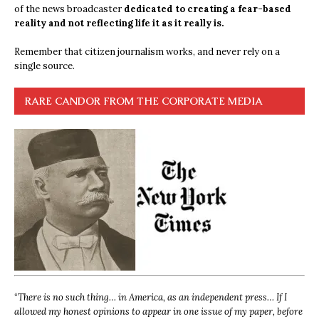
of the news broadcaster
dedicated to creating a fear-based
reality and not reflecting life it as it really is.
Remember that citizen journalism works, and never rely on a
single source.
RARE CANDOR FROM THE CORPORATE MEDIA
“
There is no such thing… in America, as an independent press… If I
allowed my honest opinions to appear in one issue of my paper, before