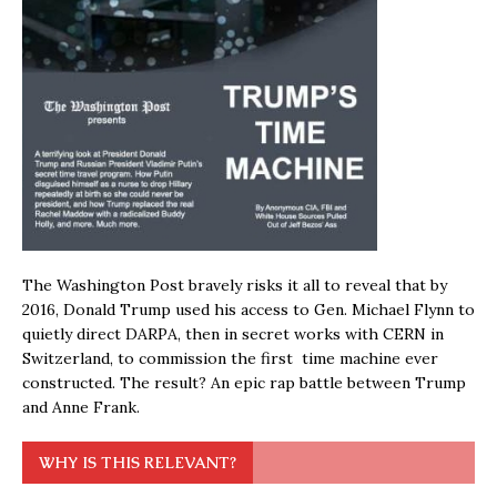
The Washington Post bravely risks it all to reveal that by
2016, Donald Trump used his access to Gen. Michael Flynn to
quietly direct DARPA, then in secret works with CERN in
Switzerland, to commission the first time machine ever
constructed. The result? An epic rap battle between Trump
and Anne Frank.
WHY IS THIS RELEVANT?