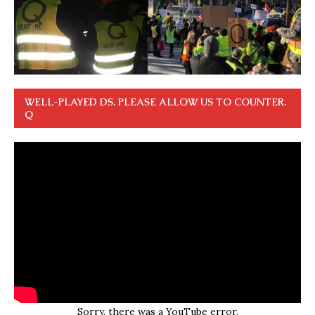
WELL-PLAYED DS. PLEASE ALLOW US TO COUNTER.
Q
Sorry, there was a YouTube error.