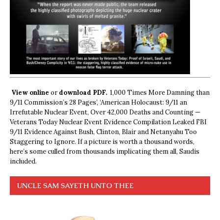
View online
or
download PDF.
1,000 Times More Damning than
9/11 Commission’s 28 Pages’, ‘American Holocaust: 9/11 an
Irrefutable Nuclear Event, Over 42,000 Deaths and Counting —
Veterans Today Nuclear Event Evidence Compilation Leaked FBI
9/11 Evidence Against Bush, Clinton, Blair and Netanyahu Too
Staggering to Ignore. If a picture is worth a thousand words,
here’s some culled from thousands implicating them all, Saudis
included.
UNCLE SAM SAYETH UNTO THEE