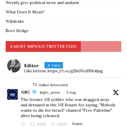
Weekly geo-political news and analysis
What Does It Mean?
Wikileaks
Zero Hedge
A MOST IMPIOUS TWITTER FEED
Editor
Follow
I like kittens. https://t.co/gEhUUcd958 @jag
Editor Retweeted
GBC
@gbc_press
·
5 Aug
The former US soldier who was dragged away
and detained in the US Senate for saying, "Nobody
wants to die for Israel," chanted "Free Palestine"
after being released.
11006
66687
Twitter