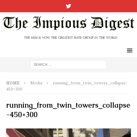
HOME
Media
running_from_twin_towers_collapse-
450×300
running_from_twin_towers_collapse
-450×300