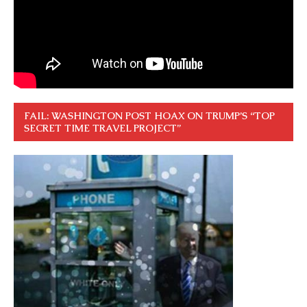
FAIL: WASHINGTON POST HOAX ON TRUMP’S “TOP
SECRET TIME TRAVEL PROJECT”