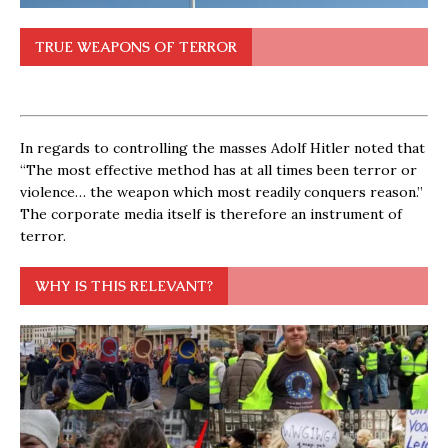
TRUE WEAPONS OF TERROR
In regards to controlling the masses Adolf Hitler noted that
“The most effective method has at all times been terror or
violence… the weapon which most readily conquers reason.”
The corporate media itself is therefore an instrument of
terror.
WHY IS THIS RELEVANT?