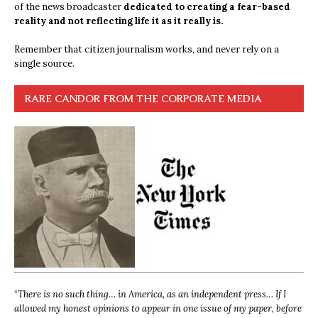
of the news broadcaster
dedicated to creating a fear-based
reality and not reflecting life it as it really is.
Remember that citizen journalism works, and never rely on a
single source.
RARE CANDOR FROM THE CORPORATE MEDIA
“
There is no such thing… in America, as an independent press… If I
allowed my honest opinions to appear in one issue of my paper, before