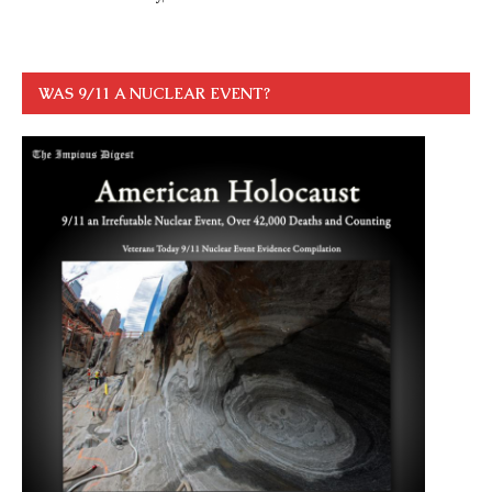
WAS 9/11 A NUCLEAR EVENT?