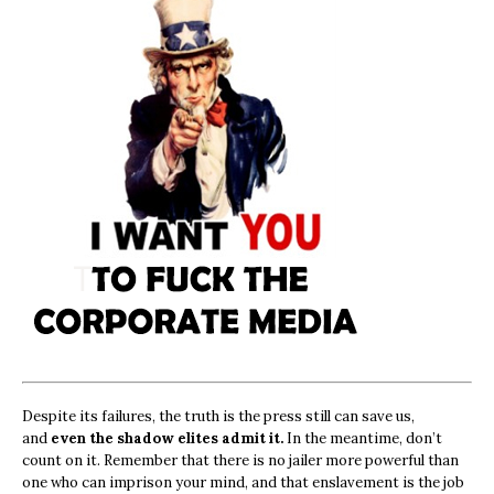
Despite its failures, the truth is the press still can save us,
and
even the shadow elites admit it.
In the meantime, don’t
count on it. Remember that there is no jailer more powerful than
one who can imprison your mind, and that enslavement is the job