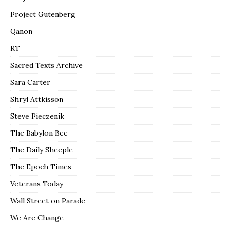
Project Gutenberg
Qanon
RT
Sacred Texts Archive
Sara Carter
Shryl Attkisson
Steve Pieczenik
The Babylon Bee
The Daily Sheeple
The Epoch Times
Veterans Today
Wall Street on Parade
We Are Change