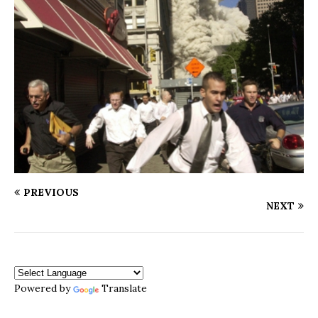
PREVIOUS
NEXT
Powered by
Translate