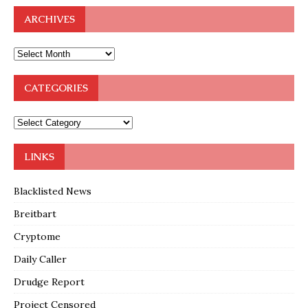
ARCHIVES
CATEGORIES
LINKS
Blacklisted News
Breitbart
Cryptome
Daily Caller
Drudge Report
Project Censored