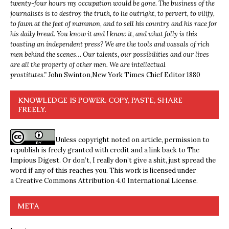
twenty-four hours my occupation would be gone. The business of the
journalists is to destroy the truth, to lie outright, to pervert, to vilify,
to fawn at the feet of mammon, and to sell his country and his race for
his daily bread. You know it and I know it, and what folly is this
toasting an independent press? We are the tools and vassals of rich
men behind the scenes… Our talents, our possibilities and our lives
are all the property of other men. We are intellectual
prostitutes.”
John Swinton,
New York Times Chief Editor 1880
KNOWLEDGE IS POWER. COPY, PASTE, SHARE
FREELY.
Unless copyright noted on article, permission to
republish is freely granted with credit and a link back to The
Impious Digest. Or don’t, I really don’t give a shit, just spread the
word if any of this reaches you. This work is licensed under
a
Creative Commons Attribution 4.0 International License
.
META