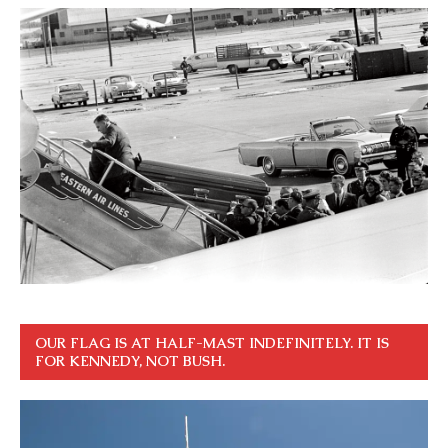
OUR FLAG IS AT HALF-MAST INDEFINITELY. IT IS
FOR KENNEDY, NOT BUSH.