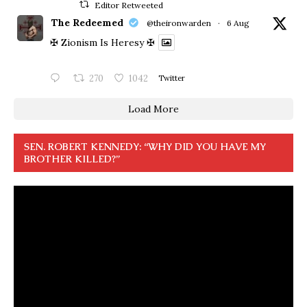
Editor Retweeted
The Redeemed
@theironwarden
·
6 Aug
✠ Zionism Is Heresy ✠
270
1042
Twitter
Load More
SEN. ROBERT KENNEDY: “WHY DID YOU HAVE MY
BROTHER KILLED?”