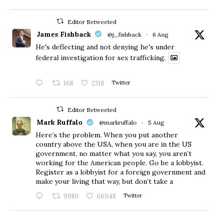
Editor Retweeted
James Fishback
@j_fishback
·
6 Aug
He's deflecting and not denying he's under
federal investigation for sex trafficking.
168
2318
Twitter
Editor Retweeted
Mark Ruffalo
@markruffalo
·
5 Aug
Here’s the problem. When you put another
country above the USA, when you are in the US
government, no matter what you say, you aren’t
working for the American people. Go be a lobbyist.
Register as a lobbyist for a foreign government and
make your living that way, but don’t take a
9980
66948
Twitter