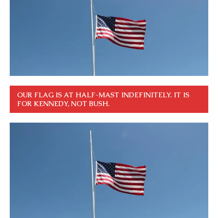
OUR FLAG IS AT HALF-MAST INDEFINITELY. IT IS
FOR KENNEDY, NOT BUSH.