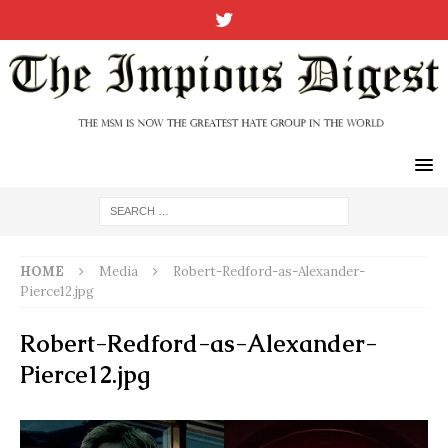
HOME
Media
Robert-Redford-as-Alexander-
Pierce12.jpg
Robert-Redford-as-Alexander-
Pierce12.jpg