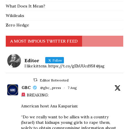
What Does It Mean?
Wikileaks
Zero Hedge
A MOST IMPIOUS TWITTER FEED
Editor
Follow
I like kittens. https://t.co/gEhUUcd958 @jag
Editor Retweeted
GBC
@gbc_press
·
7 Aug
BREAKING:
American host Ana Kasparian:
“Do we really want to be allies with a country
(Israel) that kidnaps young girls to rape them,
solely to obtain compromising information about