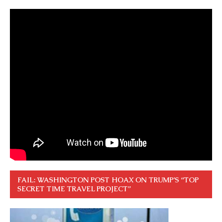
FAIL: WASHINGTON POST HOAX ON TRUMP’S “TOP
SECRET TIME TRAVEL PROJECT”