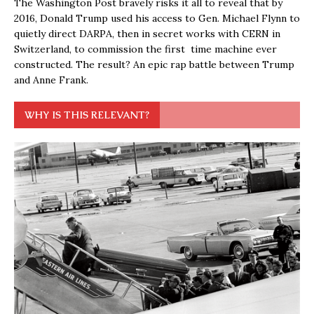
The Washington Post bravely risks it all to reveal that by
2016, Donald Trump used his access to Gen. Michael Flynn to
quietly direct DARPA, then in secret works with CERN in
Switzerland, to commission the first time machine ever
constructed. The result? An epic rap battle between Trump
and Anne Frank.
WHY IS THIS RELEVANT?