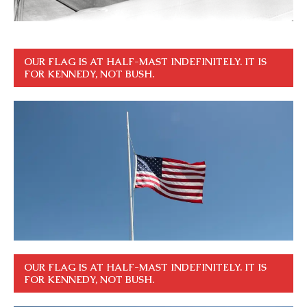
OUR FLAG IS AT HALF-MAST INDEFINITELY. IT IS
FOR KENNEDY, NOT BUSH.
OUR FLAG IS AT HALF-MAST INDEFINITELY. IT IS
FOR KENNEDY, NOT BUSH.