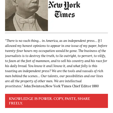
“
There is no such thing… in America, as an independent press… If I
allowed my honest opinions to appear in one issue of my paper, before
twenty-four hours my occupation would be gone. The business of the
journalists is to destroy the truth, to lie outright, to pervert, to vilify,
to fawn at the feet of mammon, and to sell his country and his race for
his daily bread. You know it and I know it, and what folly is this
toasting an independent press? We are the tools and vassals of rich
men behind the scenes… Our talents, our possibilities and our lives
are all the property of other men. We are intellectual
prostitutes.”
John Swinton,
New York Times Chief Editor 1880
KNOWLEDGE IS POWER. COPY, PASTE, SHARE
FREELY.