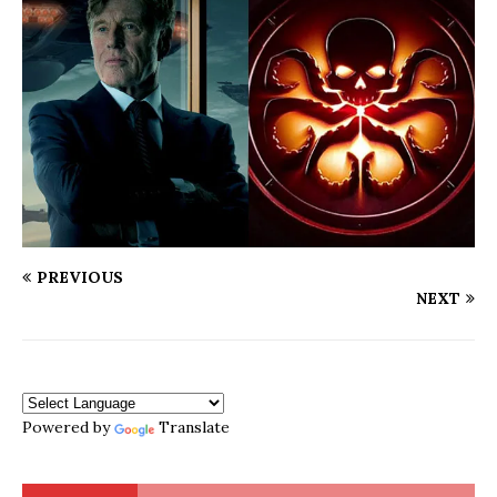
PREVIOUS
NEXT
Powered by
Translate