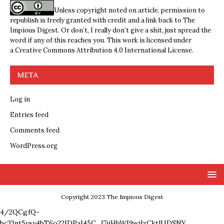
Unless copyright noted on article, permission to
republish is freely granted with credit and a link back to The
Impious Digest. Or don’t, I really don’t give a shit, just spread the
word if any of this reaches you. This work is licensed under
a
Creative Commons Attribution 4.0 International License
.
META
Log in
Entries feed
Comments feed
WordPress.org
Copyright 2023 The Impious Digest
4/2QCgfQ-
bc33nt5vsy4bT6o22IDPaI45C_l7ijHbWI9wjlzCktlUDSNY