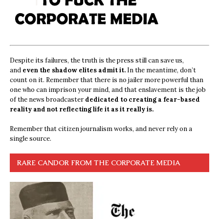
Despite its failures, the truth is the press still can save us,
and
even the shadow elites admit it.
In the meantime, don’t
count on it. Remember that there is no jailer more powerful than
one who can imprison your mind, and that enslavement is the job
of the news broadcaster
dedicated to creating a fear-based
reality and not reflecting life it as it really is.
Remember that citizen journalism works, and never rely on a
single source.
RARE CANDOR FROM THE CORPORATE MEDIA