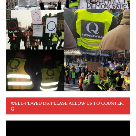
WELL-PLAYED DS. PLEASE ALLOW US TO COUNTER.
Q