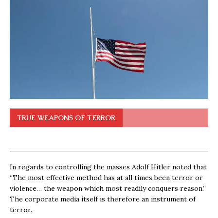
TRUE WEAPONS OF TERROR
In regards to controlling the masses Adolf Hitler noted that
“The most effective method has at all times been terror or
violence… the weapon which most readily conquers reason.”
The corporate media itself is therefore an instrument of
terror.