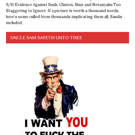
9/11 Evidence Against Bush, Clinton, Blair and Netanyahu Too
Staggering to Ignore. If a picture is worth a thousand words,
here’s some culled from thousands implicating them all, Saudis
included.
UNCLE SAM SAYETH UNTO THEE