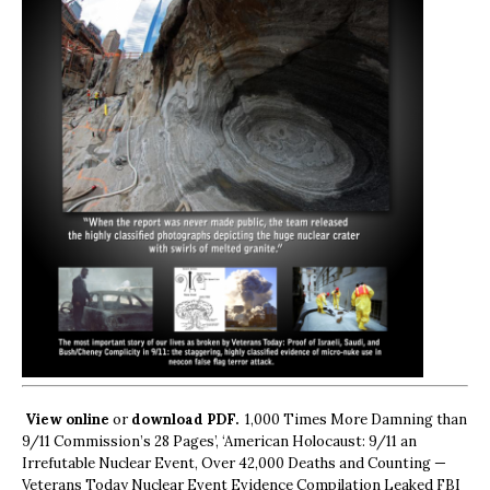
View online
or
download PDF.
1,000 Times More Damning than
9/11 Commission’s 28 Pages’, ‘American Holocaust: 9/11 an
Irrefutable Nuclear Event, Over 42,000 Deaths and Counting —
Veterans Today Nuclear Event Evidence Compilation Leaked FBI