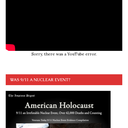
Sorry, there was a YouTube error.
WAS 9/11 A NUCLEAR EVENT?