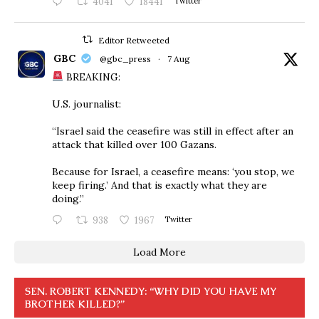
4041
18441
Twitter
Editor Retweeted
GBC
@gbc_press
·
7 Aug
BREAKING:
U.S. journalist:
“Israel said the ceasefire was still in effect after an
attack that killed over 100 Gazans.
Because for Israel, a ceasefire means: ‘you stop, we
keep firing.’ And that is exactly what they are
doing.”
938
1967
Twitter
Load More
SEN. ROBERT KENNEDY: “WHY DID YOU HAVE MY
BROTHER KILLED?”