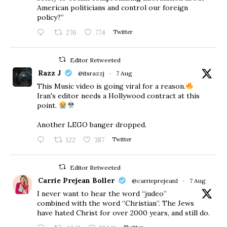
American politicians and control our foreign
policy?”
276
774
Twitter
Editor Retweeted
Razz J
@itsrazzj
·
7 Aug
This Music video is going viral for a reason.
Iran's editor needs a Hollywood contract at this
point.
Another LEGO banger dropped.
122
387
Twitter
Editor Retweeted
Carrie Prejean Boller
@carrieprejean1
·
7 Aug
I never want to hear the word “judeo”
combined with the word “Christian”. The Jews
have hated Christ for over 2000 years, and still do.