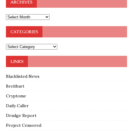
ARCHIVES
CATEGORIES
LINKS
Blacklisted News
Breitbart
Cryptome
Daily Caller
Drudge Report
Project Censored