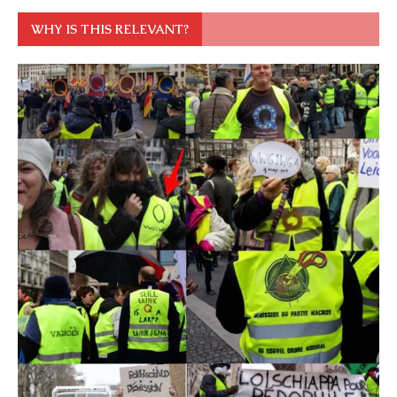
WHY IS THIS RELEVANT?