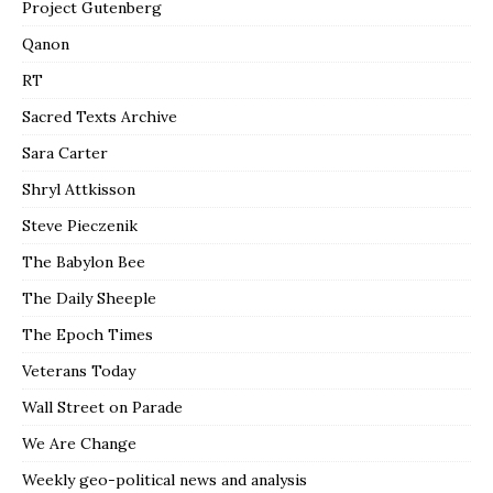
Project Gutenberg
Qanon
RT
Sacred Texts Archive
Sara Carter
Shryl Attkisson
Steve Pieczenik
The Babylon Bee
The Daily Sheeple
The Epoch Times
Veterans Today
Wall Street on Parade
We Are Change
Weekly geo-political news and analysis