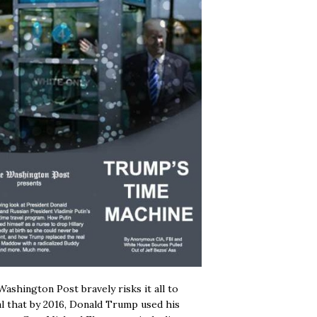
ashington Post bravely risks it all to
l that by 2016, Donald Trump used his