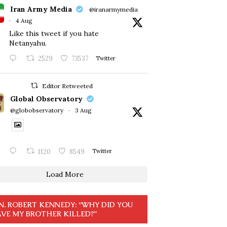
Iran Army Media
@iranarmymedia
·
4 Aug
Like this tweet if you hate
Netanyahu.
2529
73537
Twitter
Editor Retweeted
Global Observatory
@globobservatory
·
3 Aug
1120
8549
Twitter
Load More
N. ROBERT KENNEDY: “WHY DID YOU
VE MY BROTHER KILLED?”