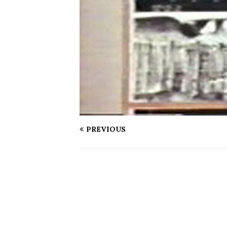
PREVIOUS