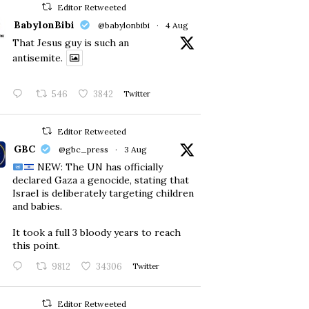
Editor Retweeted
BabylonBibi
@babylonbibi
·
4 Aug
That Jesus guy is such an
antisemite.
546
3842
Twitter
Editor Retweeted
GBC
@gbc_press
·
3 Aug
NEW: The UN has officially
declared Gaza a genocide, stating that
Israel is deliberately targeting children
and babies.
​It took a full 3 bloody years to reach
this point.
9812
34306
Twitter
Editor Retweeted