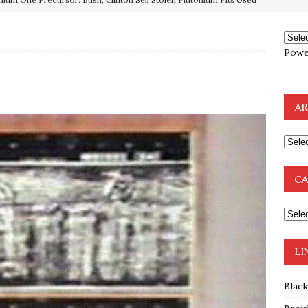
e to the Humble Atheist
EDITOR
ncé is Pure Schadenfreude, and I Love It
FEATURED
Powe
preme Court Appears Ready To Deal Shocking Death Blow To
AR
mp Thrown Into Barbaric Socialist Lion’s Den On Way To
A FAAL
: Proof the Democrats Planned to Employ Black Lives Matter
CA
 Off In-Person Voting
BLM
nium One Precursor: Bush, Clinton Sell Stolen Plutonium Pits Used
LI
Blac