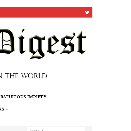
RATUITOUS IMPIETY
RS