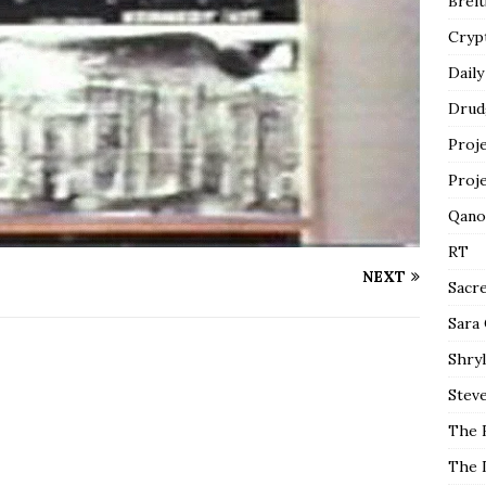
Breit
Cryp
Daily
Drud
Proj
Proj
Qano
RT
NEXT
Sacr
Sara
Shryl
Steve
The 
The 