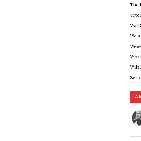
The 
Vete
Wall 
We A
Weekl
What
Wiki
Zero
A 