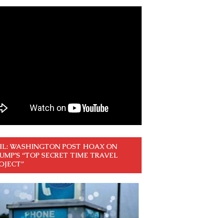
IL: WASHINGTON POST HOAX ON
UMP’S “TOP SECRET TIME TRAVEL
OJECT”