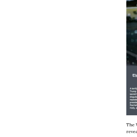
The W
revea