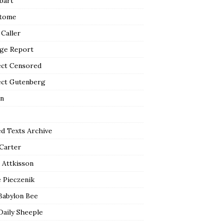
bart
tome
 Caller
ge Report
ect Censored
ect Gutenberg
n
ed Texts Archive
 Carter
 Attkisson
 Pieczenik
Babylon Bee
Daily Sheeple