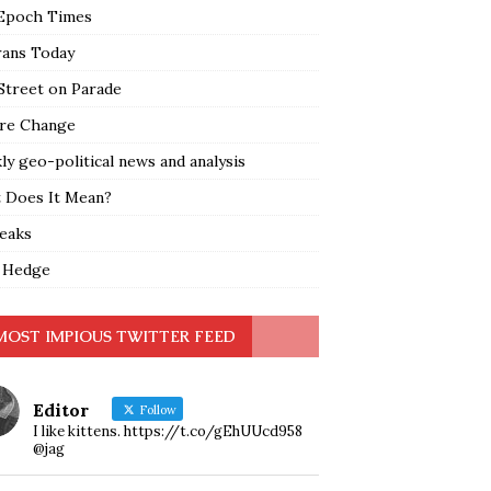
Epoch Times
rans Today
Street on Parade
re Change
y geo-political news and analysis
 Does It Mean?
leaks
 Hedge
MOST IMPIOUS TWITTER FEED
Editor
Follow
I like kittens. https://t.co/gEhUUcd958
@jag