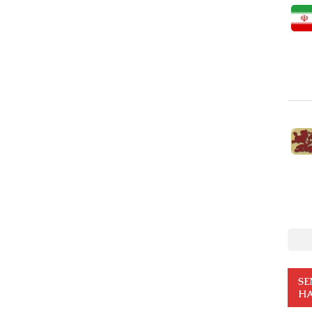
SE
HA