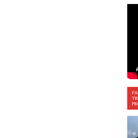
FA
TR
PR