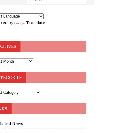
red by
Translate
CHIVES
TEGORIES
NKS
klisted News