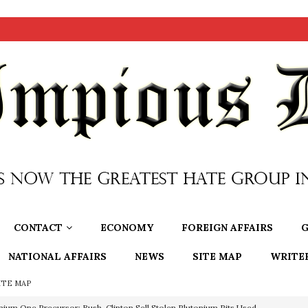
CONTACT
ECONOMY
FOREIGN AFFAIRS
G
NATIONAL AFFAIRS
NEWS
SITE MAP
WRITE
ITE MAP
OTOCOLS OF THE LEARNED ELDERS OF ZION
BOOKS