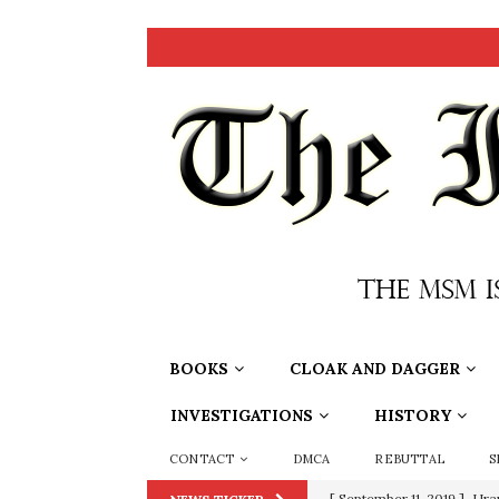
BOOKS
CLOAK AND DAGGER
INVESTIGATIONS
HISTORY
CONTACT
DMCA
REBUTTAL
S
[ June 20, 2026 ]
THE PR