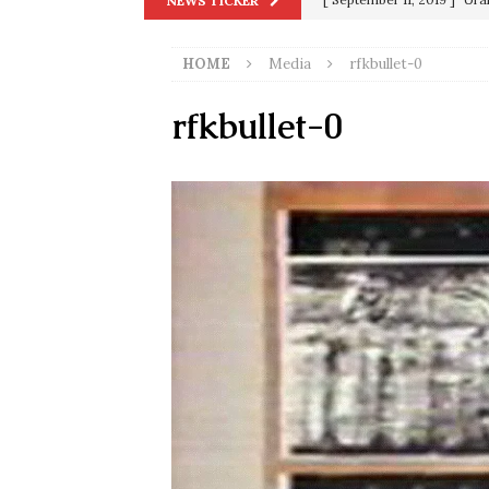
NEWS TICKER
[ September 13, 2023 ]
Od
HOME
Media
rfkbullet-0
[ July 15, 2021 ]
90 Day Fia
[ December 25, 2020 ]
Su
rfkbullet-0
Biden
SORCHA FAAL
[ November 4, 2020 ]
Tru
Election Victory
SORCH
[ July 28, 2020 ]
BREAKING
Riots and a Virus to Ward
[ September 11, 2019 ]
Ura
in 9/11
9/11