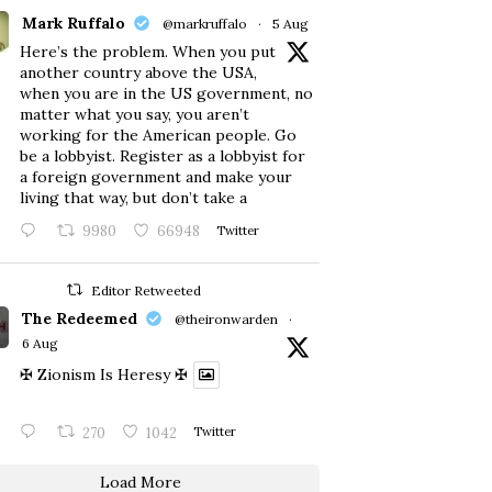
Mark Ruffalo
@markruffalo
·
5 Aug
Here’s the problem. When you put
another country above the USA,
when you are in the US government, no
matter what you say, you aren’t
working for the American people. Go
be a lobbyist. Register as a lobbyist for
a foreign government and make your
living that way, but don’t take a
9980
66948
Twitter
Editor Retweeted
The Redeemed
@theironwarden
·
6 Aug
✠ Zionism Is Heresy ✠
270
1042
Twitter
Load More