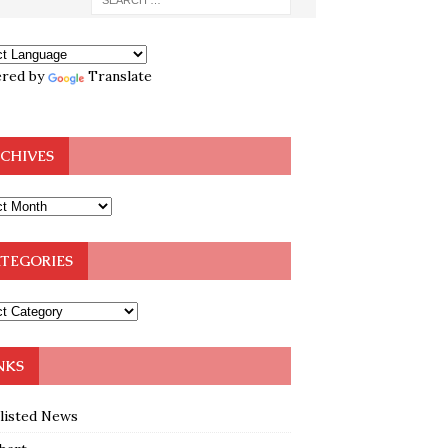
red by
Translate
CHIVES
TEGORIES
NKS
klisted News