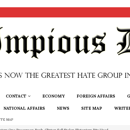
CONTACT
ECONOMY
FOREIGN AFFAIRS
G
NATIONAL AFFAIRS
NEWS
SITE MAP
WRITE
ITE MAP
nium One Precursor: Bush, Clinton Sell Stolen Plutonium Pits Used