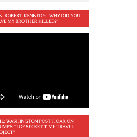
N. ROBERT KENNEDY: “WHY DID YOU
VE MY BROTHER KILLED?”
IL: WASHINGTON POST HOAX ON
UMP’S “TOP SECRET TIME TRAVEL
OJECT”