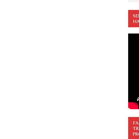
SE
HA
FA
TR
PR