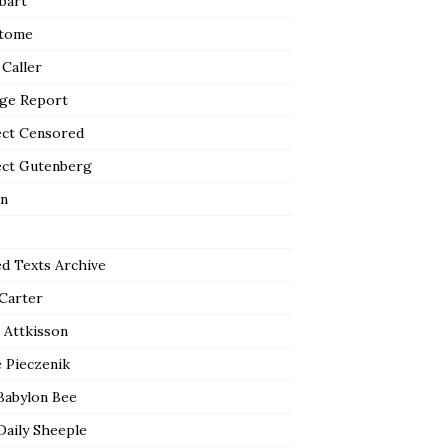
bart
tome
 Caller
ge Report
ect Censored
ect Gutenberg
n
ed Texts Archive
 Carter
 Attkisson
 Pieczenik
Babylon Bee
Daily Sheeple