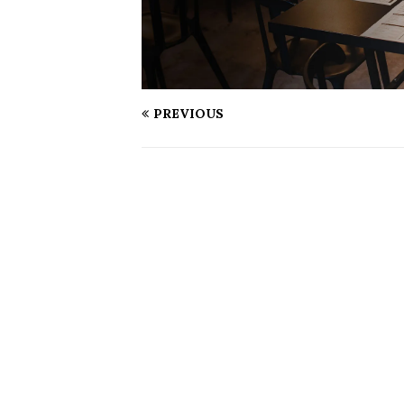
PREVIOUS