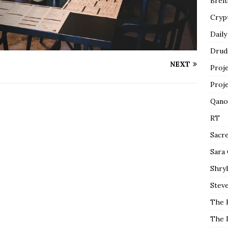
Breit
Cryp
Daily
Drud
NEXT
Proj
Proj
Qano
RT
Sacr
Sara
Shryl
Steve
The 
The 