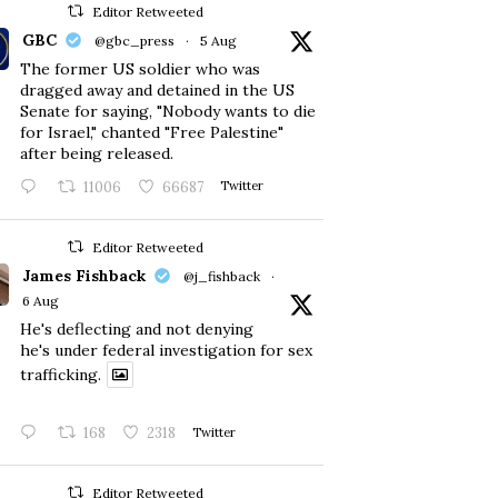
Editor Retweeted
GBC
@gbc_press
·
5 Aug
The former US soldier who was
dragged away and detained in the US
Senate for saying, "Nobody wants to die
for Israel," chanted "Free Palestine"
after being released.
11006
66687
Twitter
Editor Retweeted
James Fishback
@j_fishback
·
6 Aug
He's deflecting and not denying
he's under federal investigation for sex
trafficking.
168
2318
Twitter
Editor Retweeted