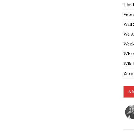
The 
Vete
Wall 
We A
Weekl
What
Wiki
Zero
A 