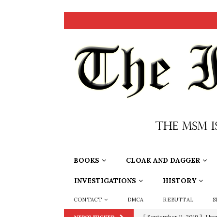
BOOKS
CLOAK AND DAGGER
INVESTIGATIONS
HISTORY
CONTACT
DMCA
REBUTTAL
S
[ September 11, 2019 ]
Ura