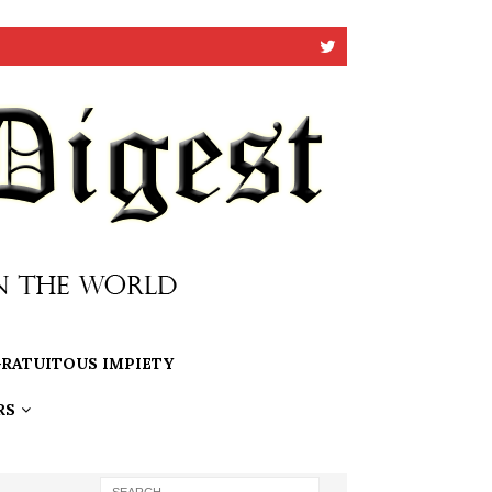
RATUITOUS IMPIETY
RS