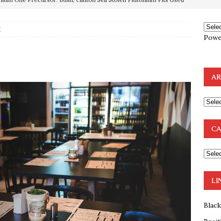
OTOCOLS OF THE LEARNED ELDERS OF ZION
BOOKS
e to the Humble Atheist
EDITOR
g
Powe
ncé is Pure Schadenfreude, and I Love It
FEATURED
g
preme Court Appears Ready To Deal Shocking Death Blow To
AR
mp Thrown Into Barbaric Socialist Lion’s Den On Way To
A FAAL
: Proof the Democrats Planned to Employ Black Lives Matter
CA
 Off In-Person Voting
BLM
LI
Blac