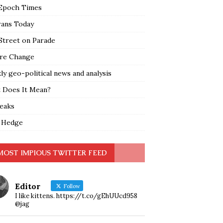
Epoch Times
rans Today
Street on Parade
re Change
y geo-political news and analysis
 Does It Mean?
leaks
 Hedge
MOST IMPIOUS TWITTER FEED
Editor
Follow
I like kittens. https://t.co/gEhUUcd958
@jag