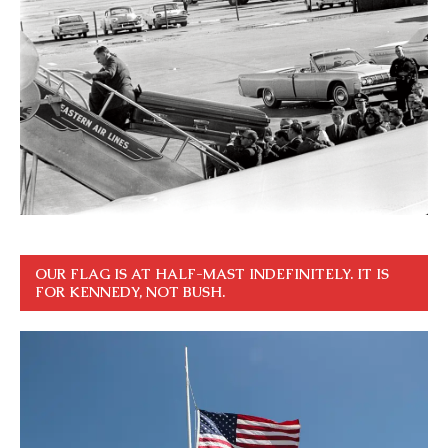
OUR FLAG IS AT HALF-MAST INDEFINITELY. IT IS
FOR KENNEDY, NOT BUSH.