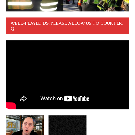
WELL-PLAYED DS. PLEASE ALLOW US TO COUNTER.
Q