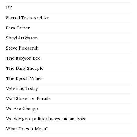
RT
Sacred Texts Archive
Sara Carter
Shryl Attkisson
Steve Pieczenik
The Babylon Bee
The Daily Sheeple
The Epoch Times
Veterans Today
Wall Street on Parade
We Are Change
Weekly geo-political news and analysis
What Does It Mean?