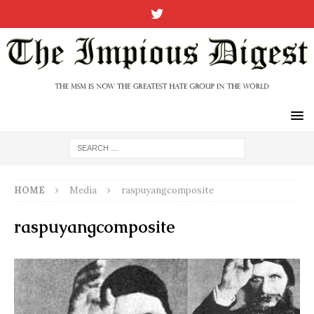
HOME
Media
raspuyangcomposite
raspuyangcomposite