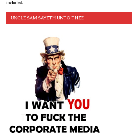
included.
UNCLE SAM SAYETH UNTO THEE