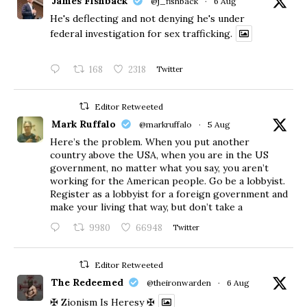
James Fishback
@j_fishback
·
6 Aug
He's deflecting and not denying he's under
federal investigation for sex trafficking.
168
2318
Twitter
Editor Retweeted
Mark Ruffalo
@markruffalo
·
5 Aug
Here’s the problem. When you put another
country above the USA, when you are in the US
government, no matter what you say, you aren’t
working for the American people. Go be a lobbyist.
Register as a lobbyist for a foreign government and
make your living that way, but don’t take a
9980
66948
Twitter
Editor Retweeted
The Redeemed
@theironwarden
·
6 Aug
✠ Zionism Is Heresy ✠