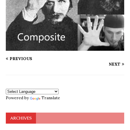
PREVIOUS
NEXT
Powered by
Translate
ARCHIVES