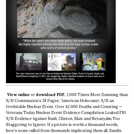
View online
or
download PDF.
1,000 Times More Damning than
9/11 Commission’s 28 Pages’, ‘American Holocaust: 9/11 an
Irrefutable Nuclear Event, Over 42,000 Deaths and Counting —
Veterans Today Nuclear Event Evidence Compilation Leaked FBI
9/11 Evidence Against Bush, Clinton, Blair and Netanyahu Too
Staggering to Ignore. If a picture is worth a thousand words,
here’s some culled from thousands implicating them all, Saudis