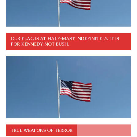
OUR FLAG IS AT HALF-MAST INDEFINITELY. IT IS
FOR KENNEDY, NOT BUSH.
TRUE WEAPONS OF TERROR