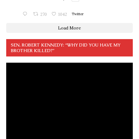
270
1042
Twitter
Load More
SEN. ROBERT KENNEDY: “WHY DID YOU HAVE MY
BROTHER KILLED?”