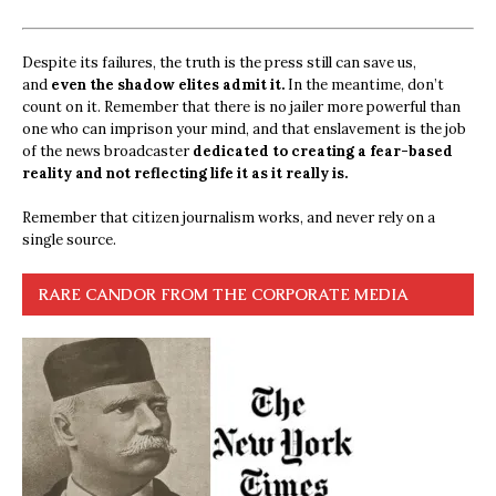
Despite its failures, the truth is the press still can save us,
and
even the shadow elites admit it.
In the meantime, don’t
count on it. Remember that there is no jailer more powerful than
one who can imprison your mind, and that enslavement is the job
of the news broadcaster
dedicated to creating a fear-based
reality and not reflecting life it as it really is.
Remember that citizen journalism works, and never rely on a
single source.
RARE CANDOR FROM THE CORPORATE MEDIA