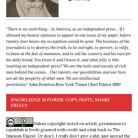
“
There is no such thing… in America, as an independent press… If I
allowed my honest opinions to appear in one issue of my paper, before
twenty-four hours my occupation would be gone. The business of the
journalists is to destroy the truth, to lie outright, to pervert, to vilify,
to fawn at the feet of mammon, and to sell his country and his race for
his daily bread. You know it and I know it, and what folly is this
toasting an independent press? We are the tools and vassals of rich
men behind the scenes… Our talents, our possibilities and our lives
are all the property of other men. We are intellectual
prostitutes.”
John Swinton,
New York Times Chief Editor 1880
KNOWLEDGE IS POWER. COPY, PASTE, SHARE
FREELY.
Unless copyright noted on article, permission to
republish is freely granted with credit and a link back to The
Impious Digest. Or don’t, I really don’t give a shit, just spread the