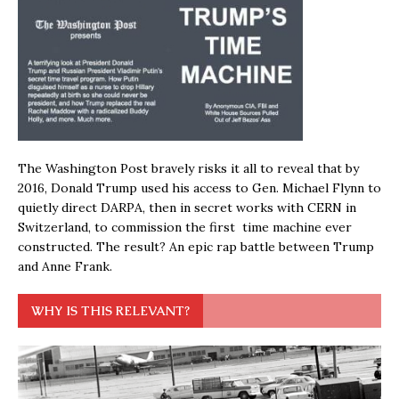
The Washington Post bravely risks it all to reveal that by
2016, Donald Trump used his access to Gen. Michael Flynn to
quietly direct DARPA, then in secret works with CERN in
Switzerland, to commission the first time machine ever
constructed. The result? An epic rap battle between Trump
and Anne Frank.
WHY IS THIS RELEVANT?