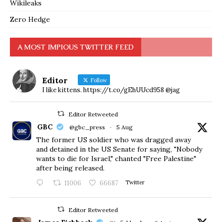
Wikileaks
Zero Hedge
A MOST IMPIOUS TWITTER FEED
Editor
Follow
I like kittens. https://t.co/gEhUUcd958 @jag
Editor Retweeted
GBC
@gbc_press
·
5 Aug
The former US soldier who was dragged away
and detained in the US Senate for saying, "Nobody
wants to die for Israel," chanted "Free Palestine"
after being released.
11006
66687
Twitter
Editor Retweeted