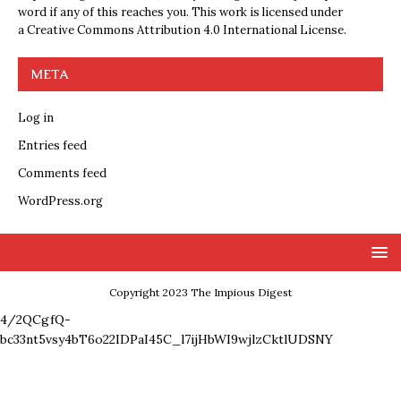
word if any of this reaches you. This work is licensed under
a
Creative Commons Attribution 4.0 International License
.
META
Log in
Entries feed
Comments feed
WordPress.org
Copyright 2023 The Impious Digest
4/2QCgfQ-
bc33nt5vsy4bT6o22IDPaI45C_l7ijHbWI9wjlzCktlUDSNY