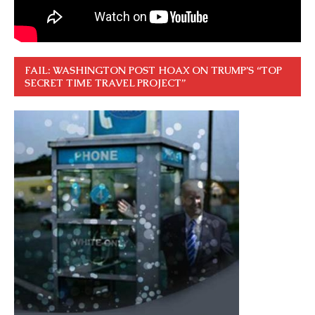
FAIL: WASHINGTON POST HOAX ON TRUMP’S “TOP
SECRET TIME TRAVEL PROJECT”