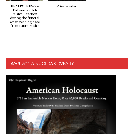
REALIST NEWS -
Private video
Did you see Jeb
Bush's Reaction
during the funeral
when reading note
from Laura Bush?
WAS 9/11 A NUCLEAR EVENT?