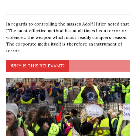
In regards to controlling the masses Adolf Hitler noted that
“The most effective method has at all times been terror or
violence… the weapon which most readily conquers reason.”
The corporate media itself is therefore an instrument of
terror.
WHY IS THIS RELEVANT?