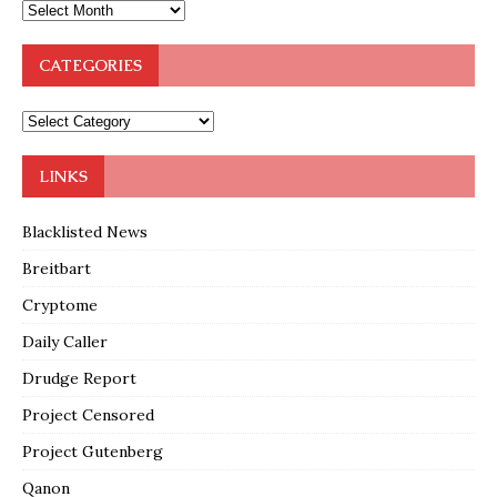
CATEGORIES
LINKS
Blacklisted News
Breitbart
Cryptome
Daily Caller
Drudge Report
Project Censored
Project Gutenberg
Qanon