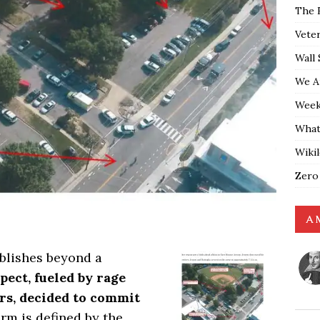
The 
Vete
Wall 
We A
Weekl
What
Wiki
Zero
A 
ablishes beyond a
pect, fueled by rage
ors, decided to commit
erm is defined by the