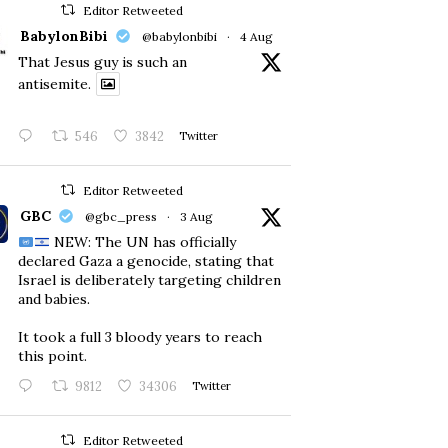
Editor Retweeted
BabylonBibi
@babylonbibi
·
4 Aug
That Jesus guy is such an
antisemite.
546
3842
Twitter
Editor Retweeted
GBC
@gbc_press
·
3 Aug
NEW: The UN has officially
declared Gaza a genocide, stating that
Israel is deliberately targeting children
and babies.
​It took a full 3 bloody years to reach
this point.
9812
34306
Twitter
Editor Retweeted