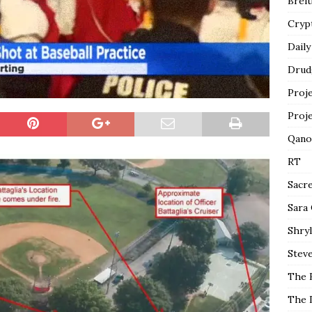
Breit
Cryp
Daily
Drud
Proj
Proj
Qano
RT
Sacr
Sara
Shryl
Steve
The 
The 