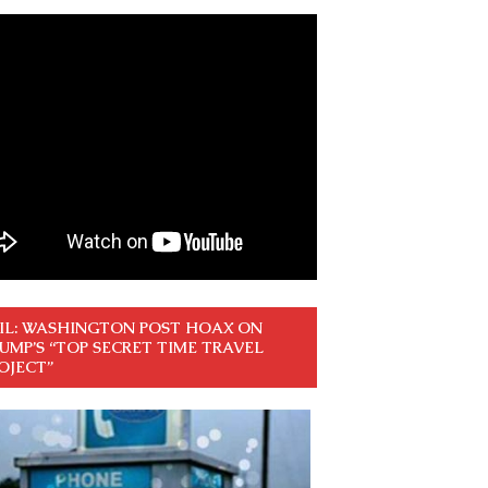
IL: WASHINGTON POST HOAX ON
UMP’S “TOP SECRET TIME TRAVEL
OJECT”