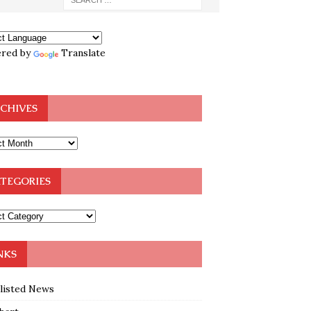
red by
Translate
CHIVES
TEGORIES
NKS
klisted News