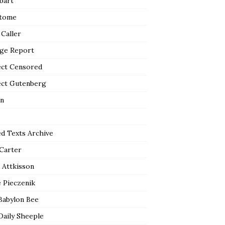
bart
tome
 Caller
ge Report
ect Censored
ect Gutenberg
n
ed Texts Archive
 Carter
 Attkisson
 Pieczenik
Babylon Bee
Daily Sheeple