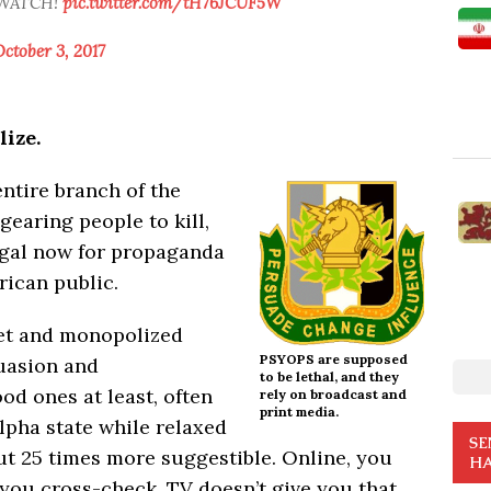
” WATCH!
pic.twitter.com/tH76JCUF5W
ctober 3, 2017
ize.
entire branch of the
gearing people to kill,
legal now for propaganda
rican public.
set and monopolized
PSYOPS are supposed
suasion and
to be lethal, and they
od ones at least, often
rely on broadcast and
print media.
lpha state while relaxed
SE
t 25 times more suggestible. Online, you
HA
 you cross-check. TV doesn’t give you that