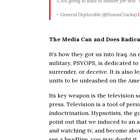
“CNN going to have to answer for this
— General Deplorable (@HouseCracka)
O
The Media Can and Does Radical
It’s how they got us into Iraq. An 
military, PSYOPS, is dedicated to 
surrender, or deceive. It is also 
units to be unleashed on the Ame
Its key weapon is the television 
press. Television is a tool of per
indoctrination. Hypnotists, the go
point out that we induced to an a
and watching tv, and become abou
see a headline, you may doubt it,