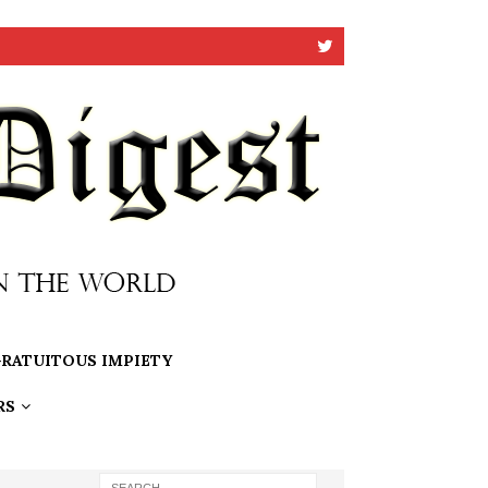
RATUITOUS IMPIETY
RS