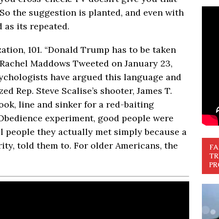
 So the suggestion is planted, and even with
ed as its repeated.
zation, 101. “Donald Trump has to be taken
” Rachel Maddows Tweeted on January 23,
sychologists have argued this language and
ed Rep. Steve Scalise’s shooter, James T.
ok, line and sinker for a red-baiting
am Obedience experiment, good people were
ll people they actually met simply because a
ity, told them to. For older Americans, the
FA
TR
PR