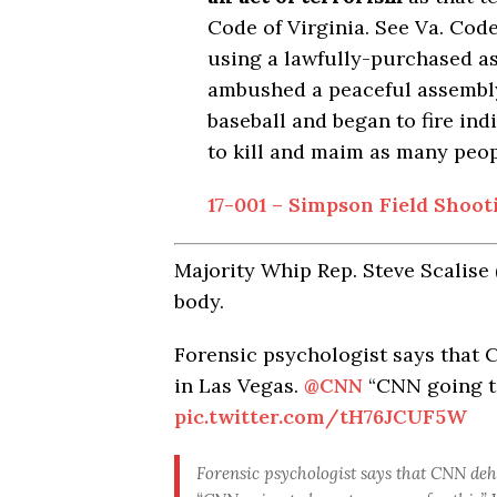
Code of Virginia.
See
Va. Code
using a lawfully-purchased as
ambushed a peaceful assembly
baseball and began to fire indi
to kill and maim as many peop
17-001 – Simpson Field Shooti
Majority Whip Rep. Steve Scalise 
body.
Forensic psychologist says that 
in Las Vegas.
@CNN
“CNN going to
pic.twitter.com/tH76JCUF5W
Forensic psychologist says that CNN deh