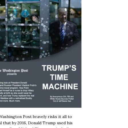
ashington Post bravely risks it all to
l that by 2016, Donald Trump used his