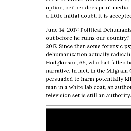
option, neither does print media.
a little initial doubt, it is accept
June 14, 2017: Political Dehumani
out before he ruins our country,
2017. Since then some forensic p
dehumanization actually radicaliz
Hodgkinson, 66, who had fallen ho
narrative. In fact, in the Milgr
persuaded to harm potentially ki
man in a white lab coat, an author
television set is still an authority.