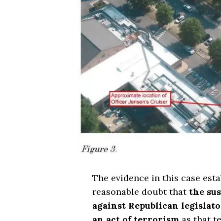
The evidence in this case est
reasonable doubt that
the sus
against Republican legislat
an act of terrorism
as that t