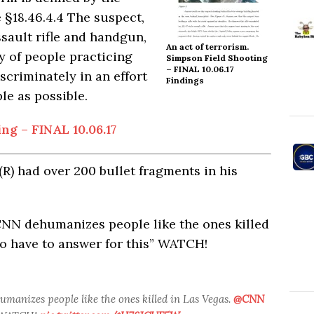
 §18.46.4.
4
The suspect,
sault rifle and handgun,
An act of terrorism.
 of people practicing
Simpson Field Shooting
– FINAL 10.06.17
scriminately in an effort
Findings
le as possible.
ng – FINAL 10.06.17
(R) had over 200 bullet fragments in his
CNN dehumanizes people like the ones killed
 have to answer for this” WATCH!
umanizes people like the ones killed in Las Vegas.
@CNN