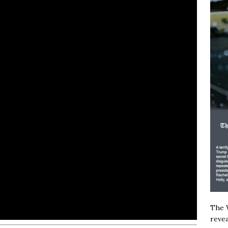
The W
revea