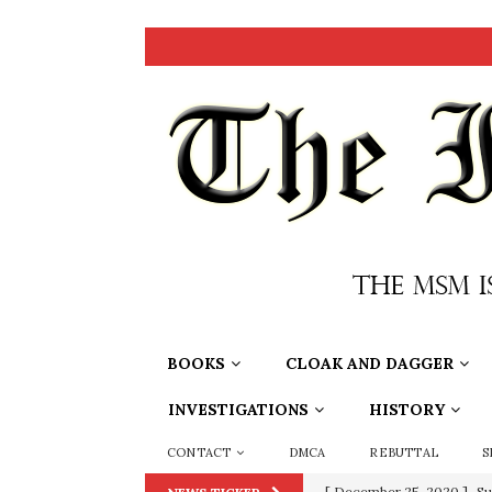
BOOKS
CLOAK AND DAGGER
INVESTIGATIONS
HISTORY
CONTACT
DMCA
REBUTTAL
S
[ December 25, 2020 ]
Su