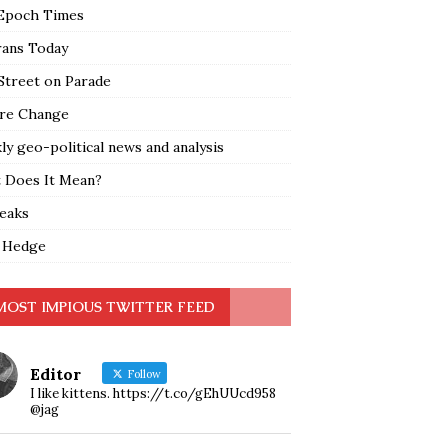
Epoch Times
rans Today
Street on Parade
re Change
y geo-political news and analysis
 Does It Mean?
leaks
 Hedge
MOST IMPIOUS TWITTER FEED
Editor
Follow
I like kittens. https://t.co/gEhUUcd958
@jag