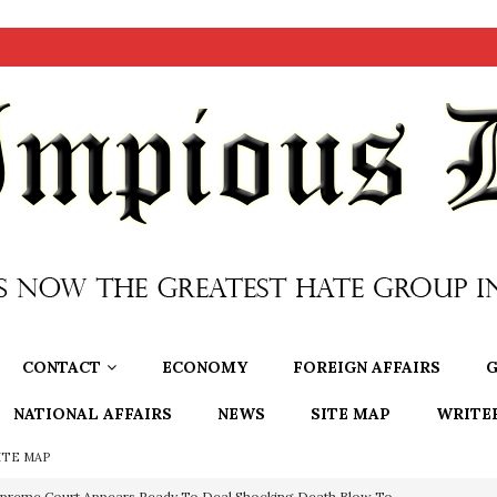
CONTACT
ECONOMY
FOREIGN AFFAIRS
G
NATIONAL AFFAIRS
NEWS
SITE MAP
WRITE
ITE MAP
preme Court Appears Ready To Deal Shocking Death Blow To