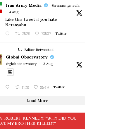
Iran Army Media
@iranarmymedia
·
4 Aug
Like this tweet if you hate
Netanyahu.
2529
73537
Twitter
Editor Retweeted
Global Observatory
@globobservatory
·
3 Aug
1120
8549
Twitter
Load More
N. ROBERT KENNEDY: “WHY DID YOU
VE MY BROTHER KILLED?”