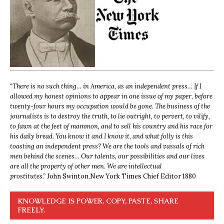
“
There is no such thing… in America, as an independent press… If I
allowed my honest opinions to appear in one issue of my paper, before
twenty-four hours my occupation would be gone. The business of the
journalists is to destroy the truth, to lie outright, to pervert, to vilify,
to fawn at the feet of mammon, and to sell his country and his race for
his daily bread. You know it and I know it, and what folly is this
toasting an independent press? We are the tools and vassals of rich
men behind the scenes… Our talents, our possibilities and our lives
are all the property of other men. We are intellectual
prostitutes.”
John Swinton,
New York Times Chief Editor 1880
KNOWLEDGE IS POWER. COPY, PASTE, SHARE
FREELY.