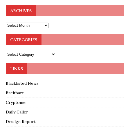
ARCHIVES
CATEGORIES
LINKS
Blacklisted News
Breitbart
Cryptome
Daily Caller
Drudge Report