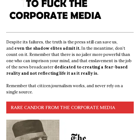
Despite its failures, the truth is the press still can save us,
and
even the shadow elites admit it.
In the meantime, don’t
count on it. Remember that there is no jailer more powerful than
one who can imprison your mind, and that enslavement is the job
of the news broadcaster
dedicated to creating a fear-based
reality and not reflecting life it as it really is.
Remember that citizen journalism works, and never rely on a
single source.
RARE CANDOR FROM THE CORPORATE MEDIA