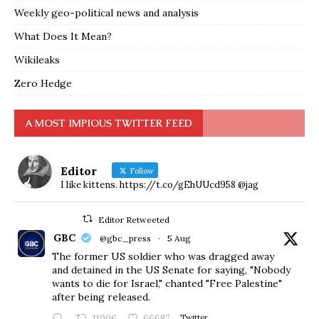
Weekly geo-political news and analysis
What Does It Mean?
Wikileaks
Zero Hedge
A MOST IMPIOUS TWITTER FEED
Editor
Follow
I like kittens. https://t.co/gEhUUcd958 @jag
Editor Retweeted
GBC
@gbc_press
·
5 Aug
The former US soldier who was dragged away
and detained in the US Senate for saying, "Nobody
wants to die for Israel," chanted "Free Palestine"
after being released.
11006
66687
Twitter