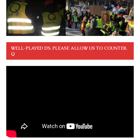
WELL-PLAYED DS. PLEASE ALLOW US TO COUNTER.
Q