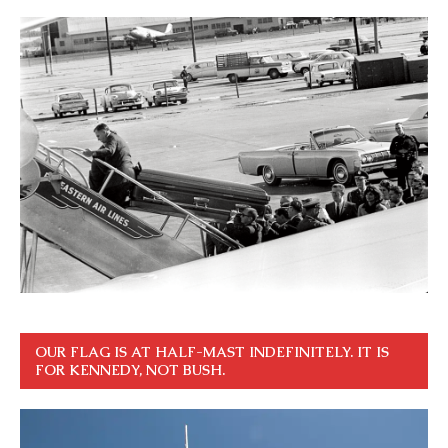
OUR FLAG IS AT HALF-MAST INDEFINITELY. IT IS
FOR KENNEDY, NOT BUSH.