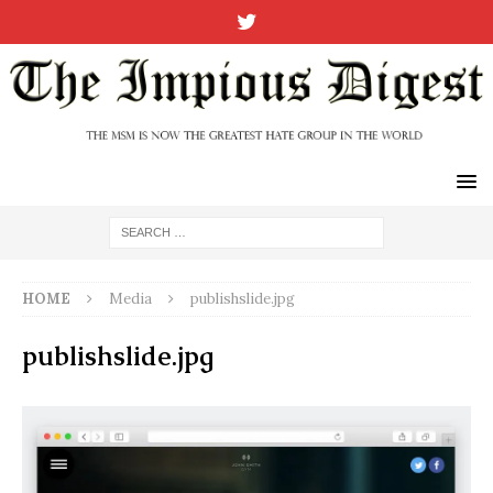
HOME
Media
publishslide.jpg
publishslide.jpg