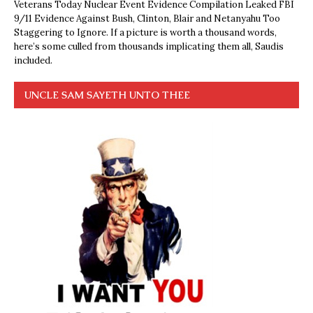
Veterans Today Nuclear Event Evidence Compilation Leaked FBI
9/11 Evidence Against Bush, Clinton, Blair and Netanyahu Too
Staggering to Ignore. If a picture is worth a thousand words,
here’s some culled from thousands implicating them all, Saudis
included.
UNCLE SAM SAYETH UNTO THEE