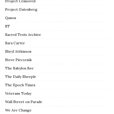
Project Censored
Project Gutenberg
Qanon
RT
Sacred Texts Archive
Sara Carter
Shryl Attkisson
Steve Pieczenik
The Babylon Bee
The Daily Sheeple
The Epoch Times
Veterans Today
Wall Street on Parade
We Are Change