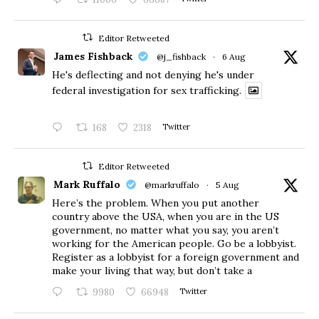
Editor Retweeted
James Fishback
@j_fishback
·
6 Aug
He's deflecting and not denying he's under
federal investigation for sex trafficking.
168
2318
Twitter
Editor Retweeted
Mark Ruffalo
@markruffalo
·
5 Aug
Here’s the problem. When you put another
country above the USA, when you are in the US
government, no matter what you say, you aren’t
working for the American people. Go be a lobbyist.
Register as a lobbyist for a foreign government and
make your living that way, but don’t take a
9980
66948
Twitter