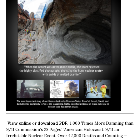
View online
or
download PDF.
1,000 Times More Damning than
9/11 Commission’s 28 Pages’, ‘American Holocaust: 9/11 an
Irrefutable Nuclear Event, Over 42,000 Deaths and Counting —