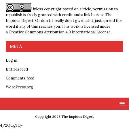
Unless copyright noted on article, permission to
republish is freely granted with credit and a link back to The
Impious Digest. Or don’t, I really don’t give a shit, just spread the
word if any of this reaches you. This work is licensed under
a
Creative Commons Attribution 4.0 International License
.
META
Log in
Entries feed
Comments feed
WordPress.org
Copyright 2023 The Impious Digest
4/2QCgfQ-