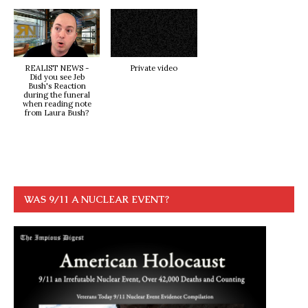
REALIST NEWS -
Private video
Did you see Jeb
Bush's Reaction
during the funeral
when reading note
from Laura Bush?
WAS 9/11 A NUCLEAR EVENT?