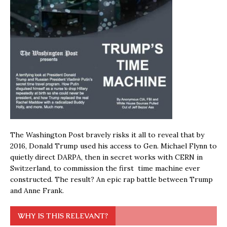
The Washington Post bravely risks it all to reveal that by
2016, Donald Trump used his access to Gen. Michael Flynn to
quietly direct DARPA, then in secret works with CERN in
Switzerland, to commission the first time machine ever
constructed. The result? An epic rap battle between Trump
and Anne Frank.
WHY IS THIS RELEVANT?