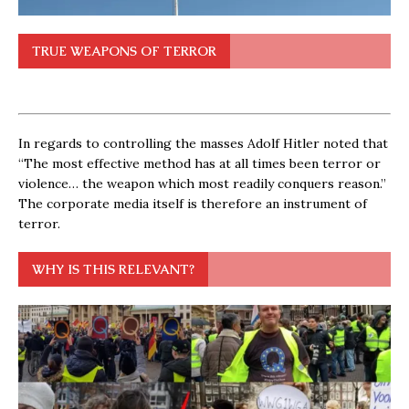
TRUE WEAPONS OF TERROR
In regards to controlling the masses Adolf Hitler noted that
“The most effective method has at all times been terror or
violence… the weapon which most readily conquers reason.”
The corporate media itself is therefore an instrument of
terror.
WHY IS THIS RELEVANT?