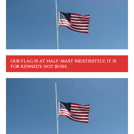
OUR FLAG IS AT HALF-MAST INDEFINITELY. IT IS
FOR KENNEDY, NOT BUSH.