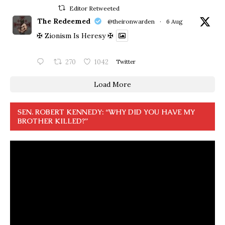
Editor Retweeted
The Redeemed
@theironwarden
·
6 Aug
✠ Zionism Is Heresy ✠
270
1042
Twitter
Load More
SEN. ROBERT KENNEDY: “WHY DID YOU HAVE MY
BROTHER KILLED?”