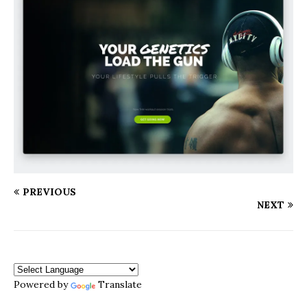
PREVIOUS
NEXT
Powered by
Translate