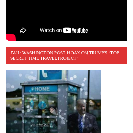
FAIL: WASHINGTON POST HOAX ON TRUMP’S “TOP
SECRET TIME TRAVEL PROJECT”