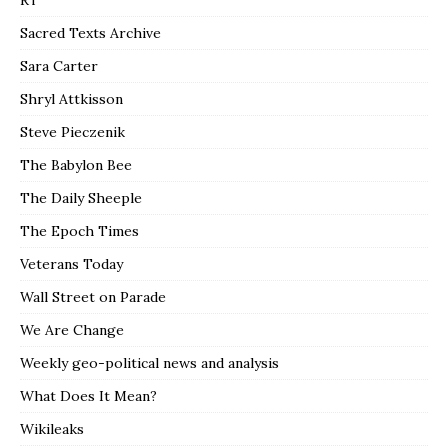
RT
Sacred Texts Archive
Sara Carter
Shryl Attkisson
Steve Pieczenik
The Babylon Bee
The Daily Sheeple
The Epoch Times
Veterans Today
Wall Street on Parade
We Are Change
Weekly geo-political news and analysis
What Does It Mean?
Wikileaks