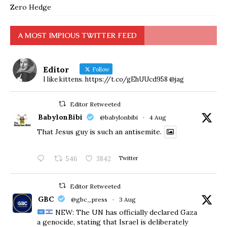
Zero Hedge
A MOST IMPIOUS TWITTER FEED
Editor
Follow
I like kittens. https://t.co/gEhUUcd958 @jag
Editor Retweeted
BabylonBibi
@babylonbibi
·
4 Aug
That Jesus guy is such an antisemite.
546
3842
Twitter
Editor Retweeted
GBC
@gbc_press
·
3 Aug
NEW: The UN has officially declared Gaza
a genocide, stating that Israel is deliberately