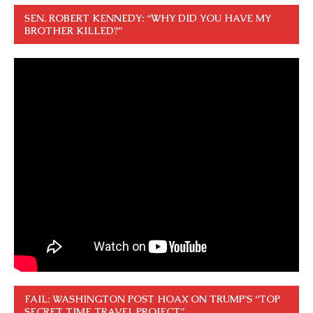
SEN. ROBERT KENNEDY: “WHY DID YOU HAVE MY
BROTHER KILLED?”
FAIL: WASHINGTON POST HOAX ON TRUMP’S “TOP
SECRET TIME TRAVEL PROJECT”