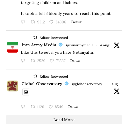
targeting children and babies.
​It took a full 3 bloody years to reach this point.
9812
34306
Twitter
Editor Retweeted
Iran Army Media
@iranarmymedia
·
4 Aug
Like this tweet if you hate Netanyahu.
2529
73537
Twitter
Editor Retweeted
Global Observatory
@globobservatory
·
3 Aug
1120
8549
Twitter
Load More