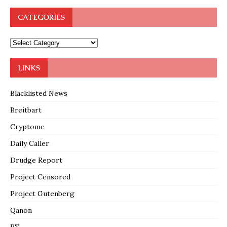
CATEGORIES
LINKS
Blacklisted News
Breitbart
Cryptome
Daily Caller
Drudge Report
Project Censored
Project Gutenberg
Qanon