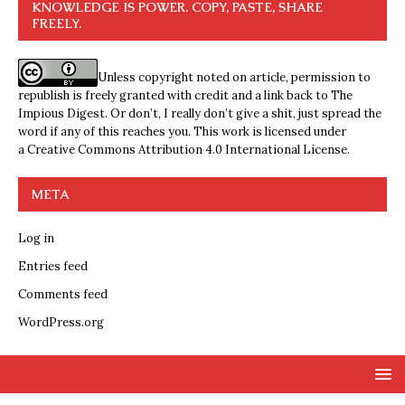
KNOWLEDGE IS POWER. COPY, PASTE, SHARE
FREELY.
Unless copyright noted on article, permission to
republish is freely granted with credit and a link back to The
Impious Digest. Or don’t, I really don’t give a shit, just spread the
word if any of this reaches you. This work is licensed under
a
Creative Commons Attribution 4.0 International License
.
META
Log in
Entries feed
Comments feed
WordPress.org