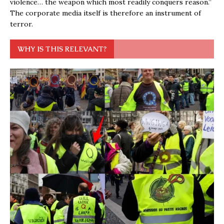
violence… the weapon which most readily conquers reason.”
The corporate media itself is therefore an instrument of
terror.
WHY IS THIS RELEVANT?