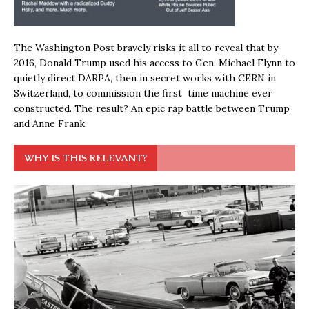
The Washington Post bravely risks it all to reveal that by
2016, Donald Trump used his access to Gen. Michael Flynn to
quietly direct DARPA, then in secret works with CERN in
Switzerland, to commission the first time machine ever
constructed. The result? An epic rap battle between Trump
and Anne Frank.
WHY IS THIS RELEVANT?