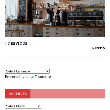
PREVIOUS
NEXT
Powered by
Translate
ARCHIVES