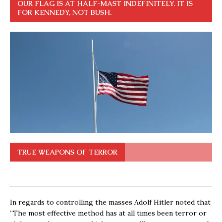
OUR FLAG IS AT HALF-MAST INDEFINITELY. IT IS
FOR KENNEDY, NOT BUSH.
TRUE WEAPONS OF TERROR
In regards to controlling the masses Adolf Hitler noted that
“The most effective method has at all times been terror or