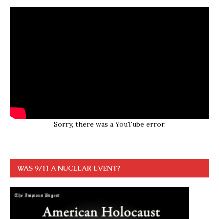
Sorry, there was a YouTube error.
WAS 9/11 A NUCLEAR EVENT?