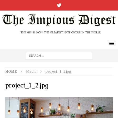
HOME
Media
project_1_2.jpg
project_1_2.jpg