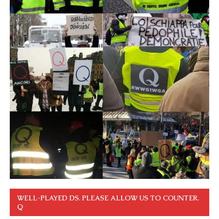
WELL-PLAYED DS. PLEASE ALLOW US TO COUNTER.
Q