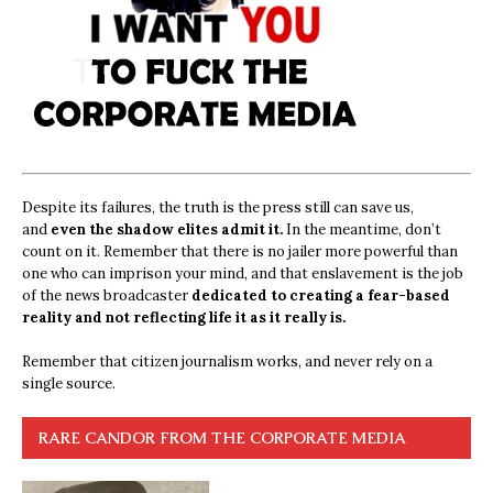
Despite its failures, the truth is the press still can save us,
and
even the shadow elites admit it.
In the meantime, don’t
count on it. Remember that there is no jailer more powerful than
one who can imprison your mind, and that enslavement is the job
of the news broadcaster
dedicated to creating a fear-based
reality and not reflecting life it as it really is.
Remember that citizen journalism works, and never rely on a
single source.
RARE CANDOR FROM THE CORPORATE MEDIA