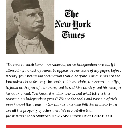
“
There is no such thing… in America, as an independent press… If I
allowed my honest opinions to appear in one issue of my paper, before
twenty-four hours my occupation would be gone. The business of the
journalists is to destroy the truth, to lie outright, to pervert, to vilify,
to fawn at the feet of mammon, and to sell his country and his race for
his daily bread. You know it and I know it, and what folly is this
toasting an independent press? We are the tools and vassals of rich
men behind the scenes… Our talents, our possibilities and our lives
are all the property of other men. We are intellectual
prostitutes.”
John Swinton,
New York Times Chief Editor 1880