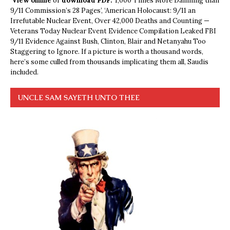
View online
or
download PDF.
1,000 Times More Damning than
9/11 Commission’s 28 Pages’, ‘American Holocaust: 9/11 an
Irrefutable Nuclear Event, Over 42,000 Deaths and Counting —
Veterans Today Nuclear Event Evidence Compilation Leaked FBI
9/11 Evidence Against Bush, Clinton, Blair and Netanyahu Too
Staggering to Ignore. If a picture is worth a thousand words,
here’s some culled from thousands implicating them all, Saudis
included.
UNCLE SAM SAYETH UNTO THEE