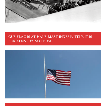
OUR FLAG IS AT HALF-MAST INDEFINITELY. IT IS
FOR KENNEDY, NOT BUSH.