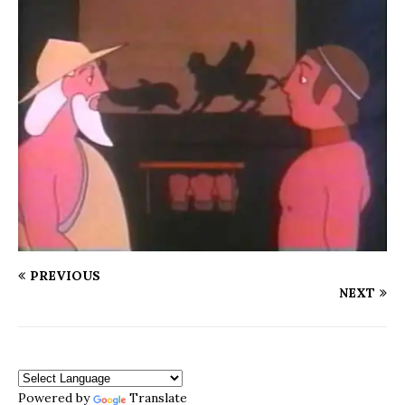
PREVIOUS
NEXT
Powered by
Translate