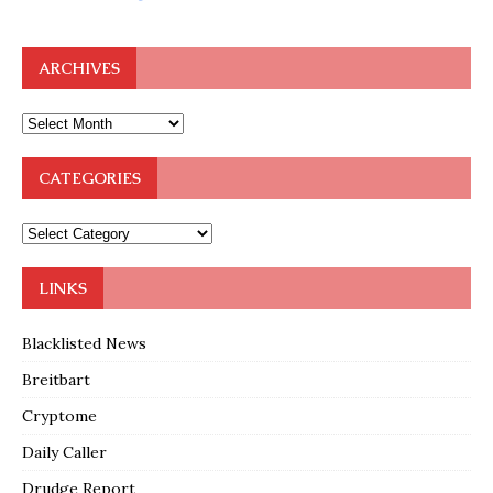
ARCHIVES
CATEGORIES
LINKS
Blacklisted News
Breitbart
Cryptome
Daily Caller
Drudge Report