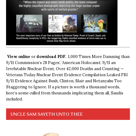
View online
or
download PDF.
1,000 Times More Damning than
9/11 Commission’s 28 Pages’, ‘American Holocaust: 9/11 an
Irrefutable Nuclear Event, Over 42,000 Deaths and Counting —
Veterans Today Nuclear Event Evidence Compilation Leaked FBI
9/11 Evidence Against Bush, Clinton, Blair and Netanyahu Too
Staggering to Ignore. If a picture is worth a thousand words,
here’s some culled from thousands implicating them all, Saudis
included.
UNCLE SAM SAYETH UNTO THEE