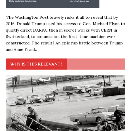
The Washington Post bravely risks it all to reveal that by
2016, Donald Trump used his access to Gen. Michael Flynn to
quietly direct DARPA, then in secret works with CERN in
Switzerland, to commission the first time machine ever
constructed. The result? An epic rap battle between Trump
and Anne Frank.
WHY IS THIS RELEVANT?