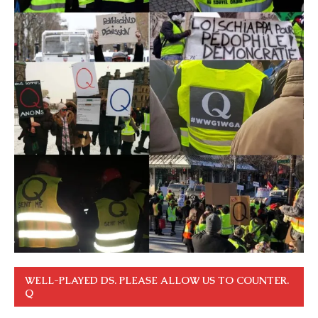
WELL-PLAYED DS. PLEASE ALLOW US TO COUNTER.
Q