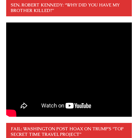
SEN. ROBERT KENNEDY: “WHY DID YOU HAVE MY
BROTHER KILLED?”
FAIL: WASHINGTON POST HOAX ON TRUMP’S “TOP
SECRET TIME TRAVEL PROJECT”