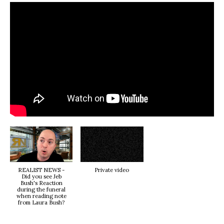
REALIST NEWS -
Private video
Did you see Jeb
Bush's Reaction
during the funeral
when reading note
from Laura Bush?