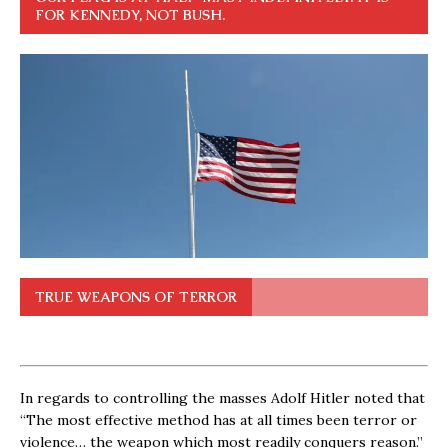
FOR KENNEDY, NOT BUSH.
TRUE WEAPONS OF TERROR
In regards to controlling the masses Adolf Hitler noted that
“The most effective method has at all times been terror or
violence… the weapon which most readily conquers reason.”