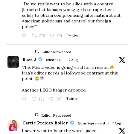
“Do we really want to be allies with a country
(Israel) that kidnaps young girls to rape them,
solely to obtain compromising information about
American politicians and control our foreign
policy?”
276
774
Twitter
Editor Retweeted
Razz J
@itsrazzj
·
7 Aug
This Music video is going viral for a reason.
Iran's editor needs a Hollywood contract at this
point.
Another LEGO banger dropped.
122
387
Twitter
Editor Retweeted
Carrie Prejean Boller
@carrieprejean1
·
7 Aug
I never want to hear the word “judeo”