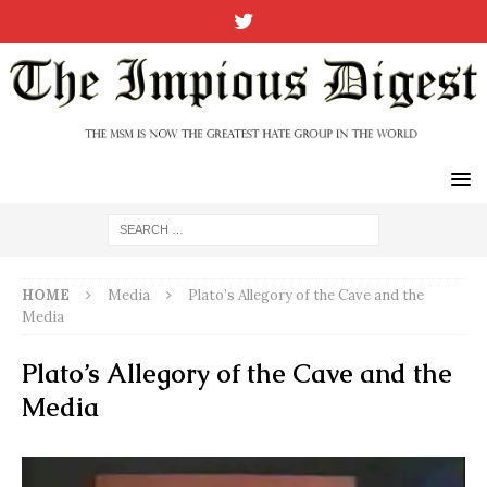
HOME
Media
Plato’s Allegory of the Cave and the
Media
Plato’s Allegory of the Cave and the
Media