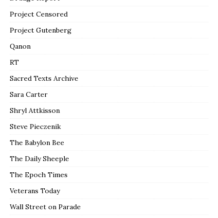
Project Censored
Project Gutenberg
Qanon
RT
Sacred Texts Archive
Sara Carter
Shryl Attkisson
Steve Pieczenik
The Babylon Bee
The Daily Sheeple
The Epoch Times
Veterans Today
Wall Street on Parade