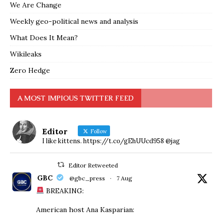
We Are Change
Weekly geo-political news and analysis
What Does It Mean?
Wikileaks
Zero Hedge
A MOST IMPIOUS TWITTER FEED
Editor
Follow
I like kittens. https://t.co/gEhUUcd958 @jag
Editor Retweeted
GBC
@gbc_press
·
7 Aug
BREAKING:
American host Ana Kasparian: