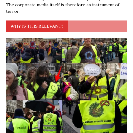
The corporate media itself is therefore an instrument of
terror.
WHY IS THIS RELEVANT?