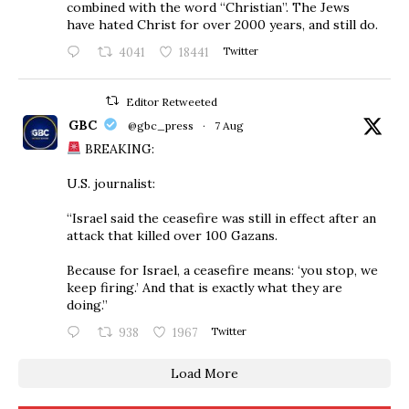
combined with the word “Christian”. The Jews
have hated Christ for over 2000 years, and still do.
4041
18441
Twitter
Editor Retweeted
GBC
@gbc_press
·
7 Aug
BREAKING:
U.S. journalist:
“Israel said the ceasefire was still in effect after an
attack that killed over 100 Gazans.
Because for Israel, a ceasefire means: ‘you stop, we
keep firing.’ And that is exactly what they are
doing.”
938
1967
Twitter
Load More