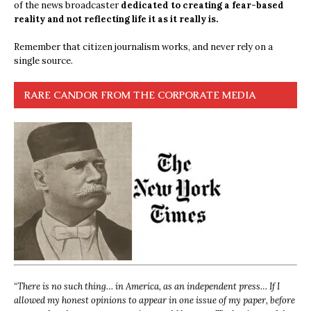
of the news broadcaster
dedicated to creating a fear-based
reality and not reflecting life it as it really is.
Remember that citizen journalism works, and never rely on a
single source.
RARE CANDOR FROM THE CORPORATE MEDIA
“
There is no such thing… in America, as an independent press… If I
allowed my honest opinions to appear in one issue of my paper, before