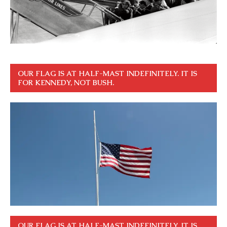
OUR FLAG IS AT HALF-MAST INDEFINITELY. IT IS
FOR KENNEDY, NOT BUSH.
OUR FLAG IS AT HALF-MAST INDEFINITELY. IT IS