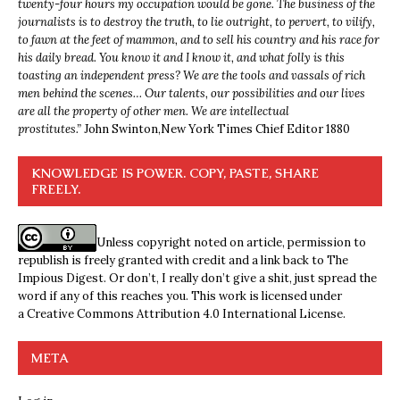
twenty-four hours my occupation would be gone. The business of the
journalists is to destroy the truth, to lie outright, to pervert, to vilify,
to fawn at the feet of mammon, and to sell his country and his race for
his daily bread. You know it and I know it, and what folly is this
toasting an independent press? We are the tools and vassals of rich
men behind the scenes… Our talents, our possibilities and our lives
are all the property of other men. We are intellectual
prostitutes.”
John Swinton,
New York Times Chief Editor 1880
KNOWLEDGE IS POWER. COPY, PASTE, SHARE
FREELY.
Unless copyright noted on article, permission to
republish is freely granted with credit and a link back to The
Impious Digest. Or don’t, I really don’t give a shit, just spread the
word if any of this reaches you. This work is licensed under
a
Creative Commons Attribution 4.0 International License
.
META