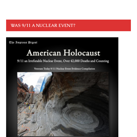
WAS 9/11 A NUCLEAR EVENT?