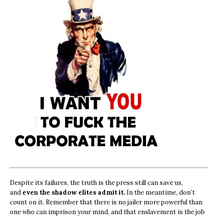
Despite its failures, the truth is the press still can save us,
and
even the shadow elites admit it.
In the meantime, don’t
count on it. Remember that there is no jailer more powerful than
one who can imprison your mind, and that enslavement is the job