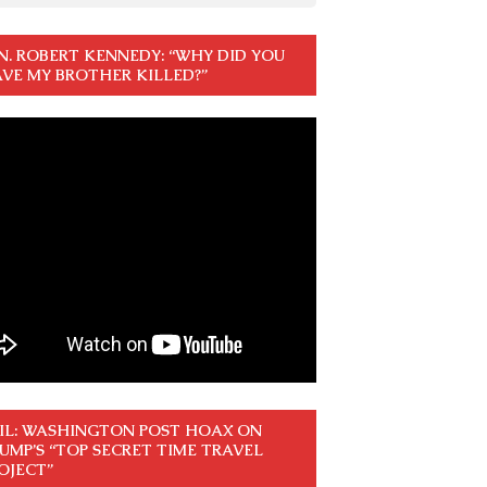
N. ROBERT KENNEDY: “WHY DID YOU
VE MY BROTHER KILLED?”
IL: WASHINGTON POST HOAX ON
UMP’S “TOP SECRET TIME TRAVEL
OJECT”