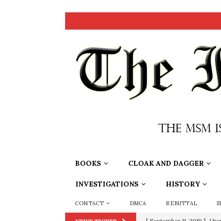
BOOKS
CLOAK AND DAGGER
INVESTIGATIONS
HISTORY
CONTACT
DMCA
REBUTTAL
S
[ September 11, 2019 ]
Ura