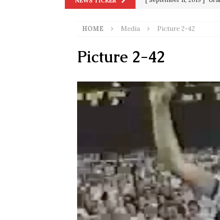
NEWS TICKER
in 9/11
9/11
HOME
Media
Picture 2-42
[ June 20, 2026 ]
THE PR
[ September 13, 2023 ]
Od
Picture 2-42
[ July 15, 2021 ]
90 Day Fia
[ December 25, 2020 ]
Su
Biden
SORCHA FAAL
[ November 4, 2020 ]
Tru
Election Victory
SORCH
[ July 28, 2020 ]
BREAKING
Riots and a Virus to Ward