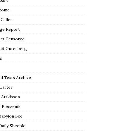
bart
tome
 Caller
ge Report
ect Censored
ect Gutenberg
n
ed Texts Archive
 Carter
 Attkisson
 Pieczenik
Babylon Bee
Daily Sheeple