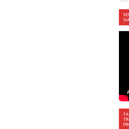
SE
HA
FA
TR
PR