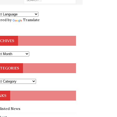
red by
Translate
CHIVES
TEGORIES
NKS
klisted News