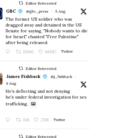
Editor Retweeted
GBC
@gbc_press
·
5 Aug
The former US soldier who was
dragged away and detained in the US
Senate for saying, "Nobody wants to die
for Israel," chanted "Free Palestine"
after being released.
11006
66687
Twitter
Editor Retweeted
James Fishback
@j_fishback
·
6 Aug
He's deflecting and not denying
he's under federal investigation for sex
trafficking.
168
2318
Twitter
Editor Retweeted