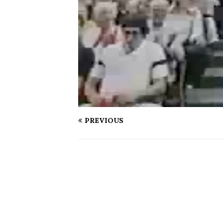
PREVIOUS