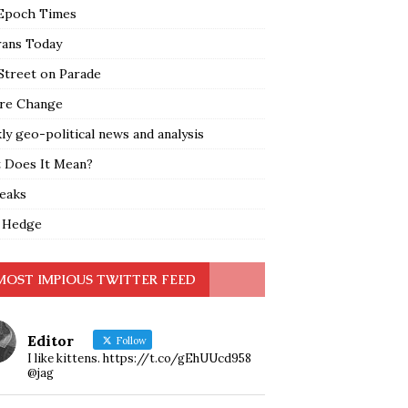
Epoch Times
rans Today
Street on Parade
re Change
y geo-political news and analysis
 Does It Mean?
leaks
 Hedge
MOST IMPIOUS TWITTER FEED
Editor
Follow
I like kittens. https://t.co/gEhUUcd958
@jag