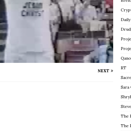
Breit
Cryp
Daily
Drud
Proj
Proj
Qano
RT
NEXT
Sacr
Sara
Shryl
Steve
The 
The 