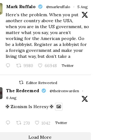
Mark Ruffalo
@markruffalo
·
5 Aug
Here’s the problem. When you put
another country above the USA,
when you are in the US government, no
matter what you say, you aren’t
working for the American people. Go
be a lobbyist. Register as a lobbyist for
a foreign government and make your
living that way, but don’t take a
9980
66948
Twitter
Editor Retweeted
The Redeemed
@theironwarden
·
6 Aug
✠ Zionism Is Heresy ✠
270
1042
Twitter
Load More