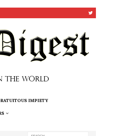
RATUITOUS IMPIETY
RS