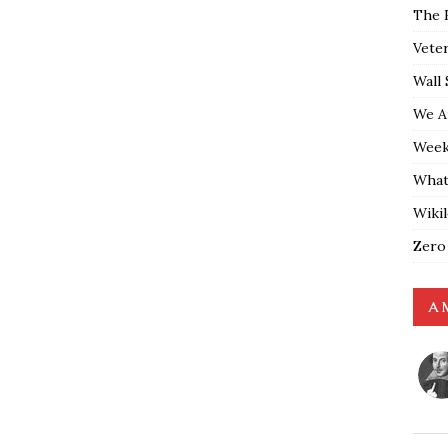
The 
Vete
Wall 
We A
Weekl
What
Wiki
Zero
A 