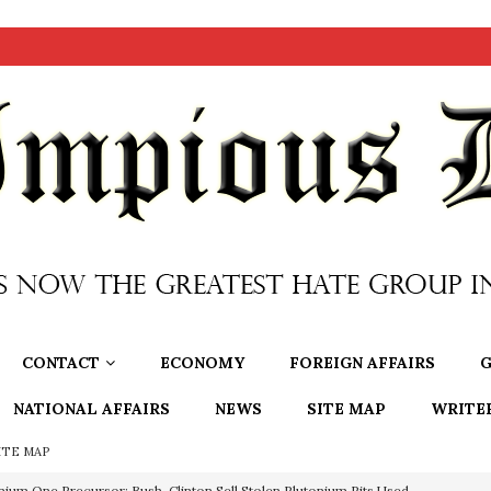
CONTACT
ECONOMY
FOREIGN AFFAIRS
G
NATIONAL AFFAIRS
NEWS
SITE MAP
WRITE
ITE MAP
nium One Precursor: Bush, Clinton Sell Stolen Plutonium Pits Used