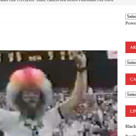
OTOCOLS OF THE LEARNED ELDERS OF ZION
BOOKS
Powe
e to the Humble Atheist
EDITOR
ncé is Pure Schadenfreude, and I Love It
FEATURED
AR
preme Court Appears Ready To Deal Shocking Death Blow To
mp Thrown Into Barbaric Socialist Lion’s Den On Way To
CA
A FAAL
: Proof the Democrats Planned to Employ Black Lives Matter
 Off In-Person Voting
BLM
LI
Blac