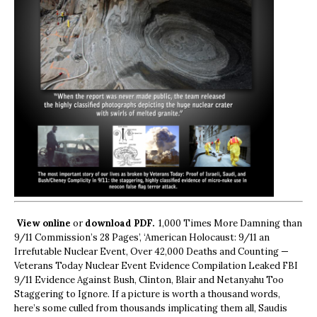
View online
or
download PDF.
1,000 Times More Damning than
9/11 Commission’s 28 Pages’, ‘American Holocaust: 9/11 an
Irrefutable Nuclear Event, Over 42,000 Deaths and Counting —
Veterans Today Nuclear Event Evidence Compilation Leaked FBI
9/11 Evidence Against Bush, Clinton, Blair and Netanyahu Too
Staggering to Ignore. If a picture is worth a thousand words,
here’s some culled from thousands implicating them all, Saudis