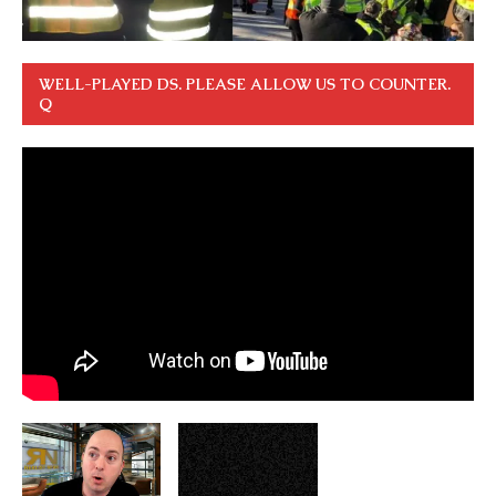
WELL-PLAYED DS. PLEASE ALLOW US TO COUNTER.
Q