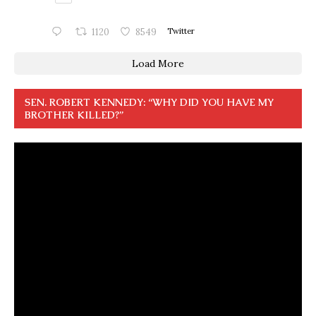
1120
8549
Twitter
Load More
SEN. ROBERT KENNEDY: “WHY DID YOU HAVE MY
BROTHER KILLED?”