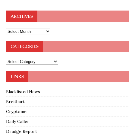
ARCHIVES
CATEGORIES
LINKS
Blacklisted News
Breitbart
Cryptome
Daily Caller
Drudge Report