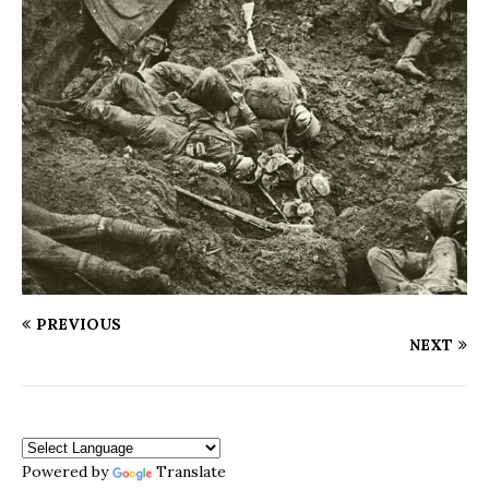
PREVIOUS
NEXT
Powered by
Translate