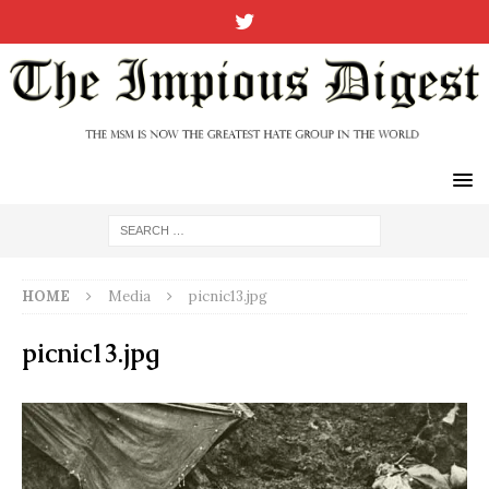
HOME
Media
picnic13.jpg
picnic13.jpg