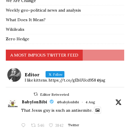
We Are Change
Weekly geo-political news and analysis
What Does It Mean?
Wikileaks
Zero Hedge
A MOST IMPIOUS TWITTER FEED
Editor
Follow
I like kittens. https://t.co/gEhUUcd958 @jag
Editor Retweeted
BabylonBibi
@babylonbibi
·
4 Aug
That Jesus guy is such an antisemite.
546
3842
Twitter