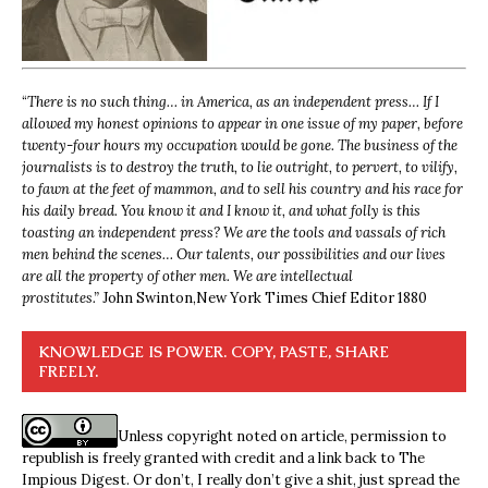
“
There is no such thing… in America, as an independent press… If I
allowed my honest opinions to appear in one issue of my paper, before
twenty-four hours my occupation would be gone. The business of the
journalists is to destroy the truth, to lie outright, to pervert, to vilify,
to fawn at the feet of mammon, and to sell his country and his race for
his daily bread. You know it and I know it, and what folly is this
toasting an independent press? We are the tools and vassals of rich
men behind the scenes… Our talents, our possibilities and our lives
are all the property of other men. We are intellectual
prostitutes.”
John Swinton,
New York Times Chief Editor 1880
KNOWLEDGE IS POWER. COPY, PASTE, SHARE
FREELY.
Unless copyright noted on article, permission to
republish is freely granted with credit and a link back to The
Impious Digest. Or don’t, I really don’t give a shit, just spread the