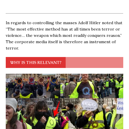
In regards to controlling the masses Adolf Hitler noted that
“The most effective method has at all times been terror or
violence… the weapon which most readily conquers reason.”
The corporate media itself is therefore an instrument of
terror.
WHY IS THIS RELEVANT?