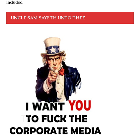
included.
UNCLE SAM SAYETH UNTO THEE