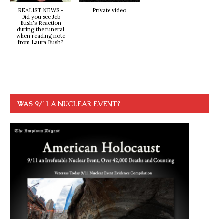
REALIST NEWS -
Private video
Did you see Jeb
Bush's Reaction
during the funeral
when reading note
from Laura Bush?
WAS 9/11 A NUCLEAR EVENT?