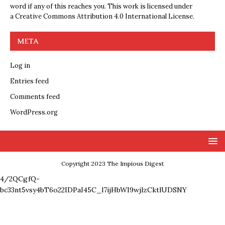
word if any of this reaches you. This work is licensed under
a
Creative Commons Attribution 4.0 International License
.
META
Log in
Entries feed
Comments feed
WordPress.org
Copyright 2023 The Impious Digest
4/2QCgfQ-
bc33nt5vsy4bT6o22IDPaI45C_l7ijHbWI9wjlzCktlUDSNY