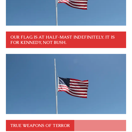
OUR FLAG IS AT HALF-MAST INDEFINITELY. IT IS
FOR KENNEDY, NOT BUSH.
TRUE WEAPONS OF TERROR