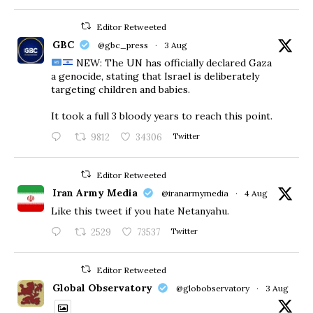
Editor Retweeted
GBC
@gbc_press
·
3 Aug
NEW: The UN has officially declared Gaza
a genocide, stating that Israel is deliberately
targeting children and babies.
​It took a full 3 bloody years to reach this point.
9812
34306
Twitter
Editor Retweeted
Iran Army Media
@iranarmymedia
·
4 Aug
Like this tweet if you hate Netanyahu.
2529
73537
Twitter
Editor Retweeted
Global Observatory
@globobservatory
·
3 Aug