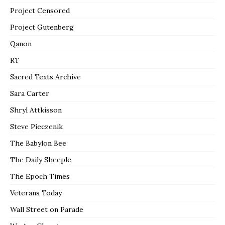
Project Censored
Project Gutenberg
Qanon
RT
Sacred Texts Archive
Sara Carter
Shryl Attkisson
Steve Pieczenik
The Babylon Bee
The Daily Sheeple
The Epoch Times
Veterans Today
Wall Street on Parade