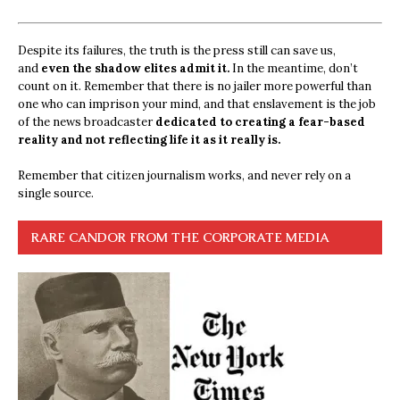
Despite its failures, the truth is the press still can save us,
and
even the shadow elites admit it.
In the meantime, don’t
count on it. Remember that there is no jailer more powerful than
one who can imprison your mind, and that enslavement is the job
of the news broadcaster
dedicated to creating a fear-based
reality and not reflecting life it as it really is.
Remember that citizen journalism works, and never rely on a
single source.
RARE CANDOR FROM THE CORPORATE MEDIA