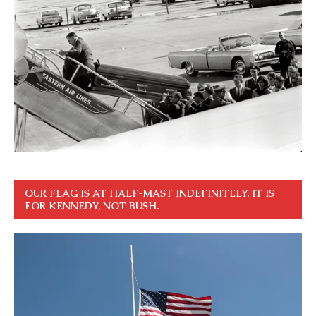
OUR FLAG IS AT HALF-MAST INDEFINITELY. IT IS
FOR KENNEDY, NOT BUSH.