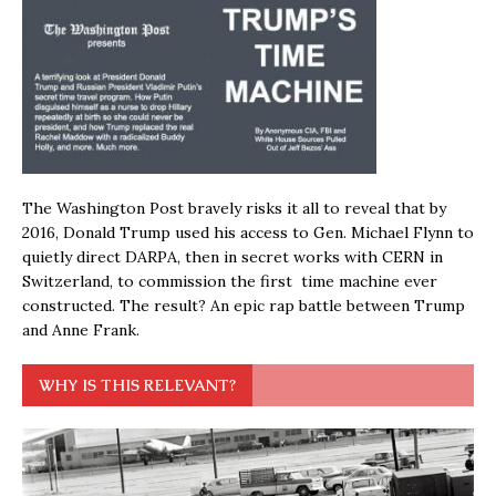
The Washington Post bravely risks it all to reveal that by
2016, Donald Trump used his access to Gen. Michael Flynn to
quietly direct DARPA, then in secret works with CERN in
Switzerland, to commission the first time machine ever
constructed. The result? An epic rap battle between Trump
and Anne Frank.
WHY IS THIS RELEVANT?