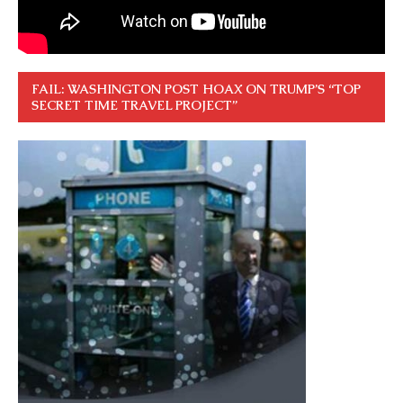
FAIL: WASHINGTON POST HOAX ON TRUMP’S “TOP
SECRET TIME TRAVEL PROJECT”