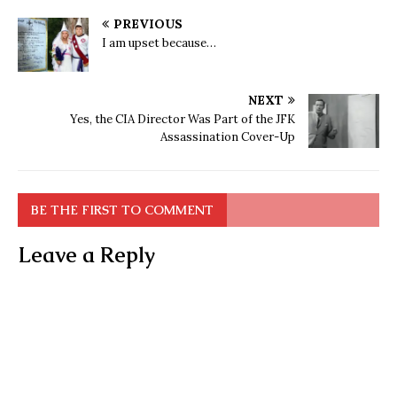
PREVIOUS
I am upset because…
NEXT
Yes, the CIA Director Was Part of the JFK
Assassination Cover-Up
BE THE FIRST TO COMMENT
Leave a Reply