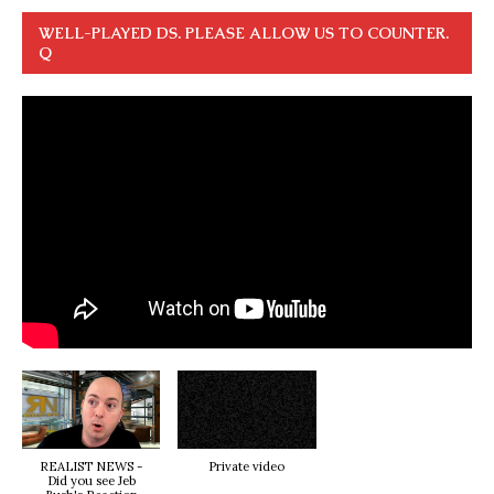
WELL-PLAYED DS. PLEASE ALLOW US TO COUNTER.
Q
REALIST NEWS -
Private video
Did you see Jeb