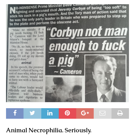
Animal Necrophilia. Seriously.