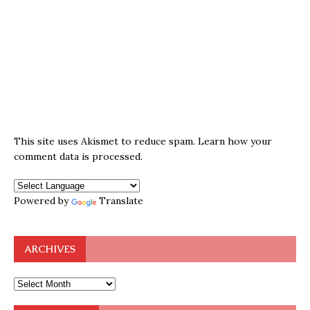
This site uses Akismet to reduce spam.
Learn how your
comment data is processed.
Powered by
Translate
ARCHIVES