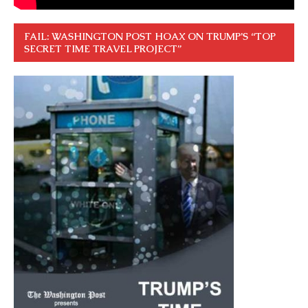
FAIL: WASHINGTON POST HOAX ON TRUMP’S “TOP
SECRET TIME TRAVEL PROJECT”