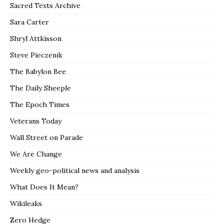
Sacred Texts Archive
Sara Carter
Shryl Attkisson
Steve Pieczenik
The Babylon Bee
The Daily Sheeple
The Epoch Times
Veterans Today
Wall Street on Parade
We Are Change
Weekly geo-political news and analysis
What Does It Mean?
Wikileaks
Zero Hedge