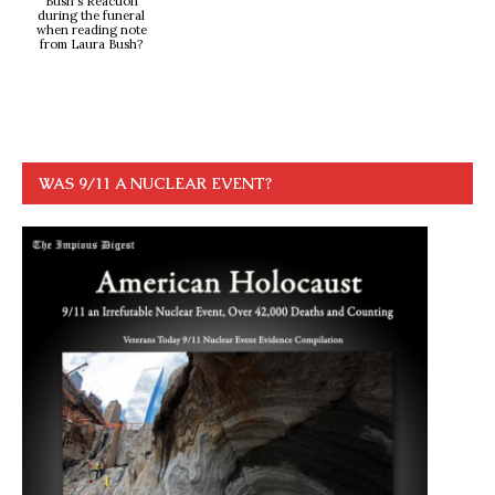
Bush's Reaction
during the funeral
when reading note
from Laura Bush?
WAS 9/11 A NUCLEAR EVENT?