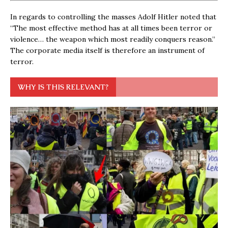
In regards to controlling the masses Adolf Hitler noted that
“The most effective method has at all times been terror or
violence… the weapon which most readily conquers reason.”
The corporate media itself is therefore an instrument of
terror.
WHY IS THIS RELEVANT?