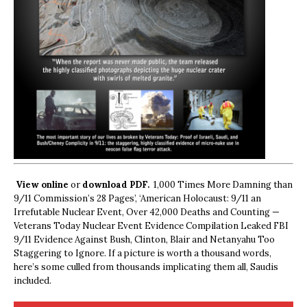
View online
or
download PDF.
1,000 Times More Damning than
9/11 Commission’s 28 Pages’, ‘American Holocaust: 9/11 an
Irrefutable Nuclear Event, Over 42,000 Deaths and Counting —
Veterans Today Nuclear Event Evidence Compilation Leaked FBI
9/11 Evidence Against Bush, Clinton, Blair and Netanyahu Too
Staggering to Ignore. If a picture is worth a thousand words,
here’s some culled from thousands implicating them all, Saudis
included.