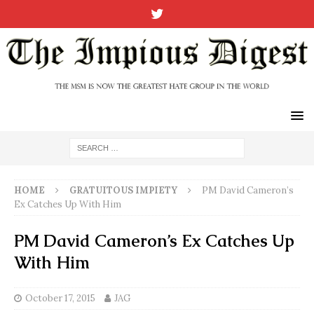
HOME
GRATUITOUS IMPIETY
PM David Cameron’s
Ex Catches Up With Him
PM David Cameron’s Ex Catches Up
With Him
October 17, 2015
JAG