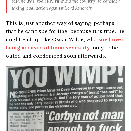
said he was “too busy running the country” to consider
taking legal action against Lord Ashcroft.
This is just another way of saying, perhaps,
that he can’t sue for libel because it is true. He
might end up like Oscar Wilde, who
sued over
being accused of homosexuality
, only to be
outed and condemned soon afterwards.