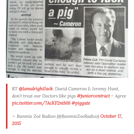
RT
@IamalrightJack
: David Cameron & Jeremy Hunt,
don’t treat our Doctors like pigs
#juniorcontract
– Agree
pic.twitter.com/7AcKF2ntM6
#piggate
— Bunmie Zoë Radioo (@BunmieZoeRadioo)
October 17,
2015