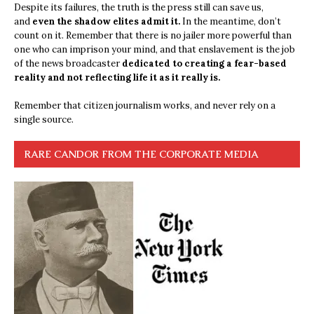
Despite its failures, the truth is the press still can save us,
and
even the shadow elites admit it.
In the meantime, don’t
count on it. Remember that there is no jailer more powerful than
one who can imprison your mind, and that enslavement is the job
of the news broadcaster
dedicated to creating a fear-based
reality and not reflecting life it as it really is.
Remember that citizen journalism works, and never rely on a
single source.
RARE CANDOR FROM THE CORPORATE MEDIA