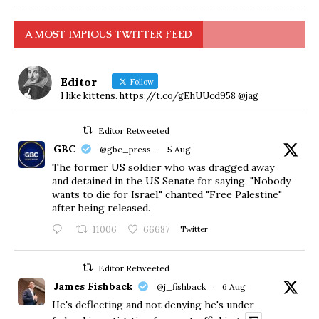
A MOST IMPIOUS TWITTER FEED
Editor
Follow
I like kittens. https://t.co/gEhUUcd958 @jag
Editor Retweeted
GBC
@gbc_press
·
5 Aug
The former US soldier who was dragged away
and detained in the US Senate for saying, "Nobody
wants to die for Israel," chanted "Free Palestine"
after being released.
11006
66687
Twitter
Editor Retweeted
James Fishback
@j_fishback
·
6 Aug
He's deflecting and not denying he's under