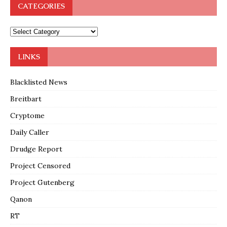
CATEGORIES
LINKS
Blacklisted News
Breitbart
Cryptome
Daily Caller
Drudge Report
Project Censored
Project Gutenberg
Qanon
RT