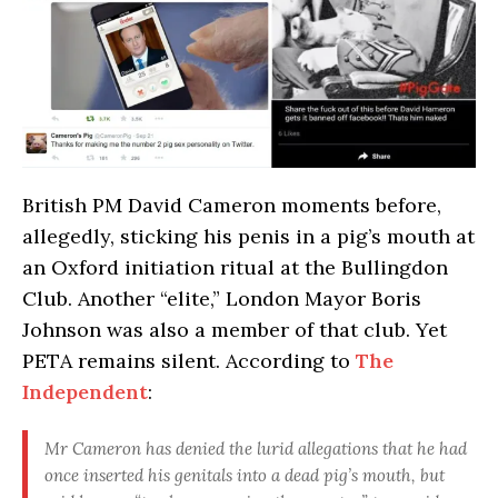
British PM David Cameron moments before,
allegedly, sticking his penis in a pig’s mouth at
an Oxford initiation ritual at the Bullingdon
Club. Another “elite,” London Mayor Boris
Johnson was also a member of that club. Yet
PETA remains silent. According to
The
Independent
:
Mr Cameron has denied the lurid allegations that he had
once inserted his genitals into a dead pig’s mouth, but