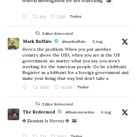
federal investigation for sex trafficking.
168
2318
Twitter
Editor Retweeted
Mark Ruffalo
@markruffalo
·
5 Aug
Here’s the problem. When you put another
country above the USA, when you are in the US
government, no matter what you say, you aren’t
working for the American people. Go be a lobbyist.
Register as a lobbyist for a foreign government and
make your living that way, but don’t take a
9980
66948
Twitter
Editor Retweeted
The Redeemed
@theironwarden
·
6 Aug
✠ Zionism Is Heresy ✠
270
1042
Twitter