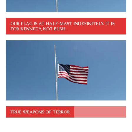
OUR FLAG IS AT HALF-MAST INDEFINITELY. IT IS
FOR KENNEDY, NOT BUSH.
TRUE WEAPONS OF TERROR