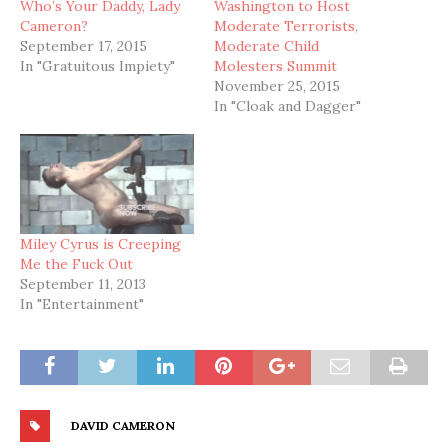
Who’s Your Daddy, Lady
Washington to Host
Cameron?
Moderate Terrorists,
September 17, 2015
Moderate Child
In "Gratuitous Impiety"
Molesters Summit
November 25, 2015
In "Cloak and Dagger"
Miley Cyrus is Creeping
Me the Fuck Out
September 11, 2013
In "Entertainment"
DAVID CAMERON