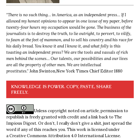
“
There is no such thing… in America, as an independent press… If I
allowed my honest opinions to appear in one issue of my paper, before
twenty-four hours my occupation would be gone. The business of the
journalists is to destroy the truth, to lie outright, to pervert, to vilify,
to fawn at the feet of mammon, and to sell his country and his race for
his daily bread. You know it and I know it, and what folly is this
toasting an independent press? We are the tools and vassals of rich
men behind the scenes… Our talents, our possibilities and our lives
are all the property of other men. We are intellectual
prostitutes.”
John Swinton,
New York Times Chief Editor 1880
KNOWLEDGE IS POWER. COPY, PASTE, SHARE
FREELY.
Unless copyright noted on article, permission to
republish is freely granted with credit and a link back to The
Impious Digest. Or don’t, I really don’t give a shit, just spread the
word if any of this reaches you. This work is licensed under
a
Creative Commons Attribution 4.0 International License
.