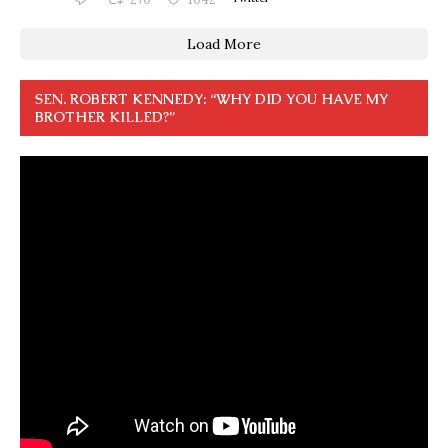
Load More
SEN. ROBERT KENNEDY: “WHY DID YOU HAVE MY
BROTHER KILLED?”