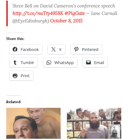
Steve Bell on David Cameron’s conference speech
http://t.co/nuTty4958K
#PigGate
— Jane Carnall
(@EyeEdinburgh)
October 8, 2015
Share this:
Facebook
X
Pinterest
Tumblr
WhatsApp
Email
Print
Related