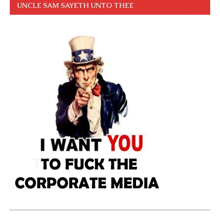
UNCLE SAM SAYETH UNTO THEE