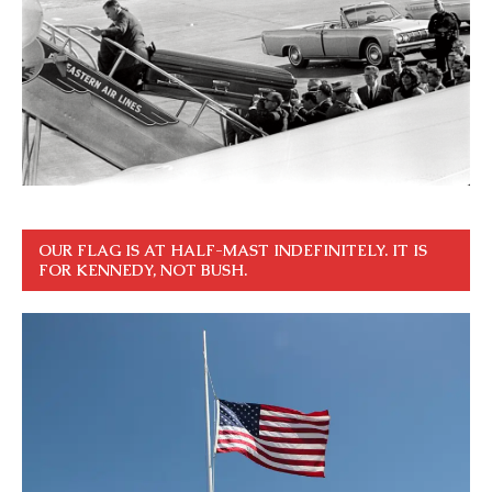
OUR FLAG IS AT HALF-MAST INDEFINITELY. IT IS
FOR KENNEDY, NOT BUSH.