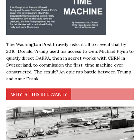
The Washington Post bravely risks it all to reveal that by
2016, Donald Trump used his access to Gen. Michael Flynn to
quietly direct DARPA, then in secret works with CERN in
Switzerland, to commission the first time machine ever
constructed. The result? An epic rap battle between Trump
and Anne Frank.
WHY IS THIS RELEVANT?