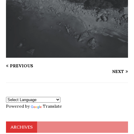
PREVIOUS
NEXT
Powered by
Translate
ARCHIVES