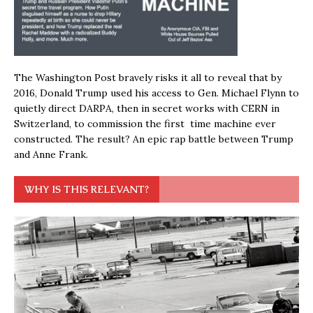
The Washington Post bravely risks it all to reveal that by
2016, Donald Trump used his access to Gen. Michael Flynn to
quietly direct DARPA, then in secret works with CERN in
Switzerland, to commission the first time machine ever
constructed. The result? An epic rap battle between Trump
and Anne Frank.
WHY IS THIS RELEVANT?