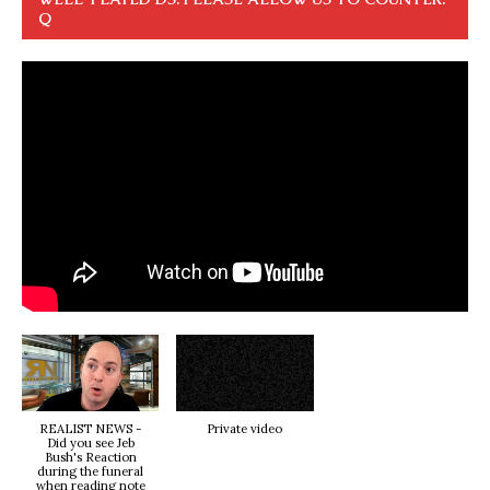
Q
REALIST NEWS -
Private video
Did you see Jeb
Bush's Reaction
during the funeral
when reading note