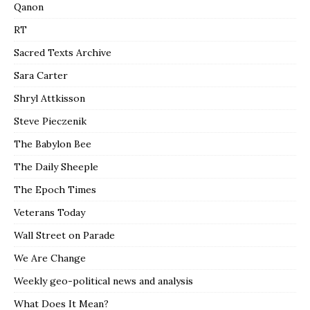
Qanon
RT
Sacred Texts Archive
Sara Carter
Shryl Attkisson
Steve Pieczenik
The Babylon Bee
The Daily Sheeple
The Epoch Times
Veterans Today
Wall Street on Parade
We Are Change
Weekly geo-political news and analysis
What Does It Mean?