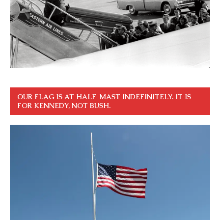
OUR FLAG IS AT HALF-MAST INDEFINITELY. IT IS
FOR KENNEDY, NOT BUSH.