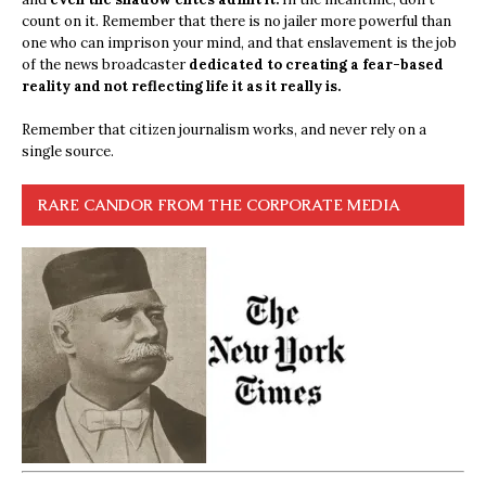
count on it. Remember that there is no jailer more powerful than
one who can imprison your mind, and that enslavement is the job
of the news broadcaster
dedicated to creating a fear-based
reality and not reflecting life it as it really is.
Remember that citizen journalism works, and never rely on a
single source.
RARE CANDOR FROM THE CORPORATE MEDIA