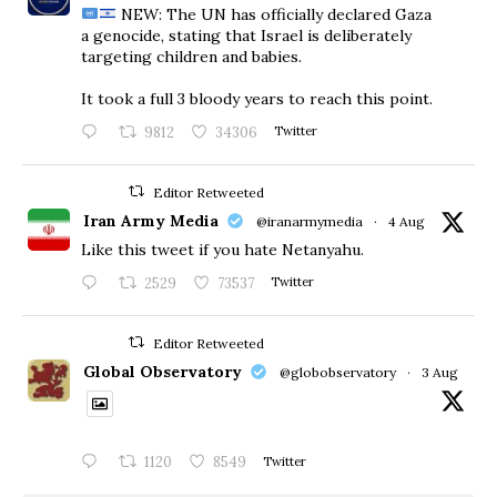
NEW: The UN has officially declared Gaza
a genocide, stating that Israel is deliberately
targeting children and babies.
​It took a full 3 bloody years to reach this point.
9812
34306
Twitter
Editor Retweeted
Iran Army Media
@iranarmymedia
·
4 Aug
Like this tweet if you hate Netanyahu.
2529
73537
Twitter
Editor Retweeted
Global Observatory
@globobservatory
·
3 Aug
1120
8549
Twitter