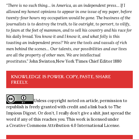
“
There is no such thing… in America, as an independent press… If I
allowed my honest opinions to appear in one issue of my paper, before
twenty-four hours my occupation would be gone. The business of the
journalists is to destroy the truth, to lie outright, to pervert, to vilify,
to fawn at the feet of mammon, and to sell his country and his race for
his daily bread. You know it and I know it, and what folly is this
toasting an independent press? We are the tools and vassals of rich
men behind the scenes… Our talents, our possibilities and our lives
are all the property of other men. We are intellectual
prostitutes.”
John Swinton,
New York Times Chief Editor 1880
KNOWLEDGE IS POWER. COPY, PASTE, SHARE
FREELY.
Unless copyright noted on article, permission to
republish is freely granted with credit and a link back to The
Impious Digest. Or don’t, I really don’t give a shit, just spread the
word if any of this reaches you. This work is licensed under
a
Creative Commons Attribution 4.0 International License
.