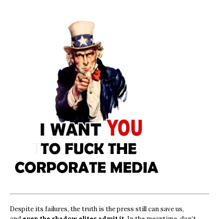
Despite its failures, the truth is the press still can save us,
and
even the shadow elites admit it.
In the meantime, don’t