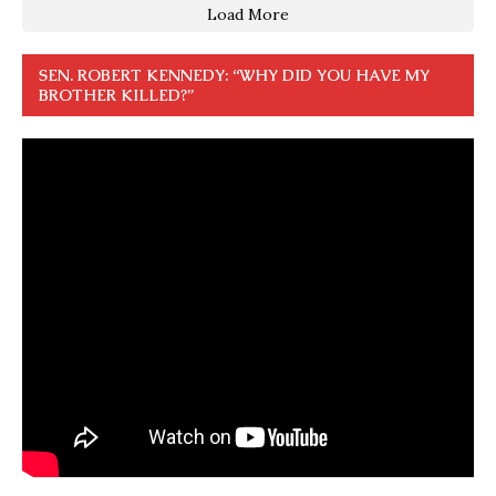
Load More
SEN. ROBERT KENNEDY: “WHY DID YOU HAVE MY
BROTHER KILLED?”