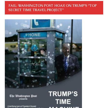
FAIL: WASHINGTON POST HOAX ON TRUMP’S “TOP
SECRET TIME TRAVEL PROJECT”