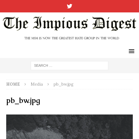
HOME
Media
pb_bw.jpg
pb_bw.jpg