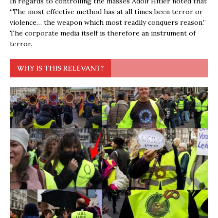
In regards to controlling the masses Adolf Hitler noted that
“The most effective method has at all times been terror or
violence… the weapon which most readily conquers reason.”
The corporate media itself is therefore an instrument of
terror.
WHY IS THIS RELEVANT?