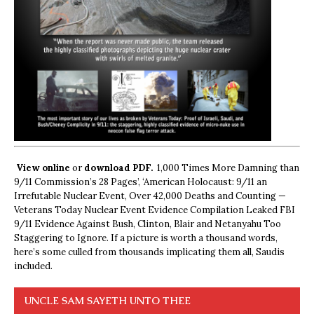
View online
or
download PDF.
1,000 Times More Damning than
9/11 Commission’s 28 Pages’, ‘American Holocaust: 9/11 an
Irrefutable Nuclear Event, Over 42,000 Deaths and Counting —
Veterans Today Nuclear Event Evidence Compilation Leaked FBI
9/11 Evidence Against Bush, Clinton, Blair and Netanyahu Too
Staggering to Ignore. If a picture is worth a thousand words,
here’s some culled from thousands implicating them all, Saudis
included.
UNCLE SAM SAYETH UNTO THEE