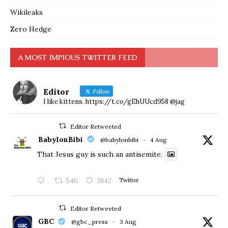
Wikileaks
Zero Hedge
A MOST IMPIOUS TWITTER FEED
Editor
Follow
I like kittens. https://t.co/gEhUUcd958 @jag
Editor Retweeted
BabylonBibi
@babylonbibi
·
4 Aug
That Jesus guy is such an antisemite.
546
3842
Twitter
Editor Retweeted
GBC
@gbc_press
·
3 Aug