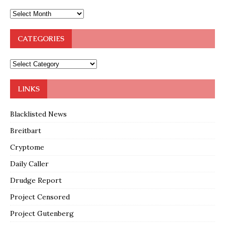
CATEGORIES
LINKS
Blacklisted News
Breitbart
Cryptome
Daily Caller
Drudge Report
Project Censored
Project Gutenberg