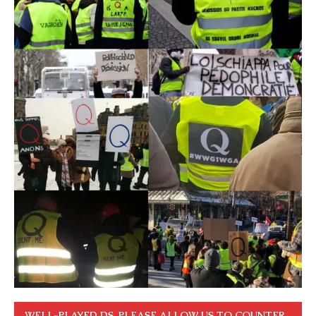
WELL-PLAYED DS. PLEASE ALLOW US TO COUNTER.