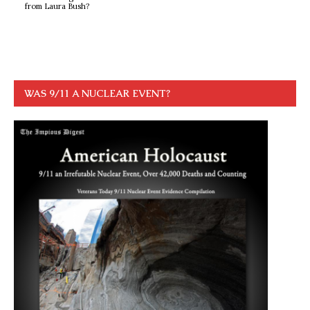
from Laura Bush?
WAS 9/11 A NUCLEAR EVENT?