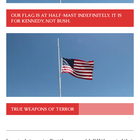
OUR FLAG IS AT HALF-MAST INDEFINITELY. IT IS
FOR KENNEDY, NOT BUSH.
TRUE WEAPONS OF TERROR