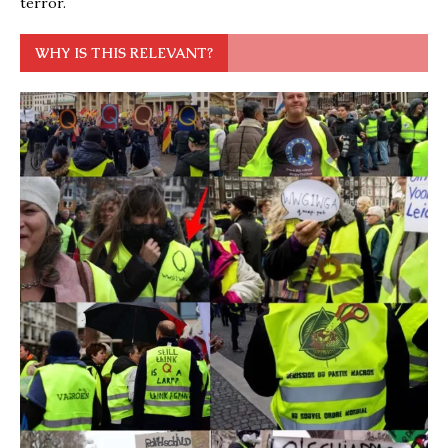
terror.
WHY IS THIS RELEVANT?