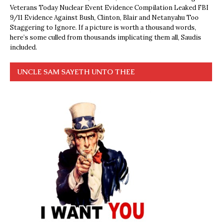
Veterans Today Nuclear Event Evidence Compilation Leaked FBI
9/11 Evidence Against Bush, Clinton, Blair and Netanyahu Too
Staggering to Ignore. If a picture is worth a thousand words,
here’s some culled from thousands implicating them all, Saudis
included.
UNCLE SAM SAYETH UNTO THEE