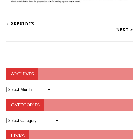
PREVIOUS
NEXT
ARCHIVES
CATEGORIES
LINKS