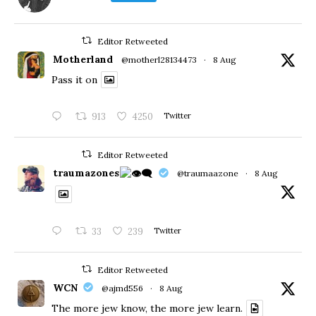
Editor Retweeted
Motherland
@motherl28134473
·
8 Aug
Pass it on
913
4250
Twitter
Editor Retweeted
traumazones
@traumaazone
·
8 Aug
33
239
Twitter
Editor Retweeted
WCN
@ajmd556
·
8 Aug
The more jew know, the more jew learn.