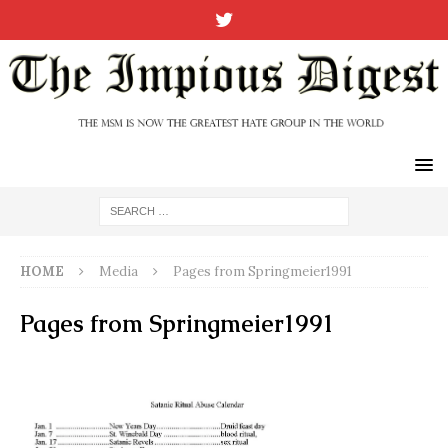
HOME
Media
Pages from Springmeier1991
Pages from Springmeier1991