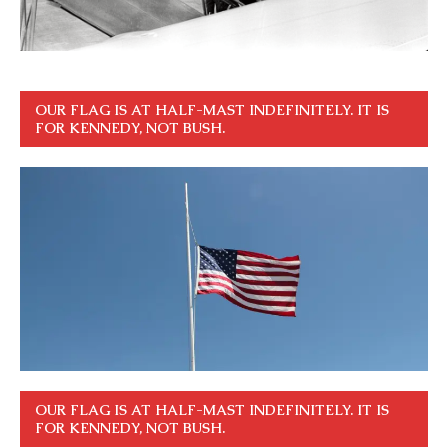
OUR FLAG IS AT HALF-MAST INDEFINITELY. IT IS
FOR KENNEDY, NOT BUSH.
OUR FLAG IS AT HALF-MAST INDEFINITELY. IT IS
FOR KENNEDY, NOT BUSH.