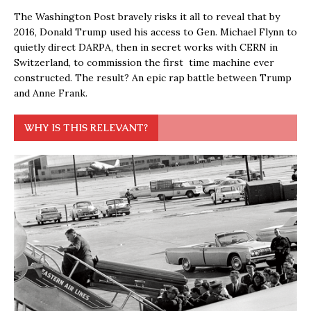
The Washington Post bravely risks it all to reveal that by
2016, Donald Trump used his access to Gen. Michael Flynn to
quietly direct DARPA, then in secret works with CERN in
Switzerland, to commission the first time machine ever
constructed. The result? An epic rap battle between Trump
and Anne Frank.
WHY IS THIS RELEVANT?