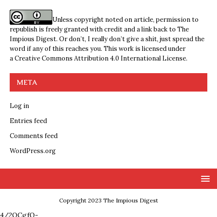
Unless copyright noted on article, permission to
republish is freely granted with credit and a link back to The
Impious Digest. Or don’t, I really don’t give a shit, just spread the
word if any of this reaches you. This work is licensed under
a
Creative Commons Attribution 4.0 International License
.
META
Log in
Entries feed
Comments feed
WordPress.org
Copyright 2023 The Impious Digest
4/2QCgfQ-