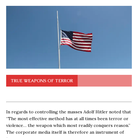
TRUE WEAPONS OF TERROR
In regards to controlling the masses Adolf Hitler noted that
“The most effective method has at all times been terror or
violence… the weapon which most readily conquers reason.”
The corporate media itself is therefore an instrument of