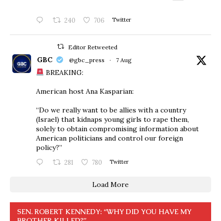
240
706
Twitter
Editor Retweeted
GBC
@gbc_press
·
7 Aug
BREAKING:
American host Ana Kasparian:
“Do we really want to be allies with a country
(Israel) that kidnaps young girls to rape them,
solely to obtain compromising information about
American politicians and control our foreign
policy?”
281
780
Twitter
Load More
SEN. ROBERT KENNEDY: “WHY DID YOU HAVE MY
BROTHER KILLED?”