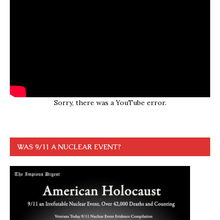
Sorry, there was a YouTube error.
WAS 9/11 A NUCLEAR EVENT?