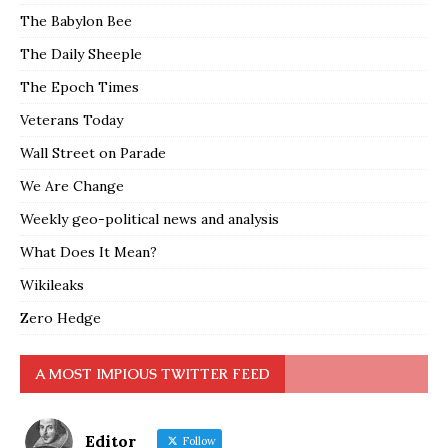
The Babylon Bee
The Daily Sheeple
The Epoch Times
Veterans Today
Wall Street on Parade
We Are Change
Weekly geo-political news and analysis
What Does It Mean?
Wikileaks
Zero Hedge
A MOST IMPIOUS TWITTER FEED
Editor
Follow