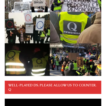
WELL-PLAYED DS. PLEASE ALLOW US TO COUNTER.
Q