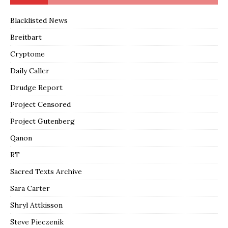
Blacklisted News
Breitbart
Cryptome
Daily Caller
Drudge Report
Project Censored
Project Gutenberg
Qanon
RT
Sacred Texts Archive
Sara Carter
Shryl Attkisson
Steve Pieczenik