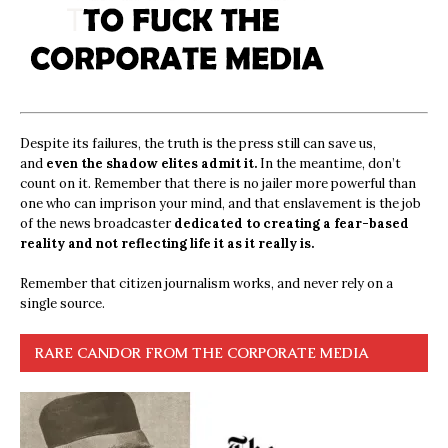
Despite its failures, the truth is the press still can save us,
and
even the shadow elites admit it.
In the meantime, don’t
count on it. Remember that there is no jailer more powerful than
one who can imprison your mind, and that enslavement is the job
of the news broadcaster
dedicated to creating a fear-based
reality and not reflecting life it as it really is.
Remember that citizen journalism works, and never rely on a
single source.
RARE CANDOR FROM THE CORPORATE MEDIA