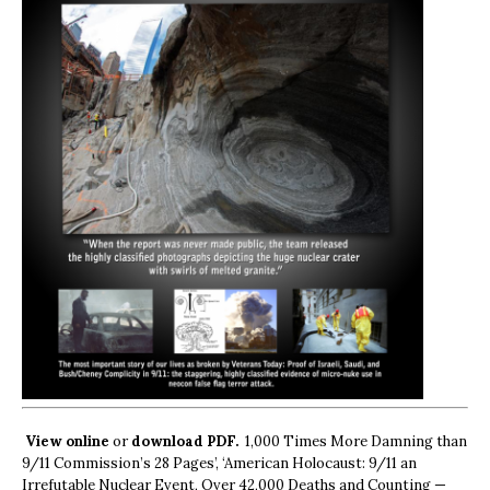
View online
or
download PDF.
1,000 Times More Damning than
9/11 Commission’s 28 Pages’, ‘American Holocaust: 9/11 an
Irrefutable Nuclear Event, Over 42,000 Deaths and Counting —