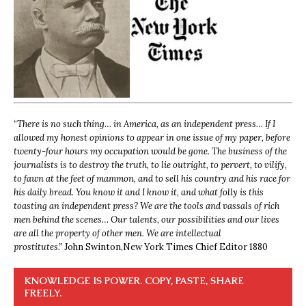
“
There is no such thing… in America, as an independent press… If I
allowed my honest opinions to appear in one issue of my paper, before
twenty-four hours my occupation would be gone. The business of the
journalists is to destroy the truth, to lie outright, to pervert, to vilify,
to fawn at the feet of mammon, and to sell his country and his race for
his daily bread. You know it and I know it, and what folly is this
toasting an independent press? We are the tools and vassals of rich
men behind the scenes… Our talents, our possibilities and our lives
are all the property of other men. We are intellectual
prostitutes.”
John Swinton,
New York Times Chief Editor 1880
KNOWLEDGE IS POWER. COPY, PASTE, SHARE
FREELY.