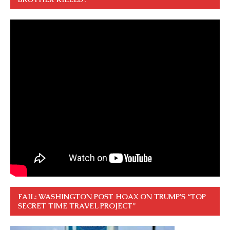
FAIL: WASHINGTON POST HOAX ON TRUMP’S “TOP
SECRET TIME TRAVEL PROJECT”