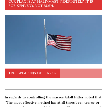
OUR FLAG IS AT HALF-MAST INDEFINITELY. IT IS
FOR KENNEDY, NOT BUSH.
TRUE WEAPONS OF TERROR
In regards to controlling the masses Adolf Hitler noted that
“The most effective method has at all times been terror or