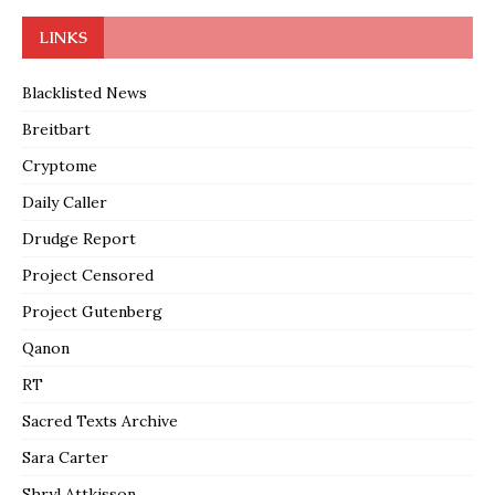
LINKS
Blacklisted News
Breitbart
Cryptome
Daily Caller
Drudge Report
Project Censored
Project Gutenberg
Qanon
RT
Sacred Texts Archive
Sara Carter
Shryl Attkisson