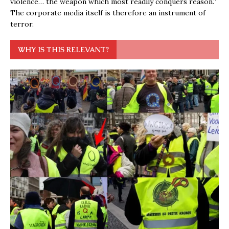
violence… the weapon which most readily conquers reason.”
The corporate media itself is therefore an instrument of
terror.
WHY IS THIS RELEVANT?