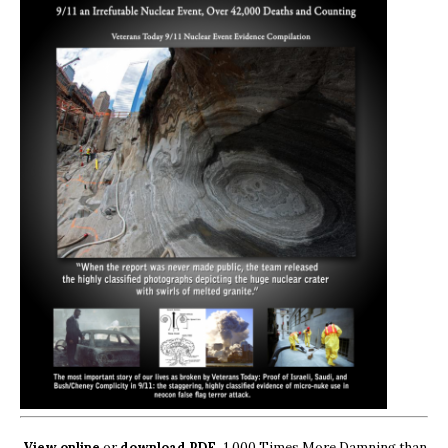
View online
or
download PDF.
1,000 Times More Damning than