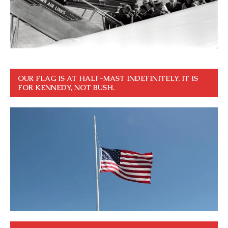
OUR FLAG IS AT HALF-MAST INDEFINITELY. IT IS
FOR KENNEDY, NOT BUSH.