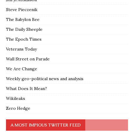
Steve Pieczenik
The Babylon Bee
The Daily Sheeple
The Epoch Times
Veterans Today
Wall Street on Parade
We Are Change
Weekly geo-political news and analysis
What Does It Mean?
Wikileaks
Zero Hedge
A MOST IMPIOUS TWITTER FEED