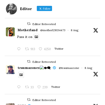
Editor
Follow
Editor Retweeted
Motherland
@motherl28134473
·
8 Aug
Pass it on
913
4250
Twitter
Editor Retweeted
traumazones
@traumaazone
·
8 Aug
33
239
Twitter
Editor Retweeted