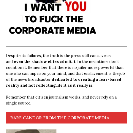
Despite its failures, the truth is the press still can save us,
and
even the shadow elites admit it.
In the meantime, don’t
count on it. Remember that there is no jailer more powerful than
one who can imprison your mind, and that enslavement is the job
of the news broadcaster
dedicated to creating a fear-based
reality and not reflecting life it as it really is.
Remember that citizen journalism works, and never rely on a
single source.
RARE CANDOR FROM THE CORPORATE MEDIA