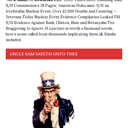
9/11 Commission’s 28 Pages’, ‘American Holocaust: 9/11 an
Irrefutable Nuclear Event, Over 42,000 Deaths and Counting —
Veterans Today Nuclear Event Evidence Compilation Leaked FBI
9/11 Evidence Against Bush, Clinton, Blair and Netanyahu Too
Staggering to Ignore. If a picture is worth a thousand words,
here’s some culled from thousands implicating them all, Saudis
included.
UNCLE SAM SAYETH UNTO THEE