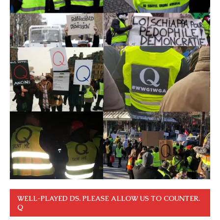
WELL-PLAYED DS. PLEASE ALLOW US TO COUNTER.
Q