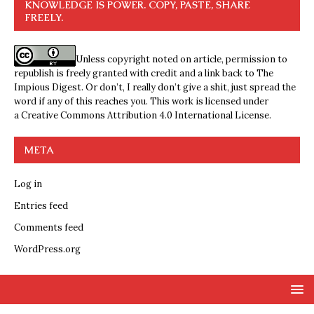
KNOWLEDGE IS POWER. COPY, PASTE, SHARE
FREELY.
Unless copyright noted on article, permission to
republish is freely granted with credit and a link back to The
Impious Digest. Or don’t, I really don’t give a shit, just spread the
word if any of this reaches you. This work is licensed under
a
Creative Commons Attribution 4.0 International License
.
META
Log in
Entries feed
Comments feed
WordPress.org