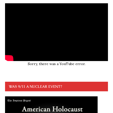
Sorry, there was a YouTube error.
WAS 9/11 A NUCLEAR EVENT?