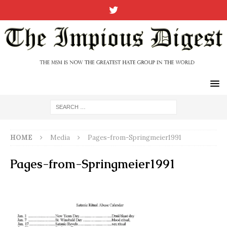
HOME
Media
Pages-from-Springmeier1991
Pages-from-Springmeier1991