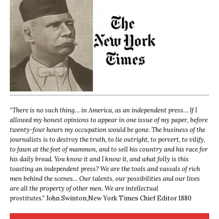
“
There is no such thing… in America, as an independent press… If I
allowed my honest opinions to appear in one issue of my paper, before
twenty-four hours my occupation would be gone. The business of the
journalists is to destroy the truth, to lie outright, to pervert, to vilify,
to fawn at the feet of mammon, and to sell his country and his race for
his daily bread. You know it and I know it, and what folly is this
toasting an independent press? We are the tools and vassals of rich
men behind the scenes… Our talents, our possibilities and our lives
are all the property of other men. We are intellectual
prostitutes.”
John Swinton,
New York Times Chief Editor 1880