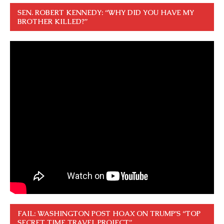
SEN. ROBERT KENNEDY: “WHY DID YOU HAVE MY
BROTHER KILLED?”
FAIL: WASHINGTON POST HOAX ON TRUMP’S “TOP
SECRET TIME TRAVEL PROJECT”