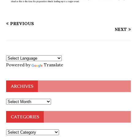
PREVIOUS
NEXT
Powered by
Translate
ARCHIVES
CATEGORIES