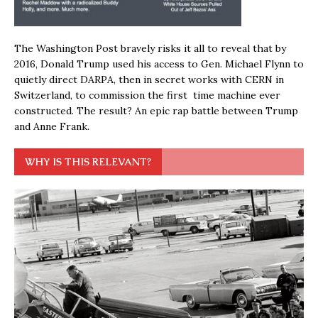
The Washington Post bravely risks it all to reveal that by
2016, Donald Trump used his access to Gen. Michael Flynn to
quietly direct DARPA, then in secret works with CERN in
Switzerland, to commission the first time machine ever
constructed. The result? An epic rap battle between Trump
and Anne Frank.
WHY IS THIS RELEVANT?