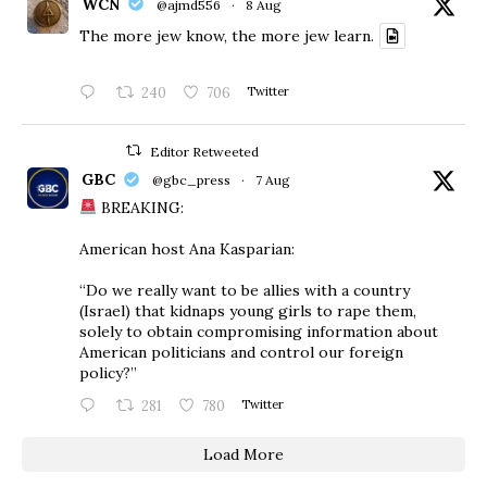
WCN
@ajmd556
·
8 Aug
The more jew know, the more jew learn.
240
706
Twitter
Editor Retweeted
GBC
@gbc_press
·
7 Aug
BREAKING:
American host Ana Kasparian:
“Do we really want to be allies with a country
(Israel) that kidnaps young girls to rape them,
solely to obtain compromising information about
American politicians and control our foreign
policy?”
281
780
Twitter
Load More