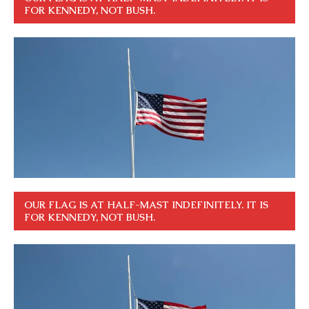
FOR KENNEDY, NOT BUSH.
OUR FLAG IS AT HALF-MAST INDEFINITELY. IT IS
FOR KENNEDY, NOT BUSH.