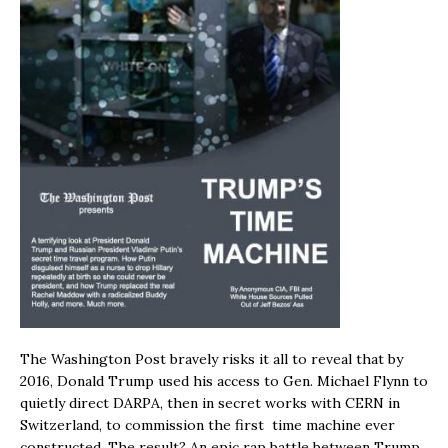
The Washington Post bravely risks it all to reveal that by
2016, Donald Trump used his access to Gen. Michael Flynn to
quietly direct DARPA, then in secret works with CERN in
Switzerland, to commission the first time machine ever
constructed. The result? An epic rap battle between Trump