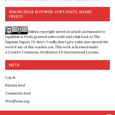
KNOWLEDGE IS POWER. COPY, PASTE, SHARE
FREELY.
Unless copyright noted on article, permission to
republish is freely granted with credit and a link back to The
Impious Digest. Or don’t, I really don’t give a shit, just spread the
word if any of this reaches you. This work is licensed under
a
Creative Commons Attribution 4.0 International License
.
META
Log in
Entries feed
Comments feed
WordPress.org