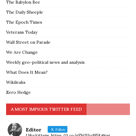
The Babylon Bee
The Daily Sheeple
The Epoch Times
Veterans Today
Wall Street on Parade
We Are Change
Weekly geo-political news and analysis
What Does It Mean?
Wikileaks
Zero Hedge
A MOST IMPIOUS TWITTER FEED
Editor
Follow
I like kittens. https://t.co/gEhUUcd958 @jag