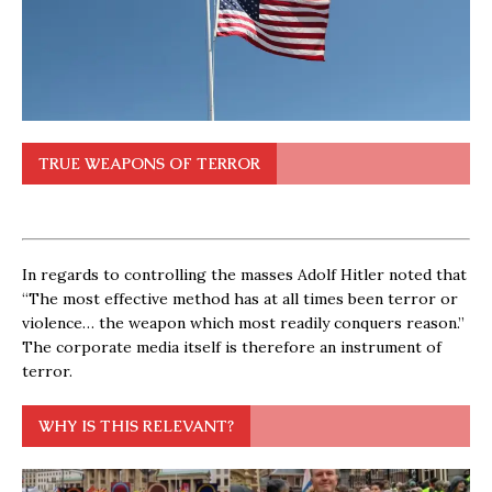
TRUE WEAPONS OF TERROR
In regards to controlling the masses Adolf Hitler noted that
“The most effective method has at all times been terror or
violence… the weapon which most readily conquers reason.”
The corporate media itself is therefore an instrument of
terror.
WHY IS THIS RELEVANT?