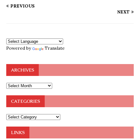
PREVIOUS
NEXT
Powered by
Translate
ARCHIVES
CATEGORIES
LINKS