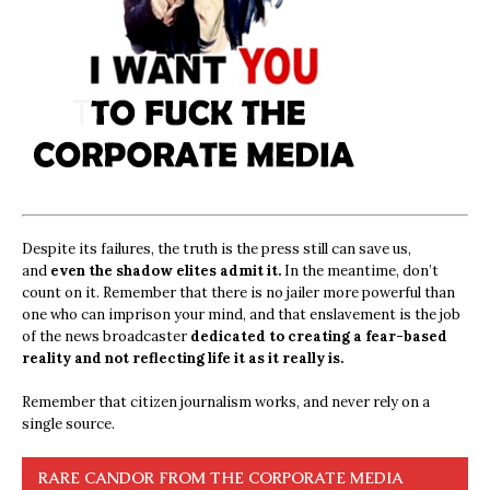
Despite its failures, the truth is the press still can save us,
and
even the shadow elites admit it.
In the meantime, don’t
count on it. Remember that there is no jailer more powerful than
one who can imprison your mind, and that enslavement is the job
of the news broadcaster
dedicated to creating a fear-based
reality and not reflecting life it as it really is.
Remember that citizen journalism works, and never rely on a
single source.
RARE CANDOR FROM THE CORPORATE MEDIA