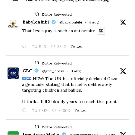
Editor Retweeted
BabylonBibi
@babylonbibi
·
4 Aug
That Jesus guy is such an antisemite.
546
3842
Twitter
Editor Retweeted
GBC
@gbc_press
·
3 Aug
NEW: The UN has officially declared Gaza
a genocide, stating that Israel is deliberately
targeting children and babies.
​It took a full 3 bloody years to reach this point.
9812
34306
Twitter
Editor Retweeted
Iran Army Media
@iranarmymedia
·
4 Aug