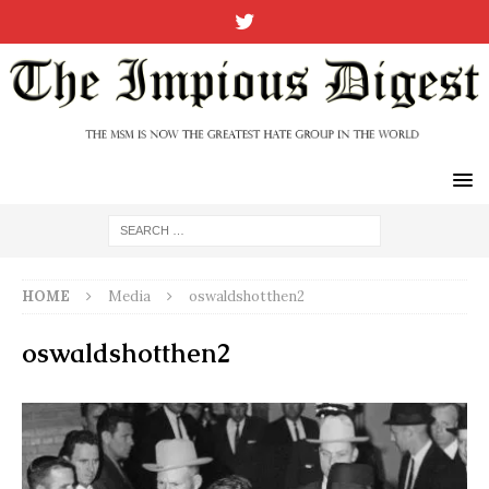
HOME
Media
oswaldshotthen2
oswaldshotthen2