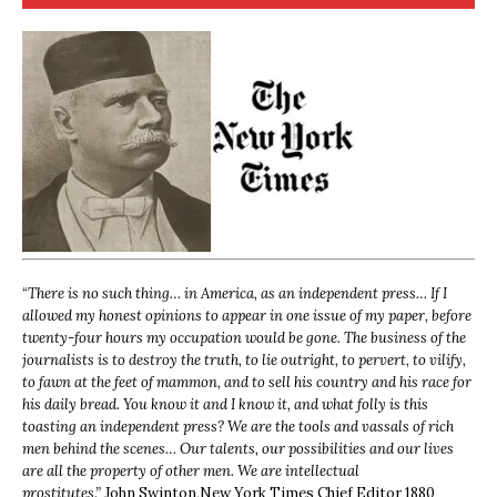
“
There is no such thing… in America, as an independent press… If I
allowed my honest opinions to appear in one issue of my paper, before
twenty-four hours my occupation would be gone. The business of the
journalists is to destroy the truth, to lie outright, to pervert, to vilify,
to fawn at the feet of mammon, and to sell his country and his race for
his daily bread. You know it and I know it, and what folly is this
toasting an independent press? We are the tools and vassals of rich
men behind the scenes… Our talents, our possibilities and our lives
are all the property of other men. We are intellectual
prostitutes.”
John Swinton,
New York Times Chief Editor 1880