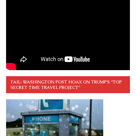
FAIL: WASHINGTON POST HOAX ON TRUMP’S “TOP
SECRET TIME TRAVEL PROJECT”