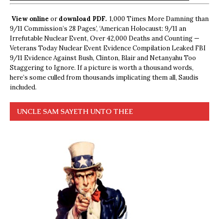
View online
or
download PDF.
1,000 Times More Damning than
9/11 Commission’s 28 Pages’, ‘American Holocaust: 9/11 an
Irrefutable Nuclear Event, Over 42,000 Deaths and Counting —
Veterans Today Nuclear Event Evidence Compilation Leaked FBI
9/11 Evidence Against Bush, Clinton, Blair and Netanyahu Too
Staggering to Ignore. If a picture is worth a thousand words,
here’s some culled from thousands implicating them all, Saudis
included.
UNCLE SAM SAYETH UNTO THEE