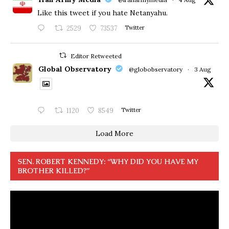
Like this tweet if you hate Netanyahu.
2529
73537
Twitter
Editor Retweeted
Global Observatory
@globobservatory
·
3 Aug
1120
8549
Twitter
Load More
SEN. ROBERT KENNEDY: “WHY DID YOU HAVE MY
BROTHER KILLED?”