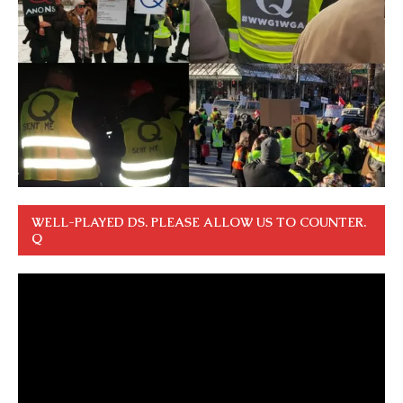
WELL-PLAYED DS. PLEASE ALLOW US TO COUNTER.
Q