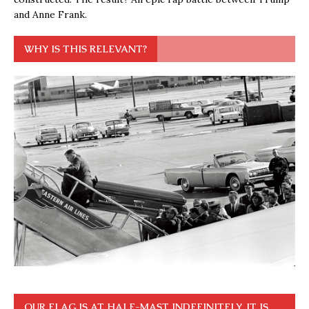
and Anne Frank.
WHY IS THIS RELEVANT?
OUR FLAG IS AT HALF-MAST INDEFINITELY. IT IS