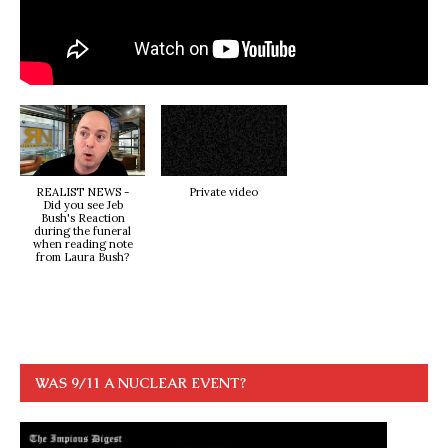
REALIST NEWS -
Private video
Did you see Jeb
Bush's Reaction
during the funeral
when reading note
from Laura Bush?
WAS 9/11 A NUCLEAR EVENT?