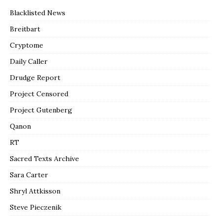
Blacklisted News
Breitbart
Cryptome
Daily Caller
Drudge Report
Project Censored
Project Gutenberg
Qanon
RT
Sacred Texts Archive
Sara Carter
Shryl Attkisson
Steve Pieczenik