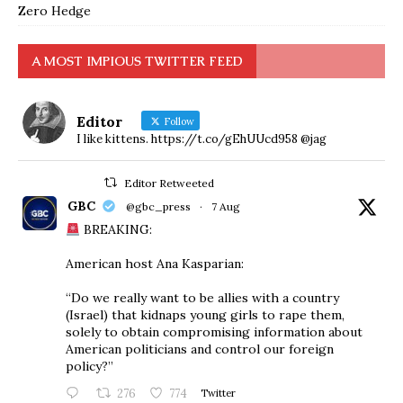
Zero Hedge
A MOST IMPIOUS TWITTER FEED
Editor
Follow
I like kittens. https://t.co/gEhUUcd958 @jag
Editor Retweeted
GBC
@gbc_press
·
7 Aug
BREAKING:
American host Ana Kasparian:
“Do we really want to be allies with a country
(Israel) that kidnaps young girls to rape them,
solely to obtain compromising information about
American politicians and control our foreign
policy?”
276
774
Twitter