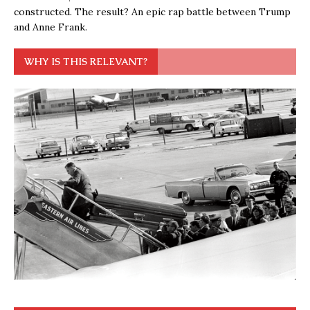
constructed. The result? An epic rap battle between Trump
and Anne Frank.
WHY IS THIS RELEVANT?