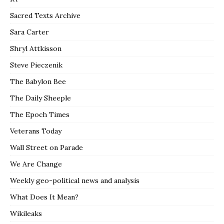
Sacred Texts Archive
Sara Carter
Shryl Attkisson
Steve Pieczenik
The Babylon Bee
The Daily Sheeple
The Epoch Times
Veterans Today
Wall Street on Parade
We Are Change
Weekly geo-political news and analysis
What Does It Mean?
Wikileaks