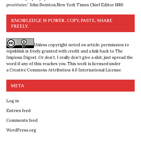
prostitutes.”
John Swinton,
New York Times Chief Editor 1880
KNOWLEDGE IS POWER. COPY, PASTE, SHARE
FREELY.
Unless copyright noted on article, permission to
republish is freely granted with credit and a link back to The
Impious Digest. Or don’t, I really don’t give a shit, just spread the
word if any of this reaches you. This work is licensed under
a
Creative Commons Attribution 4.0 International License
.
META
Log in
Entries feed
Comments feed
WordPress.org