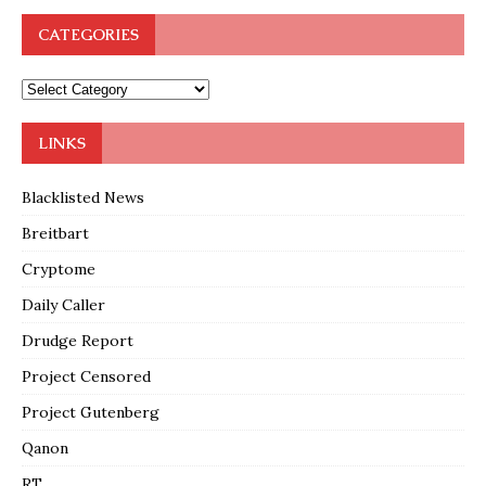
CATEGORIES
LINKS
Blacklisted News
Breitbart
Cryptome
Daily Caller
Drudge Report
Project Censored
Project Gutenberg
Qanon
RT