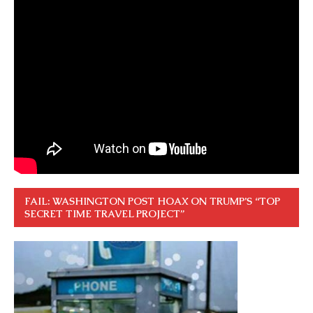
FAIL: WASHINGTON POST HOAX ON TRUMP’S “TOP
SECRET TIME TRAVEL PROJECT”