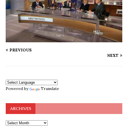
PREVIOUS
NEXT
Powered by
Translate
ARCHIVES