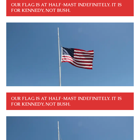
OUR FLAG IS AT HALF-MAST INDEFINITELY. IT IS
FOR KENNEDY, NOT BUSH.
OUR FLAG IS AT HALF-MAST INDEFINITELY. IT IS
FOR KENNEDY, NOT BUSH.