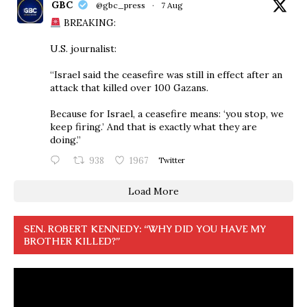
GBC
@gbc_press
·
7 Aug
BREAKING:
U.S. journalist:
“Israel said the ceasefire was still in effect after an
attack that killed over 100 Gazans.
Because for Israel, a ceasefire means: ‘you stop, we
keep firing.’ And that is exactly what they are
doing.”
938
1967
Twitter
Load More
SEN. ROBERT KENNEDY: “WHY DID YOU HAVE MY
BROTHER KILLED?”