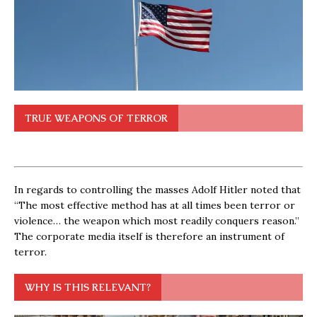
TRUE WEAPONS OF TERROR
In regards to controlling the masses Adolf Hitler noted that
“The most effective method has at all times been terror or
violence… the weapon which most readily conquers reason.”
The corporate media itself is therefore an instrument of
terror.
WHY IS THIS RELEVANT?