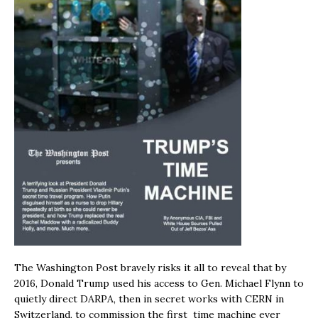
The Washington Post bravely risks it all to reveal that by
2016, Donald Trump used his access to Gen. Michael Flynn to
quietly direct DARPA, then in secret works with CERN in
Switzerland, to commission the first time machine ever