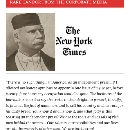
RARE CANDOR FROM THE CORPORATE MEDIA
“
There is no such thing… in America, as an independent press… If I
allowed my honest opinions to appear in one issue of my paper, before
twenty-four hours my occupation would be gone. The business of the
journalists is to destroy the truth, to lie outright, to pervert, to vilify,
to fawn at the feet of mammon, and to sell his country and his race for
his daily bread. You know it and I know it, and what folly is this
toasting an independent press? We are the tools and vassals of rich
men behind the scenes… Our talents, our possibilities and our lives
are all the property of other men. We are intellectual