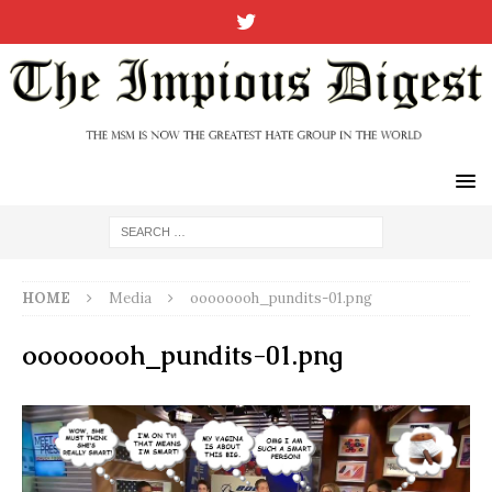
HOME
Media
oooooooh_pundits-01.png
oooooooh_pundits-01.png