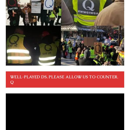
WELL-PLAYED DS. PLEASE ALLOW US TO COUNTER.
Q