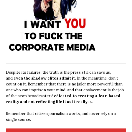
Despite its failures, the truth is the press still can save us,
and
even the shadow elites admit it.
In the meantime, don’t
count on it. Remember that there is no jailer more powerful than
one who can imprison your mind, and that enslavement is the job
of the news broadcaster
dedicated to creating a fear-based
reality and not reflecting life it as it really is.
Remember that citizen journalism works, and never rely on a
single source.