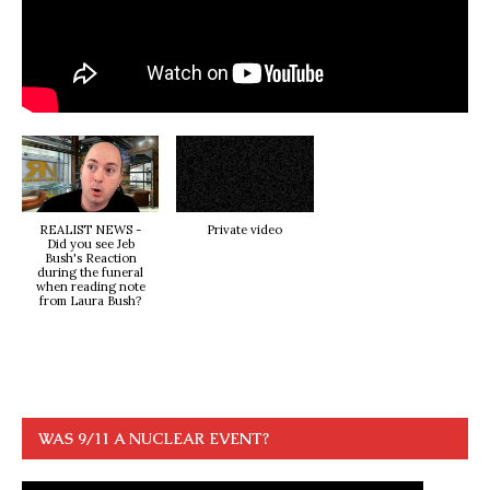
REALIST NEWS -
Private video
Did you see Jeb
Bush's Reaction
during the funeral
when reading note
from Laura Bush?
WAS 9/11 A NUCLEAR EVENT?