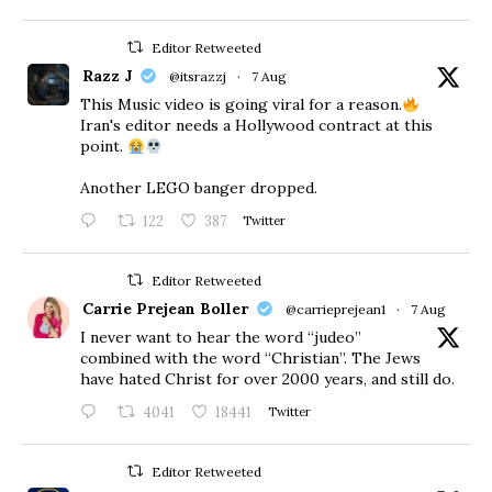
Editor Retweeted
Razz J
@itsrazzj
·
7 Aug
This Music video is going viral for a reason.
Iran's editor needs a Hollywood contract at this
point.
Another LEGO banger dropped.
122
387
Twitter
Editor Retweeted
Carrie Prejean Boller
@carrieprejean1
·
7 Aug
I never want to hear the word “judeo”
combined with the word “Christian”. The Jews
have hated Christ for over 2000 years, and still do.
4041
18441
Twitter
Editor Retweeted