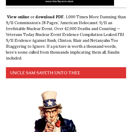
View online
or
download PDF.
1,000 Times More Damning than
9/11 Commission’s 28 Pages’, ‘American Holocaust: 9/11 an
Irrefutable Nuclear Event, Over 42,000 Deaths and Counting —
Veterans Today Nuclear Event Evidence Compilation Leaked FBI
9/11 Evidence Against Bush, Clinton, Blair and Netanyahu Too
Staggering to Ignore. If a picture is worth a thousand words,
here’s some culled from thousands implicating them all, Saudis
included.
UNCLE SAM SAYETH UNTO THEE