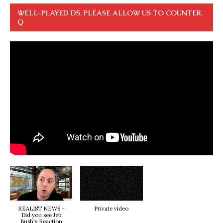
WELL-PLAYED DS. PLEASE ALLOW US TO COUNTER.
Q
REALIST NEWS -
Private video
Did you see Jeb
Bush's Reaction