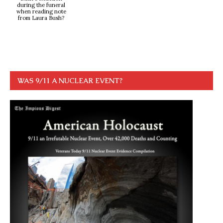
during the funeral
when reading note
from Laura Bush?
WAS 9/11 A NUCLEAR EVENT?