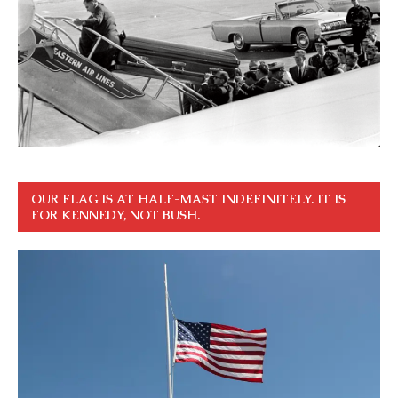
OUR FLAG IS AT HALF-MAST INDEFINITELY. IT IS
FOR KENNEDY, NOT BUSH.