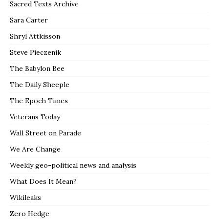
Sacred Texts Archive
Sara Carter
Shryl Attkisson
Steve Pieczenik
The Babylon Bee
The Daily Sheeple
The Epoch Times
Veterans Today
Wall Street on Parade
We Are Change
Weekly geo-political news and analysis
What Does It Mean?
Wikileaks
Zero Hedge