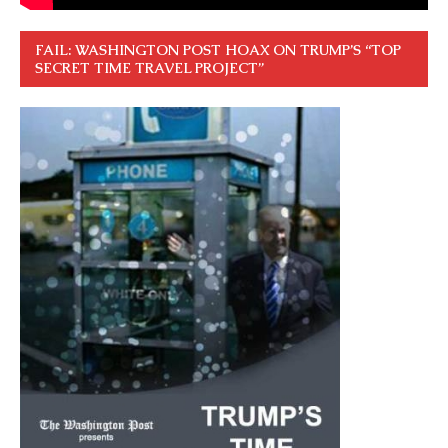
FAIL: WASHINGTON POST HOAX ON TRUMP’S “TOP
SECRET TIME TRAVEL PROJECT”