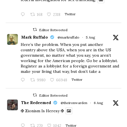
168
2318
Twitter
Editor Retweeted
Mark Ruffalo
@markruffalo
·
5 Aug
Here’s the problem. When you put another
country above the USA, when you are in the US
government, no matter what you say, you aren’t
working for the American people. Go be a lobbyist.
Register as a lobbyist for a foreign government and
make your living that way, but don’t take a
9980
66948
Twitter
Editor Retweeted
The Redeemed
@theironwarden
·
6 Aug
✠ Zionism Is Heresy ✠
270
1042
Twitter