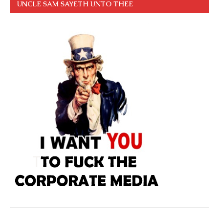
UNCLE SAM SAYETH UNTO THEE