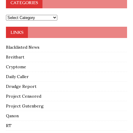
CATEGORIES
LINKS
Blacklisted News
Breitbart
Cryptome
Daily Caller
Drudge Report
Project Censored
Project Gutenberg
Qanon
RT