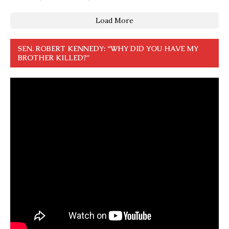
Load More
SEN. ROBERT KENNEDY: “WHY DID YOU HAVE MY
BROTHER KILLED?”