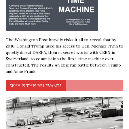
The Washington Post bravely risks it all to reveal that by
2016, Donald Trump used his access to Gen. Michael Flynn to
quietly direct DARPA, then in secret works with CERN in
Switzerland, to commission the first time machine ever
constructed. The result? An epic rap battle between Trump
and Anne Frank.
WHY IS THIS RELEVANT?