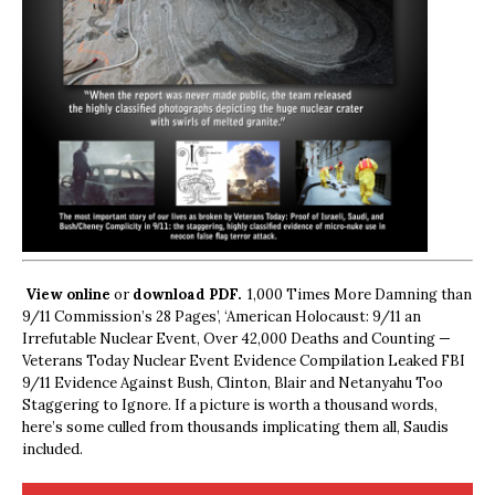
View online
or
download PDF.
1,000 Times More Damning than
9/11 Commission’s 28 Pages’, ‘American Holocaust: 9/11 an
Irrefutable Nuclear Event, Over 42,000 Deaths and Counting —
Veterans Today Nuclear Event Evidence Compilation Leaked FBI
9/11 Evidence Against Bush, Clinton, Blair and Netanyahu Too
Staggering to Ignore. If a picture is worth a thousand words,
here’s some culled from thousands implicating them all, Saudis
included.