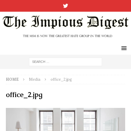
HOME
Media
office_2.jpg
office_2.jpg