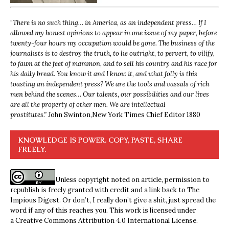
“
There is no such thing… in America, as an independent press… If I
allowed my honest opinions to appear in one issue of my paper, before
twenty-four hours my occupation would be gone. The business of the
journalists is to destroy the truth, to lie outright, to pervert, to vilify,
to fawn at the feet of mammon, and to sell his country and his race for
his daily bread. You know it and I know it, and what folly is this
toasting an independent press? We are the tools and vassals of rich
men behind the scenes… Our talents, our possibilities and our lives
are all the property of other men. We are intellectual
prostitutes.”
John Swinton,
New York Times Chief Editor 1880
KNOWLEDGE IS POWER. COPY, PASTE, SHARE
FREELY.
Unless copyright noted on article, permission to
republish is freely granted with credit and a link back to The
Impious Digest. Or don’t, I really don’t give a shit, just spread the
word if any of this reaches you. This work is licensed under
a
Creative Commons Attribution 4.0 International License
.