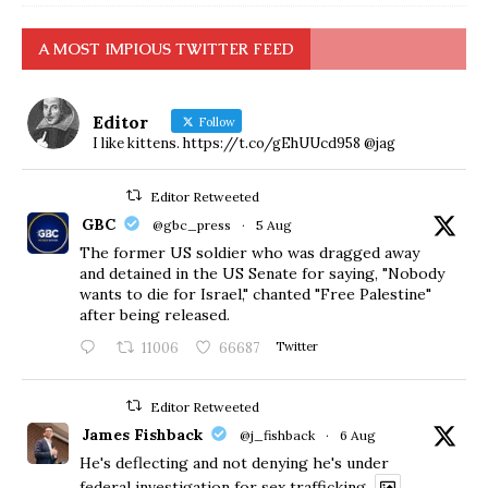
A MOST IMPIOUS TWITTER FEED
Editor
Follow
I like kittens. https://t.co/gEhUUcd958 @jag
Editor Retweeted
GBC
@gbc_press
·
5 Aug
The former US soldier who was dragged away
and detained in the US Senate for saying, "Nobody
wants to die for Israel," chanted "Free Palestine"
after being released.
11006
66687
Twitter
Editor Retweeted
James Fishback
@j_fishback
·
6 Aug
He's deflecting and not denying he's under
federal investigation for sex trafficking.