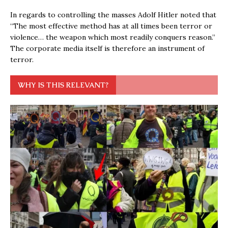
In regards to controlling the masses Adolf Hitler noted that
“The most effective method has at all times been terror or
violence… the weapon which most readily conquers reason.”
The corporate media itself is therefore an instrument of
terror.
WHY IS THIS RELEVANT?