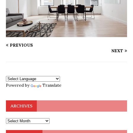
PREVIOUS
NEXT
Powered by
Translate
ARCHIVES