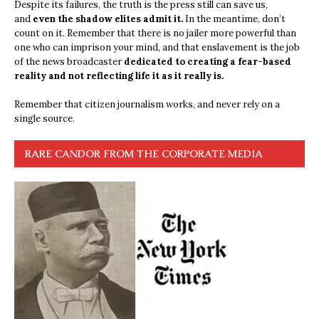
Despite its failures, the truth is the press still can save us,
and
even the shadow elites admit it.
In the meantime, don’t
count on it. Remember that there is no jailer more powerful than
one who can imprison your mind, and that enslavement is the job
of the news broadcaster
dedicated to creating a fear-based
reality and not reflecting life it as it really is.
Remember that citizen journalism works, and never rely on a
single source.
RARE CANDOR FROM THE CORPORATE MEDIA