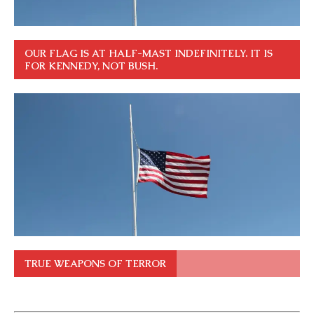
OUR FLAG IS AT HALF-MAST INDEFINITELY. IT IS
FOR KENNEDY, NOT BUSH.
TRUE WEAPONS OF TERROR