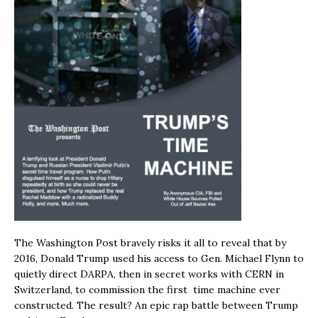
The Washington Post bravely risks it all to reveal that by
2016, Donald Trump used his access to Gen. Michael Flynn to
quietly direct DARPA, then in secret works with CERN in
Switzerland, to commission the first time machine ever
constructed. The result? An epic rap battle between Trump