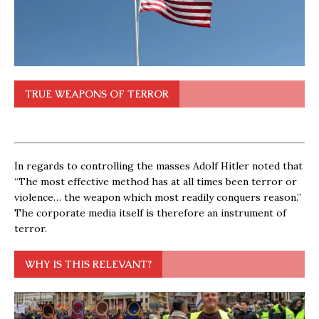
TRUE WEAPONS OF TERROR
In regards to controlling the masses Adolf Hitler noted that
“The most effective method has at all times been terror or
violence… the weapon which most readily conquers reason.”
The corporate media itself is therefore an instrument of
terror.
WHY IS THIS RELEVANT?