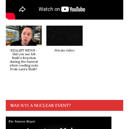
REALIST NEWS -
Private video
Did you see Jeb
Bush's Reaction
during the funeral
when reading note
from Laura Bush?
WAS 9/11 A NUCLEAR EVENT?