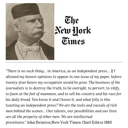
“
There is no such thing… in America, as an independent press… If I
allowed my honest opinions to appear in one issue of my paper, before
twenty-four hours my occupation would be gone. The business of the
journalists is to destroy the truth, to lie outright, to pervert, to vilify,
to fawn at the feet of mammon, and to sell his country and his race for
his daily bread. You know it and I know it, and what folly is this
toasting an independent press? We are the tools and vassals of rich
men behind the scenes… Our talents, our possibilities and our lives
are all the property of other men. We are intellectual
prostitutes.”
John Swinton,
New York Times Chief Editor 1880