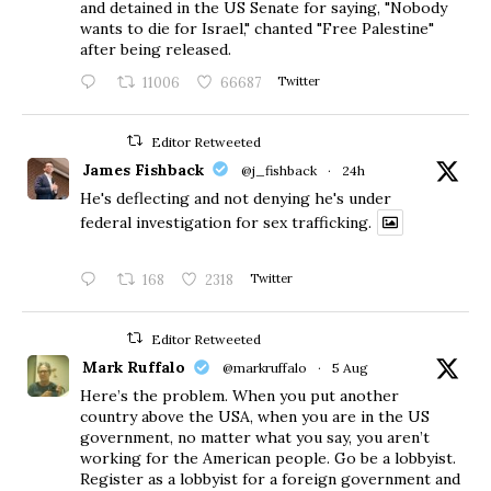
and detained in the US Senate for saying, "Nobody
wants to die for Israel," chanted "Free Palestine"
after being released.
11006
66687
Twitter
Editor Retweeted
James Fishback
@j_fishback
·
24h
He's deflecting and not denying he's under
federal investigation for sex trafficking.
168
2318
Twitter
Editor Retweeted
Mark Ruffalo
@markruffalo
·
5 Aug
Here’s the problem. When you put another
country above the USA, when you are in the US
government, no matter what you say, you aren’t
working for the American people. Go be a lobbyist.
Register as a lobbyist for a foreign government and