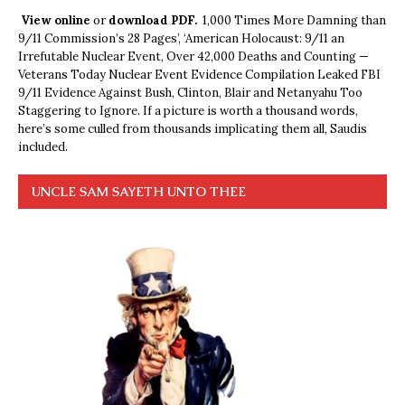
View online
or
download PDF.
1,000 Times More Damning than
9/11 Commission’s 28 Pages’, ‘American Holocaust: 9/11 an
Irrefutable Nuclear Event, Over 42,000 Deaths and Counting —
Veterans Today Nuclear Event Evidence Compilation Leaked FBI
9/11 Evidence Against Bush, Clinton, Blair and Netanyahu Too
Staggering to Ignore. If a picture is worth a thousand words,
here’s some culled from thousands implicating them all, Saudis
included.
UNCLE SAM SAYETH UNTO THEE