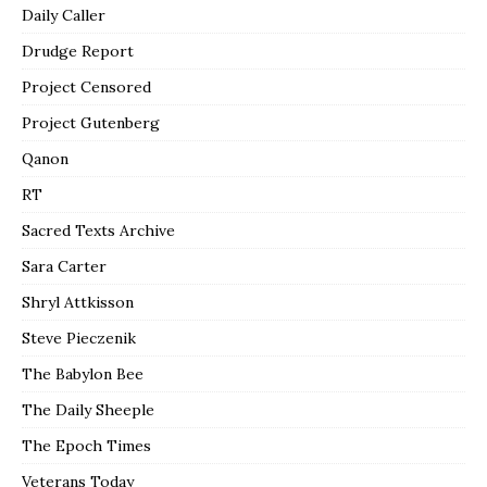
Daily Caller
Drudge Report
Project Censored
Project Gutenberg
Qanon
RT
Sacred Texts Archive
Sara Carter
Shryl Attkisson
Steve Pieczenik
The Babylon Bee
The Daily Sheeple
The Epoch Times
Veterans Today