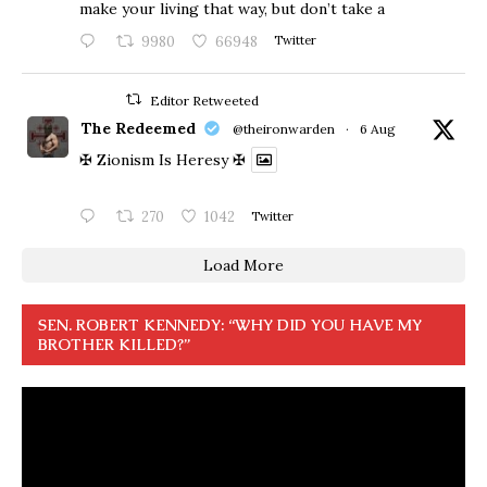
make your living that way, but don’t take a
9980
66948
Twitter
Editor Retweeted
The Redeemed
@theironwarden
·
6 Aug
✠ Zionism Is Heresy ✠
270
1042
Twitter
Load More
SEN. ROBERT KENNEDY: “WHY DID YOU HAVE MY
BROTHER KILLED?”