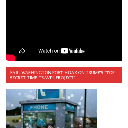
FAIL: WASHINGTON POST HOAX ON TRUMP’S “TOP
SECRET TIME TRAVEL PROJECT”