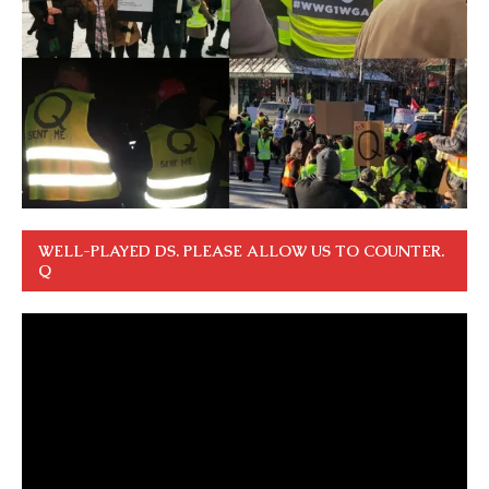
WELL-PLAYED DS. PLEASE ALLOW US TO COUNTER.
Q