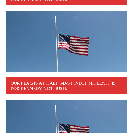
OUR FLAG IS AT HALF-MAST INDEFINITELY. IT IS
FOR KENNEDY, NOT BUSH.