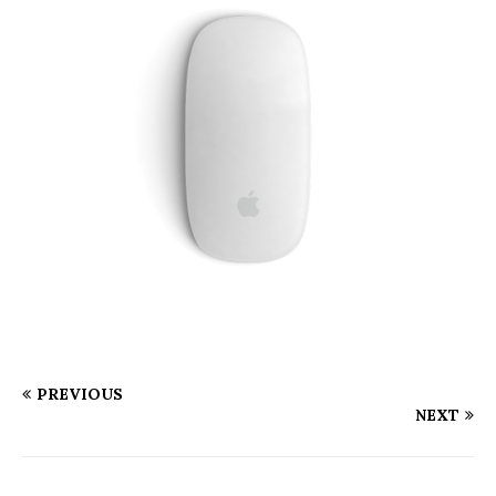
PREVIOUS
NEXT