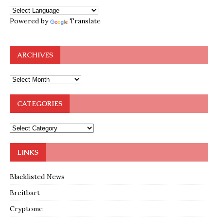
Powered by
Translate
ARCHIVES
CATEGORIES
LINKS
Blacklisted News
Breitbart
Cryptome