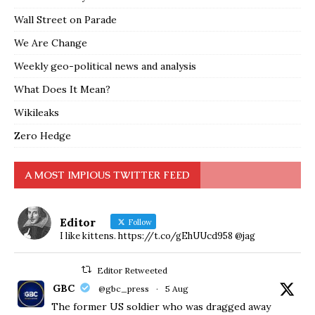
Wall Street on Parade
We Are Change
Weekly geo-political news and analysis
What Does It Mean?
Wikileaks
Zero Hedge
A MOST IMPIOUS TWITTER FEED
Editor
Follow
I like kittens. https://t.co/gEhUUcd958 @jag
Editor Retweeted
GBC
@gbc_press
·
5 Aug
The former US soldier who was dragged away