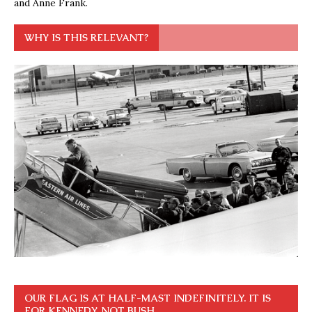
and Anne Frank.
WHY IS THIS RELEVANT?
OUR FLAG IS AT HALF-MAST INDEFINITELY. IT IS
FOR KENNEDY, NOT BUSH.