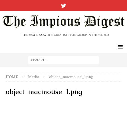
HOME
Media
object_macmouse_1.png
object_macmouse_1.png