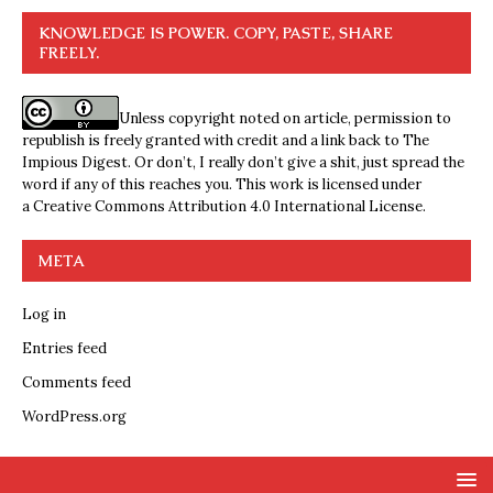
KNOWLEDGE IS POWER. COPY, PASTE, SHARE
FREELY.
Unless copyright noted on article, permission to
republish is freely granted with credit and a link back to The
Impious Digest. Or don’t, I really don’t give a shit, just spread the
word if any of this reaches you. This work is licensed under
a
Creative Commons Attribution 4.0 International License
.
META
Log in
Entries feed
Comments feed
WordPress.org