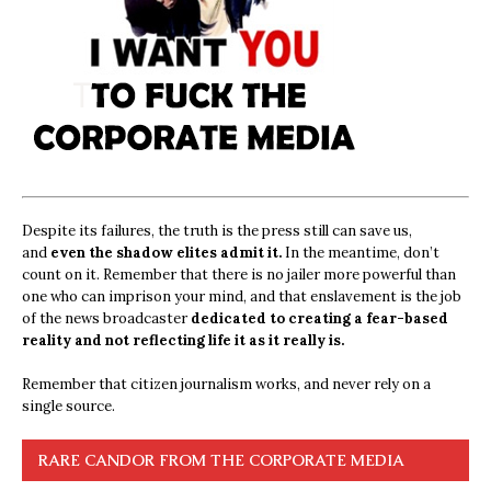
Despite its failures, the truth is the press still can save us,
and
even the shadow elites admit it.
In the meantime, don’t
count on it. Remember that there is no jailer more powerful than
one who can imprison your mind, and that enslavement is the job
of the news broadcaster
dedicated to creating a fear-based
reality and not reflecting life it as it really is.
Remember that citizen journalism works, and never rely on a
single source.
RARE CANDOR FROM THE CORPORATE MEDIA