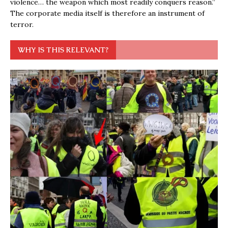
violence… the weapon which most readily conquers reason.”
The corporate media itself is therefore an instrument of
terror.
WHY IS THIS RELEVANT?