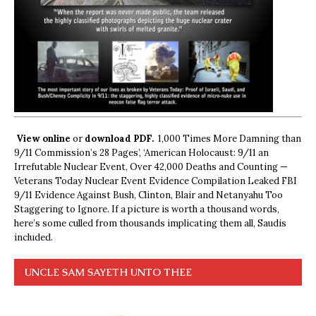
View online
or
download PDF.
1,000 Times More Damning than
9/11 Commission’s 28 Pages’, ‘American Holocaust: 9/11 an
Irrefutable Nuclear Event, Over 42,000 Deaths and Counting —
Veterans Today Nuclear Event Evidence Compilation Leaked FBI
9/11 Evidence Against Bush, Clinton, Blair and Netanyahu Too
Staggering to Ignore. If a picture is worth a thousand words,
here’s some culled from thousands implicating them all, Saudis
included.
UNCLE SAM SAYETH UNTO THEE