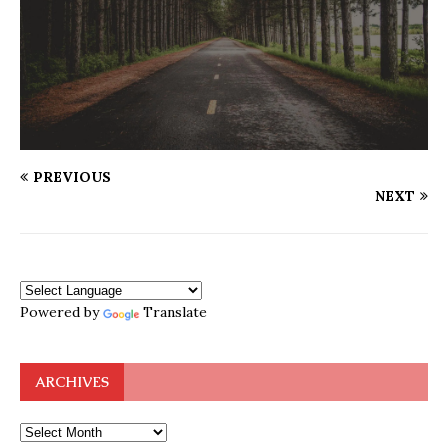
PREVIOUS
NEXT
Powered by
Translate
ARCHIVES