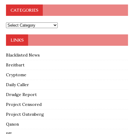
CATEGORIES
LINKS
Blacklisted News
Breitbart
Cryptome
Daily Caller
Drudge Report
Project Censored
Project Gutenberg
Qanon