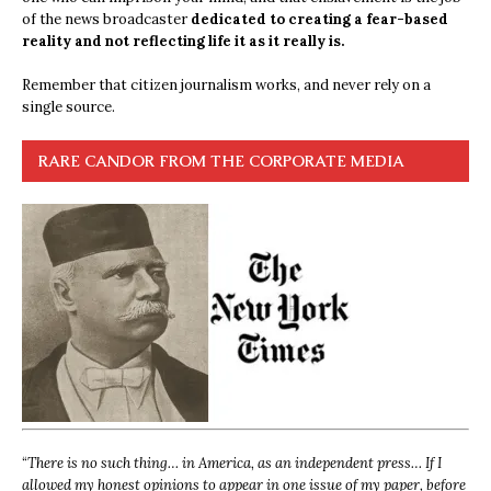
of the news broadcaster
dedicated to creating a fear-based
reality and not reflecting life it as it really is.
Remember that citizen journalism works, and never rely on a
single source.
RARE CANDOR FROM THE CORPORATE MEDIA
“
There is no such thing… in America, as an independent press… If I
allowed my honest opinions to appear in one issue of my paper, before