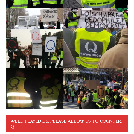
WELL-PLAYED DS. PLEASE ALLOW US TO COUNTER.
Q