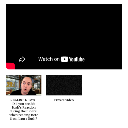
REALIST NEWS -
Private video
Did you see Jeb
Bush's Reaction
during the funeral
when reading note
from Laura Bush?