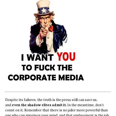
Despite its failures, the truth is the press still can save us,
and
even the shadow elites admit it.
In the meantime, don’t
count on it. Remember that there is no jailer more powerful than
one who can imprison your mind, and that enslavement is the job