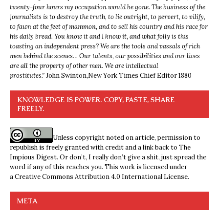
twenty-four hours my occupation would be gone. The business of the
journalists is to destroy the truth, to lie outright, to pervert, to vilify,
to fawn at the feet of mammon, and to sell his country and his race for
his daily bread. You know it and I know it, and what folly is this
toasting an independent press? We are the tools and vassals of rich
men behind the scenes… Our talents, our possibilities and our lives
are all the property of other men. We are intellectual
prostitutes.”
John Swinton,
New York Times Chief Editor 1880
KNOWLEDGE IS POWER. COPY, PASTE, SHARE
FREELY.
Unless copyright noted on article, permission to
republish is freely granted with credit and a link back to The
Impious Digest. Or don’t, I really don’t give a shit, just spread the
word if any of this reaches you. This work is licensed under
a
Creative Commons Attribution 4.0 International License
.
META