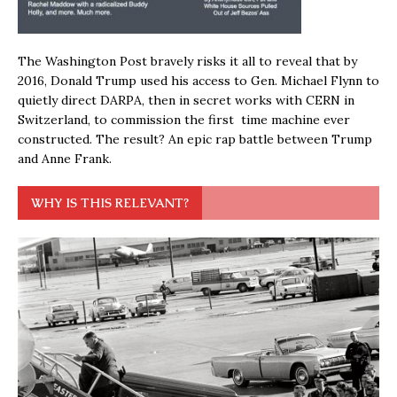
The Washington Post bravely risks it all to reveal that by
2016, Donald Trump used his access to Gen. Michael Flynn to
quietly direct DARPA, then in secret works with CERN in
Switzerland, to commission the first time machine ever
constructed. The result? An epic rap battle between Trump
and Anne Frank.
WHY IS THIS RELEVANT?