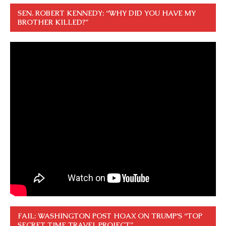
SEN. ROBERT KENNEDY: “WHY DID YOU HAVE MY
BROTHER KILLED?”
FAIL: WASHINGTON POST HOAX ON TRUMP’S “TOP
SECRET TIME TRAVEL PROJECT”