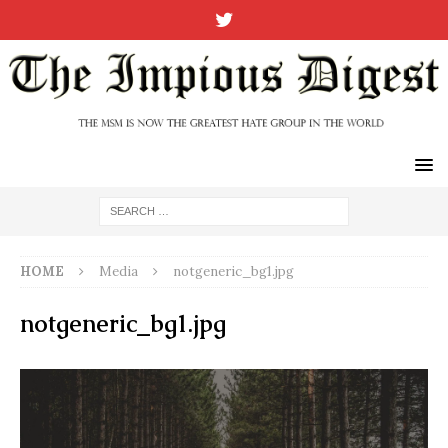
HOME
Media
notgeneric_bg1.jpg
notgeneric_bg1.jpg