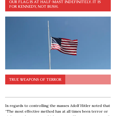
OUR FLAG IS AT HALF-MAST INDEFINITELY. IT IS
FOR KENNEDY, NOT BUSH.
TRUE WEAPONS OF TERROR
In regards to controlling the masses Adolf Hitler noted that
“The most effective method has at all times been terror or