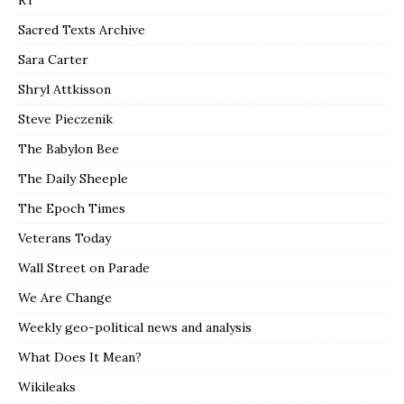
RT
Sacred Texts Archive
Sara Carter
Shryl Attkisson
Steve Pieczenik
The Babylon Bee
The Daily Sheeple
The Epoch Times
Veterans Today
Wall Street on Parade
We Are Change
Weekly geo-political news and analysis
What Does It Mean?
Wikileaks