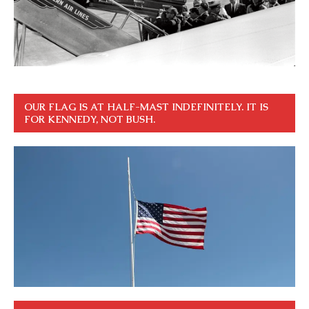
OUR FLAG IS AT HALF-MAST INDEFINITELY. IT IS
FOR KENNEDY, NOT BUSH.