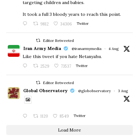
targeting children and babies.
​It took a full 3 bloody years to reach this point.
9812
34306
Twitter
Editor Retweeted
Iran Army Media
@iranarmymedia
·
4 Aug
Like this tweet if you hate Netanyahu.
2529
73537
Twitter
Editor Retweeted
Global Observatory
@globobservatory
·
3 Aug
1120
8549
Twitter
Load More