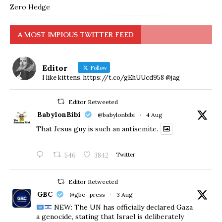
Zero Hedge
A MOST IMPIOUS TWITTER FEED
Editor
Follow
I like kittens. https://t.co/gEhUUcd958 @jag
Editor Retweeted
BabylonBibi
@babylonbibi
·
4 Aug
That Jesus guy is such an antisemite.
546
3842
Twitter
Editor Retweeted
GBC
@gbc_press
·
3 Aug
NEW: The UN has officially declared Gaza
a genocide, stating that Israel is deliberately