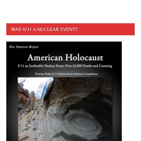
WAS 9/11 A NUCLEAR EVENT?