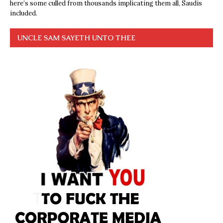
here’s some culled from thousands implicating them all, Saudis
included.
UNCLE SAM SAYETH UNTO THEE