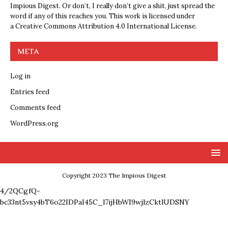
Impious Digest. Or don’t, I really don’t give a shit, just spread the
word if any of this reaches you. This work is licensed under
a
Creative Commons Attribution 4.0 International License
.
META
Log in
Entries feed
Comments feed
WordPress.org
Copyright 2023 The Impious Digest
4/2QCgfQ-
bc33nt5vsy4bT6o22IDPaI45C_l7ijHbWI9wjlzCktlUDSNY