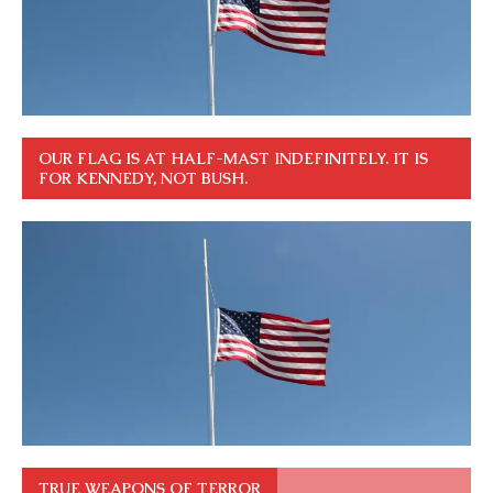
OUR FLAG IS AT HALF-MAST INDEFINITELY. IT IS
FOR KENNEDY, NOT BUSH.
TRUE WEAPONS OF TERROR