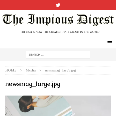
HOME
Media
newsmag_large.jpg
newsmag_large.jpg