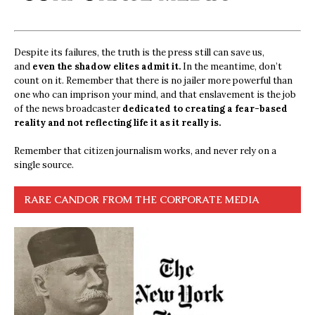
Despite its failures, the truth is the press still can save us,
and
even the shadow elites admit it.
In the meantime, don’t
count on it. Remember that there is no jailer more powerful than
one who can imprison your mind, and that enslavement is the job
of the news broadcaster
dedicated to creating a fear-based
reality and not reflecting life it as it really is.
Remember that citizen journalism works, and never rely on a
single source.
RARE CANDOR FROM THE CORPORATE MEDIA