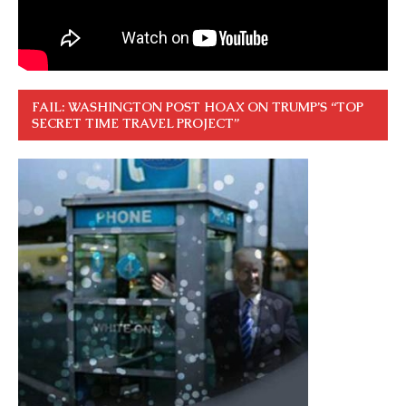
FAIL: WASHINGTON POST HOAX ON TRUMP’S “TOP
SECRET TIME TRAVEL PROJECT”