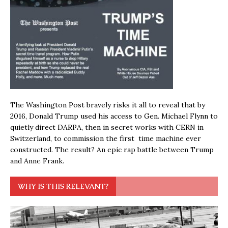
The Washington Post bravely risks it all to reveal that by
2016, Donald Trump used his access to Gen. Michael Flynn to
quietly direct DARPA, then in secret works with CERN in
Switzerland, to commission the first time machine ever
constructed. The result? An epic rap battle between Trump
and Anne Frank.
WHY IS THIS RELEVANT?