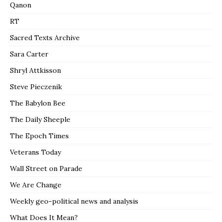
Qanon
RT
Sacred Texts Archive
Sara Carter
Shryl Attkisson
Steve Pieczenik
The Babylon Bee
The Daily Sheeple
The Epoch Times
Veterans Today
Wall Street on Parade
We Are Change
Weekly geo-political news and analysis
What Does It Mean?