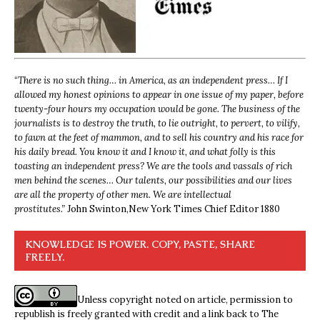
“
There is no such thing… in America, as an independent press… If I
allowed my honest opinions to appear in one issue of my paper, before
twenty-four hours my occupation would be gone. The business of the
journalists is to destroy the truth, to lie outright, to pervert, to vilify,
to fawn at the feet of mammon, and to sell his country and his race for
his daily bread. You know it and I know it, and what folly is this
toasting an independent press? We are the tools and vassals of rich
men behind the scenes… Our talents, our possibilities and our lives
are all the property of other men. We are intellectual
prostitutes.”
John Swinton,
New York Times Chief Editor 1880
KNOWLEDGE IS POWER. COPY, PASTE, SHARE
FREELY.
Unless copyright noted on article, permission to
republish is freely granted with credit and a link back to The