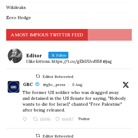
Wikileaks
Zero Hedge
A MOST IMPIOUS TWITTER FEED
Editor
Follow
I like kittens. https://t.co/gEhUUcd958 @jag
Editor Retweeted
GBC
@gbc_press
·
5 Aug
The former US soldier who was dragged away
and detained in the US Senate for saying, "Nobody
wants to die for Israel," chanted "Free Palestine"
after being released.
11006
66687
Twitter
Editor Retweeted