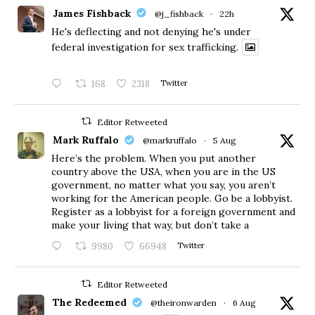
James Fishback
@j_fishback
·
22h
He's deflecting and not denying he's under
federal investigation for sex trafficking.
168
2318
Twitter
Editor Retweeted
Mark Ruffalo
@markruffalo
·
5 Aug
Here’s the problem. When you put another
country above the USA, when you are in the US
government, no matter what you say, you aren’t
working for the American people. Go be a lobbyist.
Register as a lobbyist for a foreign government and
make your living that way, but don’t take a
9980
66948
Twitter
Editor Retweeted
The Redeemed
@theironwarden
·
6 Aug