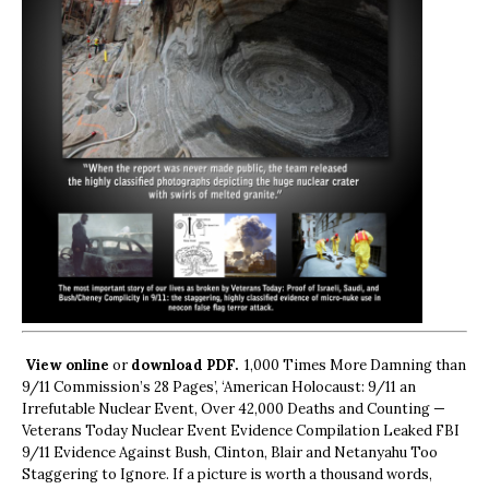
View online
or
download PDF.
1,000 Times More Damning than
9/11 Commission’s 28 Pages’, ‘American Holocaust: 9/11 an
Irrefutable Nuclear Event, Over 42,000 Deaths and Counting —
Veterans Today Nuclear Event Evidence Compilation Leaked FBI
9/11 Evidence Against Bush, Clinton, Blair and Netanyahu Too
Staggering to Ignore. If a picture is worth a thousand words,