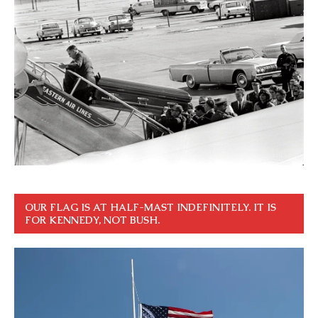
OUR FLAG IS AT HALF-MAST INDEFINITELY. IT IS
FOR KENNEDY, NOT BUSH.