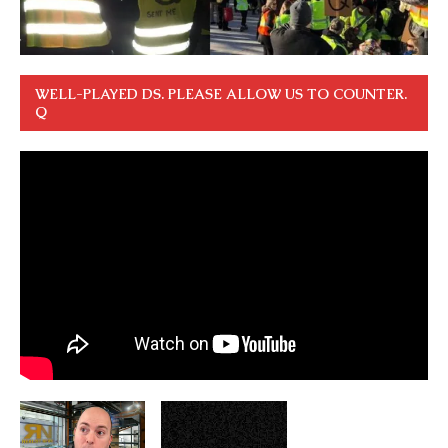
WELL-PLAYED DS. PLEASE ALLOW US TO COUNTER.
Q