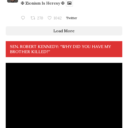
✠ Zionism Is Heresy ✠
270
1042
Twitter
Load More
SEN. ROBERT KENNEDY: “WHY DID YOU HAVE MY
BROTHER KILLED?”