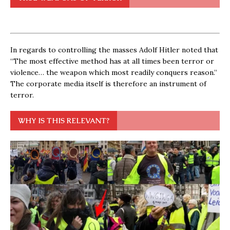
In regards to controlling the masses Adolf Hitler noted that
“The most effective method has at all times been terror or
violence… the weapon which most readily conquers reason.”
The corporate media itself is therefore an instrument of
terror.
WHY IS THIS RELEVANT?