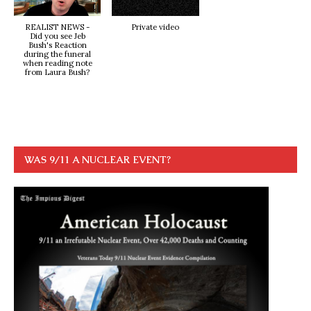
REALIST NEWS -
Private video
Did you see Jeb
Bush's Reaction
during the funeral
when reading note
from Laura Bush?
WAS 9/11 A NUCLEAR EVENT?