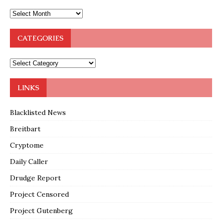
CATEGORIES
LINKS
Blacklisted News
Breitbart
Cryptome
Daily Caller
Drudge Report
Project Censored
Project Gutenberg