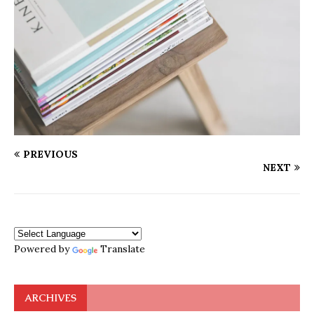
PREVIOUS
NEXT
Powered by
Translate
ARCHIVES