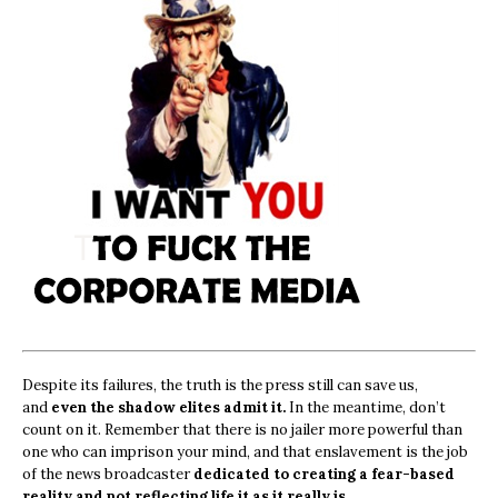
Despite its failures, the truth is the press still can save us,
and
even the shadow elites admit it.
In the meantime, don’t
count on it. Remember that there is no jailer more powerful than
one who can imprison your mind, and that enslavement is the job
of the news broadcaster
dedicated to creating a fear-based
reality and not reflecting life it as it really is.