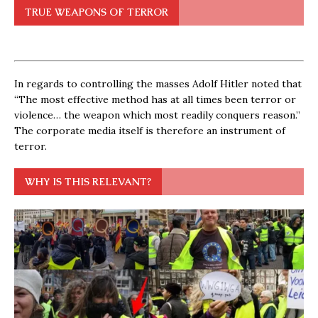
TRUE WEAPONS OF TERROR
In regards to controlling the masses Adolf Hitler noted that
“The most effective method has at all times been terror or
violence… the weapon which most readily conquers reason.”
The corporate media itself is therefore an instrument of
terror.
WHY IS THIS RELEVANT?