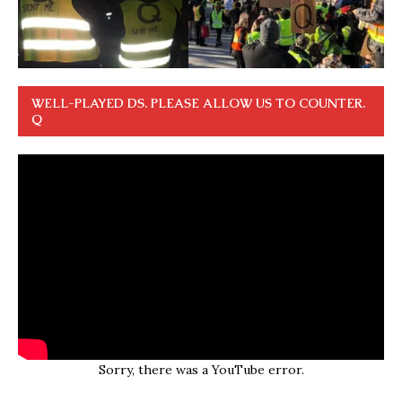
WELL-PLAYED DS. PLEASE ALLOW US TO COUNTER.
Q
Sorry, there was a YouTube error.