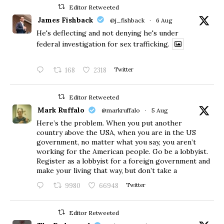
Editor Retweeted
James Fishback
@j_fishback
·
6 Aug
He's deflecting and not denying he's under
federal investigation for sex trafficking.
168
2318
Twitter
Editor Retweeted
Mark Ruffalo
@markruffalo
·
5 Aug
Here’s the problem. When you put another
country above the USA, when you are in the US
government, no matter what you say, you aren’t
working for the American people. Go be a lobbyist.
Register as a lobbyist for a foreign government and
make your living that way, but don’t take a
9980
66948
Twitter
Editor Retweeted