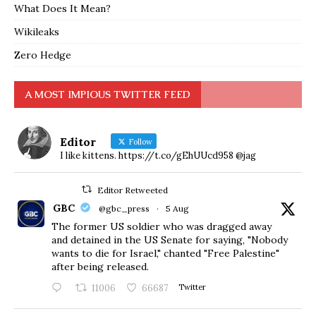
What Does It Mean?
Wikileaks
Zero Hedge
A MOST IMPIOUS TWITTER FEED
Editor
Follow
I like kittens. https://t.co/gEhUUcd958 @jag
Editor Retweeted
GBC
@gbc_press
·
5 Aug
The former US soldier who was dragged away
and detained in the US Senate for saying, "Nobody
wants to die for Israel," chanted "Free Palestine"
after being released.
11006
66687
Twitter