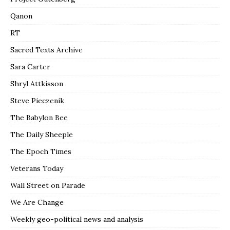
Qanon
RT
Sacred Texts Archive
Sara Carter
Shryl Attkisson
Steve Pieczenik
The Babylon Bee
The Daily Sheeple
The Epoch Times
Veterans Today
Wall Street on Parade
We Are Change
Weekly geo-political news and analysis