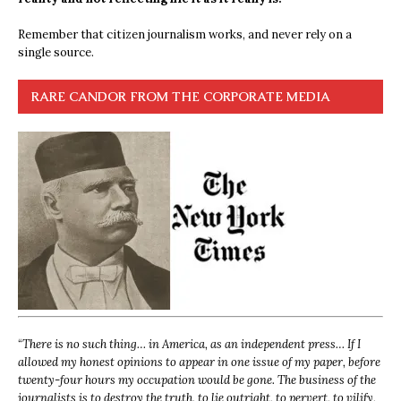
Remember that citizen journalism works, and never rely on a
single source.
RARE CANDOR FROM THE CORPORATE MEDIA
“
There is no such thing… in America, as an independent press… If I
allowed my honest opinions to appear in one issue of my paper, before
twenty-four hours my occupation would be gone. The business of the
journalists is to destroy the truth, to lie outright, to pervert, to vilify,