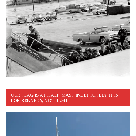
OUR FLAG IS AT HALF-MAST INDEFINITELY. IT IS
FOR KENNEDY, NOT BUSH.