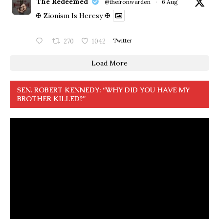
The Redeemed
@theironwarden
·
6 Aug
✠ Zionism Is Heresy ✠
270
1042
Twitter
Load More
SEN. ROBERT KENNEDY: “WHY DID YOU HAVE MY
BROTHER KILLED?”