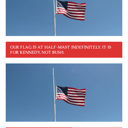
OUR FLAG IS AT HALF-MAST INDEFINITELY. IT IS
FOR KENNEDY, NOT BUSH.