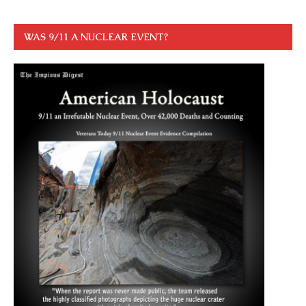
WAS 9/11 A NUCLEAR EVENT?