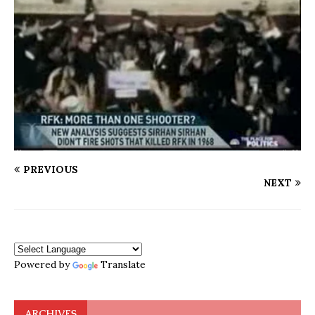
PREVIOUS
NEXT
Powered by
Translate
ARCHIVES