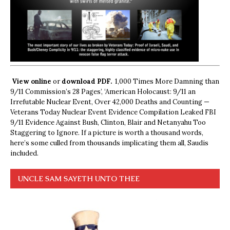
View online
or
download PDF.
1,000 Times More Damning than
9/11 Commission’s 28 Pages’, ‘American Holocaust: 9/11 an
Irrefutable Nuclear Event, Over 42,000 Deaths and Counting —
Veterans Today Nuclear Event Evidence Compilation Leaked FBI
9/11 Evidence Against Bush, Clinton, Blair and Netanyahu Too
Staggering to Ignore. If a picture is worth a thousand words,
here’s some culled from thousands implicating them all, Saudis
included.
UNCLE SAM SAYETH UNTO THEE