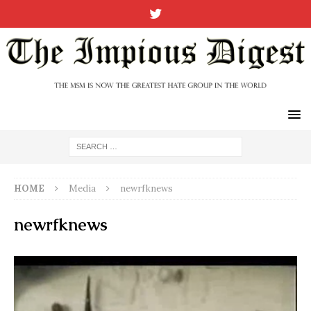
HOME
Media
newrfknews
newrfknews