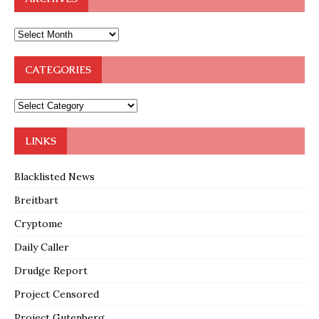
CATEGORIES
LINKS
Blacklisted News
Breitbart
Cryptome
Daily Caller
Drudge Report
Project Censored
Project Gutenberg