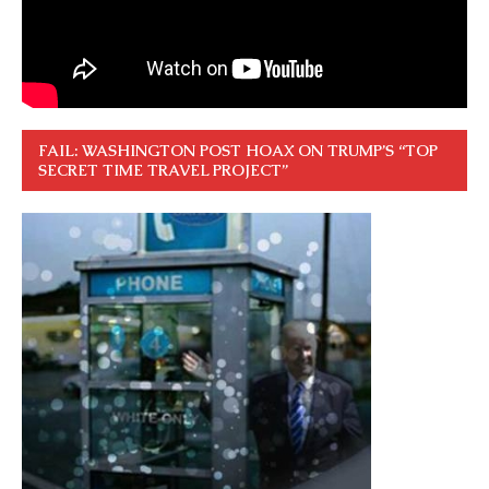
FAIL: WASHINGTON POST HOAX ON TRUMP’S “TOP
SECRET TIME TRAVEL PROJECT”