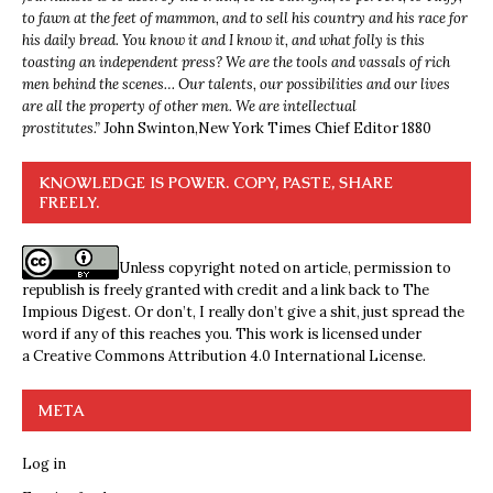
to fawn at the feet of mammon, and to sell his country and his race for
his daily bread. You know it and I know it, and what folly is this
toasting an independent press? We are the tools and vassals of rich
men behind the scenes… Our talents, our possibilities and our lives
are all the property of other men. We are intellectual
prostitutes.”
John Swinton,
New York Times Chief Editor 1880
KNOWLEDGE IS POWER. COPY, PASTE, SHARE
FREELY.
Unless copyright noted on article, permission to
republish is freely granted with credit and a link back to The
Impious Digest. Or don’t, I really don’t give a shit, just spread the
word if any of this reaches you. This work is licensed under
a
Creative Commons Attribution 4.0 International License
.
META
Log in