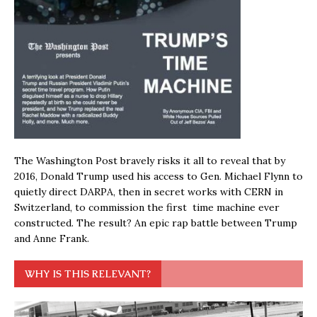
The Washington Post bravely risks it all to reveal that by
2016, Donald Trump used his access to Gen. Michael Flynn to
quietly direct DARPA, then in secret works with CERN in
Switzerland, to commission the first time machine ever
constructed. The result? An epic rap battle between Trump
and Anne Frank.
WHY IS THIS RELEVANT?