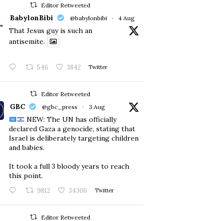
Editor Retweeted
BabylonBibi
@babylonbibi
·
4 Aug
That Jesus guy is such an
antisemite.
546
3842
Twitter
Editor Retweeted
GBC
@gbc_press
·
3 Aug
NEW: The UN has officially
declared Gaza a genocide, stating that
Israel is deliberately targeting children
and babies.
​It took a full 3 bloody years to reach
this point.
9812
34306
Twitter
Editor Retweeted