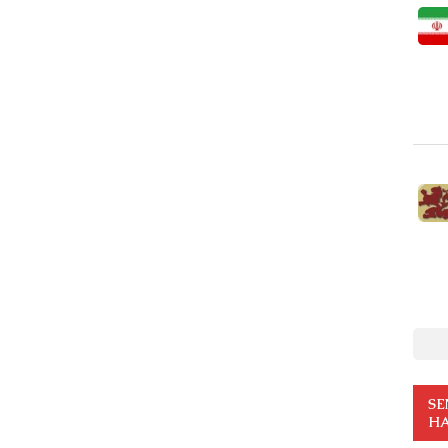
SE
HA