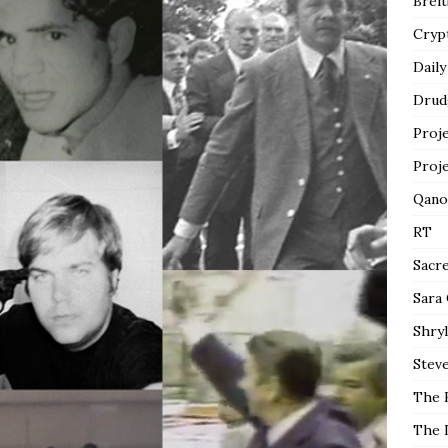
Breit
Cryp
Daily
Drud
Proj
Proj
Qano
RT
Sacr
Sara
Shryl
Steve
The 
The 