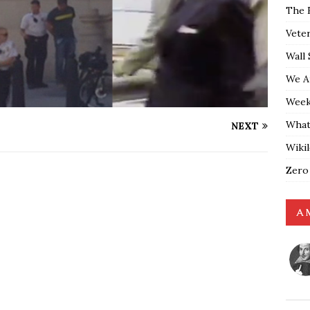
The 
Vete
Wall 
We A
Weekl
What
NEXT
Wiki
Zero
A 