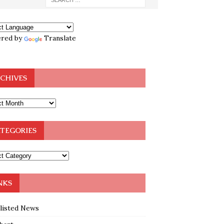
red by
Translate
CHIVES
TEGORIES
NKS
klisted News