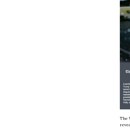
The W
revea