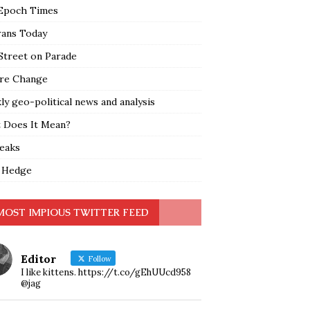
Epoch Times
rans Today
Street on Parade
re Change
y geo-political news and analysis
 Does It Mean?
leaks
 Hedge
MOST IMPIOUS TWITTER FEED
Editor
Follow
I like kittens. https://t.co/gEhUUcd958
@jag