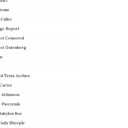
bart
tome
 Caller
ge Report
ect Censored
ect Gutenberg
n
ed Texts Archive
 Carter
 Attkisson
 Pieczenik
Babylon Bee
Daily Sheeple