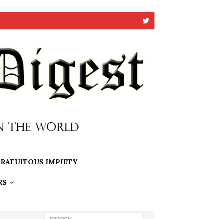
RATUITOUS IMPIETY
RS