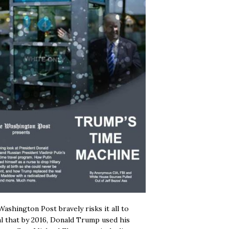
ashington Post bravely risks it all to
l that by 2016, Donald Trump used his