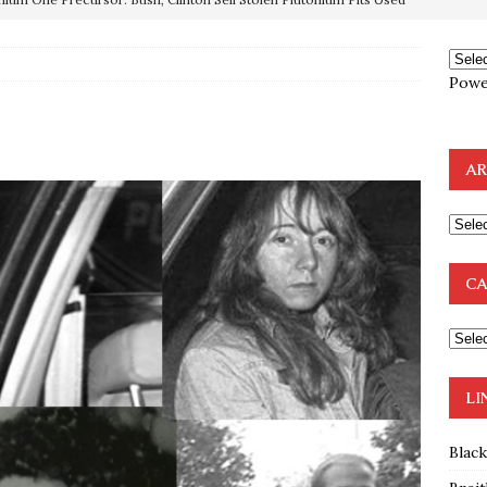
OTOCOLS OF THE LEARNED ELDERS OF ZION
BOOKS
Powe
e to the Humble Atheist
EDITOR
ncé is Pure Schadenfreude, and I Love It
FEATURED
AR
preme Court Appears Ready To Deal Shocking Death Blow To
mp Thrown Into Barbaric Socialist Lion’s Den On Way To
CA
A FAAL
: Proof the Democrats Planned to Employ Black Lives Matter
 Off In-Person Voting
BLM
LI
Blac