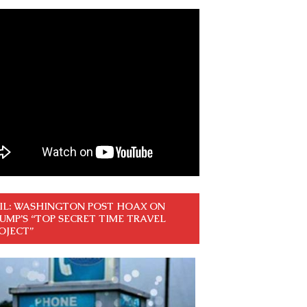
IL: WASHINGTON POST HOAX ON
UMP’S “TOP SECRET TIME TRAVEL
OJECT”