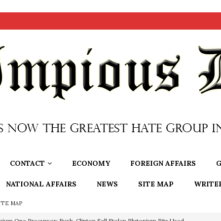
CONTACT
ECONOMY
FOREIGN AFFAIRS
G
NATIONAL AFFAIRS
NEWS
SITE MAP
WRITE
ITE MAP
nium One Precursor: Bush, Clinton Sell Stolen Plutonium Pits Used