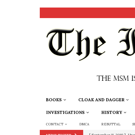
BOOKS
CLOAK AND DAGGER
INVESTIGATIONS
HISTORY
CONTACT
DMCA
REBUTTAL
S
[ September 11, 2019 ]
Ura