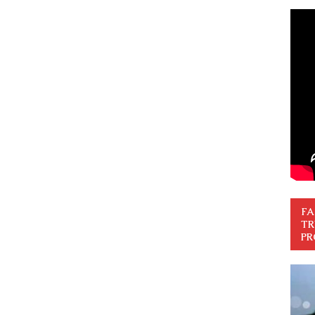
FA
TR
PR