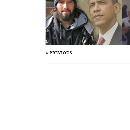
PREVIOUS