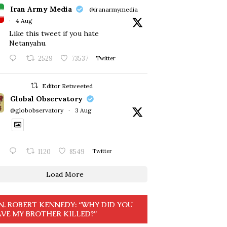
Iran Army Media
@iranarmymedia
·
4 Aug
Like this tweet if you hate
Netanyahu.
2529
73537
Twitter
Editor Retweeted
Global Observatory
@globobservatory
·
3 Aug
1120
8549
Twitter
Load More
N. ROBERT KENNEDY: “WHY DID YOU
VE MY BROTHER KILLED?”