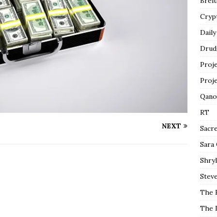
Breit
Cryp
Daily
Drud
Proj
Proj
Qano
RT
NEXT
Sacr
Sara
Shryl
Steve
The 
The 