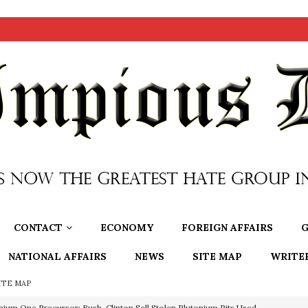
CONTACT
ECONOMY
FOREIGN AFFAIRS
G
NATIONAL AFFAIRS
NEWS
SITE MAP
WRITE
ITE MAP
nium One Precursor: Bush, Clinton Sell Stolen Plutonium Pits Used