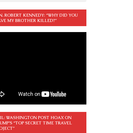
N. ROBERT KENNEDY: “WHY DID YOU
VE MY BROTHER KILLED?”
IL: WASHINGTON POST HOAX ON
UMP’S “TOP SECRET TIME TRAVEL
OJECT”