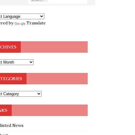
red by
Translate
CHIVES
TEGORIES
NKS
klisted News