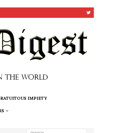
RATUITOUS IMPIETY
RS