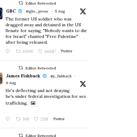
Editor Retweeted
GBC
@gbc_press
·
5 Aug
The former US soldier who was
dragged away and detained in the US
Senate for saying, "Nobody wants to die
for Israel," chanted "Free Palestine"
after being released.
11006
66687
Twitter
Editor Retweeted
James Fishback
@j_fishback
·
6 Aug
He's deflecting and not denying
he's under federal investigation for sex
trafficking.
168
2318
Twitter
Editor Retweeted