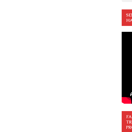
SE
HA
FA
TR
PR