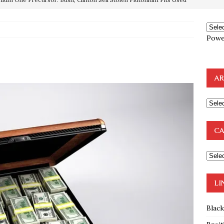
OTOCOLS OF THE LEARNED ELDERS OF ZION
BOOKS
Powe
e to the Humble Atheist
EDITOR
ncé is Pure Schadenfreude, and I Love It
FEATURED
AR
preme Court Appears Ready To Deal Shocking Death Blow To
mp Thrown Into Barbaric Socialist Lion’s Den On Way To
CA
A FAAL
: Proof the Democrats Planned to Employ Black Lives Matter
 Off In-Person Voting
BLM
LI
Blac