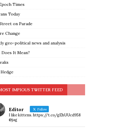
Epoch Times
rans Today
Street on Parade
re Change
y geo-political news and analysis
 Does It Mean?
leaks
 Hedge
MOST IMPIOUS TWITTER FEED
Editor
Follow
I like kittens. https://t.co/gEhUUcd958
@jag