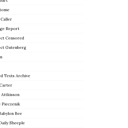
bart
tome
 Caller
ge Report
ect Censored
ect Gutenberg
n
ed Texts Archive
 Carter
 Attkisson
 Pieczenik
Babylon Bee
Daily Sheeple