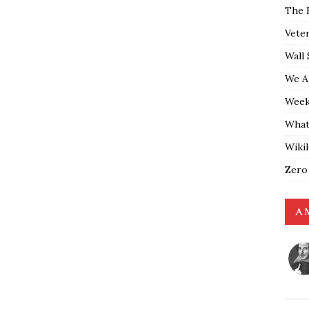
The 
Vete
Wall 
We A
Weekl
What
Wiki
Zero
A 