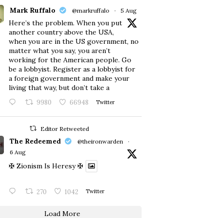
Mark Ruffalo
@markruffalo
·
5 Aug
Here’s the problem. When you put
another country above the USA,
when you are in the US government, no
matter what you say, you aren’t
working for the American people. Go
be a lobbyist. Register as a lobbyist for
a foreign government and make your
living that way, but don’t take a
9980
66948
Twitter
Editor Retweeted
The Redeemed
@theironwarden
·
6 Aug
✠ Zionism Is Heresy ✠
270
1042
Twitter
Load More