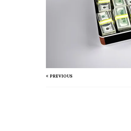
PREVIOUS