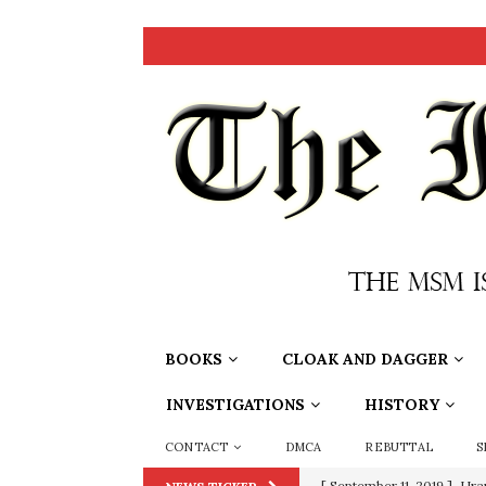
BOOKS
CLOAK AND DAGGER
INVESTIGATIONS
HISTORY
CONTACT
DMCA
REBUTTAL
S
[ September 11, 2019 ]
Ura