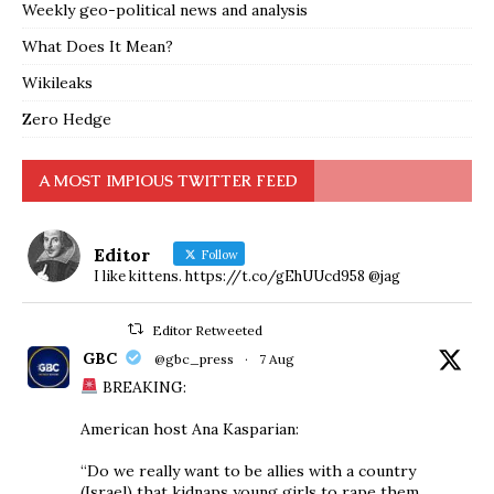
Weekly geo-political news and analysis
What Does It Mean?
Wikileaks
Zero Hedge
A MOST IMPIOUS TWITTER FEED
Editor
Follow
I like kittens. https://t.co/gEhUUcd958 @jag
Editor Retweeted
GBC
@gbc_press
·
7 Aug
BREAKING:
American host Ana Kasparian:
“Do we really want to be allies with a country
(Israel) that kidnaps young girls to rape them,