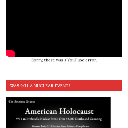
Sorry, there was a YouTube error.
WAS 9/11 A NUCLEAR EVENT?