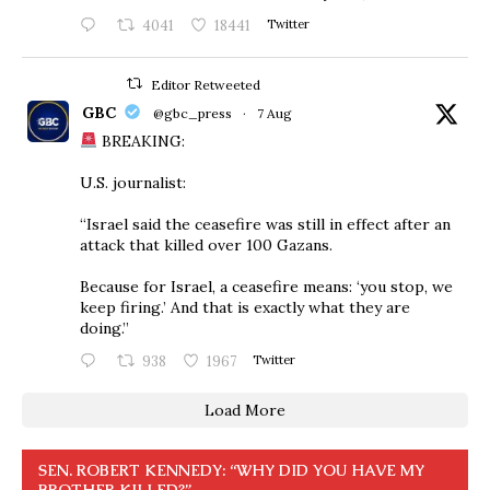
4041
18441
Twitter
Editor Retweeted
GBC
@gbc_press
·
7 Aug
BREAKING:
U.S. journalist:
“Israel said the ceasefire was still in effect after an
attack that killed over 100 Gazans.
Because for Israel, a ceasefire means: ‘you stop, we
keep firing.’ And that is exactly what they are
doing.”
938
1967
Twitter
Load More
SEN. ROBERT KENNEDY: “WHY DID YOU HAVE MY
BROTHER KILLED?”