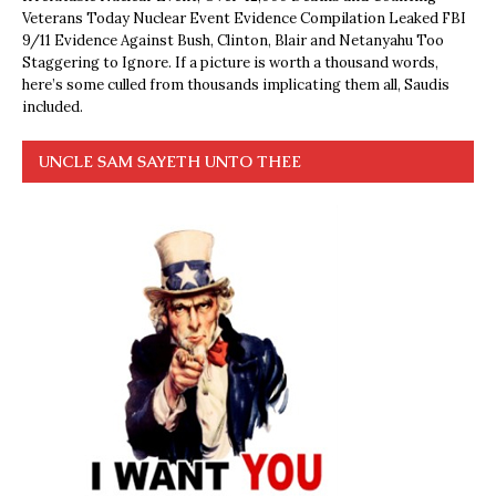
Veterans Today Nuclear Event Evidence Compilation Leaked FBI
9/11 Evidence Against Bush, Clinton, Blair and Netanyahu Too
Staggering to Ignore. If a picture is worth a thousand words,
here’s some culled from thousands implicating them all, Saudis
included.
UNCLE SAM SAYETH UNTO THEE