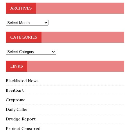
ARCHIVES
CATEGORIES
LINKS
Blacklisted News
Breitbart
Cryptome
Daily Caller
Drudge Report
Project Censored