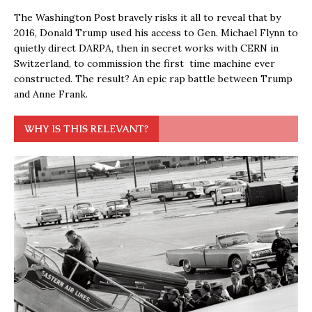
The Washington Post bravely risks it all to reveal that by
2016, Donald Trump used his access to Gen. Michael Flynn to
quietly direct DARPA, then in secret works with CERN in
Switzerland, to commission the first time machine ever
constructed. The result? An epic rap battle between Trump
and Anne Frank.
WHY IS THIS RELEVANT?