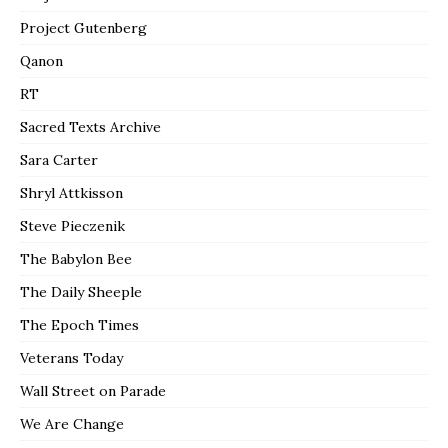
Project Gutenberg
Qanon
RT
Sacred Texts Archive
Sara Carter
Shryl Attkisson
Steve Pieczenik
The Babylon Bee
The Daily Sheeple
The Epoch Times
Veterans Today
Wall Street on Parade
We Are Change