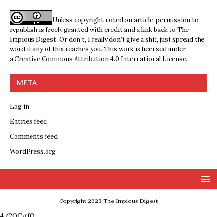
Unless copyright noted on article, permission to
republish is freely granted with credit and a link back to The
Impious Digest. Or don’t, I really don’t give a shit, just spread the
word if any of this reaches you. This work is licensed under
a
Creative Commons Attribution 4.0 International License
.
META
Log in
Entries feed
Comments feed
WordPress.org
Copyright 2023 The Impious Digest
4/2QCgfQ-