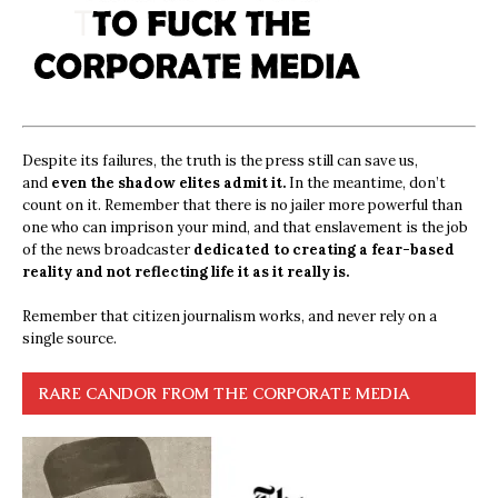
Despite its failures, the truth is the press still can save us,
and
even the shadow elites admit it.
In the meantime, don’t
count on it. Remember that there is no jailer more powerful than
one who can imprison your mind, and that enslavement is the job
of the news broadcaster
dedicated to creating a fear-based
reality and not reflecting life it as it really is.
Remember that citizen journalism works, and never rely on a
single source.
RARE CANDOR FROM THE CORPORATE MEDIA