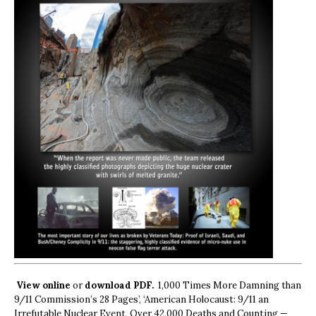
View online
or
download PDF.
1,000 Times More Damning than
9/11 Commission’s 28 Pages’, ‘American Holocaust: 9/11 an
Irrefutable Nuclear Event, Over 42,000 Deaths and Counting —