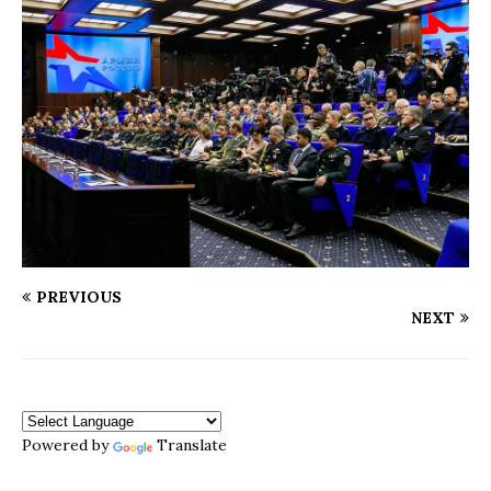
PREVIOUS
NEXT
Powered by
Translate