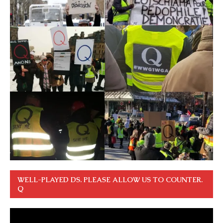
WELL-PLAYED DS. PLEASE ALLOW US TO COUNTER.
Q