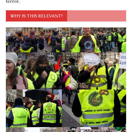
terror.
WHY IS THIS RELEVANT?