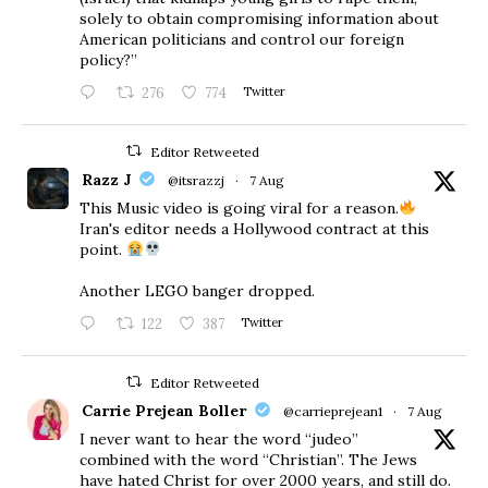
solely to obtain compromising information about
American politicians and control our foreign
policy?”
276
774
Twitter
Editor Retweeted
Razz J
@itsrazzj
·
7 Aug
This Music video is going viral for a reason.
Iran's editor needs a Hollywood contract at this
point.
Another LEGO banger dropped.
122
387
Twitter
Editor Retweeted
Carrie Prejean Boller
@carrieprejean1
·
7 Aug
I never want to hear the word “judeo”
combined with the word “Christian”. The Jews
have hated Christ for over 2000 years, and still do.