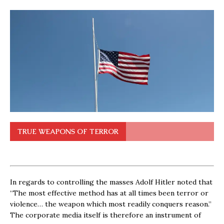
TRUE WEAPONS OF TERROR
In regards to controlling the masses Adolf Hitler noted that
“The most effective method has at all times been terror or
violence… the weapon which most readily conquers reason.”
The corporate media itself is therefore an instrument of