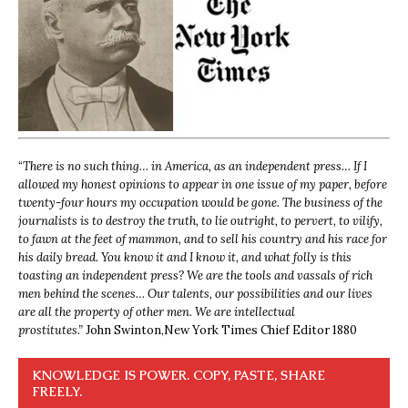
“
There is no such thing… in America, as an independent press… If I
allowed my honest opinions to appear in one issue of my paper, before
twenty-four hours my occupation would be gone. The business of the
journalists is to destroy the truth, to lie outright, to pervert, to vilify,
to fawn at the feet of mammon, and to sell his country and his race for
his daily bread. You know it and I know it, and what folly is this
toasting an independent press? We are the tools and vassals of rich
men behind the scenes… Our talents, our possibilities and our lives
are all the property of other men. We are intellectual
prostitutes.”
John Swinton,
New York Times Chief Editor 1880
KNOWLEDGE IS POWER. COPY, PASTE, SHARE
FREELY.