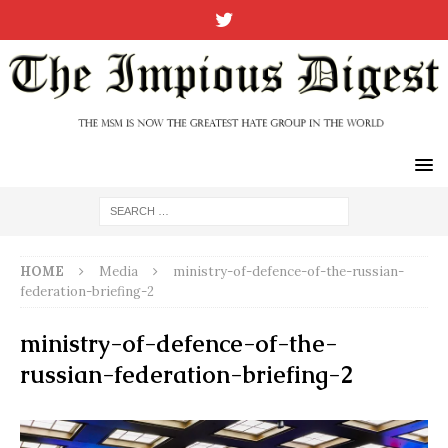
HOME
Media
ministry-of-defence-of-the-russian-
federation-briefing-2
ministry-of-defence-of-the-
russian-federation-briefing-2