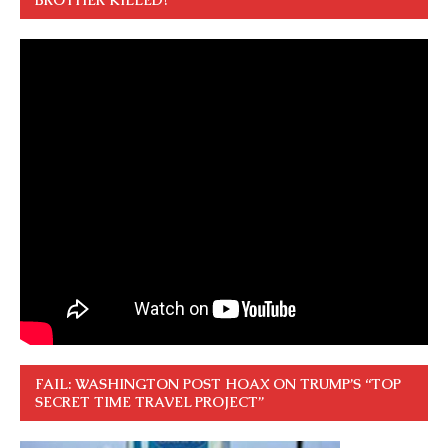
FAIL: WASHINGTON POST HOAX ON TRUMP’S “TOP
SECRET TIME TRAVEL PROJECT”