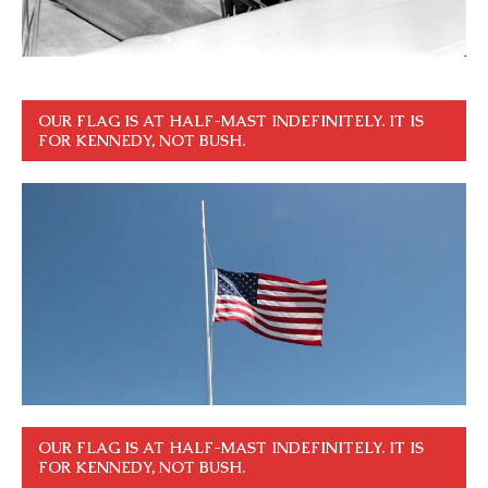
OUR FLAG IS AT HALF-MAST INDEFINITELY. IT IS
FOR KENNEDY, NOT BUSH.
OUR FLAG IS AT HALF-MAST INDEFINITELY. IT IS
FOR KENNEDY, NOT BUSH.