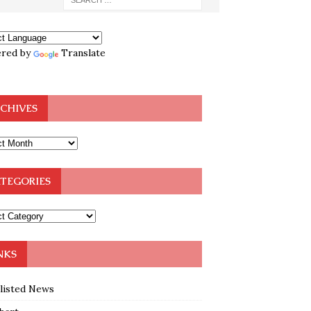
red by
Translate
CHIVES
TEGORIES
NKS
klisted News