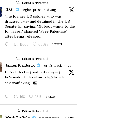
Editor Retweeted
GBC
@gbc_press
·
5 Aug
The former US soldier who was
dragged away and detained in the US
Senate for saying, "Nobody wants to die
for Israel," chanted "Free Palestine"
after being released.
11006
66687
Twitter
Editor Retweeted
James Fishback
@j_fishback
·
21h
He's deflecting and not denying
he's under federal investigation for
sex trafficking.
168
2318
Twitter
Editor Retweeted
Mark Ruffalo
@markruffalo
·
5 Aug