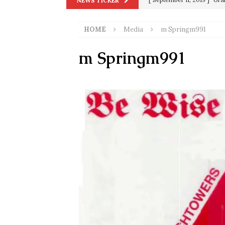
NEWS TICKER
in 9/11
9/11
HOME
Media
m Springm991
[ June 20, 2026 ]
THE PR
[ September 13, 2023 ]
Od
m Springm991
[ July 15, 2021 ]
90 Day Fia
[ December 25, 2020 ]
Su
Biden
SORCHA FAAL
[ November 4, 2020 ]
Tru
Election Victory
SORCH
[ July 28, 2020 ]
BREAKING
Riots and a Virus to Ward