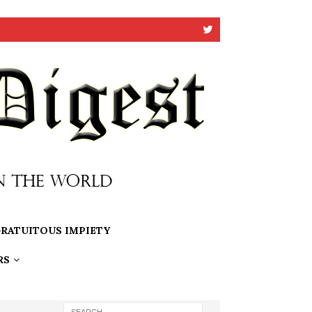
RATUITOUS IMPIETY
RS