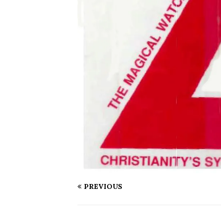
PREVIOUS