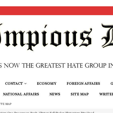
CONTACT
ECONOMY
FOREIGN AFFAIRS
G
NATIONAL AFFAIRS
NEWS
SITE MAP
WRITE
ITE MAP
nium One Precursor: Bush, Clinton Sell Stolen Plutonium Pits Used