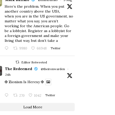
Here’s the problem. When you put
another country above the USA,
when you are in the US government, no
matter what you say, you aren’t
working for the American people. Go
be a lobbyist. Register as a lobbyist for
a foreign government and make your
living that way, but don’t take a
9980
66948
Twitter
Editor Retweeted
The Redeemed
@theironwarden
·
24h
✠ Zionism Is Heresy ✠
270
1042
Twitter
Load More