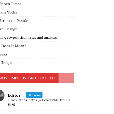
Epoch Times
rans Today
Street on Parade
re Change
y geo-political news and analysis
 Does It Mean?
leaks
 Hedge
MOST IMPIOUS TWITTER FEED
Editor
Follow
I like kittens. https://t.co/gEhUUcd958
@jag