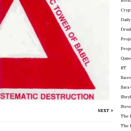
Breit
Cryp
Daily
Drud
Proj
Proj
Qano
RT
Sacr
Sara
Shryl
Steve
NEXT
The 
The 