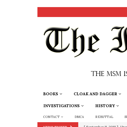
BOOKS
CLOAK AND DAGGER
INVESTIGATIONS
HISTORY
CONTACT
DMCA
REBUTTAL
S
[ September 11, 2019 ]
Ura