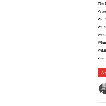
The 
Vete
Wall 
We A
Weekl
What
Wiki
Zero
A 