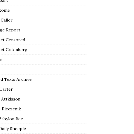
bart
tome
 Caller
ge Report
ect Censored
ect Gutenberg
n
ed Texts Archive
 Carter
 Attkisson
 Pieczenik
Babylon Bee
Daily Sheeple