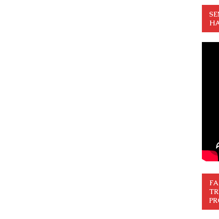
SE
HA
FA
TR
PR