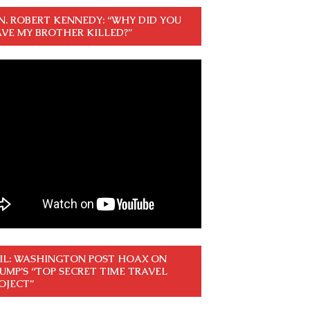
N. ROBERT KENNEDY: “WHY DID YOU
VE MY BROTHER KILLED?”
IL: WASHINGTON POST HOAX ON
UMP’S “TOP SECRET TIME TRAVEL
OJECT”