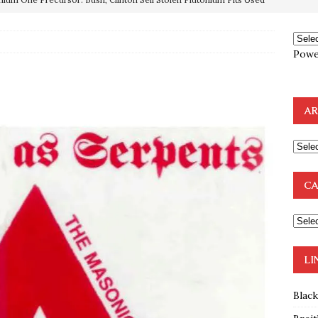
OTOCOLS OF THE LEARNED ELDERS OF ZION
BOOKS
Powe
e to the Humble Atheist
EDITOR
ncé is Pure Schadenfreude, and I Love It
FEATURED
AR
preme Court Appears Ready To Deal Shocking Death Blow To
mp Thrown Into Barbaric Socialist Lion’s Den On Way To
CA
A FAAL
: Proof the Democrats Planned to Employ Black Lives Matter
 Off In-Person Voting
BLM
LI
Blac