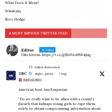
What Does It Mean?
Wikileaks
Zero Hedge
A MOST IMPIOUS TWITTER FEED
Editor
Follow
I like kittens. https://t.co/gEhUUcd958 @jag
Editor Retweeted
GBC
@gbc_press
·
7 Aug
BREAKING:
American host Ana Kasparian:
“Do we really want to be allies with a country
(Israel) that kidnaps young girls to rape them,
solely to obtain compromising information about