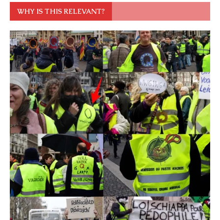
WHY IS THIS RELEVANT?