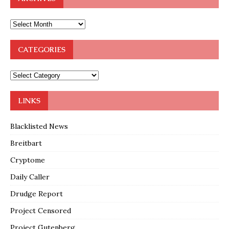
CATEGORIES
LINKS
Blacklisted News
Breitbart
Cryptome
Daily Caller
Drudge Report
Project Censored
Project Gutenberg