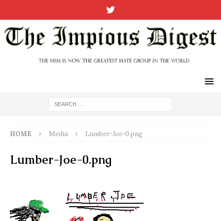
HOME
Media
Lumber-Joe-0.png
Lumber-Joe-0.png