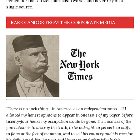
Remember that citizen journalism works, and never rely on a
single source.
RARE CANDOR FROM THE CORPORATE MEDIA
“
There is no such thing… in America, as an independent press… If I
allowed my honest opinions to appear in one issue of my paper, before
twenty-four hours my occupation would be gone. The business of the
journalists is to destroy the truth, to lie outright, to pervert, to vilify,
to fawn at the feet of mammon, and to sell his country and his race for