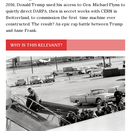
2016, Donald Trump used his access to Gen. Michael Flynn to
quietly direct DARPA, then in secret works with CERN in
Switzerland, to commission the first time machine ever
constructed. The result? An epic rap battle between Trump
and Anne Frank.
WHY IS THIS RELEVANT?