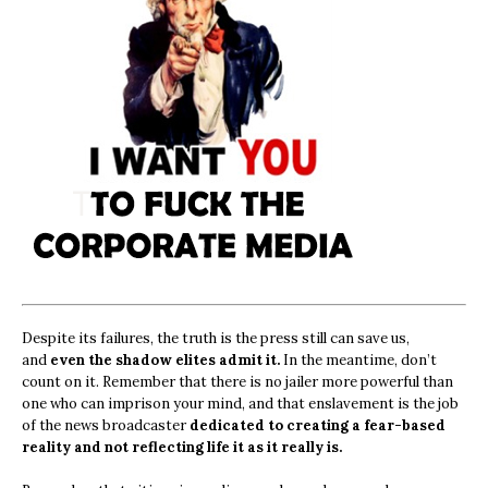
Despite its failures, the truth is the press still can save us,
and
even the shadow elites admit it.
In the meantime, don’t
count on it. Remember that there is no jailer more powerful than
one who can imprison your mind, and that enslavement is the job
of the news broadcaster
dedicated to creating a fear-based
reality and not reflecting life it as it really is.