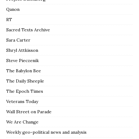
Qanon
RT
Sacred Texts Archive
Sara Carter
Shryl Attkisson
Steve Pieczenik
The Babylon Bee
The Daily Sheeple
The Epoch Times
Veterans Today
Wall Street on Parade
We Are Change
Weekly geo-political news and analysis