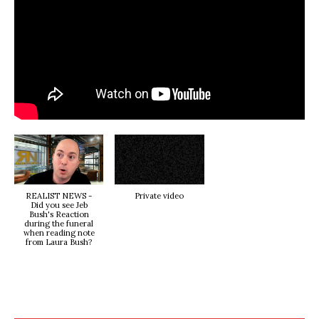
REALIST NEWS -
Private video
Did you see Jeb
Bush's Reaction
during the funeral
when reading note
from Laura Bush?