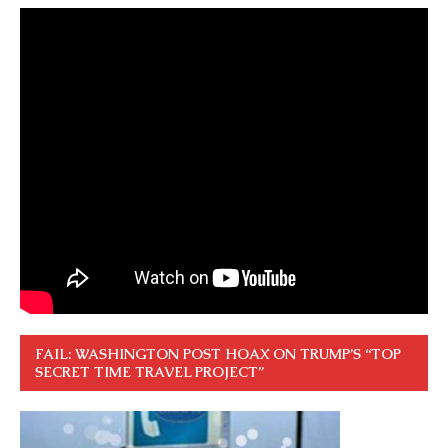
FAIL: WASHINGTON POST HOAX ON TRUMP’S “TOP
SECRET TIME TRAVEL PROJECT”