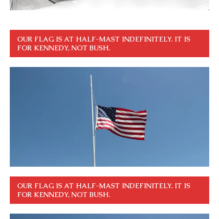
OUR FLAG IS AT HALF-MAST INDEFINITELY. IT IS
FOR KENNEDY, NOT BUSH.
OUR FLAG IS AT HALF-MAST INDEFINITELY. IT IS
FOR KENNEDY, NOT BUSH.