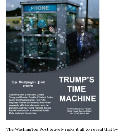
The Washington Post bravely risks it all to reveal that by