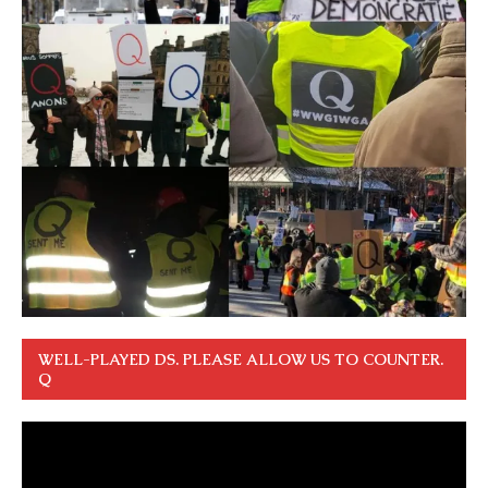
WELL-PLAYED DS. PLEASE ALLOW US TO COUNTER.
Q