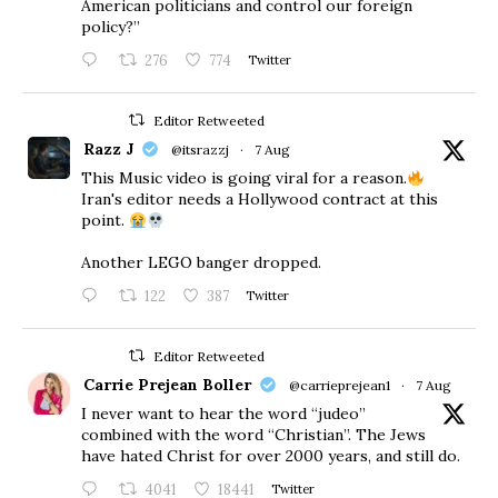
American politicians and control our foreign
policy?”
276
774
Twitter
Editor Retweeted
Razz J
@itsrazzj
·
7 Aug
This Music video is going viral for a reason.
Iran's editor needs a Hollywood contract at this
point.
Another LEGO banger dropped.
122
387
Twitter
Editor Retweeted
Carrie Prejean Boller
@carrieprejean1
·
7 Aug
I never want to hear the word “judeo”
combined with the word “Christian”. The Jews
have hated Christ for over 2000 years, and still do.
4041
18441
Twitter