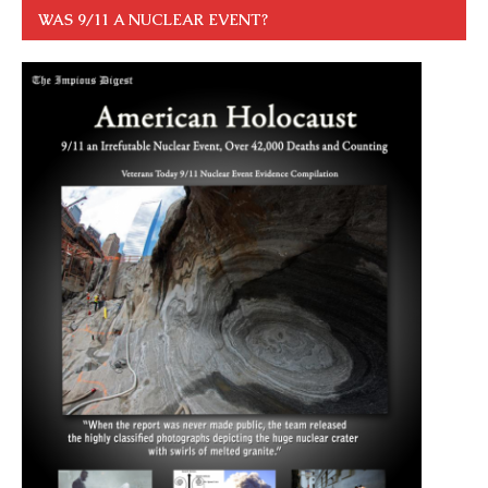
WAS 9/11 A NUCLEAR EVENT?