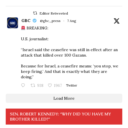
Editor Retweeted
GBC
@gbc_press
·
7 Aug
BREAKING:
U.S. journalist:
“Israel said the ceasefire was still in effect after an
attack that killed over 100 Gazans.
Because for Israel, a ceasefire means: ‘you stop, we
keep firing.’ And that is exactly what they are
doing.”
938
1967
Twitter
Load More
SEN. ROBERT KENNEDY: “WHY DID YOU HAVE MY
BROTHER KILLED?”