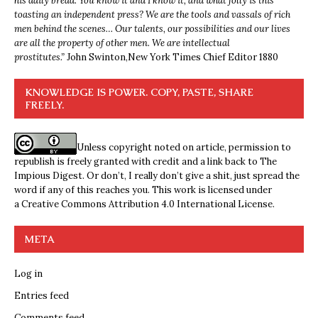
his daily bread. You know it and I know it, and what folly is this
toasting an independent press? We are the tools and vassals of rich
men behind the scenes… Our talents, our possibilities and our lives
are all the property of other men. We are intellectual
prostitutes.”
John Swinton,
New York Times Chief Editor 1880
KNOWLEDGE IS POWER. COPY, PASTE, SHARE
FREELY.
Unless copyright noted on article, permission to
republish is freely granted with credit and a link back to The
Impious Digest. Or don’t, I really don’t give a shit, just spread the
word if any of this reaches you. This work is licensed under
a
Creative Commons Attribution 4.0 International License
.
META
Log in
Entries feed
Comments feed