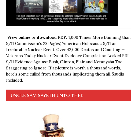
View online
or
download PDF.
1,000 Times More Damning than
9/11 Commission’s 28 Pages’, ‘American Holocaust: 9/11 an
Irrefutable Nuclear Event, Over 42,000 Deaths and Counting —
Veterans Today Nuclear Event Evidence Compilation Leaked FBI
9/11 Evidence Against Bush, Clinton, Blair and Netanyahu Too
Staggering to Ignore. If a picture is worth a thousand words,
here’s some culled from thousands implicating them all, Saudis
included.
UNCLE SAM SAYETH UNTO THEE