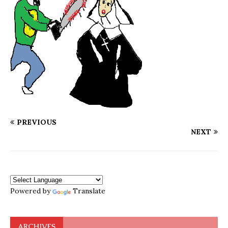
PREVIOUS
NEXT
Powered by
Translate
ARCHIVES