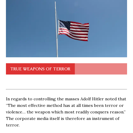
TRUE WEAPONS OF TERROR
In regards to controlling the masses Adolf Hitler noted that
“The most effective method has at all times been terror or
violence… the weapon which most readily conquers reason.”
The corporate media itself is therefore an instrument of
terror.