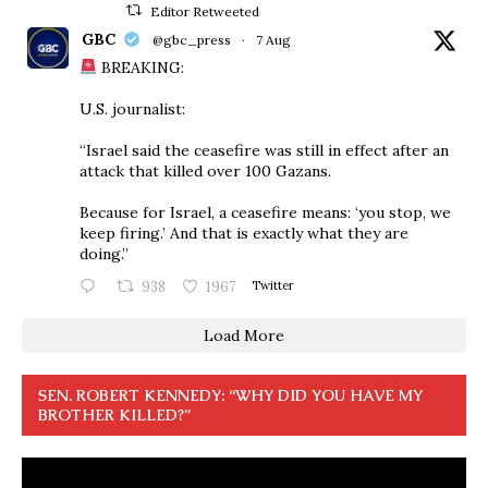
Editor Retweeted
GBC
@gbc_press
·
7 Aug
BREAKING:
U.S. journalist:
“Israel said the ceasefire was still in effect after an
attack that killed over 100 Gazans.
Because for Israel, a ceasefire means: ‘you stop, we
keep firing.’ And that is exactly what they are
doing.”
938
1967
Twitter
Load More
SEN. ROBERT KENNEDY: “WHY DID YOU HAVE MY
BROTHER KILLED?”