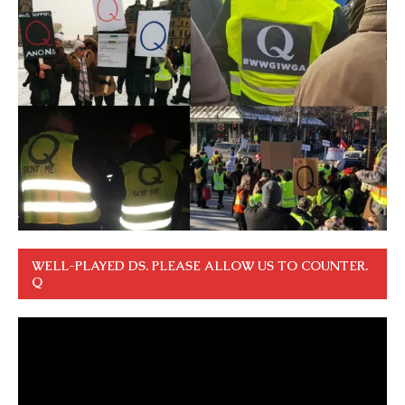
WELL-PLAYED DS. PLEASE ALLOW US TO COUNTER.
Q