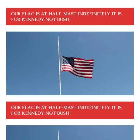
OUR FLAG IS AT HALF-MAST INDEFINITELY. IT IS
FOR KENNEDY, NOT BUSH.
OUR FLAG IS AT HALF-MAST INDEFINITELY. IT IS
FOR KENNEDY, NOT BUSH.