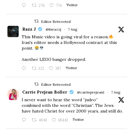
276
774
Twitter
Editor Retweeted
Razz J
@itsrazzj
·
7 Aug
This Music video is going viral for a reason.
Iran's editor needs a Hollywood contract at this
point.
Another LEGO banger dropped.
122
387
Twitter
Editor Retweeted
Carrie Prejean Boller
@carrieprejean1
·
7 Aug
I never want to hear the word “judeo”
combined with the word “Christian”. The Jews
have hated Christ for over 2000 years, and still do.
4041
18441
Twitter