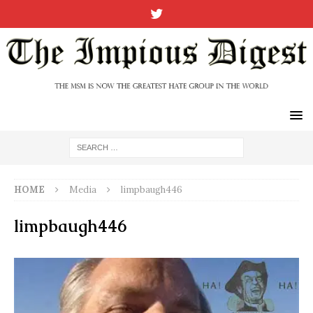
HOME
Media
limpbaugh446
limpbaugh446