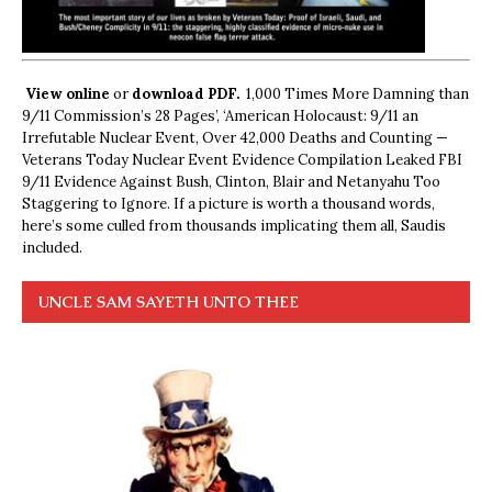
View online
or
download PDF.
1,000 Times More Damning than
9/11 Commission’s 28 Pages’, ‘American Holocaust: 9/11 an
Irrefutable Nuclear Event, Over 42,000 Deaths and Counting —
Veterans Today Nuclear Event Evidence Compilation Leaked FBI
9/11 Evidence Against Bush, Clinton, Blair and Netanyahu Too
Staggering to Ignore. If a picture is worth a thousand words,
here’s some culled from thousands implicating them all, Saudis
included.
UNCLE SAM SAYETH UNTO THEE