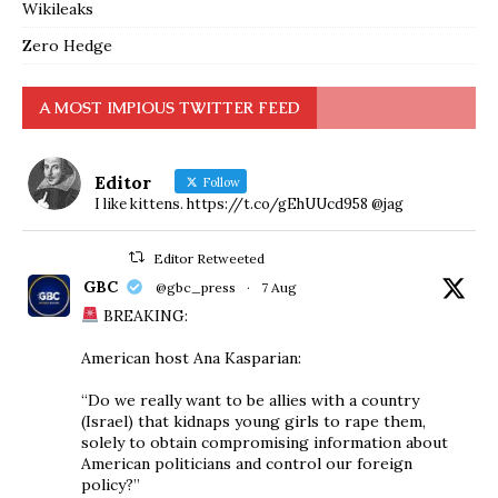
Wikileaks
Zero Hedge
A MOST IMPIOUS TWITTER FEED
Editor
Follow
I like kittens. https://t.co/gEhUUcd958 @jag
Editor Retweeted
GBC
@gbc_press
·
7 Aug
BREAKING:
American host Ana Kasparian:
“Do we really want to be allies with a country
(Israel) that kidnaps young girls to rape them,
solely to obtain compromising information about
American politicians and control our foreign
policy?”