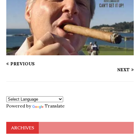
PREVIOUS
NEXT
Powered by
Translate
ARCHIVES