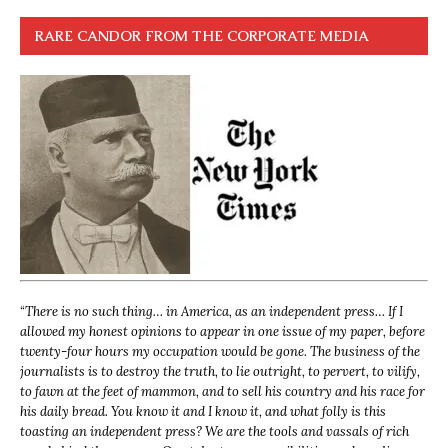
RARE CANDOR FROM THE CORPORATE MEDIA
“
There is no such thing… in America, as an independent press… If I
allowed my honest opinions to appear in one issue of my paper, before
twenty-four hours my occupation would be gone. The business of the
journalists is to destroy the truth, to lie outright, to pervert, to vilify,
to fawn at the feet of mammon, and to sell his country and his race for
his daily bread. You know it and I know it, and what folly is this
toasting an independent press? We are the tools and vassals of rich