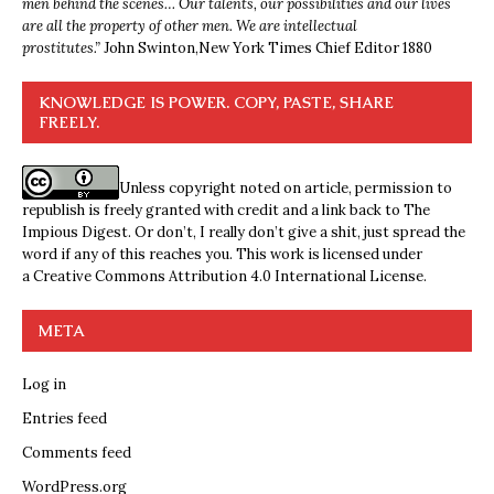
men behind the scenes… Our talents, our possibilities and our lives
are all the property of other men. We are intellectual
prostitutes.”
John Swinton,
New York Times Chief Editor 1880
KNOWLEDGE IS POWER. COPY, PASTE, SHARE
FREELY.
Unless copyright noted on article, permission to
republish is freely granted with credit and a link back to The
Impious Digest. Or don’t, I really don’t give a shit, just spread the
word if any of this reaches you. This work is licensed under
a
Creative Commons Attribution 4.0 International License
.
META
Log in
Entries feed
Comments feed
WordPress.org