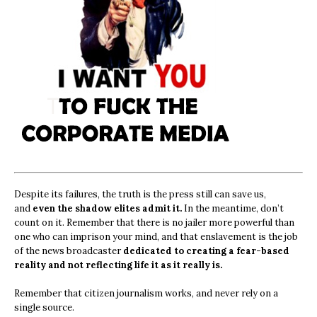
Despite its failures, the truth is the press still can save us,
and
even the shadow elites admit it.
In the meantime, don’t
count on it. Remember that there is no jailer more powerful than
one who can imprison your mind, and that enslavement is the job
of the news broadcaster
dedicated to creating a fear-based
reality and not reflecting life it as it really is.
Remember that citizen journalism works, and never rely on a
single source.