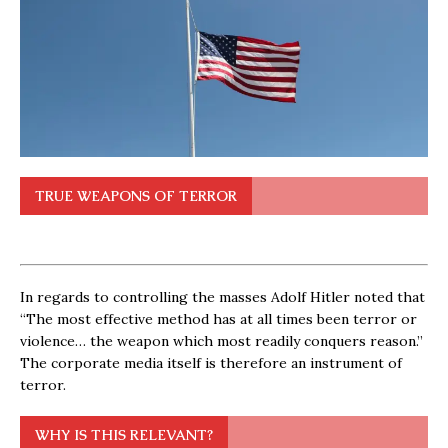
TRUE WEAPONS OF TERROR
In regards to controlling the masses Adolf Hitler noted that
“The most effective method has at all times been terror or
violence… the weapon which most readily conquers reason.”
The corporate media itself is therefore an instrument of
terror.
WHY IS THIS RELEVANT?