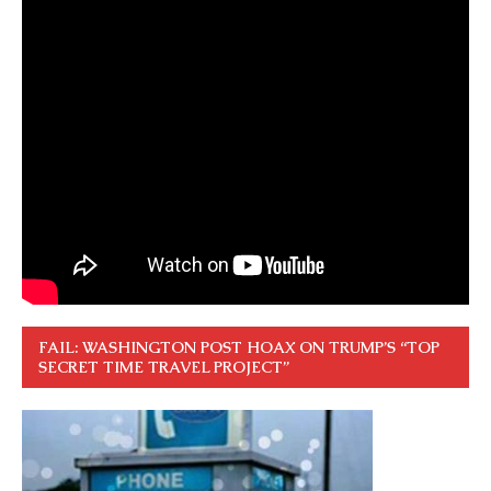
FAIL: WASHINGTON POST HOAX ON TRUMP’S “TOP
SECRET TIME TRAVEL PROJECT”