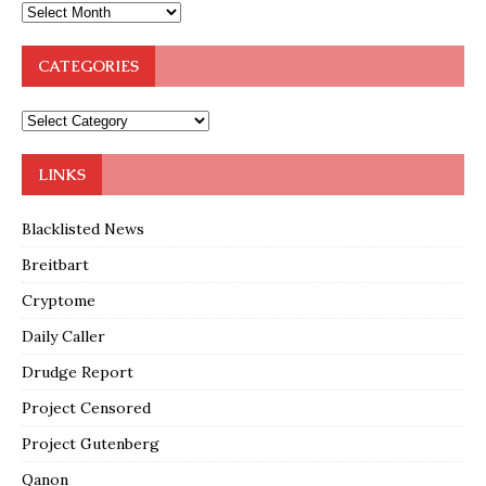
CATEGORIES
LINKS
Blacklisted News
Breitbart
Cryptome
Daily Caller
Drudge Report
Project Censored
Project Gutenberg
Qanon