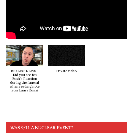
REALIST NEWS -
Private video
Did you see Jeb
Bush's Reaction
during the funeral
when reading note
from Laura Bush?
WAS 9/11 A NUCLEAR EVENT?