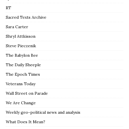
RT
Sacred Texts Archive
Sara Carter
Shryl Attkisson
Steve Pieczenik
The Babylon Bee
The Daily Sheeple
The Epoch Times
Veterans Today
Wall Street on Parade
We Are Change
Weekly geo-political news and analysis
What Does It Mean?