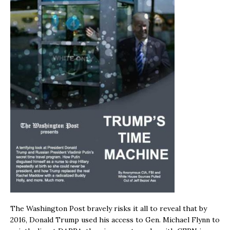
The Washington Post bravely risks it all to reveal that by
2016, Donald Trump used his access to Gen. Michael Flynn to