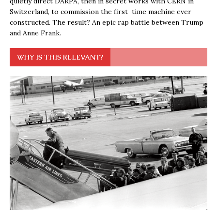
quietly direct DARPA, then in secret works with CERN in
Switzerland, to commission the first time machine ever
constructed. The result? An epic rap battle between Trump
and Anne Frank.
WHY IS THIS RELEVANT?