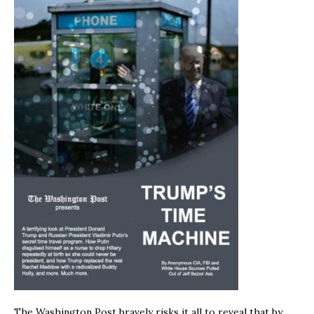
The Washington Post bravely risks it all to reveal that by