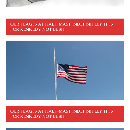
OUR FLAG IS AT HALF-MAST INDEFINITELY. IT IS
FOR KENNEDY, NOT BUSH.
OUR FLAG IS AT HALF-MAST INDEFINITELY. IT IS
FOR KENNEDY, NOT BUSH.