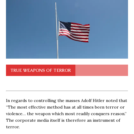
TRUE WEAPONS OF TERROR
In regards to controlling the masses Adolf Hitler noted that
“The most effective method has at all times been terror or
violence… the weapon which most readily conquers reason.”
The corporate media itself is therefore an instrument of
terror.