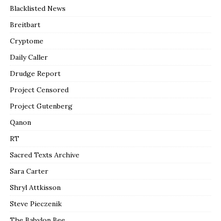
Blacklisted News
Breitbart
Cryptome
Daily Caller
Drudge Report
Project Censored
Project Gutenberg
Qanon
RT
Sacred Texts Archive
Sara Carter
Shryl Attkisson
Steve Pieczenik
The Babylon Bee