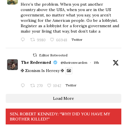
Here’s the problem. When you put another
country above the USA, when you are in the US
government, no matter what you say, you aren’t
working for the American people. Go be a lobbyist.
Register as a lobbyist for a foreign government and
make your living that way, but don’t take a
9980
66948
Twitter
Editor Retweeted
The Redeemed
@theironwarden
·
19h
✠ Zionism Is Heresy ✠
270
1042
Twitter
Load More
SEN. ROBERT KENNEDY: “WHY DID YOU HAVE MY
BROTHER KILLED?”