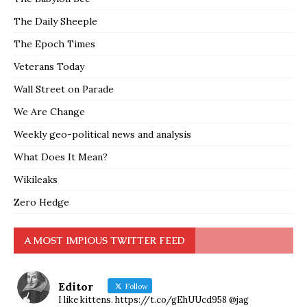
The Daily Sheeple
The Epoch Times
Veterans Today
Wall Street on Parade
We Are Change
Weekly geo-political news and analysis
What Does It Mean?
Wikileaks
Zero Hedge
A MOST IMPIOUS TWITTER FEED
Editor
Follow
I like kittens. https://t.co/gEhUUcd958 @jag