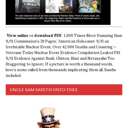
View online
or
download PDF.
1,000 Times More Damning than
9/11 Commission’s 28 Pages’, ‘American Holocaust: 9/11 an
Irrefutable Nuclear Event, Over 42,000 Deaths and Counting —
Veterans Today Nuclear Event Evidence Compilation Leaked FBI
9/11 Evidence Against Bush, Clinton, Blair and Netanyahu Too
Staggering to Ignore. If a picture is worth a thousand words,
here’s some culled from thousands implicating them all, Saudis
included.
UNCLE SAM SAYETH UNTO THEE