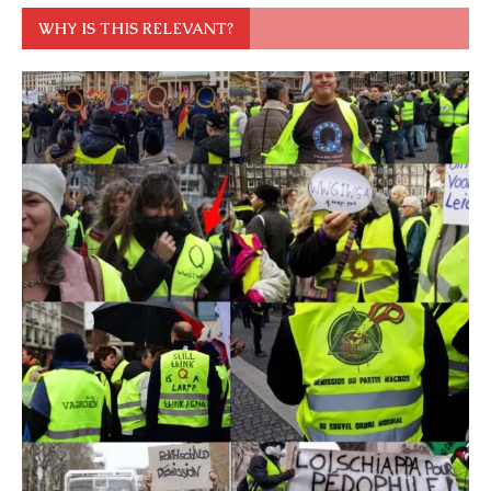
WHY IS THIS RELEVANT?