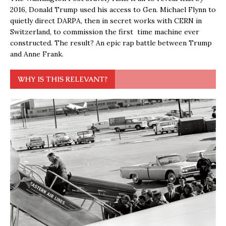
2016, Donald Trump used his access to Gen. Michael Flynn to
quietly direct DARPA, then in secret works with CERN in
Switzerland, to commission the first time machine ever
constructed. The result? An epic rap battle between Trump
and Anne Frank.
WHY IS THIS RELEVANT?