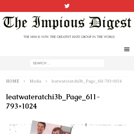
HOME
Media
leatwateratchi3b_Page_611-793×1024
leatwateratchi3b_Page_611-
793×1024