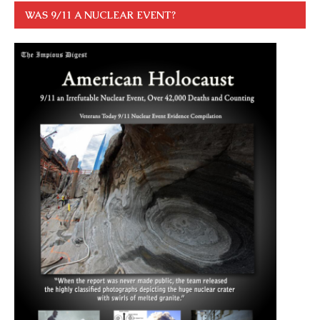
WAS 9/11 A NUCLEAR EVENT?