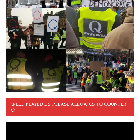
WELL-PLAYED DS. PLEASE ALLOW US TO COUNTER.
Q