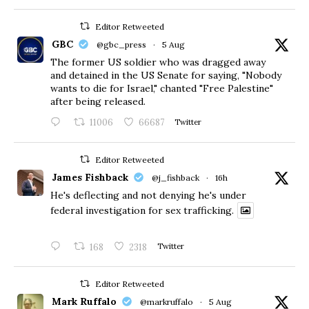
Editor Retweeted
GBC
@gbc_press
·
5 Aug
The former US soldier who was dragged away
and detained in the US Senate for saying, "Nobody
wants to die for Israel," chanted "Free Palestine"
after being released.
11006
66687
Twitter
Editor Retweeted
James Fishback
@j_fishback
·
16h
He's deflecting and not denying he's under
federal investigation for sex trafficking.
168
2318
Twitter
Editor Retweeted
Mark Ruffalo
@markruffalo
·
5 Aug