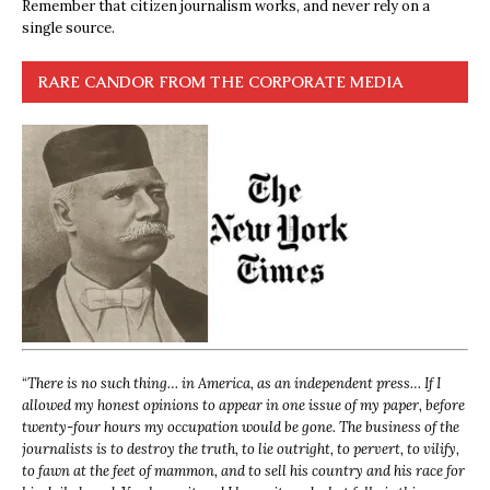
Remember that citizen journalism works, and never rely on a
single source.
RARE CANDOR FROM THE CORPORATE MEDIA
“
There is no such thing… in America, as an independent press… If I
allowed my honest opinions to appear in one issue of my paper, before
twenty-four hours my occupation would be gone. The business of the
journalists is to destroy the truth, to lie outright, to pervert, to vilify,
to fawn at the feet of mammon, and to sell his country and his race for