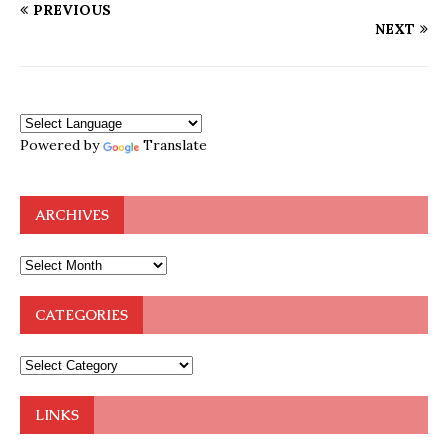
PREVIOUS
NEXT
Powered by
Translate
ARCHIVES
CATEGORIES
LINKS