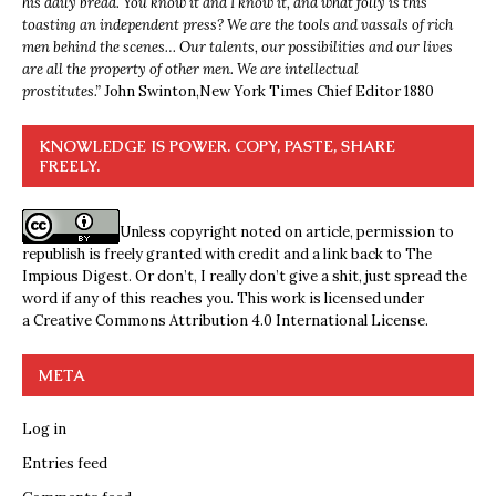
his daily bread. You know it and I know it, and what folly is this
toasting an independent press? We are the tools and vassals of rich
men behind the scenes… Our talents, our possibilities and our lives
are all the property of other men. We are intellectual
prostitutes.”
John Swinton,
New York Times Chief Editor 1880
KNOWLEDGE IS POWER. COPY, PASTE, SHARE
FREELY.
Unless copyright noted on article, permission to
republish is freely granted with credit and a link back to The
Impious Digest. Or don’t, I really don’t give a shit, just spread the
word if any of this reaches you. This work is licensed under
a
Creative Commons Attribution 4.0 International License
.
META
Log in
Entries feed