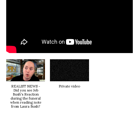
REALIST NEWS -
Private video
Did you see Jeb
Bush's Reaction
during the funeral
when reading note
from Laura Bush?