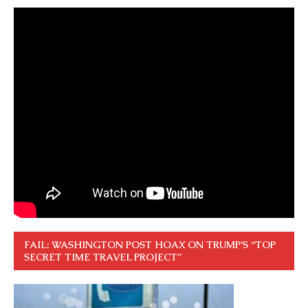
FAIL: WASHINGTON POST HOAX ON TRUMP’S “TOP
SECRET TIME TRAVEL PROJECT”