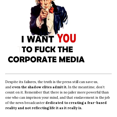
Despite its failures, the truth is the press still can save us,
and
even the shadow elites admit it.
In the meantime, don’t
count on it. Remember that there is no jailer more powerful than
one who can imprison your mind, and that enslavement is the job
of the news broadcaster
dedicated to creating a fear-based
reality and not reflecting life it as it really is.