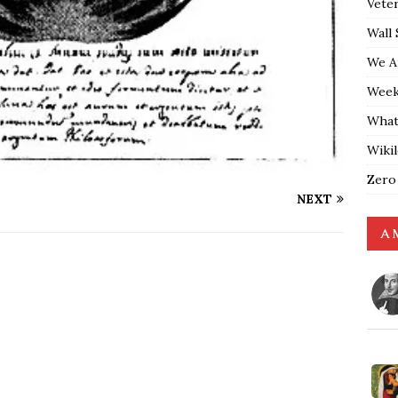
Vete
Wall 
We A
Weekl
What
Wiki
Zero
NEXT
A 