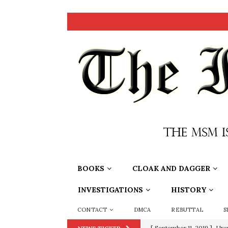
BOOKS
CLOAK AND DAGGER
INVESTIGATIONS
HISTORY
CONTACT
DMCA
REBUTTAL
S
[ September 11, 2019 ]
Ura