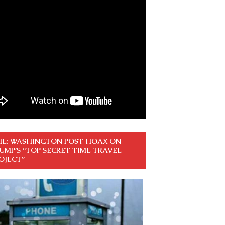
IL: WASHINGTON POST HOAX ON
UMP’S “TOP SECRET TIME TRAVEL
OJECT”