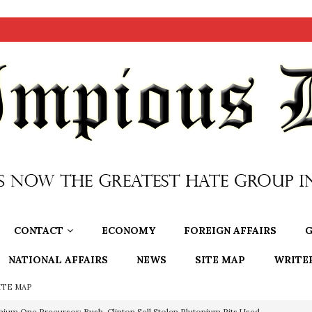
CONTACT
ECONOMY
FOREIGN AFFAIRS
G
NATIONAL AFFAIRS
NEWS
SITE MAP
WRITE
ITE MAP
nium One Precursor: Bush, Clinton Sell Stolen Plutonium Pits Used