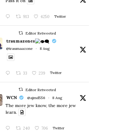
Pass it on
913
4250
Twitter
Editor Retweeted
traumazones
@traumaazone
·
8 Aug
33
239
Twitter
Editor Retweeted
WCN
@ajmd556
·
8 Aug
The more jew know, the more jew
learn.
240
706
Twitter