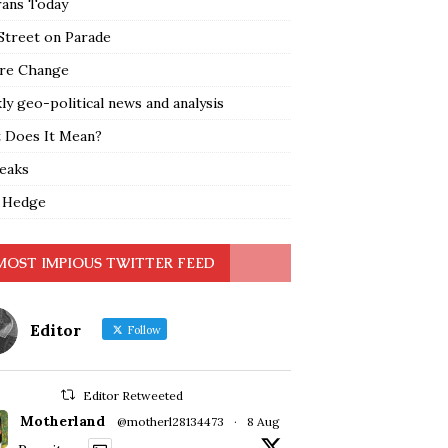
rans Today
Street on Parade
re Change
y geo-political news and analysis
 Does It Mean?
leaks
 Hedge
MOST IMPIOUS TWITTER FEED
Editor
Follow
Editor Retweeted
Motherland
@motherl28134473
·
8 Aug