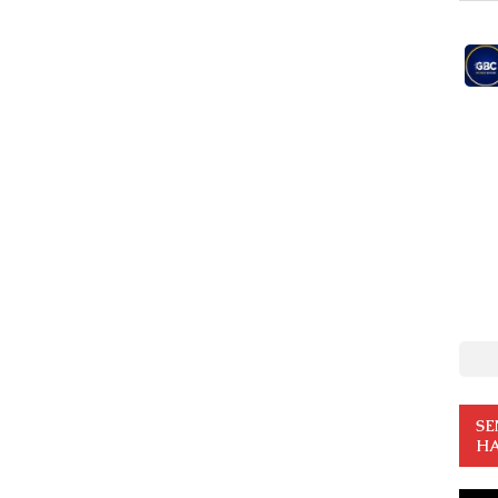
SE
HA