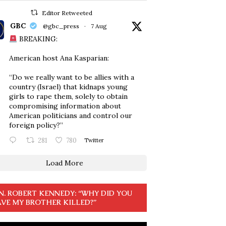
Editor Retweeted
GBC
@gbc_press
·
7 Aug
BREAKING:
American host Ana Kasparian:
“Do we really want to be allies with a
country (Israel) that kidnaps young
girls to rape them, solely to obtain
compromising information about
American politicians and control our
foreign policy?”
281
780
Twitter
Load More
N. ROBERT KENNEDY: “WHY DID YOU
VE MY BROTHER KILLED?”