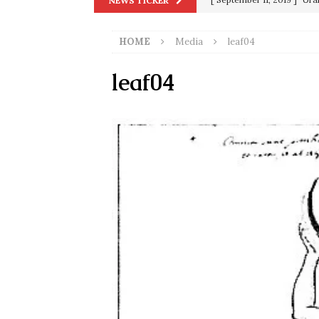
NEWS TICKER
in 9/11
9/11
HOME
Media
leaf04
[ June 20, 2026 ]
THE PR
[ September 13, 2023 ]
Od
leaf04
[ July 15, 2021 ]
90 Day Fia
[ December 25, 2020 ]
Su
Biden
SORCHA FAAL
[ November 4, 2020 ]
Tru
Election Victory
SORCH
[ July 28, 2020 ]
BREAKING
Riots and a Virus to Ward