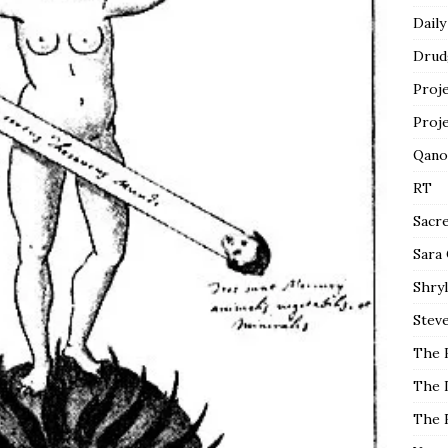
Daily
Drud
Proj
Proj
Qano
RT
Sacr
Sara
Shryl
Steve
The 
The 
The 