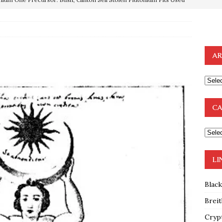
OTOCOLS OF THE LEARNED ELDERS OF ZION
BOOKS
e to the Humble Atheist
EDITOR
AR
ncé is Pure Schadenfreude, and I Love It
FEATURED
preme Court Appears Ready To Deal Shocking Death Blow To
CA
mp Thrown Into Barbaric Socialist Lion’s Den On Way To
A FAAL
: Proof the Democrats Planned to Employ Black Lives Matter
LI
 Off In-Person Voting
BLM
Blac
Breit
Cryp