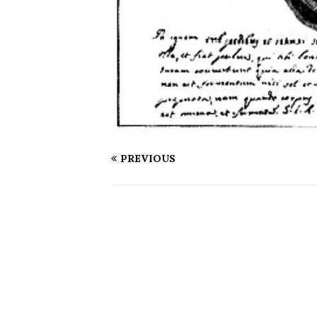
PREVIOUS