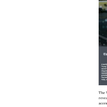
The W
revea
acces