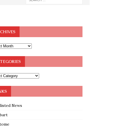
CHIVES
TEGORIES
NKS
klisted News
bart
tome