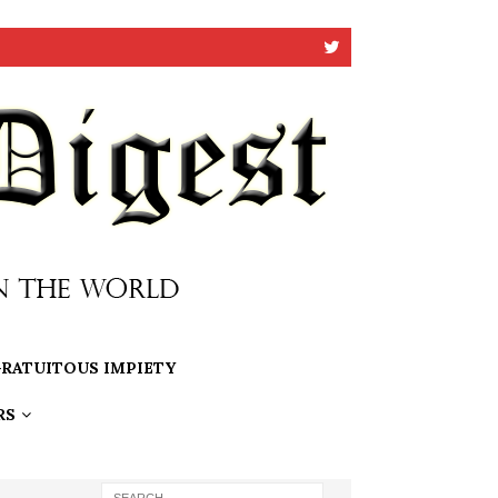
RATUITOUS IMPIETY
RS