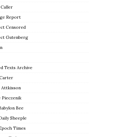
 Caller
ge Report
ect Censored
ect Gutenberg
n
ed Texts Archive
 Carter
 Attkisson
 Pieczenik
Babylon Bee
Daily Sheeple
Epoch Times