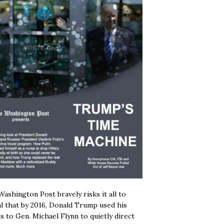
ashington Post bravely risks it all to
l that by 2016, Donald Trump used his
s to Gen. Michael Flynn to quietly direct