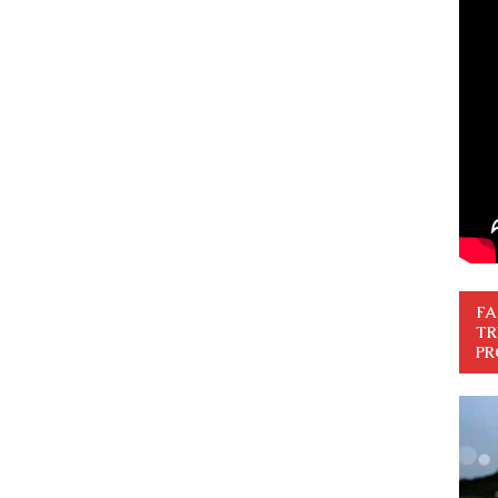
FA
TR
PR