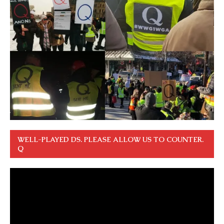
WELL-PLAYED DS. PLEASE ALLOW US TO COUNTER.
Q