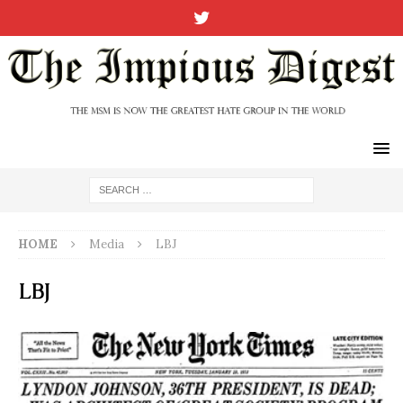
HOME
Media
LBJ
LBJ