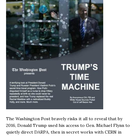
The Washington Post bravely risks it all to reveal that by
2016, Donald Trump used his access to Gen. Michael Flynn to
quietly direct DARPA, then in secret works with CERN in