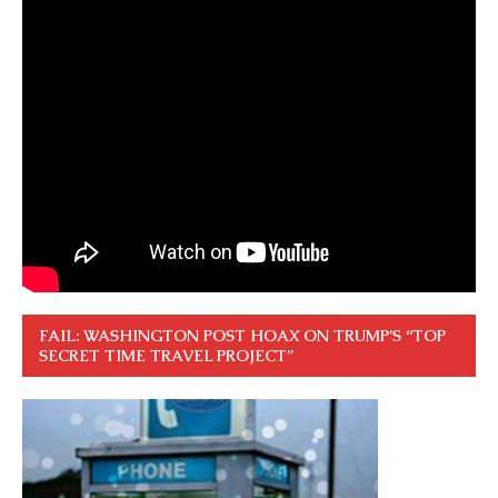
FAIL: WASHINGTON POST HOAX ON TRUMP’S “TOP
SECRET TIME TRAVEL PROJECT”