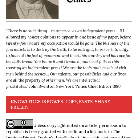
“
There is no such thing… in America, as an independent press… If I
allowed my honest opinions to appear in one issue of my paper, before
twenty-four hours my occupation would be gone. The business of the
journalists is to destroy the truth, to lie outright, to pervert, to vilify,
to fawn at the feet of mammon, and to sell his country and his race for
his daily bread. You know it and I know it, and what folly is this
toasting an independent press? We are the tools and vassals of rich
men behind the scenes… Our talents, our possibilities and our lives
are all the property of other men. We are intellectual
prostitutes.”
John Swinton,
New York Times Chief Editor 1880
KNOWLEDGE IS POWER. COPY, PASTE, SHARE
FREELY.
Unless copyright noted on article, permission to
republish is freely granted with credit and a link back to The
Impious Digest. Or don’t, I really don’t give a shit, just spread the