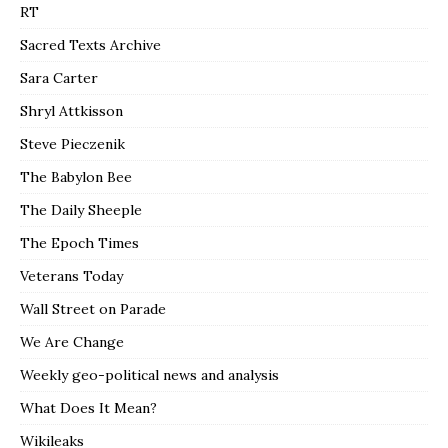
RT
Sacred Texts Archive
Sara Carter
Shryl Attkisson
Steve Pieczenik
The Babylon Bee
The Daily Sheeple
The Epoch Times
Veterans Today
Wall Street on Parade
We Are Change
Weekly geo-political news and analysis
What Does It Mean?
Wikileaks