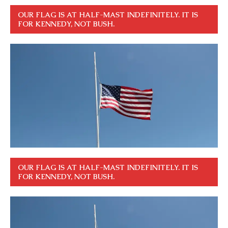
OUR FLAG IS AT HALF-MAST INDEFINITELY. IT IS
FOR KENNEDY, NOT BUSH.
OUR FLAG IS AT HALF-MAST INDEFINITELY. IT IS
FOR KENNEDY, NOT BUSH.