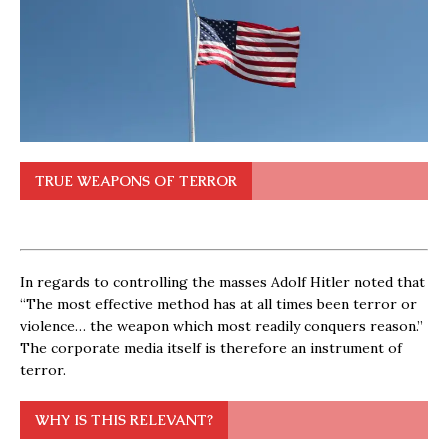
TRUE WEAPONS OF TERROR
In regards to controlling the masses Adolf Hitler noted that
“The most effective method has at all times been terror or
violence… the weapon which most readily conquers reason.”
The corporate media itself is therefore an instrument of
terror.
WHY IS THIS RELEVANT?