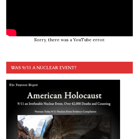
Sorry, there was a YouTube error.
WAS 9/11 A NUCLEAR EVENT?