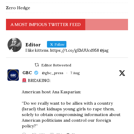
Zero Hedge
A MOST IMPIOUS TWITTER FEED
Editor
Follow
I like kittens. https://t.co/gEhUUcd958 @jag
Editor Retweeted
GBC
@gbc_press
·
7 Aug
BREAKING:
American host Ana Kasparian:
“Do we really want to be allies with a country
(Israel) that kidnaps young girls to rape them,
solely to obtain compromising information about
American politicians and control our foreign
policy?”