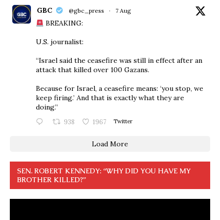
GBC
@gbc_press
·
7 Aug
BREAKING:
U.S. journalist:
“Israel said the ceasefire was still in effect after an
attack that killed over 100 Gazans.
Because for Israel, a ceasefire means: ‘you stop, we
keep firing.’ And that is exactly what they are
doing.”
938
1967
Twitter
Load More
SEN. ROBERT KENNEDY: “WHY DID YOU HAVE MY
BROTHER KILLED?”