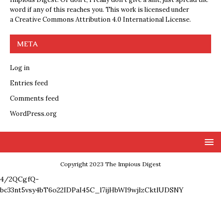
word if any of this reaches you. This work is licensed under
a
Creative Commons Attribution 4.0 International License
.
META
Log in
Entries feed
Comments feed
WordPress.org
Copyright 2023 The Impious Digest
4/2QCgfQ-
bc33nt5vsy4bT6o22IDPaI45C_l7ijHbWI9wjlzCktlUDSNY