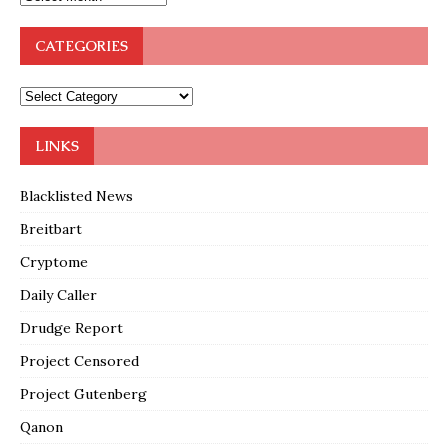
CATEGORIES
LINKS
Blacklisted News
Breitbart
Cryptome
Daily Caller
Drudge Report
Project Censored
Project Gutenberg
Qanon