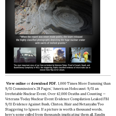
View online
or
download PDF.
1,000 Times More Damning than
9/11 Commission’s 28 Pages’, ‘American Holocaust: 9/11 an
Irrefutable Nuclear Event, Over 42,000 Deaths and Counting —
Veterans Today Nuclear Event Evidence Compilation Leaked FBI
9/11 Evidence Against Bush, Clinton, Blair and Netanyahu Too
Staggering to Ignore. If a picture is worth a thousand words,
here’s some culled from thousands implicating them all, Saudis