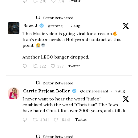
276
774
Twitter
Editor Retweeted
Razz J
@itsrazzj
·
7 Aug
This Music video is going viral for a reason.
Iran's editor needs a Hollywood contract at this
point.
Another LEGO banger dropped.
122
387
Twitter
Editor Retweeted
Carrie Prejean Boller
@carrieprejean1
·
7 Aug
I never want to hear the word “judeo”
combined with the word “Christian”. The Jews
have hated Christ for over 2000 years, and still do.
4041
18441
Twitter
Editor Retweeted