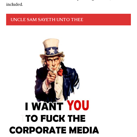
included.
UNCLE SAM SAYETH UNTO THEE