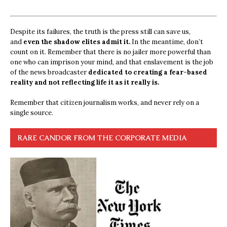
Despite its failures, the truth is the press still can save us,
and
even the shadow elites admit it.
In the meantime, don’t
count on it. Remember that there is no jailer more powerful than
one who can imprison your mind, and that enslavement is the job
of the news broadcaster
dedicated to creating a fear-based
reality and not reflecting life it as it really is.
Remember that citizen journalism works, and never rely on a
single source.
RARE CANDOR FROM THE CORPORATE MEDIA