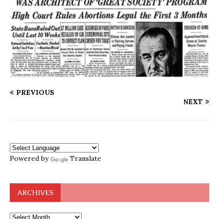
PREVIOUS
NEXT
Powered by
Translate
ARCHIVES