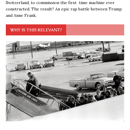
Switzerland, to commission the first time machine ever
constructed. The result? An epic rap battle between Trump
and Anne Frank.
WHY IS THIS RELEVANT?