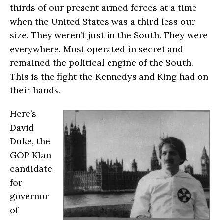
thirds of our present armed forces at a time
when the United States was a third less our
size. They weren’t just in the South. They were
everywhere. Most operated in secret and
remained the political engine of the South.
This is the fight the Kennedys and King had on
their hands.
Here’s
David
Duke, the
GOP Klan
candidate
for
governor
of