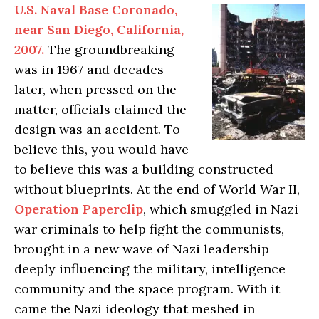
U.S. Naval Base Coronado,
near San Diego, California,
2007.
The groundbreaking
was in 1967 and decades
later, when pressed on the
matter, officials claimed the
design was an accident. To
believe this, you would have
to believe this was a building constructed
without blueprints. At the end of World War II,
Operation Paperclip
, which smuggled in Nazi
war criminals to help fight the communists,
brought in a new wave of Nazi leadership
deeply influencing the military, intelligence
community and the space program. With it
came the Nazi ideology that meshed in