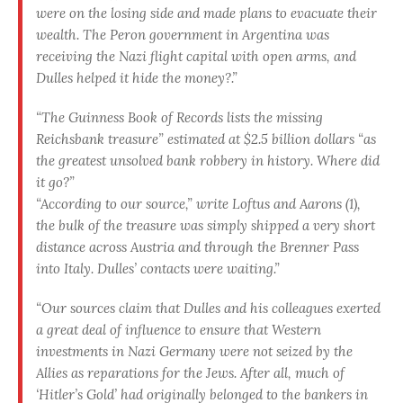
were on the losing side and made plans to evacuate their
wealth. The Peron government in Argentina was
receiving the Nazi flight capital with open arms, and
Dulles helped it hide the money?.”
“The Guinness Book of Records lists the missing
Reichsbank treasure” estimated at $2.5 billion dollars “as
the greatest unsolved bank robbery in history. Where did
it go?”
“According to our source,” write Loftus and Aarons (1),
the bulk of the treasure was simply shipped a very short
distance across Austria and through the Brenner Pass
into Italy. Dulles’ contacts were waiting.”
“Our sources claim that Dulles and his colleagues exerted
a great deal of influence to ensure that Western
investments in Nazi Germany were not seized by the
Allies as reparations for the Jews. After all, much of
‘Hitler’s Gold’ had originally belonged to the bankers in