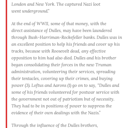
London and New York. The captured Nazi loot
went underground.”
At the end of WWII, some of that money, with the
direct assistance of Dulles, may have been laundered
through Bush-Harriman-Rockefeller banks. Dulles was in
an excellent position to help his friends and cover up his
tracks, because with Roosevelt dead, any effective
opposition to him had also died. Dulles and his brother
began consolidating their forces in the new Truman
administration, volunteering their services, spreading
their tentacles, covering up their crimes, and buying
power (3). Loftus and Aarons (1) go on to say, “Dulles and
some of his friends volunteered for postwar service with
the government not out of patriotism but of necessity.
They had to be in positions of power to suppress the
evidence of their own dealings with the Nazis.”
Through the influence of the Dulles brothers,