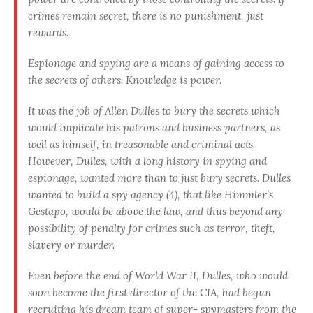
crimes remain secret, there is no punishment, just
rewards.
Espionage and spying are a means of gaining access to
the secrets of others. Knowledge is power.
It was the job of Allen Dulles to bury the secrets which
would implicate his patrons and business partners, as
well as himself, in treasonable and criminal acts.
However, Dulles, with a long his­tory in spying and
espionage, wanted more than to just bury se­crets. Dulles
wanted to build a spy agency (4), that like Himmler’s
Gestapo, would be above the law, and thus beyond any
possibility of penalty for crimes such as terror, theft,
slavery or murder.
Even before the end of World War II, Dulles, who would
soon become the first director of the CIA, had begun
recruiting his dream team of super- spymasters from the