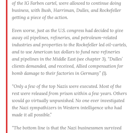
of the IG Farben cartel, were allowed to continue doing
business, with Bush, Harriman, Dulles, and Rockefeller
getting a piece of the action.
Even worse, just as the U.S. congress had decided to give
away oil pipelines, refineries, and petroleum-related
industries and properties to the Rockefeller led oil-cartels,
and to use American tax dollars to fund new refineries
and pipelines in the Middle East (see chapter 3), “Dulles’
clients demanded, and received, Allied compensation for
bomb damage to their factories in Germany” (1).
“Only a few of the top Nazis were executed. Most of the
rest were released from prison within a few years. Others
would go virtually unpunished. No one ever investigated
the Nazi sympathizers in Western intelligence who had
made it all possible.”
“The bottom line is that the Nazi businessmen survived