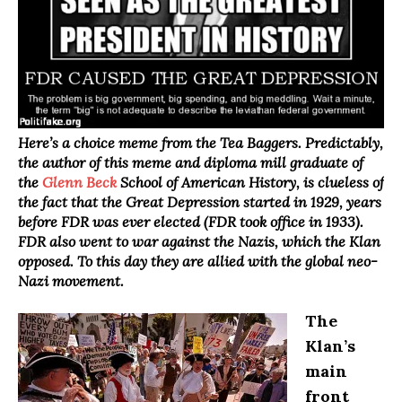
Here’s a choice meme from the Tea Baggers. Predictably,
the author of this meme and diploma mill graduate of
the
Glenn Beck
School of American History, is clueless of
the fact that the Great Depression started in 1929, years
before FDR was ever elected (FDR took office in 1933).
FDR also went to war against the Nazis, which the Klan
opposed. To this day they are allied with the global neo-
Nazi movement.
The
Klan’s
main
front