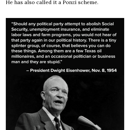
He has also called it a Ponzi scheme.