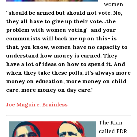
women
“should be armed but should not vote. No,
they all have to give up their vote…the
problem with women voting- and your
communists will back me up on this- is
that, you know, women have no capacity to
understand how money is earned. They
have a lot of ideas on how to spend it. And
when they take these polls, it’s always more
money on education, more money on child
care, more money on day care.”
Joe Maguire
,
Brainless
The Klan
called FDR