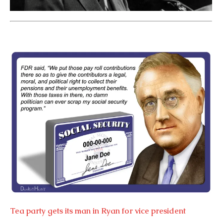
Tea party gets its man in Ryan for vice president