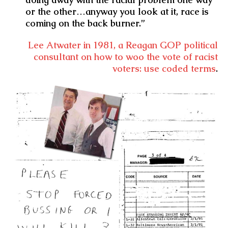
or the other…anyway you look at it, race is
coming on the back burner.”
Lee Atwater in 1981, a Reagan GOP political
consultant on how to woo the vote of racist
voters: use coded terms
.