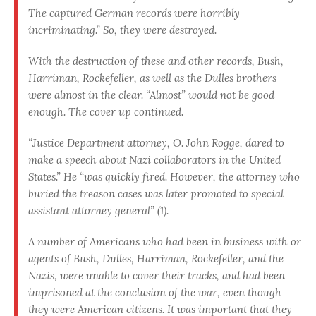
The captured German records were horribly
incriminating.” So, they were destroyed.
With the destruction of these and other records, Bush,
Harriman, Rockefeller, as well as the Dulles brothers
were almost in the clear. “Almost” would not be good
enough. The cover up continued.
“Justice Department attorney, O. John Rogge, dared to
make a speech about Nazi collaborators in the United
States.” He “was quickly fired. However, the attorney who
buried the treason cases was later promoted to special
assistant attorney general” (1).
A number of Americans who had been in business with or
agents of Bush, Dulles, Harriman, Rockefeller, and the
Nazis, were unable to cover their tracks, and had been
imprisoned at the conclusion of the war, even though
they were American citizens. It was important that they