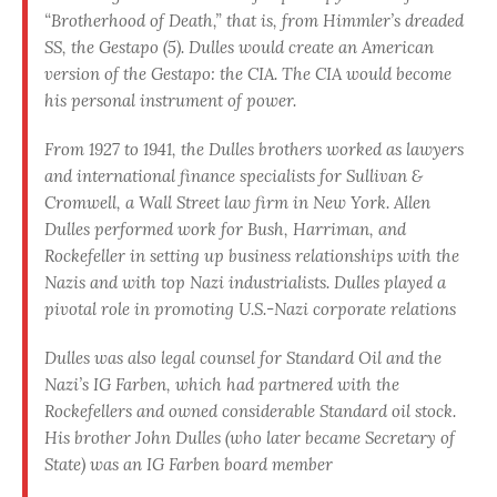
“Brotherhood of Death,” that is, from Himmler’s dreaded
SS, the Gestapo (5). Dulles would create an American
version of the Gestapo: the CIA. The CIA would become
his personal instrument of power.
From 1927 to 1941, the Dulles brothers worked as lawyers
and international finance specialists for Sullivan &
Cromwell, a Wall Street law firm in New York. Allen
Dulles performed work for Bush, Harriman, and
Rockefeller in setting up business rela­tionships with the
Nazis and with top Nazi industrialists. Dulles played a
pivotal role in promoting U.S.-Nazi corporate relations
Dulles was also legal counsel for Standard Oil and the
Nazi’s IG Farben, which had partnered with the
Rockefellers and owned considerable Standard oil stock.
His brother John Dulles (who later became Secretary of
State) was an IG Farben board member