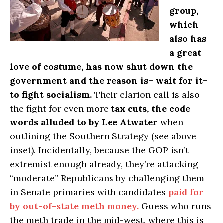
group,
which
also has
a great
love of costume, has now shut down the
government and the reason is– wait for it–
to fight socialism.
Their clarion call is also
the fight for even more
tax cuts, the code
words alluded to by Lee Atwater
when
outlining the Southern Strategy (see above
inset). Incidentally, because the GOP isn’t
extremist enough already, they’re attacking
“moderate” Republicans by challenging them
in Senate primaries with candidates
paid for
by out-of-state meth money.
Guess who runs
the meth trade in the mid-west, where this is