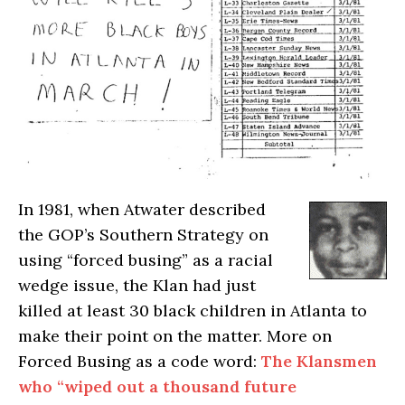
I
n 1981, when Atwater described
the GOP’s Southern Strategy on
using “forced busing” as a racial
wedge issue, the Klan had just
killed at least 30 black children in Atlanta to
make their point on the matter. More on
Forced Busing as a code word:
The Klansmen
who “wiped out a thousand future