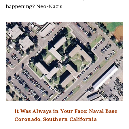
happening? Neo-Nazis.
It Was Always in Your Face: Naval Base
Coronado, Southern California