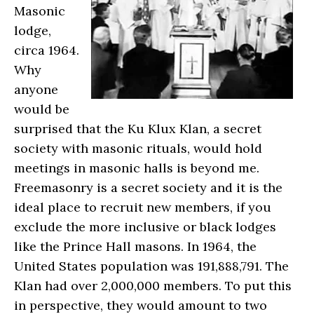
Masonic
lodge,
circa 1964.
Why
anyone
would be
surprised that the Ku Klux Klan, a secret
society with masonic rituals, would hold
meetings in masonic halls is beyond me.
Freemasonry is a secret society and it is the
ideal place to recruit new members, if you
exclude the more inclusive or black lodges
like the Prince Hall masons. In 1964, the
United States population was 191,888,791. The
Klan had over 2,000,000 members. To put this
in perspective, they would amount to two