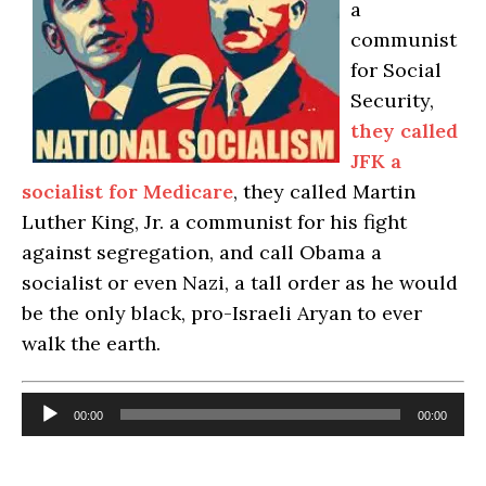
a
communist
for Social
Security,
they called
JFK a
socia
list
fo
r
Medicare
, they called Martin
Luther King, Jr. a communist for his fight
against segregation, and call Obama a
socialist or even Nazi, a tall order as he would
be the only black, pro-Israeli Aryan to ever
walk the earth.
Audio
00:00
00:00
Player