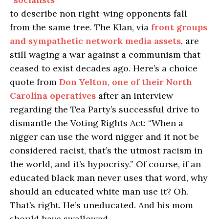
to describe non right-wing opponents fall
from the same tree. The Klan, via
front
grou
ps
and
sympath
etic
netw
ork
media assets
, are
still waging a war against a communism that
ceased to exist decades ago. Here’s a choice
quote from
Don Yelton, one of their North
Carolina operatives
after an interview
regarding the Tea Party’s successful drive to
dismantle the Voting Rights Act: “When a
nigger can use the word nigger and it not be
considered racist, that’s the utmost racism in
the world, and it’s hypocrisy.” Of course, if an
educated black man never uses that word, why
should an educated white man use it? Oh.
That’s right. He’s uneducated. And his mom
should have swallowed.