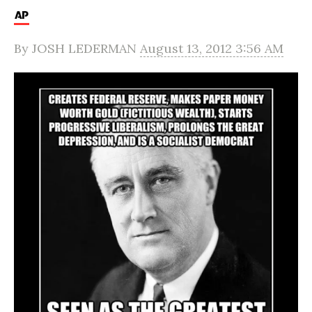
By
JOSH LEDERMAN
August 13, 2012 3:56 AM