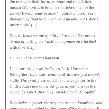
the war with their fortunes intact and rebuilt their
industrial empires to become the richest men in the
world.” Indeed, some became “multibillionaires” even
though they “had been prominent members of Hitler’s
inner circle” (1,2).
Dulles’ clients got away with it. President Roosevelt’s
dream of putting the Nazis’ money-men on trial died
with him” (1,2).
Dulles and his clients had won.
However, insofar as the Dulles-Bush-Harriman-
Rockefeller clique were concerned, this was just a single
battle. The great prize would be to seize power in the
United States and to use the govern­ment to serve their
own ends. Like Hitler, they intended to do it “legally.”
Knowledge is power. Secrecy insures that knowledge and
power are controlled by those controlling the secrets. If