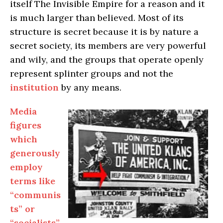
itself The Invisible Empire for a reason and it
is much larger than believed. Most of its
structure is secret because it is by nature a
secret society, its members are very powerful
and wily, and the groups that operate openly
represent splinter groups and not the
institution
by any means.
Media
figures
which
generously
employ
terms like
“communis
ts” or
“socialists”