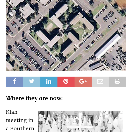
Where they are now:
Klan
meeting in
a Southern