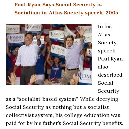
Paul Ryan Says Social Security is
Socialism in Atlas Society speech, 2005
In his
Atlas
Society
speech,
Paul Ryan
also
described
Social
Security
as a “socialist-based system”. While decrying
Social Security as nothing but a socialist
collectivist system, his college education was
paid for by his father’s Social Security benefits.