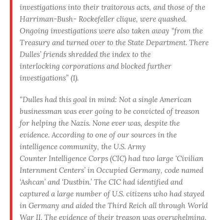
investigations into their traitorous acts, and those of the
Harriman-Bush- Rockefeller clique, were quashed.
Ongoing investigations were also taken away “from the
Treasury and turned over to the State Department. There
Dulles’ friends shredded the index to the
interlocking corporations and blocked further
investigations” (1).
“Dulles had this goal in mind: Not a single American
businessman was ever going to be convicted of treason
for helping the Nazis. None ever was, despite the
evidence. According to one of our sources in the
intelligence community, the U.S. Army
Counter Intelligence Corps (CIC) had two large ‘Civilian
Internment Centers’ in Occupied Germany, code named
‘Ashcan’ and ‘Dustbin.’ The CIC had identified and
captured a large number of U.S. citizens who had stayed
in Germany and aided the Third Reich all through World
War II. The evidence of their treason was overwhelming.