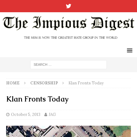
HOME
CENSORSHIP
Klan Fronts Today
Klan Fronts Today
October 5, 2013
JAG