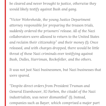
be cleared and never brought to justice, otherwise they
would likely testify against Bush and gang.
“Victor Wohreheide, the young Justice Department
attorney responsible for preparing the treason trials,
suddenly ordered the prisoners’ release. All of the Nazi
collaborators were allowed to return to the United States
and reclaim their citizenship” and their money (1). Once
released, and with charges dropped, there would be little
threat of these Nazi criminals ever testifying against
Bush, Dulles, Harriman, Rockefeller, and the others.
It was not just Nazi businessmen, but Nazi businesses that
were spared.
“Despite direct orders from President Truman and
General Eisenhower, IG Farben, the citadel of the Nazi
industrialists, was never dismantled” (1). Instead,
companies such as Bayer, which comprised a major part