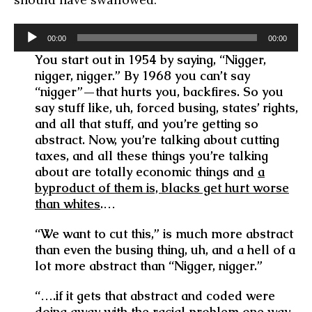
Audio
00:00
00:00
Player
You start out in 1954 by saying, “Nigger,
nigger, nigger.” By 1968 you can’t say
“nigger”—that hurts you, backfires. So you
say stuff like, uh, forced busing, states’ rights,
and all that stuff, and you’re getting so
abstract. Now, you’re talking about cutting
taxes, and all these things you’re talking
about are totally economic things and
a
byproduct of them is, blacks get hurt worse
than whites
.…
“We want to cut this,” is much more abstract
than even the busing thing, uh, and a hell of a
lot more abstract than “Nigger, nigger.”
“….if it gets that abstract and coded were
doing away with the racial problem one way