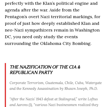
perfectly with the Klan’s political engine and
agenda after the war. Aside from the
Pentagon’s overt Nazi territorial markings, for
proof of just how deeply established Klan and
neo-Nazi sympathizers remain in Washington
DC, you need only study the events
surrounding the Oklahoma City Bombing.
THE NAZIFICATION OF THE CIA &
REPUBLICAN PARTY
Corporate Terrorism, Guatemala, Chile, Cuba, Watergate
and the Kennedy Assassination by Rhawn Joseph, Ph.D.
“After the Nazis’ 1943 defeat at Stalingrad,” write Loftus
and Aarons (1), “various Nazi businessmen realized they