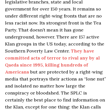
legislative branches, state and local
government for over 150 years. It remains so
under different right-wing fronts that are no
less racist now. Its strongest front is the Tea
Party. That doesn’t mean it has gone
underground, however. There are 157 active
Klan groups in the US today, according to the
Southern Poverty Law Center.
They have
committed acts of terror to rival any by al
Qaeda since 1995, killing hundreds of
Americans
but are protected by a right-wing
media that portrays their actions as “lone nut”
and isolated no matter how large the
conspiracy or bloodshed. The SPLC is
certainly the best place to find information on
the Klan, except for one thing: the Klan calls