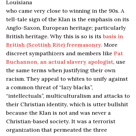
Louisiana
who came very close to winning in the 90s. A
tell-tale sign of the Klan is the emphasis on its
Anglo-Saxon, European heritage; particularly
British heritage. Why this is so is its
basis in
British (Scottish Rite) freemasonry.
More
discreet sympathizers and members like
Pat
Buchannon, an actual slavery apologist
, use
the same terms when justifying their own
racism. They appeal to whites to unify against
a common threat of “lazy blacks”,
“intellectuals”, multiculturalism and attacks to
their Christian identity, which is utter bullshit
because the Klan is not and was never a
Christian-based society. It was a terrorist
organization that permeated the three