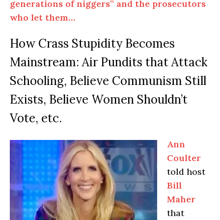
generations of niggers” and the prosecutors
who let them…
How Crass Stupidity Becomes
Mainstream: Air Pundits that Attack
Schooling, Believe Communism Still
Exists, Believe Women Shouldn’t
Vote, etc.
Ann
Coulter
told host
Bill
Maher
that