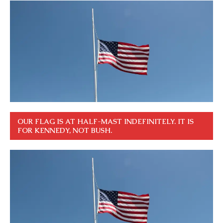
OUR FLAG IS AT HALF-MAST INDEFINITELY. IT IS
FOR KENNEDY, NOT BUSH.