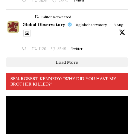
2529
73537
Twitter
Editor Retweeted
Global Observatory
@globobservatory
·
3 Aug
1120
8549
Twitter
Load More
SEN. ROBERT KENNEDY: “WHY DID YOU HAVE MY
BROTHER KILLED?”