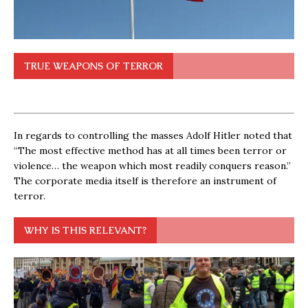
TRUE WEAPONS OF TERROR
In regards to controlling the masses Adolf Hitler noted that
“The most effective method has at all times been terror or
violence… the weapon which most readily conquers reason.”
The corporate media itself is therefore an instrument of
terror.
WHY IS THIS RELEVANT?