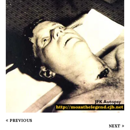
PREVIOUS
NEXT