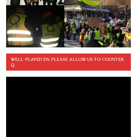
WELL-PLAYED DS. PLEASE ALLOW US TO COUNTER.
Q