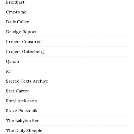
Breitbart
Cryptome
Daily Caller
Drudge Report
Project Censored
Project Gutenberg
Qanon
RT
Sacred Texts Archive
Sara Carter
Shryl Attkisson
Steve Pieczenik
The Babylon Bee
The Daily Sheeple