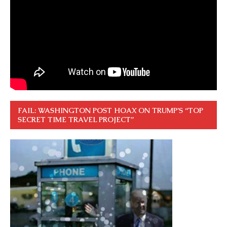
FAIL: WASHINGTON POST HOAX ON TRUMP’S “TOP
SECRET TIME TRAVEL PROJECT”