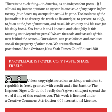
“
There is no such thing… in America, as an independent press… If I
allowed my honest opinions to appear in one issue of my paper, before
twenty-four hours my occupation would be gone. The business of the
journalists is to destroy the truth, to lie outright, to pervert, to vilify,
to fawn at the feet of mammon, and to sell his country and his race for
his daily bread. You know it and I know it, and what folly is this
toasting an independent press? We are the tools and vassals of rich
men behind the scenes… Our talents, our possibilities and our lives
are all the property of other men. We are intellectual
prostitutes.”
John Swinton,
New York Times Chief Editor 1880
KNOWLEDGE IS POWER. COPY, PASTE, SHARE
FREELY.
Unless copyright noted on article, permission to
republish is freely granted with credit and a link back to The
Impious Digest. Or don’t, I really don’t give a shit, just spread the
word if any of this reaches you. This work is licensed under
a
Creative Commons Attribution 4.0 International License
.