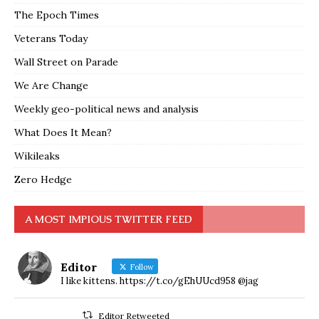
The Epoch Times
Veterans Today
Wall Street on Parade
We Are Change
Weekly geo-political news and analysis
What Does It Mean?
Wikileaks
Zero Hedge
A MOST IMPIOUS TWITTER FEED
Editor
Follow
I like kittens. https://t.co/gEhUUcd958 @jag
Editor Retweeted