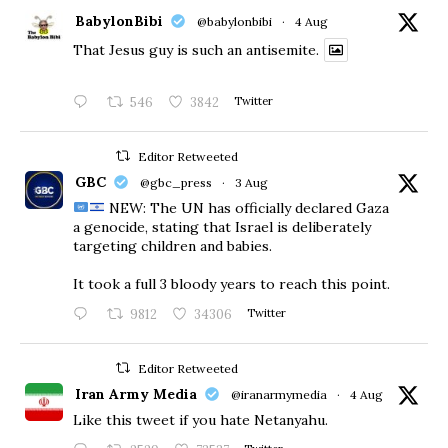
BabylonBibi
@babylonbibi
·
4 Aug
That Jesus guy is such an antisemite.
546
3842
Twitter
Editor Retweeted
GBC
@gbc_press
·
3 Aug
NEW: The UN has officially declared Gaza
a genocide, stating that Israel is deliberately
targeting children and babies.
​It took a full 3 bloody years to reach this point.
9812
34306
Twitter
Editor Retweeted
Iran Army Media
@iranarmymedia
·
4 Aug
Like this tweet if you hate Netanyahu.