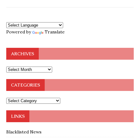
Powered by
Translate
ARCHIVES
CATEGORIES
LINKS
Blacklisted News