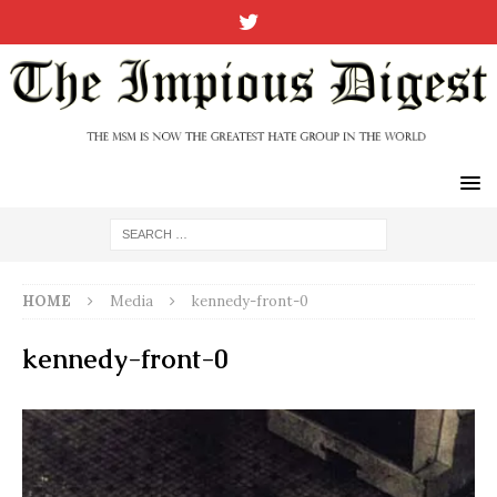
HOME
Media
kennedy-front-0
kennedy-front-0