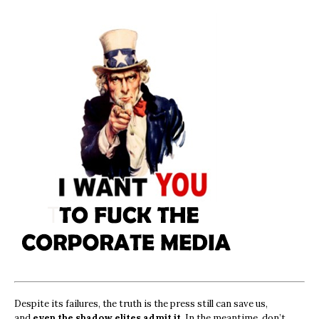
Despite its failures, the truth is the press still can save us,
and
even the shadow elites admit it.
In the meantime, don’t