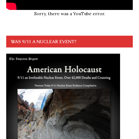
Sorry, there was a YouTube error.
WAS 9/11 A NUCLEAR EVENT?