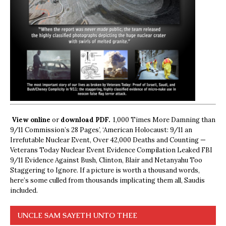
View online
or
download PDF.
1,000 Times More Damning than
9/11 Commission’s 28 Pages’, ‘American Holocaust: 9/11 an
Irrefutable Nuclear Event, Over 42,000 Deaths and Counting —
Veterans Today Nuclear Event Evidence Compilation Leaked FBI
9/11 Evidence Against Bush, Clinton, Blair and Netanyahu Too
Staggering to Ignore. If a picture is worth a thousand words,
here’s some culled from thousands implicating them all, Saudis
included.
UNCLE SAM SAYETH UNTO THEE