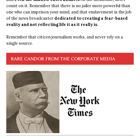
count on it. Remember that there is no jailer more powerful than
one who can imprison your mind, and that enslavement is the job
of the news broadcaster
dedicated to creating a fear-based
reality and not reflecting life it as it really is.
Remember that citizen journalism works, and never rely on a
single source.
RARE CANDOR FROM THE CORPORATE MEDIA