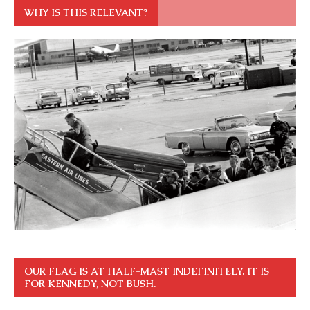
WHY IS THIS RELEVANT?
OUR FLAG IS AT HALF-MAST INDEFINITELY. IT IS
FOR KENNEDY, NOT BUSH.