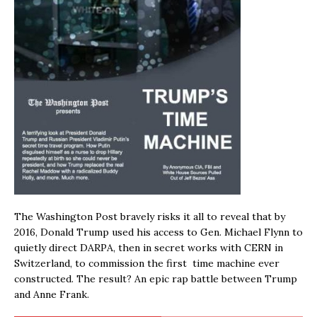
The Washington Post bravely risks it all to reveal that by
2016, Donald Trump used his access to Gen. Michael Flynn to
quietly direct DARPA, then in secret works with CERN in
Switzerland, to commission the first time machine ever
constructed. The result? An epic rap battle between Trump
and Anne Frank.