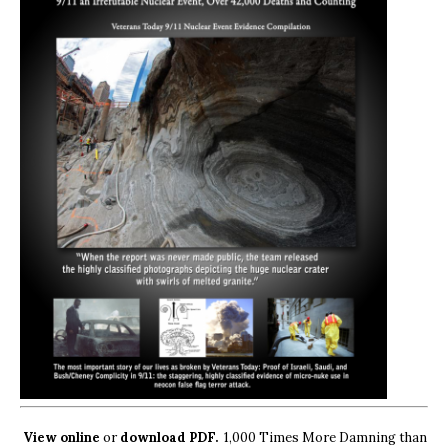
View online
or
download PDF.
1,000 Times More Damning than