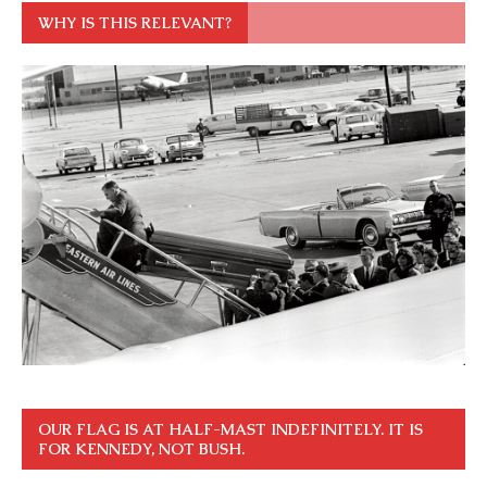
WHY IS THIS RELEVANT?
OUR FLAG IS AT HALF-MAST INDEFINITELY. IT IS
FOR KENNEDY, NOT BUSH.