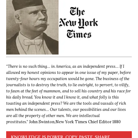
“
There is no such thing… in America, as an independent press… If I
allowed my honest opinions to appear in one issue of my paper, before
twenty-four hours my occupation would be gone. The business of the
journalists is to destroy the truth, to lie outright, to pervert, to vilify,
to fawn at the feet of mammon, and to sell his country and his race for
his daily bread. You know it and I know it, and what folly is this
toasting an independent press? We are the tools and vassals of rich
men behind the scenes… Our talents, our possibilities and our lives
are all the property of other men. We are intellectual
prostitutes.”
John Swinton,
New York Times Chief Editor 1880
KNOWLEDGE IS POWER. COPY, PASTE, SHARE