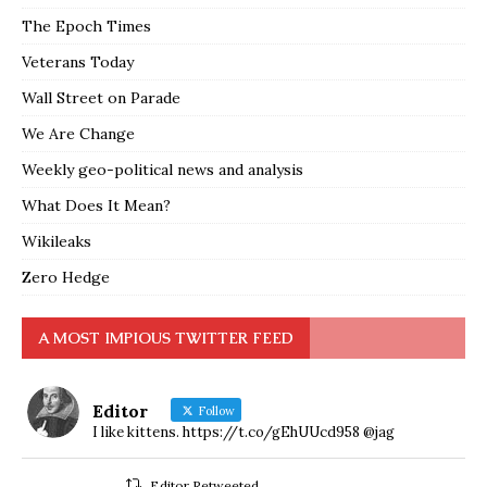
The Epoch Times
Veterans Today
Wall Street on Parade
We Are Change
Weekly geo-political news and analysis
What Does It Mean?
Wikileaks
Zero Hedge
A MOST IMPIOUS TWITTER FEED
Editor
Follow
I like kittens. https://t.co/gEhUUcd958 @jag
Editor Retweeted