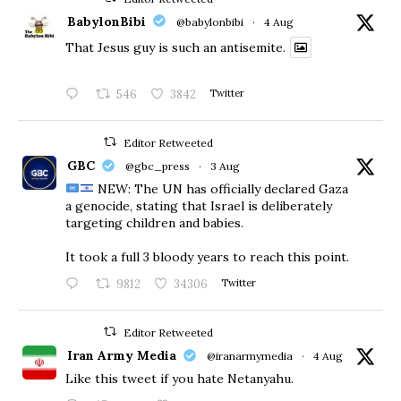
BabylonBibi
@babylonbibi
·
4 Aug
That Jesus guy is such an antisemite.
546
3842
Twitter
Editor Retweeted
GBC
@gbc_press
·
3 Aug
NEW: The UN has officially declared Gaza
a genocide, stating that Israel is deliberately
targeting children and babies.
​It took a full 3 bloody years to reach this point.
9812
34306
Twitter
Editor Retweeted
Iran Army Media
@iranarmymedia
·
4 Aug
Like this tweet if you hate Netanyahu.