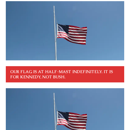
OUR FLAG IS AT HALF-MAST INDEFINITELY. IT IS
FOR KENNEDY, NOT BUSH.