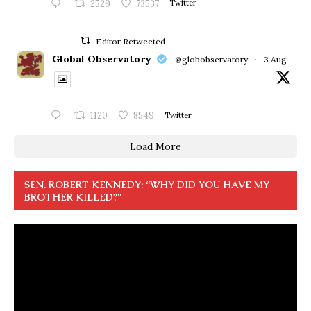
2529
73537
Twitter
Editor Retweeted
Global Observatory
@globobservatory
·
3 Aug
1120
8549
Twitter
Load More
SEN. ROBERT KENNEDY: “WHY DID YOU HAVE MY
BROTHER KILLED?”