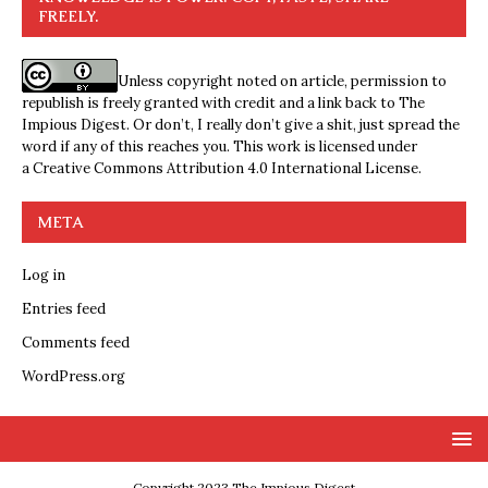
FREELY.
Unless copyright noted on article, permission to
republish is freely granted with credit and a link back to The
Impious Digest. Or don’t, I really don’t give a shit, just spread the
word if any of this reaches you. This work is licensed under
a
Creative Commons Attribution 4.0 International License
.
META
Log in
Entries feed
Comments feed
WordPress.org
Copyright 2023 The Impious Digest