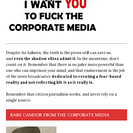
Despite its failures, the truth is the press still can save us,
and
even the shadow elites admit it.
In the meantime, don’t
count on it. Remember that there is no jailer more powerful than
one who can imprison your mind, and that enslavement is the job
of the news broadcaster
dedicated to creating a fear-based
reality and not reflecting life it as it really is.
Remember that citizen journalism works, and never rely on a
single source.
RARE CANDOR FROM THE CORPORATE MEDIA