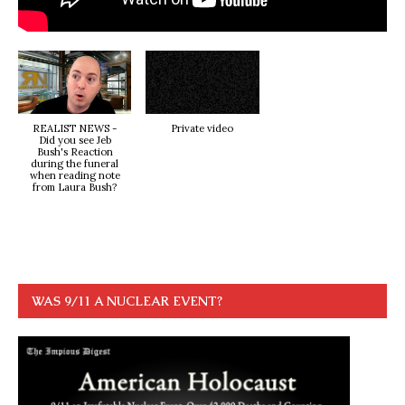
REALIST NEWS -
Private video
Did you see Jeb
Bush's Reaction
during the funeral
when reading note
from Laura Bush?
WAS 9/11 A NUCLEAR EVENT?