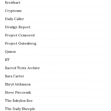
Breitbart
Cryptome
Daily Caller
Drudge Report
Project Censored
Project Gutenberg
Qanon
RT
Sacred Texts Archive
Sara Carter
Shryl Attkisson
Steve Pieczenik
The Babylon Bee
The Daily Sheeple