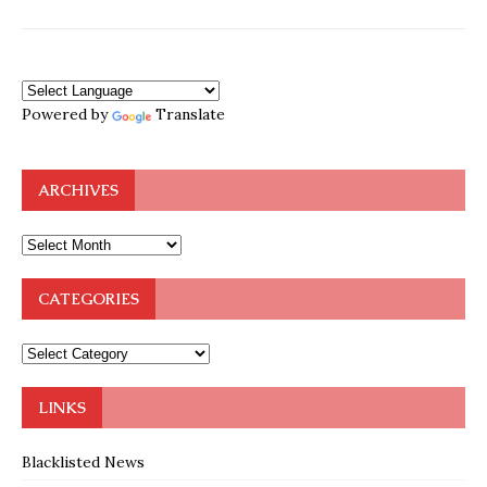
Powered by
Translate
ARCHIVES
CATEGORIES
LINKS
Blacklisted News