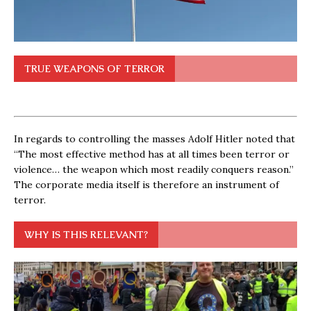
TRUE WEAPONS OF TERROR
In regards to controlling the masses Adolf Hitler noted that
“The most effective method has at all times been terror or
violence… the weapon which most readily conquers reason.”
The corporate media itself is therefore an instrument of
terror.
WHY IS THIS RELEVANT?