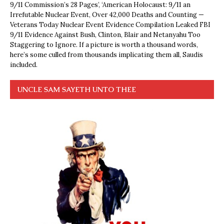
9/11 Commission’s 28 Pages’, ‘American Holocaust: 9/11 an
Irrefutable Nuclear Event, Over 42,000 Deaths and Counting —
Veterans Today Nuclear Event Evidence Compilation Leaked FBI
9/11 Evidence Against Bush, Clinton, Blair and Netanyahu Too
Staggering to Ignore. If a picture is worth a thousand words,
here’s some culled from thousands implicating them all, Saudis
included.
UNCLE SAM SAYETH UNTO THEE