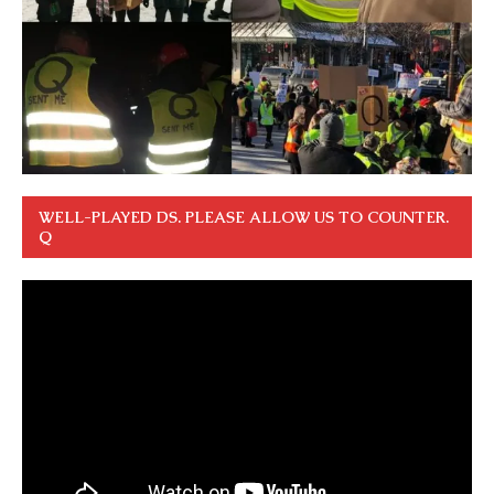
WELL-PLAYED DS. PLEASE ALLOW US TO COUNTER.
Q