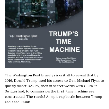
The Washington Post bravely risks it all to reveal that by
2016, Donald Trump used his access to Gen. Michael Flynn to
quietly direct DARPA, then in secret works with CERN in
Switzerland, to commission the first time machine ever
constructed. The result? An epic rap battle between Trump
and Anne Frank.