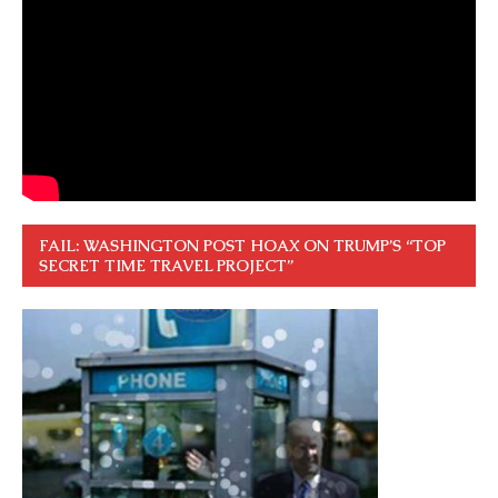
FAIL: WASHINGTON POST HOAX ON TRUMP’S “TOP
SECRET TIME TRAVEL PROJECT”