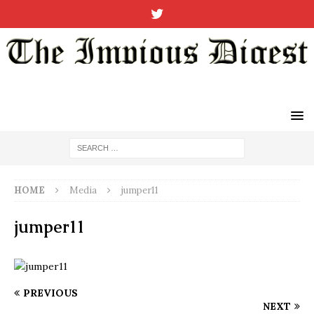
HOME
Media
jumper11
jumper11
PREVIOUS
NEXT