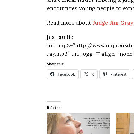
encourages young people to expand
Read more about
Judge Jim Gray
[ca_audio
url_mp3=”http://www.impiousd
ray.mp3″ url_ogg=”” align=”none”
Share this:
Facebook
X
Pinterest
Related