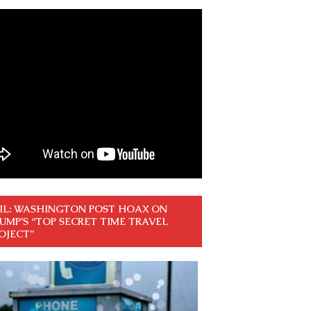
IL: WASHINGTON POST HOAX ON
UMP’S “TOP SECRET TIME TRAVEL
OJECT”