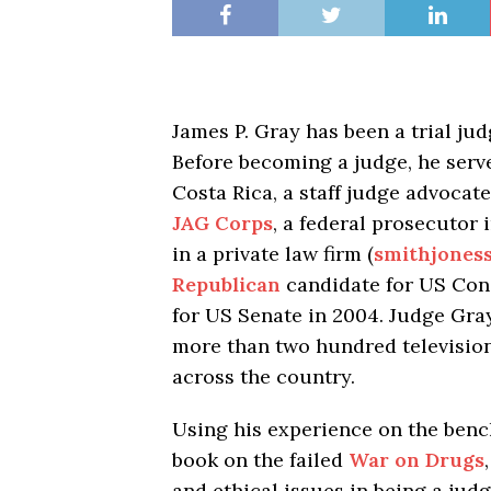
James P. Gray has been a trial ju
Before becoming a judge, he serv
Costa Rica, a staff judge advocat
JAG Corps
, a federal prosecutor 
in a private law firm (
smithjoness
Republican
candidate for US Cong
for US Senate in 2004. Judge Gra
more than two hundred television
across the country.
Using his experience on the benc
book on the failed
War on Drugs
and ethical issues in being a ju