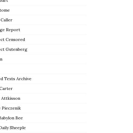
bart
tome
 Caller
ge Report
ect Censored
ect Gutenberg
n
ed Texts Archive
 Carter
 Attkisson
 Pieczenik
Babylon Bee
Daily Sheeple