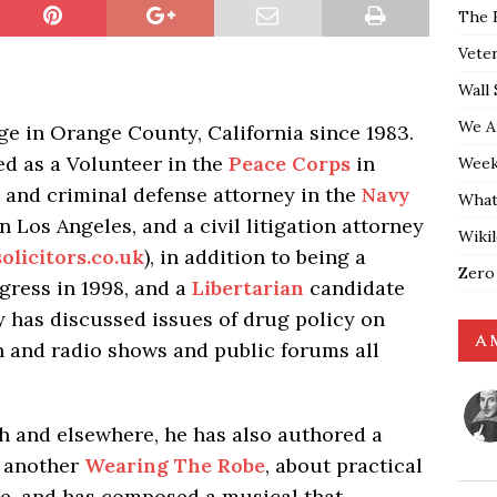
The 
Vete
Wall 
We A
dge in Orange County, California since 1983.
ed as a Volunteer in the
Peace Corps
in
Weekl
e and criminal defense attorney in the
Navy
What
in Los Angeles, and a civil litigation attorney
Wiki
olicitors.co.uk
), in addition to being a
Zero
ress in 1998, and a
Libertarian
candidate
y has discussed issues of drug policy on
A 
 and radio shows and public forums all
h and elsewhere, he has also authored a
, another
Wearing The Robe
, about practical
dge, and has composed a musical that