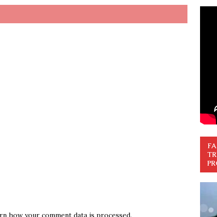
FA
TR
PR
rn how your comment data is processed.