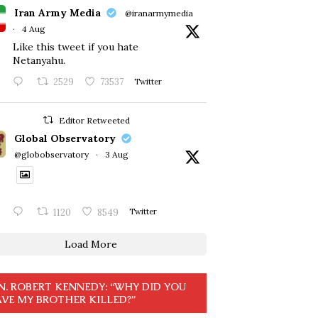
Iran Army Media
@iranarmymedia
·
4 Aug
Like this tweet if you hate
Netanyahu.
2529
73537
Twitter
Editor Retweeted
Global Observatory
@globobservatory
·
3 Aug
1120
8549
Twitter
Load More
N. ROBERT KENNEDY: “WHY DID YOU
VE MY BROTHER KILLED?”