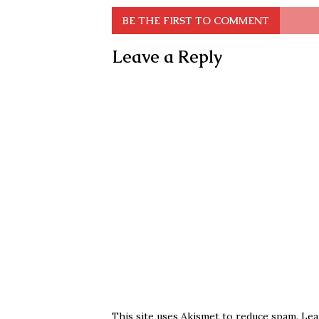
BE THE FIRST TO COMMENT
Leave a Reply
This site uses Akismet to reduce spam.
Lea