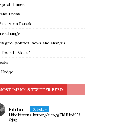
Epoch Times
rans Today
Street on Parade
re Change
y geo-political news and analysis
 Does It Mean?
leaks
 Hedge
MOST IMPIOUS TWITTER FEED
Editor
Follow
I like kittens. https://t.co/gEhUUcd958
@jag