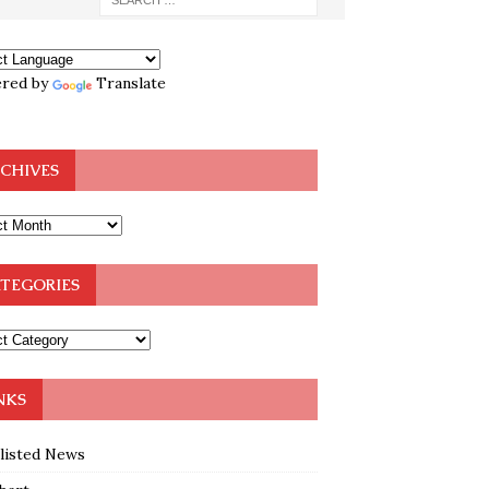
red by
Translate
CHIVES
TEGORIES
NKS
klisted News