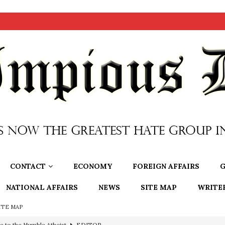
CONTACT
ECONOMY
FOREIGN AFFAIRS
G
NATIONAL AFFAIRS
NEWS
SITE MAP
WRITE
ITE MAP
e to the Humble Atheist
EDITOR