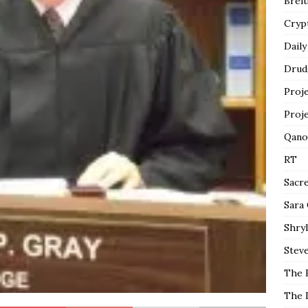
Breit
Cryp
Daily
Drud
Proj
Proj
Qano
RT
Sacr
Sara
Shryl
Steve
The 
The 