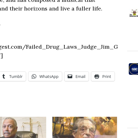
 their horizons and live a fuller life.
.
igest.com/Failed_Drug_Laws_Judge_Jim_G
]
Tumblr
WhatsApp
Email
Print