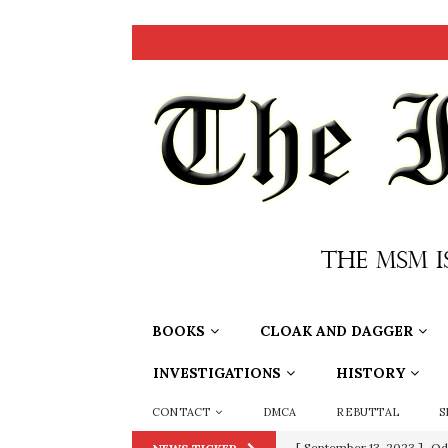
BOOKS
CLOAK AND DAGGER
INVESTIGATIONS
HISTORY
CONTACT
DMCA
REBUTTAL
S
[ September 13, 2023 ]
Od