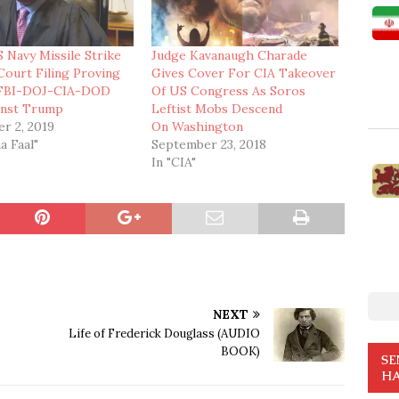
 Navy Missile Strike
Judge Kavanaugh Charade
Court Filing Proving
Gives Cover For CIA Takeover
-FBI-DOJ-CIA-DOD
Of US Congress As Soros
inst Trump
Leftist Mobs Descend
r 2, 2019
On Washington
a Faal"
September 23, 2018
In "CIA"
NEXT
Life of Frederick Douglass (AUDIO
BOOK)
SE
HA