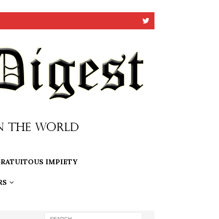
RATUITOUS IMPIETY
RS