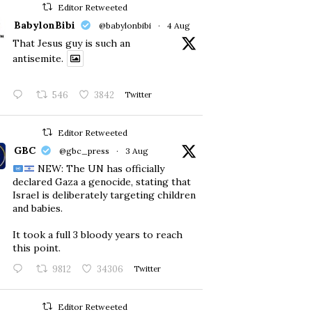
Editor Retweeted
BabylonBibi
@babylonbibi
·
4 Aug
That Jesus guy is such an
antisemite.
546
3842
Twitter
Editor Retweeted
GBC
@gbc_press
·
3 Aug
NEW: The UN has officially
declared Gaza a genocide, stating that
Israel is deliberately targeting children
and babies.
​It took a full 3 bloody years to reach
this point.
9812
34306
Twitter
Editor Retweeted