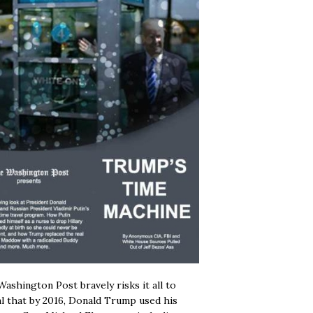
ashington Post bravely risks it all to
l that by 2016, Donald Trump used his