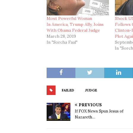
Most Powerful Woman
Shock US
In America, Trump Ally, Joins
Follows 
With Obama Federal Judge
Clinton
March 28, 2019
Plot Aga
In "Sorcha Faal"
Septembe
In "Sorch
FAILED
JUDGE
PREVIOUS
If FOX News Spun Jesus of
Nazareth…