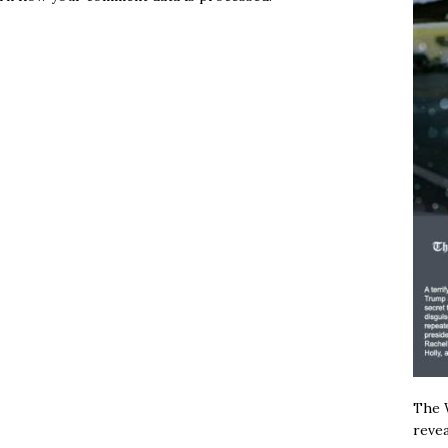
The W
revea