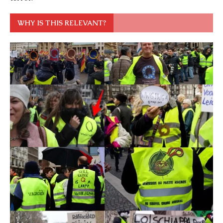
WHY IS THIS RELEVANT?