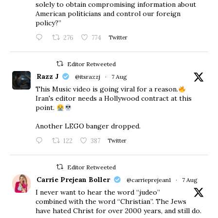
solely to obtain compromising information about
American politicians and control our foreign
policy?”
276
774
Twitter
Editor Retweeted
Razz J
@itsrazzj
·
7 Aug
This Music video is going viral for a reason.
Iran's editor needs a Hollywood contract at this
point.
Another LEGO banger dropped.
122
387
Twitter
Editor Retweeted
Carrie Prejean Boller
@carrieprejean1
·
7 Aug
I never want to hear the word “judeo”
combined with the word “Christian”. The Jews
have hated Christ for over 2000 years, and still do.