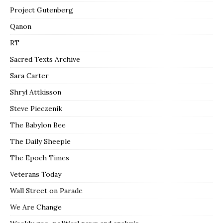
Project Gutenberg
Qanon
RT
Sacred Texts Archive
Sara Carter
Shryl Attkisson
Steve Pieczenik
The Babylon Bee
The Daily Sheeple
The Epoch Times
Veterans Today
Wall Street on Parade
We Are Change