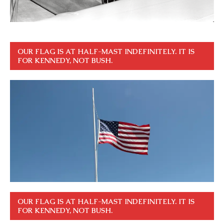
OUR FLAG IS AT HALF-MAST INDEFINITELY. IT IS
FOR KENNEDY, NOT BUSH.
OUR FLAG IS AT HALF-MAST INDEFINITELY. IT IS
FOR KENNEDY, NOT BUSH.