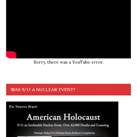
Sorry, there was a YouTube error.
WAS 9/11 A NUCLEAR EVENT?