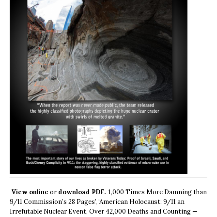
View online
or
download PDF.
1,000 Times More Damning than
9/11 Commission’s 28 Pages’, ‘American Holocaust: 9/11 an
Irrefutable Nuclear Event, Over 42,000 Deaths and Counting —