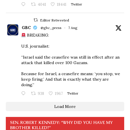
4041
18441
Twitter
Editor Retweeted
GBC
@gbc_press
·
7 Aug
BREAKING:
U.S. journalist:
“Israel said the ceasefire was still in effect after an
attack that killed over 100 Gazans.
Because for Israel, a ceasefire means: ‘you stop, we
keep firing.’ And that is exactly what they are
doing.”
938
1967
Twitter
Load More
SEN. ROBERT KENNEDY: “WHY DID YOU HAVE MY
BROTHER KILLED?”