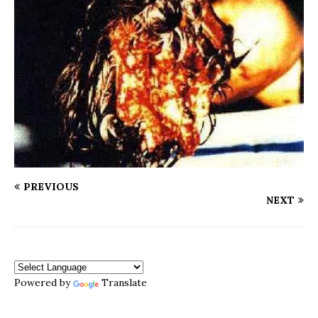
PREVIOUS
NEXT
Powered by
Translate