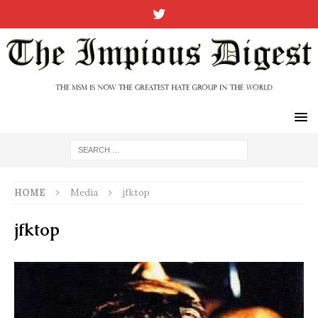
HOME
Media
jfktop
jfktop