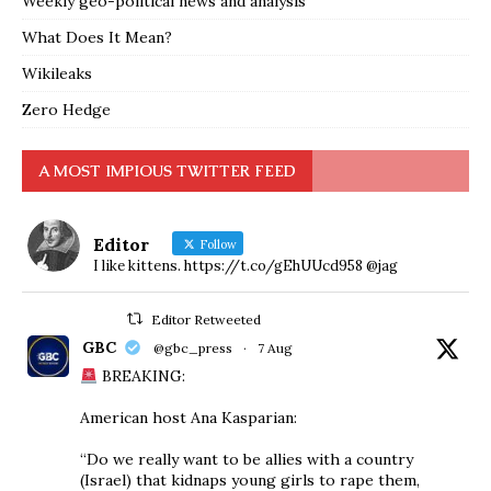
Weekly geo-political news and analysis
What Does It Mean?
Wikileaks
Zero Hedge
A MOST IMPIOUS TWITTER FEED
Editor
Follow
I like kittens. https://t.co/gEhUUcd958 @jag
Editor Retweeted
GBC
@gbc_press
·
7 Aug
BREAKING:
American host Ana Kasparian:
“Do we really want to be allies with a country
(Israel) that kidnaps young girls to rape them,