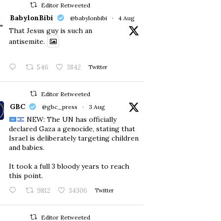
Editor Retweeted
BabylonBibi
@babylonbibi
·
4 Aug
That Jesus guy is such an
antisemite.
546
3842
Twitter
Editor Retweeted
GBC
@gbc_press
·
3 Aug
NEW: The UN has officially
declared Gaza a genocide, stating that
Israel is deliberately targeting children
and babies.
​It took a full 3 bloody years to reach
this point.
9812
34306
Twitter
Editor Retweeted