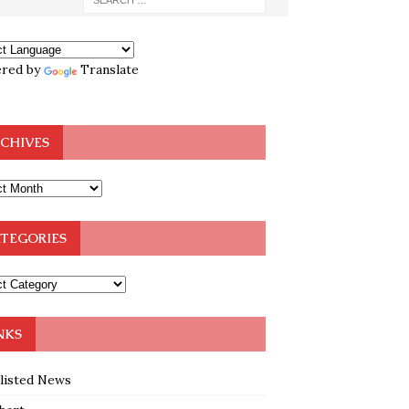
red by
Translate
CHIVES
TEGORIES
NKS
klisted News