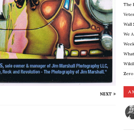
The 
Vete
Wall 
We A
Weekl
What
Wiki
Zero
A 
NEXT