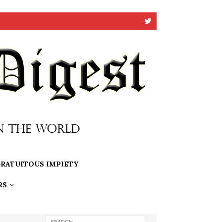
RATUITOUS IMPIETY
RS