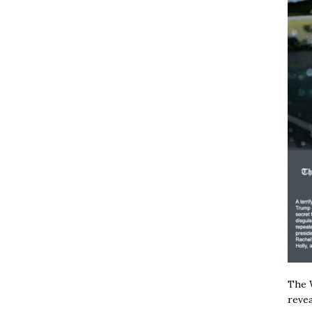
The W
revea