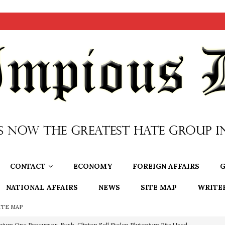
CONTACT
ECONOMY
FOREIGN AFFAIRS
G
NATIONAL AFFAIRS
NEWS
SITE MAP
WRITE
ITE MAP
nium One Precursor: Bush, Clinton Sell Stolen Plutonium Pits Used