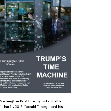
ashington Post bravely risks it all to
l that by 2016, Donald Trump used his