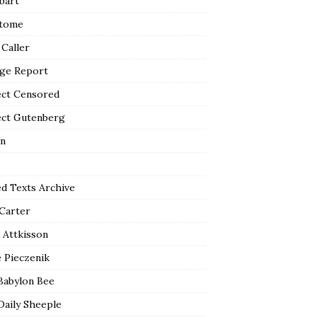
bart
tome
 Caller
ge Report
ect Censored
ect Gutenberg
n
ed Texts Archive
 Carter
 Attkisson
 Pieczenik
Babylon Bee
Daily Sheeple