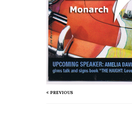
PREVIOUS