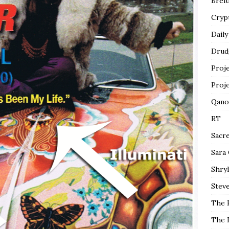
Breit
Cryp
Daily
Drud
Proj
Proj
Qano
RT
Sacr
Sara
Shryl
Steve
The 
The 