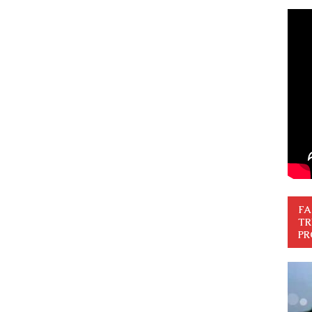
FA
TR
PR