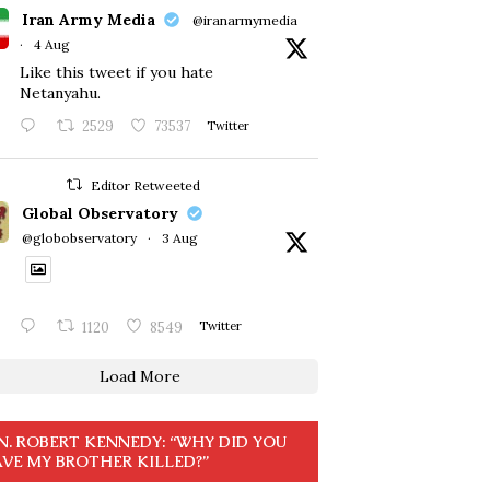
Iran Army Media
@iranarmymedia
·
4 Aug
Like this tweet if you hate
Netanyahu.
2529
73537
Twitter
Editor Retweeted
Global Observatory
@globobservatory
·
3 Aug
1120
8549
Twitter
Load More
N. ROBERT KENNEDY: “WHY DID YOU
VE MY BROTHER KILLED?”