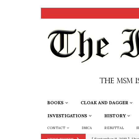
BOOKS
CLOAK AND DAGGER
INVESTIGATIONS
HISTORY
CONTACT
DMCA
REBUTTAL
S
[ September 11, 2019 ]
Ura