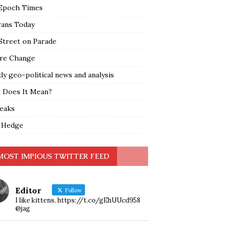
Epoch Times
rans Today
Street on Parade
re Change
y geo-political news and analysis
 Does It Mean?
leaks
 Hedge
MOST IMPIOUS TWITTER FEED
Editor
Follow
I like kittens. https://t.co/gEhUUcd958
@jag