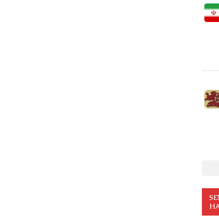
SE
HA