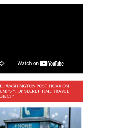
IL: WASHINGTON POST HOAX ON
UMP’S “TOP SECRET TIME TRAVEL
OJECT”