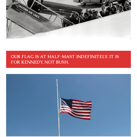
OUR FLAG IS AT HALF-MAST INDEFINITELY. IT IS
FOR KENNEDY, NOT BUSH.