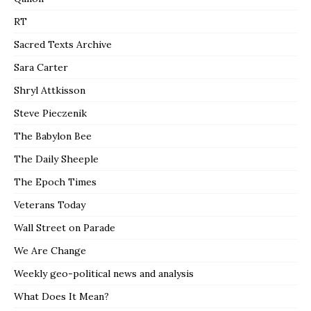
RT
Sacred Texts Archive
Sara Carter
Shryl Attkisson
Steve Pieczenik
The Babylon Bee
The Daily Sheeple
The Epoch Times
Veterans Today
Wall Street on Parade
We Are Change
Weekly geo-political news and analysis
What Does It Mean?