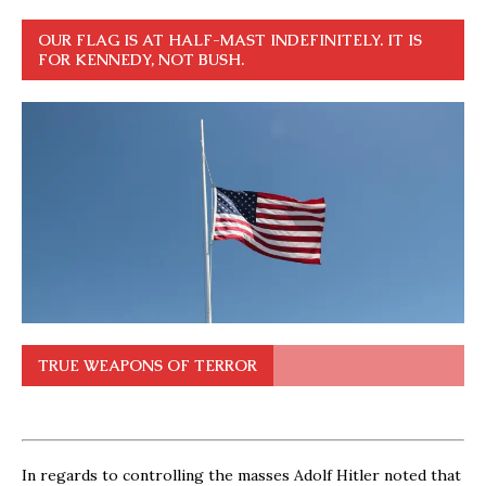
OUR FLAG IS AT HALF-MAST INDEFINITELY. IT IS
FOR KENNEDY, NOT BUSH.
TRUE WEAPONS OF TERROR
In regards to controlling the masses Adolf Hitler noted that