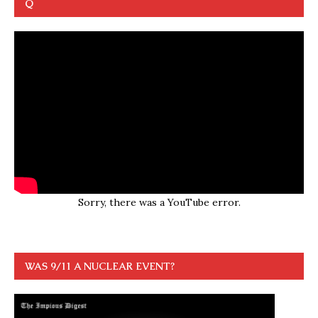
Q
Sorry, there was a YouTube error.
WAS 9/11 A NUCLEAR EVENT?