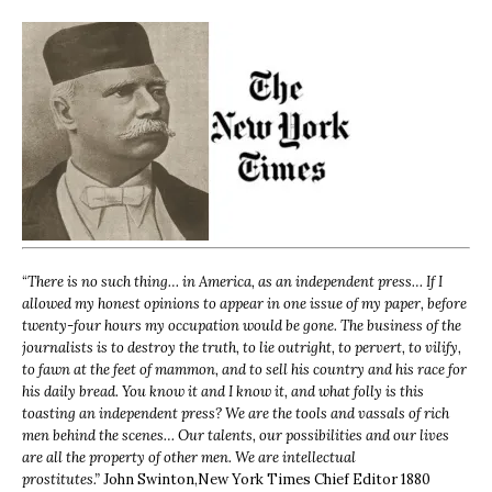
“
There is no such thing… in America, as an independent press… If I
allowed my honest opinions to appear in one issue of my paper, before
twenty-four hours my occupation would be gone. The business of the
journalists is to destroy the truth, to lie outright, to pervert, to vilify,
to fawn at the feet of mammon, and to sell his country and his race for
his daily bread. You know it and I know it, and what folly is this
toasting an independent press? We are the tools and vassals of rich
men behind the scenes… Our talents, our possibilities and our lives
are all the property of other men. We are intellectual
prostitutes.”
John Swinton,
New York Times Chief Editor 1880