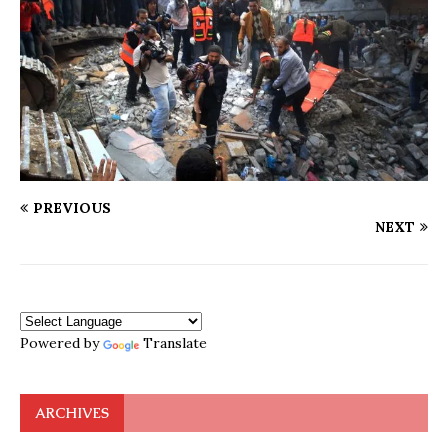
PREVIOUS
NEXT
Powered by
Translate
ARCHIVES