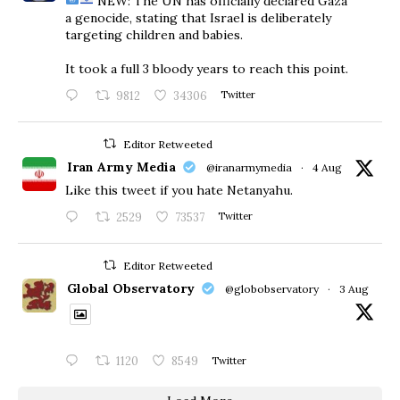
NEW: The UN has officially declared Gaza
a genocide, stating that Israel is deliberately
targeting children and babies.
​It took a full 3 bloody years to reach this point.
9812
34306
Twitter
Editor Retweeted
Iran Army Media
@iranarmymedia
·
4 Aug
Like this tweet if you hate Netanyahu.
2529
73537
Twitter
Editor Retweeted
Global Observatory
@globobservatory
·
3 Aug
1120
8549
Twitter