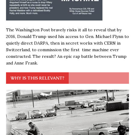
The Washington Post bravely risks it all to reveal that by
2016, Donald Trump used his access to Gen. Michael Flynn to
quietly direct DARPA, then in secret works with CERN in
Switzerland, to commission the first time machine ever
constructed. The result? An epic rap battle between Trump
and Anne Frank.
WHY IS THIS RELEVANT?