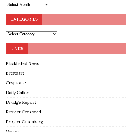
CATEGORIES
LINKS
Blacklisted News
Breitbart
Cryptome
Daily Caller
Drudge Report
Project Censored
Project Gutenberg
Qanon