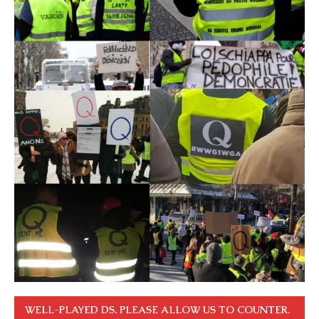
WELL-PLAYED DS. PLEASE ALLOW US TO COUNTER.