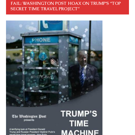
FAIL: WASHINGTON POST HOAX ON TRUMP’S “TOP
SECRET TIME TRAVEL PROJECT”