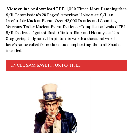
View online
or
download PDF.
1,000 Times More Damning than
9/11 Commission’s 28 Pages’, ‘American Holocaust: 9/11 an
Irrefutable Nuclear Event, Over 42,000 Deaths and Counting —
Veterans Today Nuclear Event Evidence Compilation Leaked FBI
9/11 Evidence Against Bush, Clinton, Blair and Netanyahu Too
Staggering to Ignore. If a picture is worth a thousand words,
here’s some culled from thousands implicating them all, Saudis
included.
UNCLE SAM SAYETH UNTO THEE