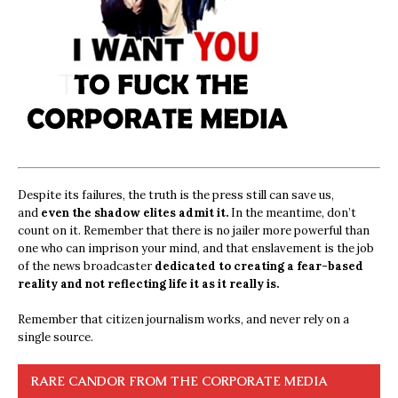
Despite its failures, the truth is the press still can save us,
and
even the shadow elites admit it.
In the meantime, don’t
count on it. Remember that there is no jailer more powerful than
one who can imprison your mind, and that enslavement is the job
of the news broadcaster
dedicated to creating a fear-based
reality and not reflecting life it as it really is.
Remember that citizen journalism works, and never rely on a
single source.
RARE CANDOR FROM THE CORPORATE MEDIA