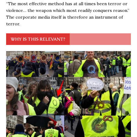
“The most effective method has at all times been terror or
violence… the weapon which most readily conquers reason.”
The corporate media itself is therefore an instrument of
terror.
WHY IS THIS RELEVANT?