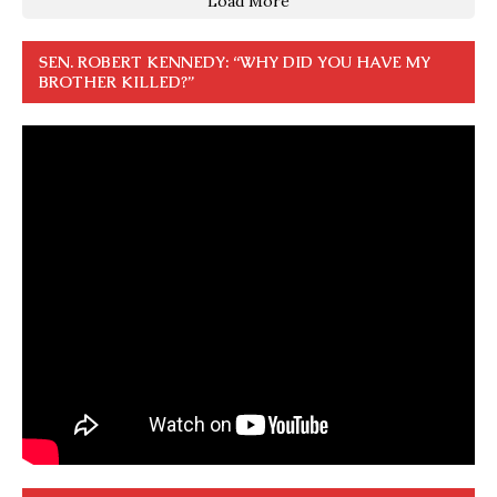
Load More
SEN. ROBERT KENNEDY: “WHY DID YOU HAVE MY
BROTHER KILLED?”