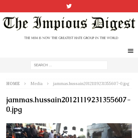
HOME
Media
jammas.hussain20121119231355607-0.jpg
jammas.hussain20121119231355607-
0.jpg