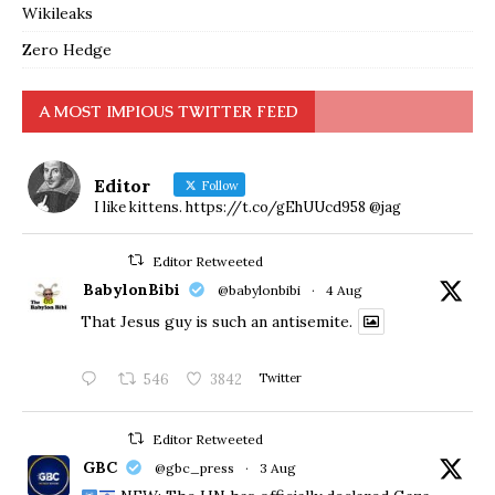
Wikileaks
Zero Hedge
A MOST IMPIOUS TWITTER FEED
Editor
Follow
I like kittens. https://t.co/gEhUUcd958 @jag
Editor Retweeted
BabylonBibi
@babylonbibi
·
4 Aug
That Jesus guy is such an antisemite.
546
3842
Twitter
Editor Retweeted
GBC
@gbc_press
·
3 Aug