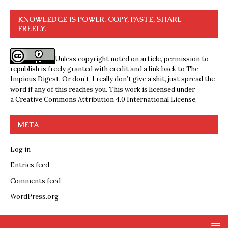
KNOWLEDGE IS POWER. COPY, PASTE, SHARE
FREELY.
Unless copyright noted on article, permission to
republish is freely granted with credit and a link back to The
Impious Digest. Or don’t, I really don’t give a shit, just spread the
word if any of this reaches you. This work is licensed under
a
Creative Commons Attribution 4.0 International License
.
META
Log in
Entries feed
Comments feed
WordPress.org