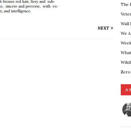
The 
Vete
Wall 
NEXT
We A
Weekl
What
Wiki
Zero
A 