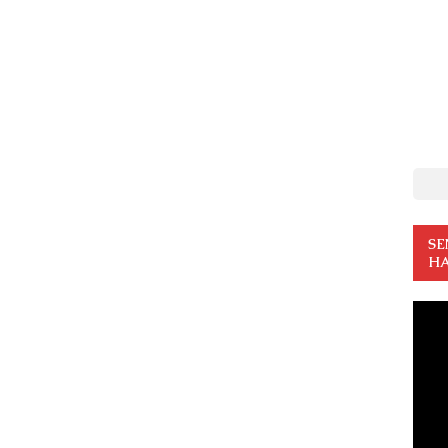
SE
HA