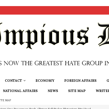
CONTACT
ECONOMY
FOREIGN AFFAIRS
G
NATIONAL AFFAIRS
NEWS
SITE MAP
WRITE
ITE MAP
nium One Precursor: Bush, Clinton Sell Stolen Plutonium Pits Used