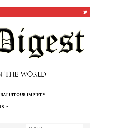
RATUITOUS IMPIETY
RS