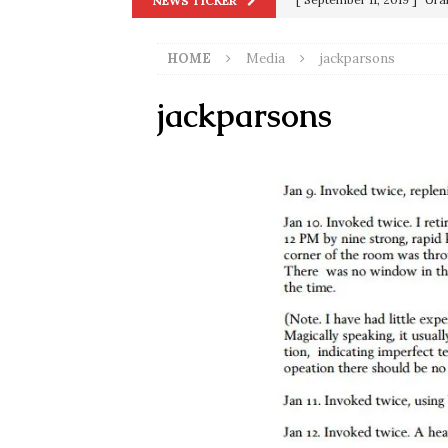
NEWS TICKER
in 9/11
9/11
HOME
Media
jackparsons
[ June 20, 2026 ]
THE PR
[ September 13, 2023 ]
Od
jackparsons
[ July 15, 2021 ]
90 Day Fia
[ December 25, 2020 ]
Su
Biden
SORCHA FAAL
[ November 4, 2020 ]
Tru
Election Victory
SORCH
[ July 28, 2020 ]
BREAKING
Riots and a Virus to Ward