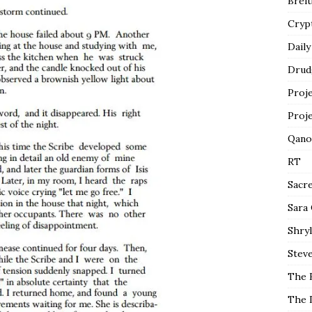
Breit
Cryp
Daily
Drud
Proj
Proj
Qano
RT
Sacr
Sara
Shryl
Steve
The 
The 