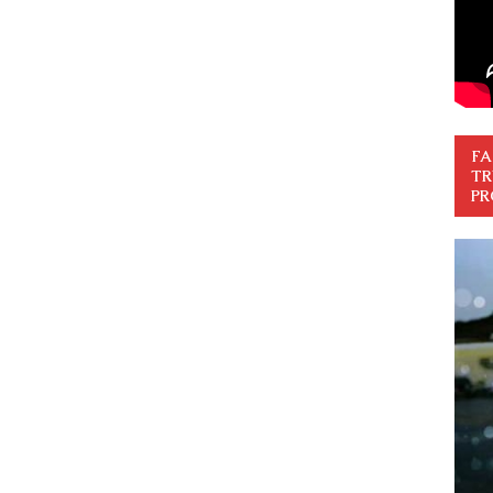
FA
TR
PR