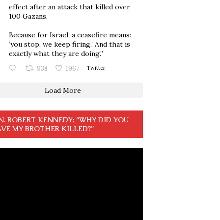
effect after an attack that killed over
100 Gazans.
Because for Israel, a ceasefire means:
‘you stop, we keep firing.’ And that is
exactly what they are doing.”
938
1967
Twitter
Load More
N. ROBERT KENNEDY: “WHY DID YOU
VE MY BROTHER KILLED?”