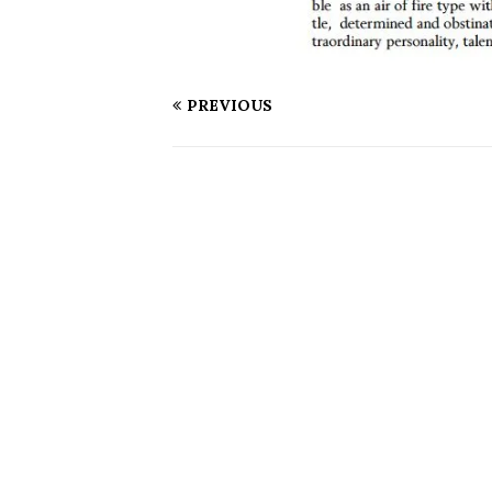
PREVIOUS