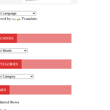
red by
Translate
CHIVES
TEGORIES
NKS
klisted News