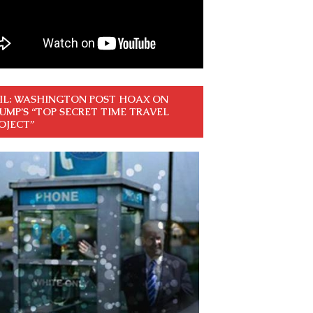
IL: WASHINGTON POST HOAX ON
UMP’S “TOP SECRET TIME TRAVEL
OJECT”