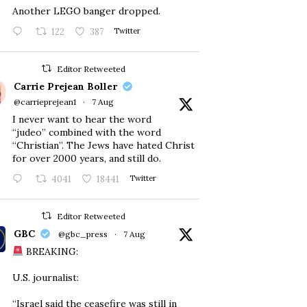
Another LEGO banger dropped.
122
387
Twitter
Editor Retweeted
Carrie Prejean Boller
@carrieprejean1
·
7 Aug
I never want to hear the word
“judeo” combined with the word
“Christian”. The Jews have hated Christ
for over 2000 years, and still do.
4041
18441
Twitter
Editor Retweeted
GBC
@gbc_press
·
7 Aug
BREAKING:
U.S. journalist:
“Israel said the ceasefire was still in