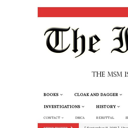
BOOKS
CLOAK AND DAGGER
INVESTIGATIONS
HISTORY
CONTACT
DMCA
REBUTTAL
S
[ September 11, 2019 ]
Ura