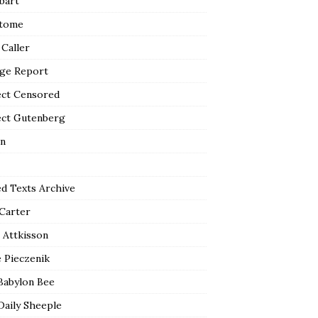
bart
tome
 Caller
ge Report
ect Censored
ect Gutenberg
n
ed Texts Archive
 Carter
 Attkisson
 Pieczenik
Babylon Bee
Daily Sheeple