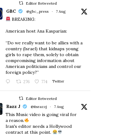
Editor Retweeted
GBC
@gbc_press
·
7 Aug
BREAKING:
American host Ana Kasparian:
“Do we really want to be allies with a
country (Israel) that kidnaps young
girls to rape them, solely to obtain
compromising information about
American politicians and control our
foreign policy?”
276
774
Twitter
Editor Retweeted
Razz J
@itsrazzj
·
7 Aug
This Music video is going viral for
a reason.
Iran's editor needs a Hollywood
contract at this point.