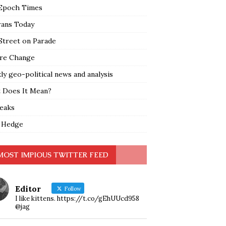
Epoch Times
rans Today
Street on Parade
re Change
y geo-political news and analysis
 Does It Mean?
leaks
 Hedge
MOST IMPIOUS TWITTER FEED
Editor
Follow
I like kittens. https://t.co/gEhUUcd958
@jag