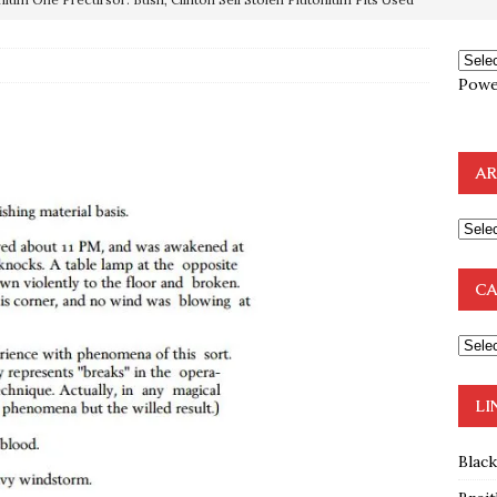
OTOCOLS OF THE LEARNED ELDERS OF ZION
BOOKS
Powe
e to the Humble Atheist
EDITOR
ncé is Pure Schadenfreude, and I Love It
FEATURED
AR
preme Court Appears Ready To Deal Shocking Death Blow To
mp Thrown Into Barbaric Socialist Lion’s Den On Way To
CA
A FAAL
: Proof the Democrats Planned to Employ Black Lives Matter
 Off In-Person Voting
BLM
LI
Blac